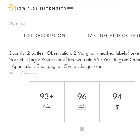
H
13
%
1.5
L
INTENSITY
More info
LOT DESCRIPTION
TASTING AND CELLA
Quantity:
2 bottles
Observation:
2 Marginally marked labels
Level
Normal
Origin:
professional
Recoverable VAT:
yes
Region:
Cha
Appellation:
Champagne
Owner:
Jacquesson
More information....
93+
96
94