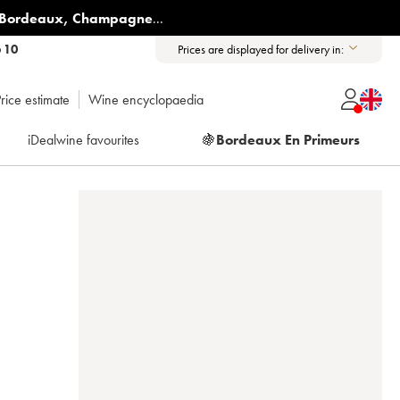
Bordeaux
,
Champagne
...
6 10
Prices are displayed for delivery in:
rice estimate
Wine encyclopaedia
iDealwine favourites
🍇
Bordeaux En Primeurs