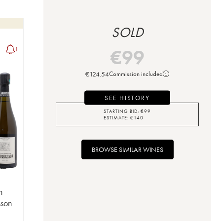
SOLD
€
99
1
€
124.54
Commission included
SEE HISTORY
STARTING BID:
€
99
ESTIMATE:
€
140
BROWSE SIMILAR WINES
n
sson