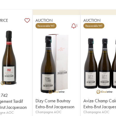
PRICE
AUCTION
AUCTION
1
Recoverable VAT
Recoverable VAT
 742
Dizy Corne Bautray
Avize Champ Caï
ement Tardif
Extra-Brut Jacquesson
Extra-Brut Jacque
Brut Jacquesson
Champagne AOC
Champagne AOC
gne AOC