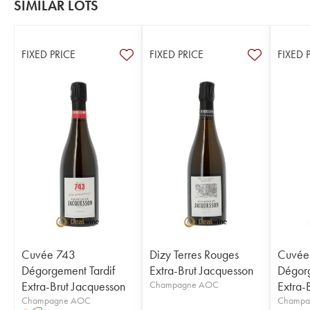
SIMILAR LOTS
FIXED PRICE
FIXED PRICE
FIXED 
Cuvée 743
Dizy Terres Rouges
Cuvée
Dégorgement Tardif
Extra-Brut Jacquesson
Dégorg
Extra-Brut Jacquesson
Champagne AOC
Extra-
Champagne AOC
Champa