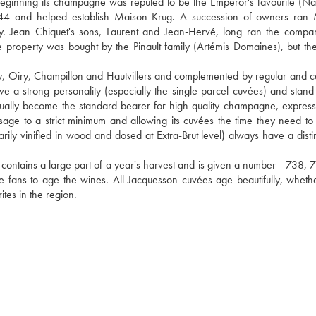
eginning its champagne was reputed to be the Emperor's favourite (Na
844 and helped establish Maison Krug. A succession of owners ran 
y. Jean Chiquet's sons, Laurent and Jean-Hervé, long ran the compan
e property was bought by the Pinault family (Artémis Domaines), but the
, Oiry, Champillon and Hautvillers and complemented by regular and car
a strong personality (especially the single parcel cuvées) and stand o
radually become the standard bearer for high-quality champagne, expressi
ng dosage to a strict minimum and allowing its cuvées the time they need to
rily vinified in wood and dosed at Extra-Brut level) always have a distin
contains a large part of a year's harvest and is given a number - 738, 73
ge fans to age the wines. All Jacquesson cuvées age beautifully, whethe
tes in the region.