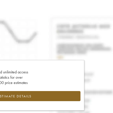
d unlimited access
tatistics for over
0 price estimates
ESTIMATE DETAILS