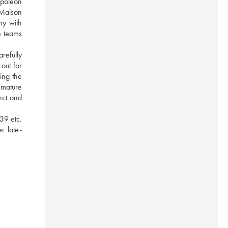
poleon 
Maison 
y with 
 teams 
efully 
ut for 
ng the 
 mature 
ct and 
9 etc. 
r late-