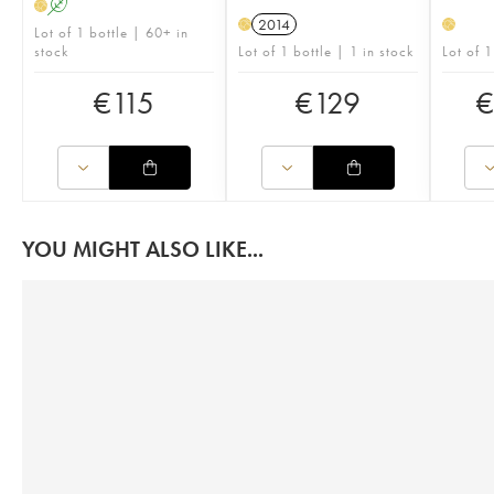
A
H
2014
H
H
Lot of 1 bottle | 60+ in
stock
Lot of 1 bottle | 1 in stock
Lot of 1
€
115
€
129
YOU MIGHT ALSO LIKE...