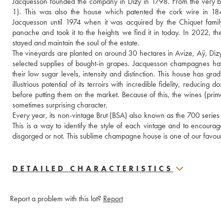
Jacquesson founded the company in Dizy in 1798. From the very b
1). This was also the house which patented the cork wire in 1
Jacquesson until 1974 when it was acquired by the Chiquet famil
panache and took it to the heights we find it in today. In 2022, th
stayed and maintain the soul of the estate.
The vineyards are planted on around 30 hectares in Avize, Aÿ, Dizy
selected supplies of bought-in grapes. Jacquesson champagnes have 
their low sugar levels, intensity and distinction. This house has g
illustrious potential of its terroirs with incredible fidelity, reduci
before putting them on the market. Because of this, the wines (prima
sometimes surprising character.
Every year, its non-vintage Brut (BSA) also known as the 700 series 
This is a way to identify the style of each vintage and to encoura
disgorged or not. This sublime champagne house is one of our favouri
DETAILED CHARACTERISTICS
Report a problem with this lot?
Report