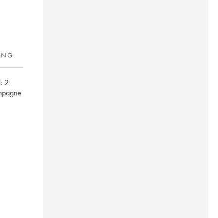
RING
:
2
mpagne