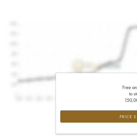
Free an
to s
150,00
PRICE 