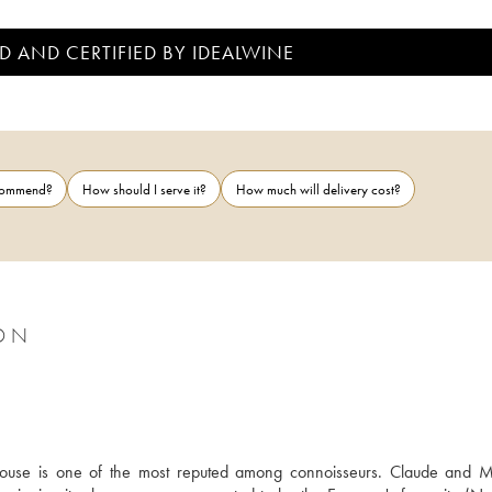
D AND CERTIFIED BY IDEALWINE
ecommend?
How should I serve it?
How much will delivery cost?
SON
ouse is one of the most reputed among connoisseurs. Claude and 