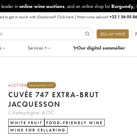
 leader in
online wine auctions
, and an online shop for
Burgundy
,
d to get in touch with iDealwine?
Click here
|
Want wine advice?
+33 1 56 05 8
P
SELL MY WINE
s
Services +
✨Our digital
sommelier
AUCTION
Recoverable VAT
CUVÉE 747 EXTRA-BRUT
JACQUESSON
Champagne AOC
WHITE FRUIT
FOOD-FRIENDLY WINE
WINE FOR CELLARING