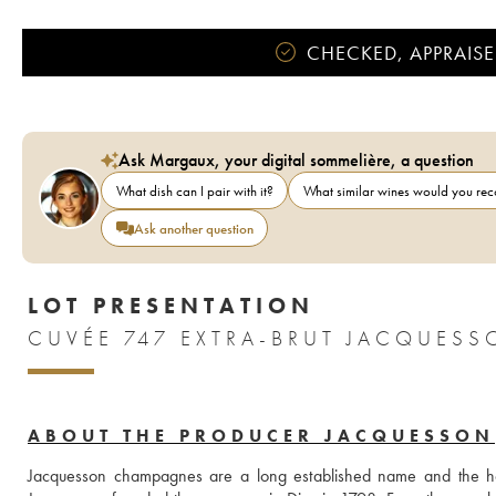
CHECKED, APPRAISE
Ask Margaux, your digital sommelière, a question
What dish can I pair with it?
What similar wines would you r
Ask another question
LOT PRESENTATION
CUVÉE 747 EXTRA-BRUT JACQUES
ABOUT THE PRODUCER JACQUESSON
Jacquesson champagnes are a long established name and the h