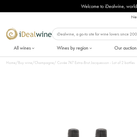
Welcome to iDealwine, world
Nee
All wines
Wines by region
Our auction
Home
/
Buy wine
/
Champagne
/
Cuvée 747 Extra-Brut Jacquesson - Lot of 2 bottles