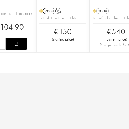
2008
T
2008
H
H
 bottle | 1 in stock
Lot of 1 bottle | 0 bid
Lot of 3 bottles | 1 
€
104.90
€
150
€
540
(
starting price
)
(
current price
)
€
1
Price per bottle