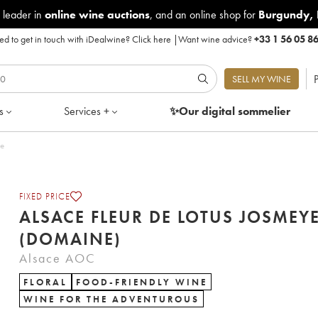
 leader in
online wine auctions
, and an online shop for
Burgundy
,
d to get in touch with iDealwine?
Click here
|
Want wine advice?
+33 1 56 05 8
P
SELL MY WINE
s
Services +
✨Our digital
sommelier
le
FIXED PRICE
ALSACE FLEUR DE LOTUS JOSMEY
(DOMAINE)
Alsace AOC
FLORAL
FOOD-FRIENDLY WINE
WINE FOR THE ADVENTUROUS