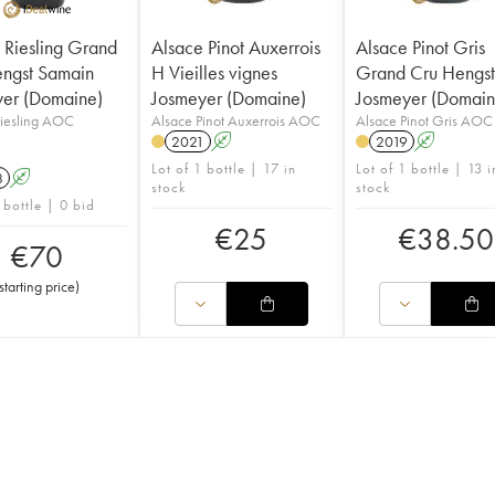
 Riesling Grand
Alsace Pinot Auxerrois
Alsace Pinot Gris
ngst Samain
H Vieilles vignes
Grand Cru Hengs
er (Domaine)
Josmeyer (Domaine)
Josmeyer (Domain
Riesling AOC
Alsace Pinot Auxerrois AOC
Alsace Pinot Gris AOC
2021
A
2019
A
Lot of 1 bottle | 17 in
Lot of 1 bottle | 13 i
8
A
stock
stock
 bottle | 0 bid
€
25
€
38.50
€
70
starting price
)