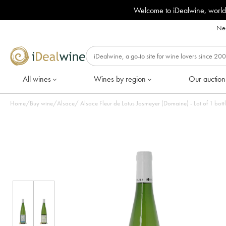
Welcome to iDealwine, world
Nee
All wines
Wines by region
Our auction
Home
/
Buy wine
/
Alsace
/
Alsace Fleur de Lotus Josmeyer (Domaine) - Lot of 1 bott