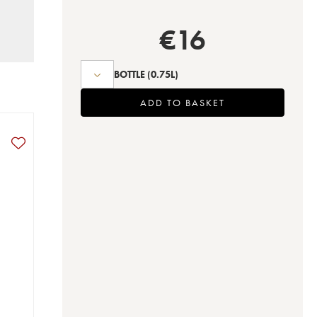
€
16
BOTTLE
(0.75L)
ADD TO BASKET