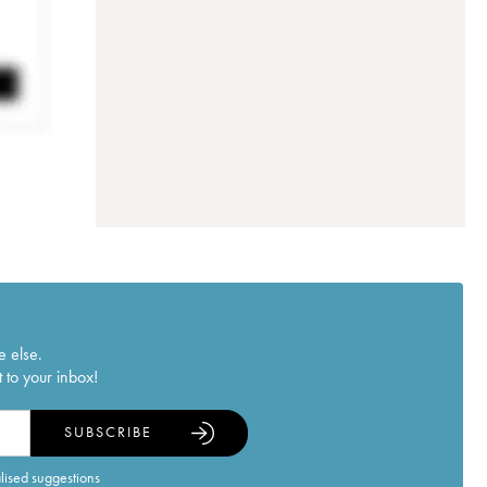
e else.
 to your inbox!
SUBSCRIBE
alised suggestions