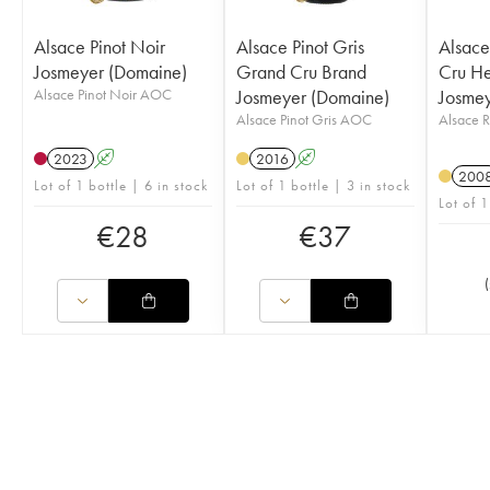
Alsace Pinot Noir
Alsace Pinot Gris
Alsace
Josmeyer (Domaine)
Grand Cru Brand
Cru He
Alsace Pinot Noir AOC
Josmeyer (Domaine)
Josmey
Alsace Pinot Gris AOC
Alsace 
2023
A
2016
A
200
Lot of 1 bottle | 6 in stock
Lot of 1 bottle | 3 in stock
Lot of 1
€
28
€
37
(