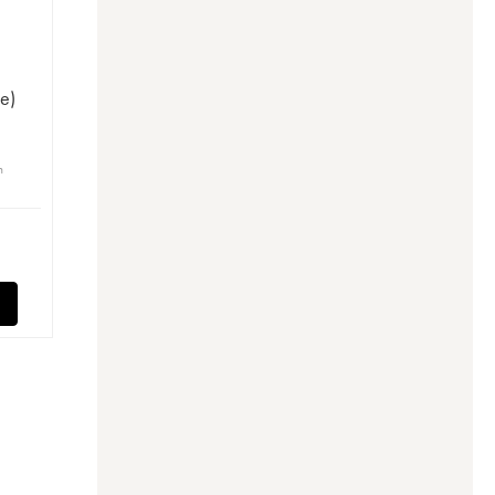
t
e)
n