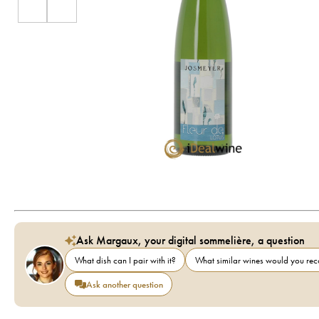
Ask Margaux, your digital sommelière, a question
What dish can I pair with it?
What similar wines would you r
Ask another question