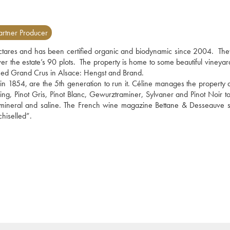
rtner Producer
tares and has been certified organic and biodynamic since 2004.  The
ver the estate’s 90 plots.  The property is home to some beautiful vineyar
shed Grand Crus in Alsace: Hengst and Brand.
 in 1854, are the 5th generation to run it. Céline manages the property a
ling, Pinot Gris, Pinot Blanc, Gewurztraminer, Sylvaner and Pinot Noir to
 mineral and saline. The French wine magazine Bettane & Desseauve sa
chiselled”.