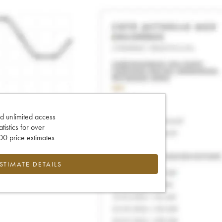
d unlimited access
tatistics for over
0 price estimates
ESTIMATE DETAILS