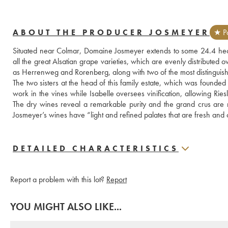
ABOUT THE PRODUCER JOSMEYER
★ Pa
Situated near Colmar, Domaine Josmeyer extends to some 24.4 hec
all the great Alsatian grape varieties, which are evenly distributed o
as Herrenweg and Rorenberg, along with two of the most distingui
The two sisters at the head of this family estate, which was founded
work in the vines while Isabelle oversees vinification, allowing Ries
The dry wines reveal a remarkable purity and the grand crus are
Josmeyer’s wines have “light and refined palates that are fresh and 
DETAILED CHARACTERISTICS
Report a problem with this lot?
Report
YOU MIGHT ALSO LIKE...