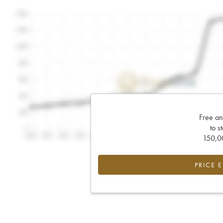
Free an
to s
150,00
PRICE 