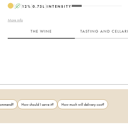
A
12
%
0.75
L
INTENSITY
More info
THE WINE
TASTING AND CELLA
ecommend?
How should I serve it?
How much will delivery cost?