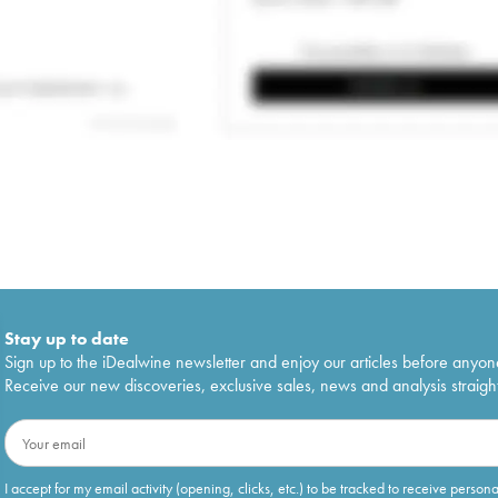
Stay up to date
Sign up to the iDealwine newsletter and enjoy our articles before anyon
Receive our new discoveries, exclusive sales, news and analysis straight
I accept for my email activity (opening, clicks, etc.) to be tracked to receive person