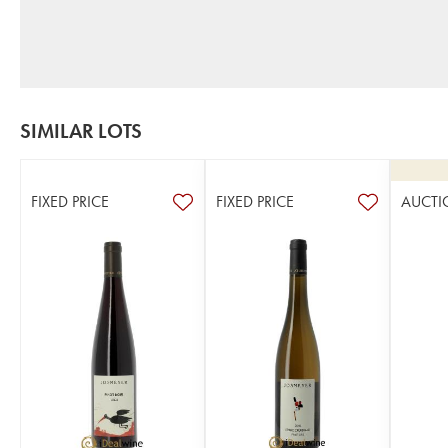
SIMILAR LOTS
FIXED PRICE
FIXED PRICE
AUCTI