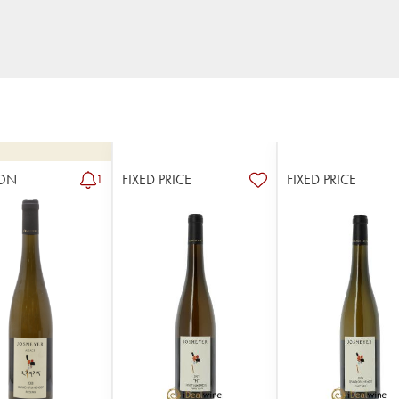
ON
FIXED PRICE
FIXED PRICE
1