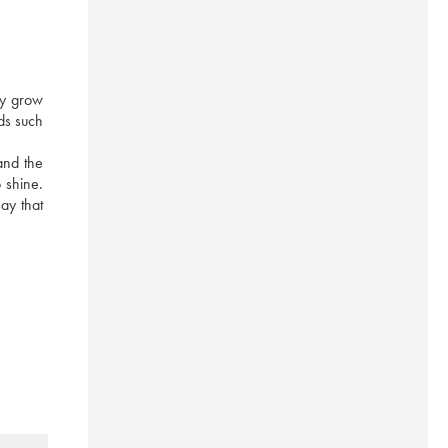
y grow 
ds such 
nd the 
 shine. 
y that 