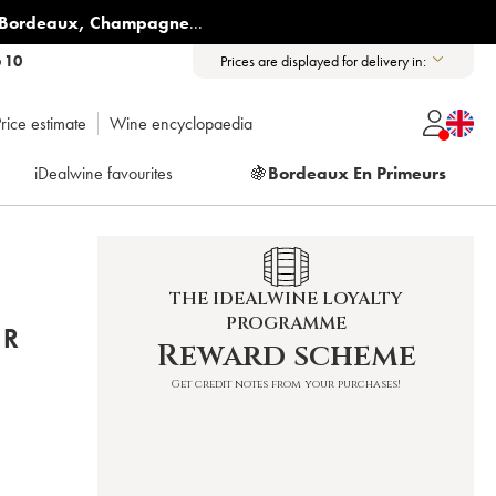
Bordeaux
,
Champagne
...
6 10
Prices are displayed for delivery in:
rice estimate
Wine encyclopaedia
iDealwine favourites
🍇
Bordeaux En Primeurs
THE IDEALWINE LOYALTY
PROGRAMME
ER
Reward scheme
Get credit notes from your purchases!