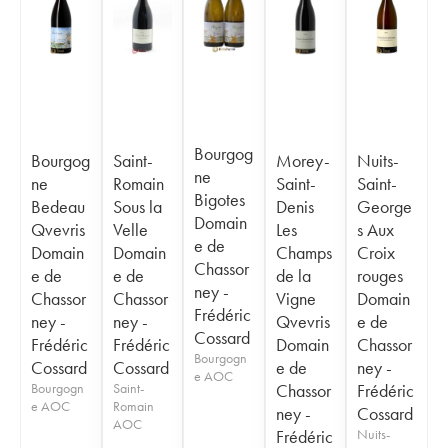
Bourgog
Bourgog
Saint-
Morey-
Nuits-
ne
ne
Romain
Saint-
Saint-
Bigotes
Bedeau
Sous la
Denis
George
Domain
Qvevris
Velle
Les
s Aux
e de
Domain
Domain
Champs
Croix
Chassor
e de
e de
de la
rouges
ney -
Chassor
Chassor
Vigne
Domain
Frédéric
ney -
ney -
Qvevris
e de
Cossard
Frédéric
Frédéric
Domain
Chassor
Bourgogn
Cossard
Cossard
e de
ney -
e AOC
Bourgogn
Saint-
Chassor
Frédéric
e AOC
Romain
ney -
Cossard
AOC
Frédéric
Nuits-