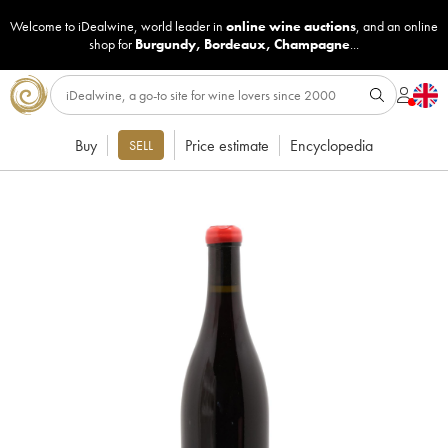
Welcome to iDealwine, world leader in
online wine auctions
, and an online
shop for
Burgundy
,
Bordeaux
,
Champagne
...
Buy
Price estimate
Encyclopedia
SELL