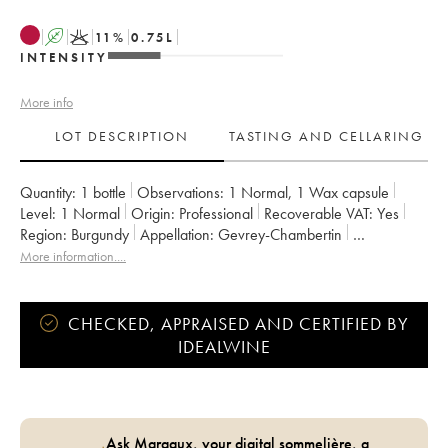
A
K
11
%
0.75
L
INTENSITY
More info
LOT DESCRIPTION
TASTING AND CELLARING
Quantity:
1 bottle
Observations:
1 Normal
,
1 Wax capsule
Level:
1
Normal
Origin:
professional
Recoverable VAT:
yes
Region:
Burgundy
Appellation:
Gevrey-Chambertin
Owner:
Domaine de Chassorney - Frédéric Cossard
More information....
CHECKED, APPRAISED AND CERTIFIED BY
IDEALWINE
Ask Margaux, your digital sommelière, a