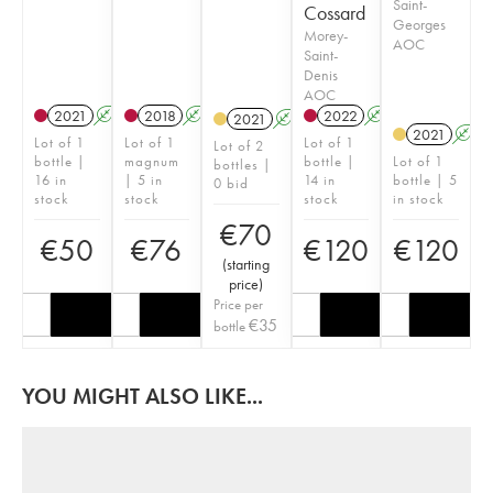
Saint-
Cossard
Georges
Morey-
AOC
Saint-
Denis
AOC
2021
A
K
2018
A
K
2022
A
K
2021
A
K
2021
A
Lot of 1
Lot of 1
Lot of 1
Lot of 2
bottle |
magnum
bottle |
Lot of 1
bottles |
16 in
| 5 in
14 in
bottle | 5
0 bid
stock
stock
stock
in stock
€
70
€
50
€
76
€
120
€
120
(
starting
price
)
Price per
€
35
bottle
YOU MIGHT ALSO LIKE...