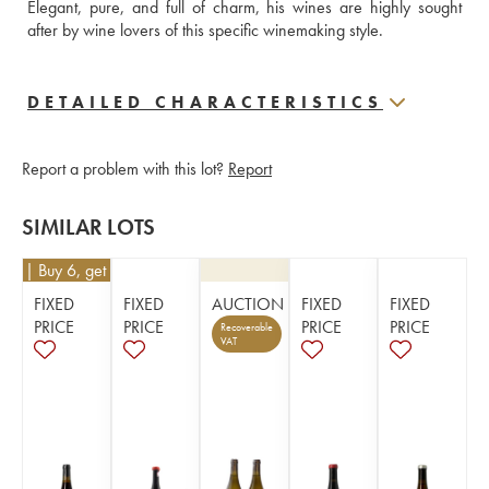
Elegant, pure, and full of charm, his wines are highly sought 
after by wine lovers of this specific winemaking style.
DETAILED CHARACTERISTICS
Report a problem with this lot?
Report
SIMILAR LOTS
€
45
| Buy 6, get 10%
FIXED
FIXED
AUCTION
FIXED
FIXED
PRICE
PRICE
PRICE
PRICE
Recoverable
VAT