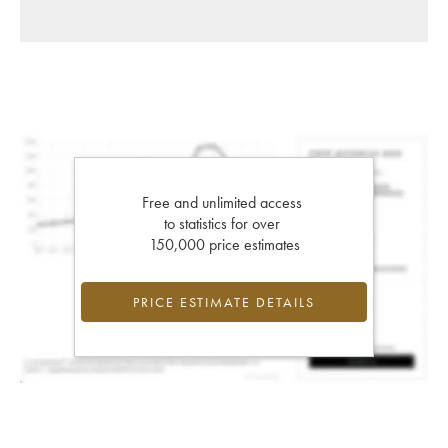
Free and unlimited access
to statistics for over
150,000 price estimates
PRICE ESTIMATE DETAILS