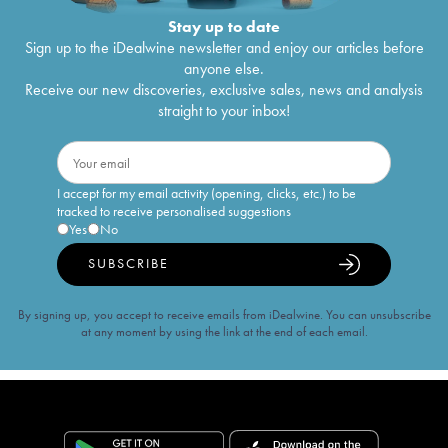
Stay up to date
Sign up to the iDealwine newsletter and enjoy our articles before
anyone else.
Receive our new discoveries, exclusive sales, news and analysis
straight to your inbox!
I accept for my email activity (opening, clicks, etc.) to be
tracked to receive personalised suggestions
Yes
No
SUBSCRIBE
By signing up, you accept to receive emails from iDealwine. You can unsubscribe
at any moment by using the link at the end of each email.