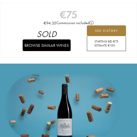
€
75
€
94.35
Commission included
SOLD
SEE HISTORY
STARTING BID:
€
75
BROWSE SIMILAR WINES
ESTIMATE:
€
100