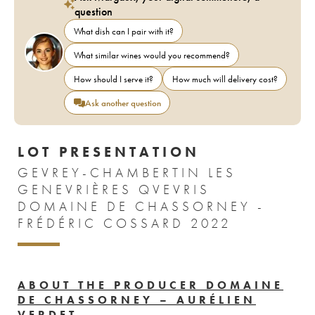
question
What dish can I pair with it?
What similar wines would you recommend?
How should I serve it?
How much will delivery cost?
Ask another question
LOT PRESENTATION
GEVREY-CHAMBERTIN LES
GENEVRIÈRES QVEVRIS
DOMAINE DE CHASSORNEY -
FRÉDÉRIC COSSARD 2022
ABOUT THE PRODUCER DOMAINE
DE CHASSORNEY – AURÉLIEN
VERDET