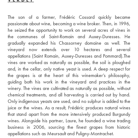
The son of a farmer, Frédéric Cossard quickly became 
passionate about wine, becoming a wine broker. Then, in 1996, 
he seized the opportunity to work on several acres of vines in 
the communes of Saint-Romain and Auxey-Duresses. He 
gradually expanded his Chassorney domaine as well. The 
vineyard now extends over 10 hectares and several 
appellations (Saint Romain, Auxey-Duresses and Pommard).The 
vines are worked as naturally as possible, the soil is ploughed 
and, in the cellar, only native yeast is used. A deep respect for 
the grapes is at the heart of this winemaker’s philosophy, 
guiding both his work in the vineyard and practices in the 
winery. The vines are cultivated as naturally as possible, without 
chemical treatments, and all harvesting is carried out by hand. 
Only indigenous yeasts are used, and no sulphur is added to the 
juice or the wines. As a result, Frédéric produces natural wines 
that stand apart from the more intensively produced Burgundy 
wines. Alongside his partner, Laure, he founded a wine trading 
business in 2006, sourcing the finest grapes from historic 
appellations such as Meursault and Puligny-Montrachet. 