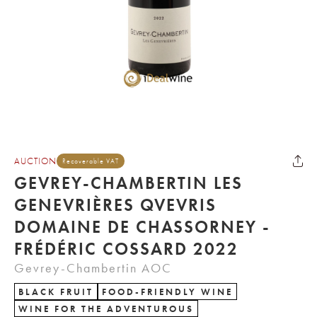
AUCTION
Recoverable VAT
GEVREY-CHAMBERTIN LES
GENEVRIÈRES QVEVRIS
DOMAINE DE CHASSORNEY -
FRÉDÉRIC COSSARD 2022
Gevrey-Chambertin AOC
BLACK FRUIT
FOOD-FRIENDLY WINE
WINE FOR THE ADVENTUROUS