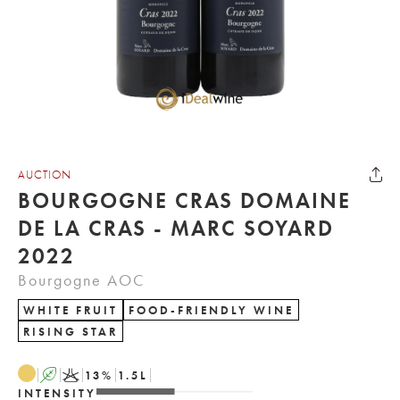
AUCTION
BOURGOGNE CRAS DOMAINE
DE LA CRAS - MARC SOYARD
2022
Bourgogne AOC
WHITE FRUIT
FOOD-FRIENDLY WINE
RISING STAR
A
K
13
%
1.5
L
INTENSITY