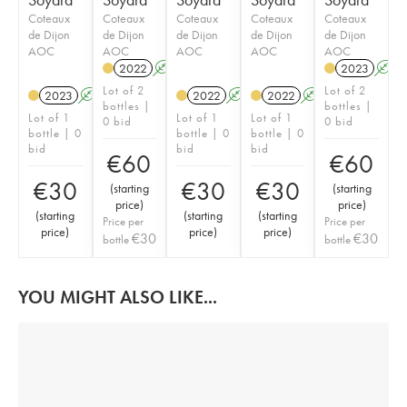
Coteaux
Coteaux
Coteaux
Coteaux
Coteaux
de Dijon
de Dijon
de Dijon
de Dijon
de Dijon
AOC
AOC
AOC
AOC
AOC
2022
A
K
2023
A
Lot of 2
Lot of 2
2023
A
K
2022
A
K
2022
A
K
bottles |
bottles |
Lot of 1
Lot of 1
Lot of 1
0 bid
0 bid
bottle | 0
bottle | 0
bottle | 0
bid
bid
bid
€
60
€
60
€
30
€
30
€
30
(
starting
(
starting
price
)
price
)
(
starting
(
starting
(
starting
Price per
Price per
price
)
price
)
price
)
€
30
€
30
bottle
bottle
YOU MIGHT ALSO LIKE...