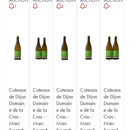
AUCTION
AUCTION
AUCTION
AUCTION
AUCTION
1
2
2
1
Coteaux
Coteaux
Coteaux
Coteaux
Coteaux
de Dijon
de Dijon
de Dijon
de Dijon
de Dijon
Domain
Domain
Domain
Domain
Domain
e de la
e de la
e de la
e de la
e de la
Cras -
Cras -
Cras -
Cras -
Cras -
Marc
Marc
Marc
Marc
Marc
Soyard
Soyard
Soyard
Soyard
Soyard