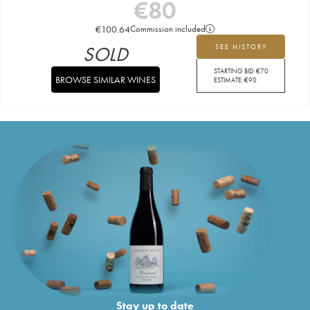
€
80
€
100.64
Commission included
SOLD
SEE HISTORY
STARTING BID:
€
70
BROWSE SIMILAR WINES
ESTIMATE:
€
90
Stay up to date