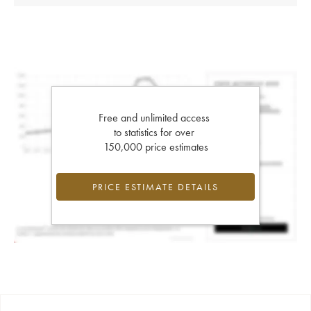
Free and unlimited access
to statistics for over
150,000 price estimates
PRICE ESTIMATE DETAILS