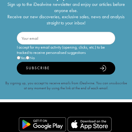
Sign up to the iDealwine newsletter and enjoy our articles before
anyone else.
Receive our new discoveries, exclusive sales, news and analysis
straight to your inbox!
I accept for my email activity (opening, clicks, etc.) to be
tracked to receive personalised suggestions
Yes
No
SUBSCRIBE
By signing up, you accept to receive emails from iDealwine. You can unsubscribe
at any moment by using the link at the end of each email.