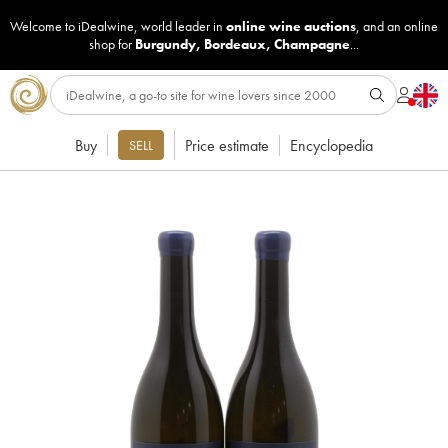
Welcome to iDealwine, world leader in
online wine auctions
, and an online
shop for
Burgundy
,
Bordeaux
,
Champagne
...
Buy
Price estimate
Encyclopedia
SELL