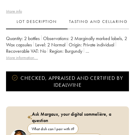
More info
LOT DESCRIPTION
TASTING AND CELLARING
Quantity:
2 bottles
Observations:
2 Marginally marked labels
,
2
Wax capsules
Level:
2
Normal
Origin:
private individual
Recoverable VAT:
no
Region:
Burgundy
Appellation:
Bourgogne
More information....
Owner:
Domaine de la Cras - Marc Soyard
CHECKED, APPRAISED AND CERTIFIED BY
IDEALWINE
Ask Margaux, your digital sommelière, a
question
What dish can I pair with it?