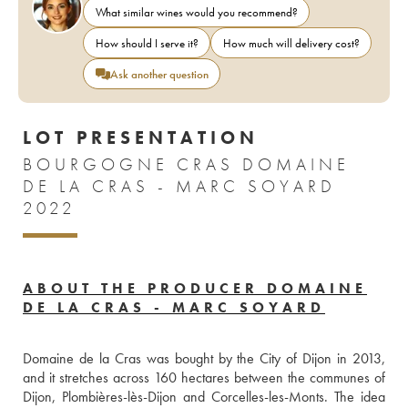
What similar wines would you recommend?
How should I serve it?
How much will delivery cost?
Ask another question
LOT PRESENTATION
BOURGOGNE CRAS DOMAINE
DE LA CRAS - MARC SOYARD
2022
ABOUT THE PRODUCER DOMAINE
DE LA CRAS - MARC SOYARD
Domaine de la Cras was bought by the City of Dijon in 2013, 
and it stretches across 160 hectares between the communes of 
Dijon, Plombières-lès-Dijon and Corcelles-les-Monts. The idea 