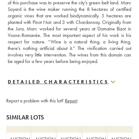
of this purchase was to preserve the city's green-belt land. Marc 
Soyard is the wine maker running the 8 hectares of certified 
organic vines that are worked biodynamically. 5 hectares are 
planted with Pinot Noir and 3 with Chardonnay. Originally from 
the Jura, Marc worked for several years at Domaine Bizot in 
Vosne-Romanée. The most important aspect of his work is his 
respect for nature. “Wine is a natural thing, a living thing, 
there's nothing artificial about it.” The vinification carried out 
involves very little intervention. The wines from this domain can 
be aged for a few years before being enjoyed.
DETAILED CHARACTERISTICS
Report a problem with this lot?
Report
SIMILAR LOTS