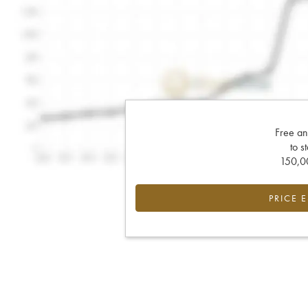
Free an
to s
150,00
PRICE 