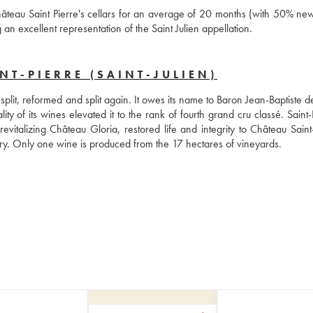
âteau Saint Pierre's cellars for an average of 20 months (with 50% ne
an excellent representation of the Saint Julien appellation.
T-PIERRE (SAINT-JULIEN)
split, reformed and split again. It owes its name to Baron Jean-Baptiste d
ty of its wines elevated it to the rank of fourth grand cru classé. Saint-P
evitalizing Château Gloria, restored life and integrity to Château Saint-
ry. Only one wine is produced from the 17 hectares of vineyards.