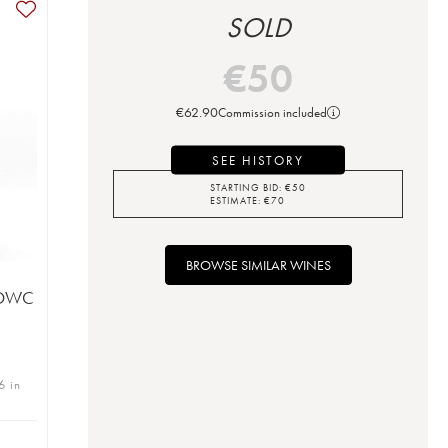
SOLD
€
50
€
62.90
Commission included
SEE HISTORY
STARTING BID:
€
50
ESTIMATE:
€
70
BROWSE SIMILAR WINES
 (OWC
6 in