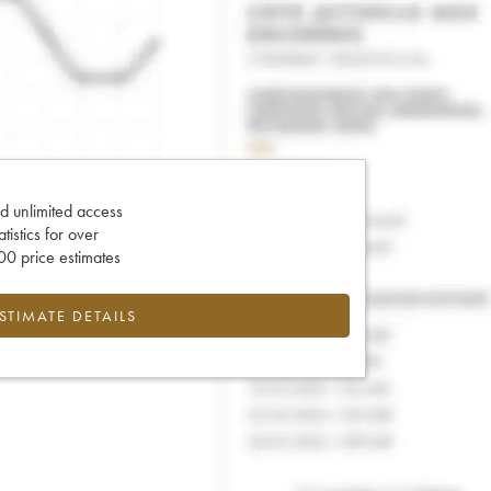
d unlimited access
tatistics for over
0 price estimates
ESTIMATE DETAILS