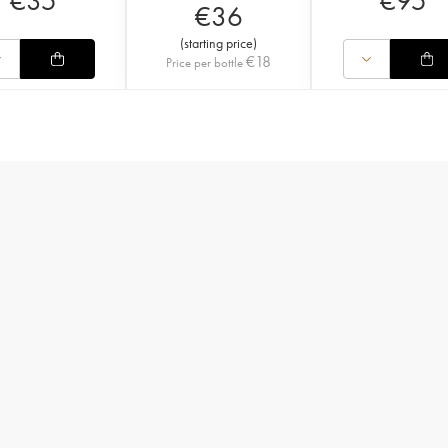
€
35
€
95
€
36
(
starting price
)
€
18
Price per bottle