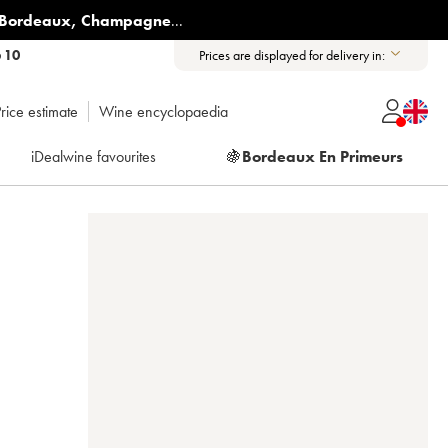
Bordeaux
,
Champagne
...
6 10
Prices are displayed for delivery in:
rice estimate
Wine encyclopaedia
iDealwine favourites
🍇
Bordeaux En Primeurs