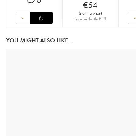
€
70
€
54
(
starting price
)
€
18
Price per bottle
YOU MIGHT ALSO LIKE...