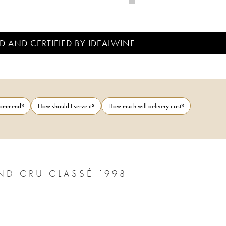
D AND CERTIFIED BY IDEALWINE
ecommend?
How should I serve it?
How much will delivery cost?
ND CRU CLASSÉ 1998