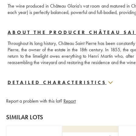
The wine produced in Château Gloria's vat room and matured in Ch
each year) is perfectly balanced, powerful and full-bodied, providing 
ABOUT THE PRODUCER CHÂTEAU SAIN
Throughout its long history, Château Saint Pierre has been constantly 
Pierre, the owner of the estate in the 18th century. In 1855, the quali
return to the limelight owes everything to Henri Martin who, after r
reassembling the vineyard and restoring the residence and the wine
DETAILED CHARACTERISTICS
Report a problem with this lot?
Report
SIMILAR LOTS