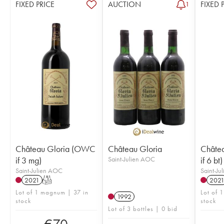
FIXED PRICE
AUCTION
FIXED 
1
Château Gloria (OWC
Château Gloria
Châte
if 3 mg)
Saint-Julien AOC
if 6 bt)
Saint-Julien AOC
Saint-Ju
2021
T
202
Lot of 1 magnum | 37 in
Lot of 1
1992
stock
stock
Lot of 3 bottles | 0 bid