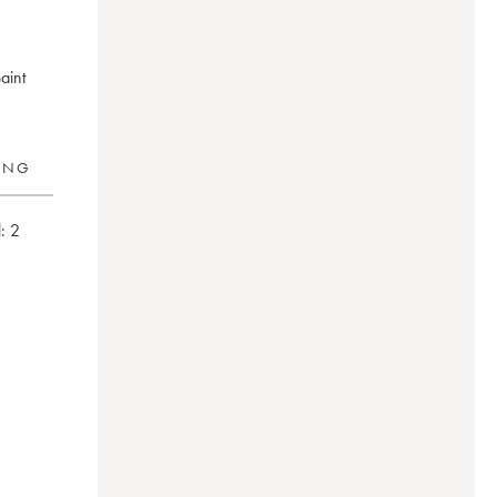
aint
RING
:
2
aud