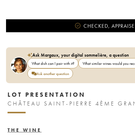
CHECKED, APPRAISE
Ask Margaux, your digital sommelière, a question
What dish can I pair with it?
What similar wines would you r
Ask another question
LOT PRESENTATION
CHÂTEAU SAINT-PIERRE 4ÈME GRA
THE WINE