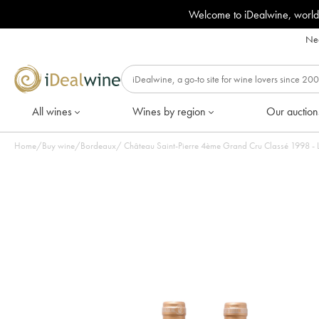
Welcome to iDealwine, world
Nee
All wines
Wines by region
Our auction
Home
/
Buy wine
/
Bordeaux
/
Château Saint-Pierre 4ème Grand Cru Classé 1998 - Lo