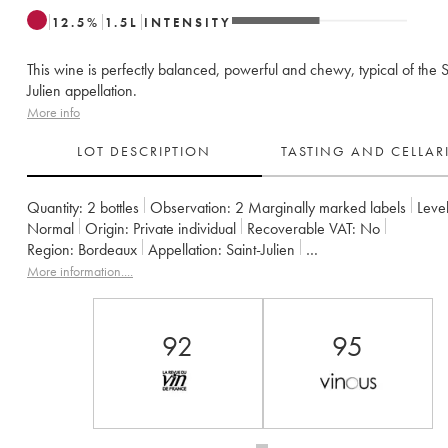
12.5
%
1.5
L
INTENSITY
This wine is perfectly balanced, powerful and chewy, typical of the S
Julien appellation.
More info
LOT DESCRIPTION
TASTING AND CELLA
Quantity:
2 bottles
Observation:
2 Marginally marked labels
Level
Normal
Origin:
private individual
Recoverable VAT:
no
Region:
Bordeaux
Appellation:
Saint-Julien
Classification:
Quatrième Grand Cru Classé
Owner:
Françoise Tri
More information....
92
95