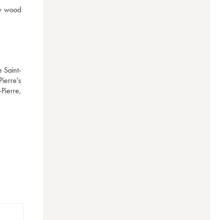
w wood 
e Saint-
ierre's 
Pierre, 