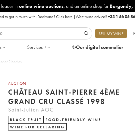
 leader in
online wine auctions
, and an online shop for
Burgundy
,
d to get in touch with iDealwine?
Click here
|
Want wine advice?
+33 1 56 05 8
P
SELL MY WINE
s
Services +
✨Our digital
sommelier
t of 2 bottles
AUCTION
CHÂTEAU SAINT-PIERRE 4ÈME
GRAND CRU CLASSÉ 1998
Saint-Julien AOC
BLACK FRUIT
FOOD-FRIENDLY WINE
WINE FOR CELLARING