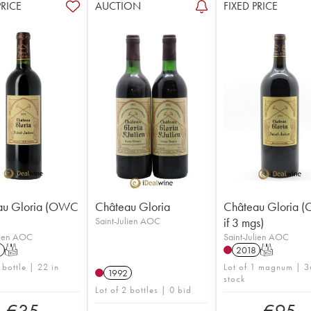
PRICE
AUCTION
FIXED PRICE
au Gloria (OWC
Château Gloria
Château Gloria
Saint-Julien AOC
if 3 mgs)
lien AOC
Saint-Julien AOC
1
T
2018
T
 bottle | 22 in
Lot of 1 magnum | 3
1992
stock
Lot of 2 bottles | 0 bid