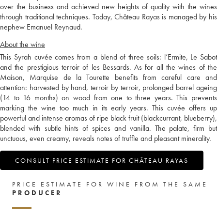
over the business and achieved new heights of quality with the wines
through traditional techniques. Today, Château Rayas is managed by his
nephew Emanuel Reynaud.
About the wine
This Syrah cuvée comes from a blend of three soils: l’Ermite, Le Sabot
and the prestigious terroir of les Bessards. As for all the wines of the
Maison, Marquise de la Tourette benefits from careful care and
attention: harvested by hand, terroir by terroir, prolonged barrel ageing
(14 to 16 months) on wood from one to three years. This prevents
marking the wine too much in its early years. This cuvée offers up
powerful and intense aromas of ripe black fruit (blackcurrant, blueberry),
blended with subtle hints of spices and vanilla. The palate, firm but
unctuous, even creamy, reveals notes of truffle and pleasant minerality.
CONSULT PRICE ESTIMATE FOR CHÂTEAU RAYAS
PRICE ESTIMATE FOR WINE FROM THE SAME
PRODUCER