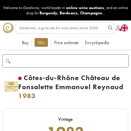
Welcome to iDealwine, world leader in
online wine auctions
, and an online
shop for
Burgundy
,
Bordeaux
,
Champagne
...
Buy
Price estimate
Encyclopedia
SELL
Côtes-du-Rhône Château de
Fonsalette Emmanuel Reynaud
1983
Vintage