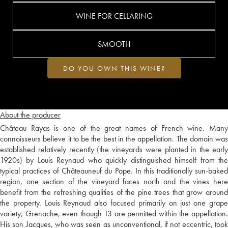
WINE FOR CELLARING
SMOOTH
DO YOU OWN THIS WINE?
About the producer
Château Rayas is one of the great names of French wine. Many
connoisseurs believe it to be the best in the appellation. The domain was
established relatively recently (the vineyards were planted in the early
1920s) by Louis Reynaud who quickly distinguished himself from the
typical practices of Châteauneuf du Pape. In this traditionally sun-baked
region, one section of the vineyard faces north and the vines here
benefit from the refreshing qualities of the pine trees that grow around
the property. Louis Reynaud also focused primarily on just one grape
variety, Grenache, even though 13 are permitted within the appellation.
His son Jacques, who was seen as unconventional, if not eccentric, took