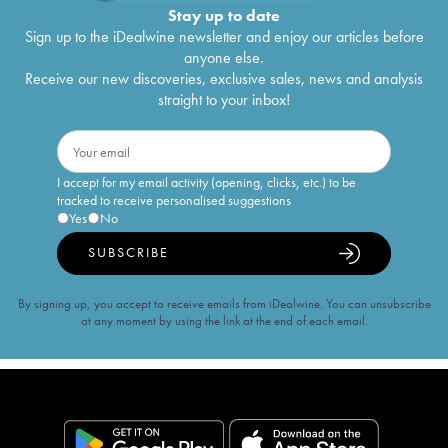
Stay up to date
Sign up to the iDealwine newsletter and enjoy our articles before
anyone else.
Receive our new discoveries, exclusive sales, news and analysis
straight to your inbox!
I accept for my email activity (opening, clicks, etc.) to be
tracked to receive personalised suggestions
Yes
No
SUBSCRIBE
By signing up, you accept to receive emails from iDealwine. You can unsubscribe
at any moment by using the link at the end of each email.