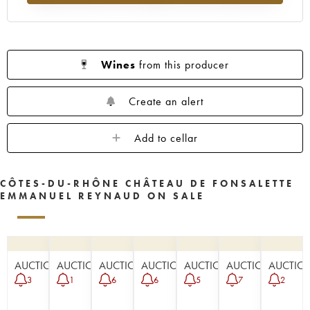
Wines
from this producer
Create an alert
Add to cellar
CÔTES-DU-RHÔNE CHÂTEAU DE FONSALETTE
EMMANUEL REYNAUD ON SALE
AUCTION
AUCTION
AUCTION
AUCTION
AUCTION
AUCTION
AUCTIO
3
1
6
6
5
7
2