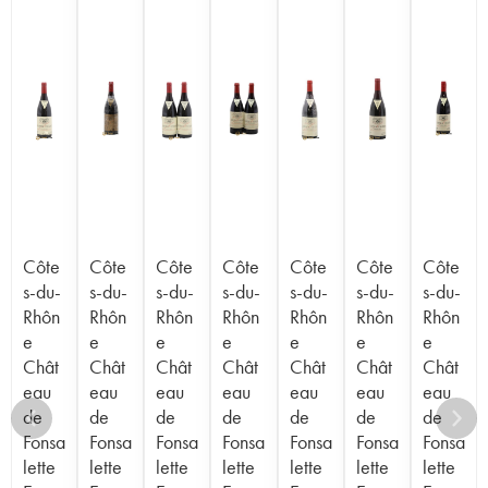
Côte
Côte
Côte
Côte
Côte
Côte
Côte
s-du-
s-du-
s-du-
s-du-
s-du-
s-du-
s-du-
Rhôn
Rhôn
Rhôn
Rhôn
Rhôn
Rhôn
Rhôn
e
e
e
e
e
e
e
Chât
Chât
Chât
Chât
Chât
Chât
Chât
eau
eau
eau
eau
eau
eau
eau
de
de
de
de
de
de
de
Fonsa
Fonsa
Fonsa
Fonsa
Fonsa
Fonsa
Fonsa
lette
lette
lette
lette
lette
lette
lette