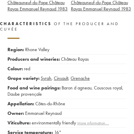
Châteauneuf-du-Pape Château
Châteauneuf-du-Pape Château
Rayas Emmanuel Reynaud
1983
Rayas Emmanuel Reynaud
1983
CHARACTERISTICS
OF THE PRODUCER AND
CUVÉE
Region:
Rhone Valley
Producers and wineries:
Château Rayas
Colour:
red
Grape variety:
Syrah
,
Cinsault
,
Grenache
Food and wine pairings:
Baron d agneau
,
Couscous royal
,
Daube provençale
Appellation:
Côtes-du-Rhône
Owner:
Emmanuel Reynaud
Viticulture:
environmentally friendly
More information....
Service temperature:
16°