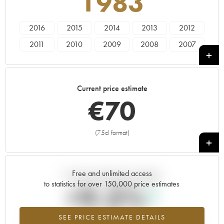
1983
2016
2015
2014
2013
2012
2011
2010
2009
2008
2007
2006
2005
2004
2003
2002
2001
2000
1999
1998
1997
Current price estimate
1996
1995
1994
1993
1992
€
70
1991
1990
1989
1988
1987
1986
1985
1983
1981
1979
(75cl format)
+
1978
1974
1973
1969
Free and unlimited access
Current trend of price estimate
to statistics for over 150,000 price estimates
+9.3%
SEE PRICE ESTIMATE DETAILS
Highest trend for the 1983 vintage from 2026 in relation to 2025