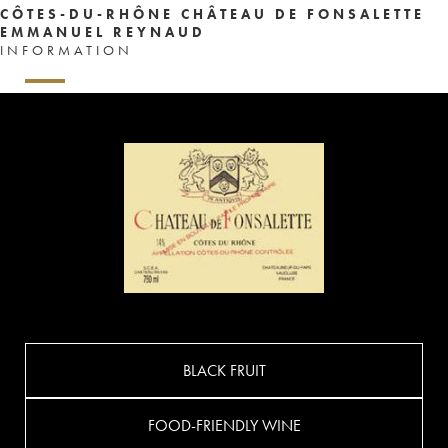
CÔTES-DU-RHÔNE CHÂTEAU DE FONSALETTE
EMMANUEL REYNAUD
INFORMATION
BLACK FRUIT
FOOD-FRIENDLY WINE