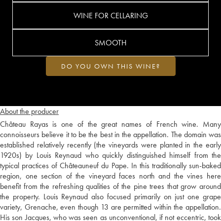
WINE FOR CELLARING
SMOOTH
DO YOU OWN THIS WINE?
About the producer
Château Rayas is one of the great names of French wine. Many
connoisseurs believe it to be the best in the appellation. The domain was
established relatively recently (the vineyards were planted in the early
1920s) by Louis Reynaud who quickly distinguished himself from the
typical practices of Châteauneuf du Pape. In this traditionally sun-baked
region, one section of the vineyard faces north and the vines here
benefit from the refreshing qualities of the pine trees that grow around
the property. Louis Reynaud also focused primarily on just one grape
variety, Grenache, even though 13 are permitted within the appellation.
His son Jacques, who was seen as unconventional, if not eccentric, took