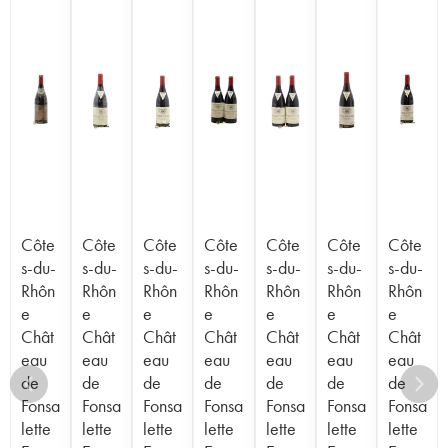
Côte
Côte
Côte
Côte
Côte
Côte
Côte
s-du-
s-du-
s-du-
s-du-
s-du-
s-du-
s-du-
Rhôn
Rhôn
Rhôn
Rhôn
Rhôn
Rhôn
Rhôn
e
e
e
e
e
e
e
Chât
Chât
Chât
Chât
Chât
Chât
Chât
eau
eau
eau
eau
eau
eau
eau
de
de
de
de
de
de
de
Fonsa
Fonsa
Fonsa
Fonsa
Fonsa
Fonsa
Fonsa
lette
lette
lette
lette
lette
lette
lette