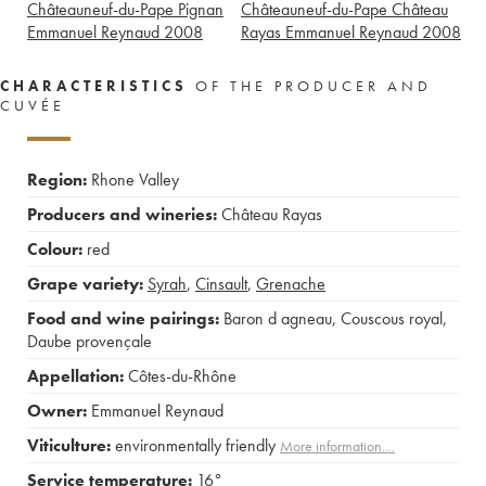
Châteauneuf-du-Pape Pignan
Châteauneuf-du-Pape Château
Emmanuel Reynaud
2008
Rayas Emmanuel Reynaud
2008
CHARACTERISTICS
OF THE PRODUCER AND
CUVÉE
Region:
Rhone Valley
Producers and wineries:
Château Rayas
Colour:
red
Grape variety:
Syrah
,
Cinsault
,
Grenache
Food and wine pairings:
Baron d agneau
,
Couscous royal
,
Daube provençale
Appellation:
Côtes-du-Rhône
Owner:
Emmanuel Reynaud
Viticulture:
environmentally friendly
More information....
Service temperature:
16°