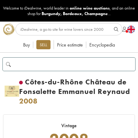
Welcome to iDealwine, world leader in
online wine auctions
, and an online
shop for
Burgundy
,
Bordeaux
,
Champagne
...
Buy
Price estimate
Encyclopedia
SELL
Côtes-du-Rhône Château de
Fonsalette Emmanuel Reynaud
2008
Vintage