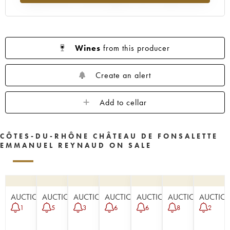
Wines
from this producer
Create an alert
Add to cellar
CÔTES-DU-RHÔNE CHÂTEAU DE FONSALETTE
EMMANUEL REYNAUD ON SALE
AUCTION
AUCTION
AUCTION
AUCTION
AUCTION
AUCTION
AUCTIO
1
5
3
6
6
8
2