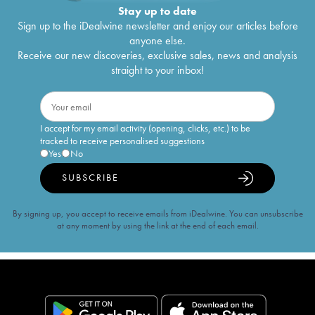
Stay up to date
Sign up to the iDealwine newsletter and enjoy our articles before
anyone else.
Receive our new discoveries, exclusive sales, news and analysis
straight to your inbox!
I accept for my email activity (opening, clicks, etc.) to be
tracked to receive personalised suggestions
Yes
No
SUBSCRIBE
By signing up, you accept to receive emails from iDealwine. You can unsubscribe
at any moment by using the link at the end of each email.