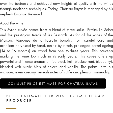
over the business and achieved new heights of quality with the wines
through traditional techniques. Today, Château Rayas is managed by his
nephew Emanuel Reynaud.
About the wine
This Syrah cuvée comes from a blend of three soils: l’Ermite, Le Sabot
and the prestigious terroir of les Bessards. As for all the wines of the
Maison, Marquise de la Tourette benefits from careful care and
attention: harvested by hand, terroir by terroir, prolonged barrel ageing
(14 to 16 months) on wood from one to three years. This prevents
marking the wine too much in its early years. This cuvée offers up
powerful and intense aromas of ripe black fruit (blackcurrant, blueberry),
blended with subtle hints of spices and vanilla. The palate, firm but
unctuous, even creamy, reveals notes of truffle and pleasant minerality.
CONSULT PRICE ESTIMATE FOR CHÂTEAU RAYAS
PRICE ESTIMATE FOR WINE FROM THE SAME
PRODUCER