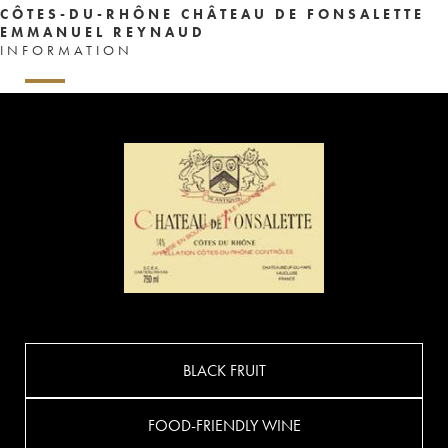
CÔTES-DU-RHÔNE CHÂTEAU DE FONSALETTE
EMMANUEL REYNAUD
INFORMATION
BLACK FRUIT
FOOD-FRIENDLY WINE