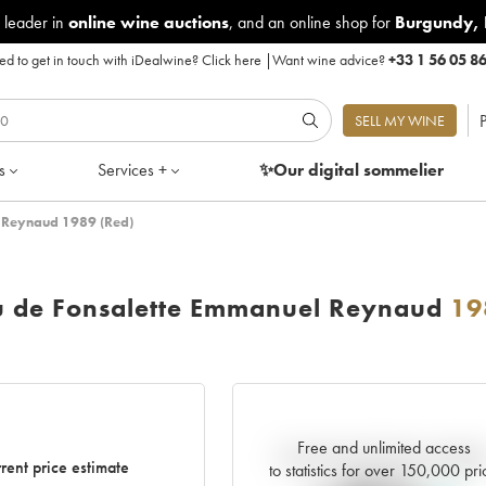
 leader in
online wine auctions
, and an online shop for
Burgundy
,
d to get in touch with iDealwine?
Click here
|
Want wine advice?
+33 1 56 05 8
P
SELL MY WINE
s
Services +
✨Our digital
sommelier
 Reynaud 1989 (Red)
u de Fonsalette Emmanuel Reynaud
19
Free and unlimited access
Current trend of price estimat
rent price estimate
to statistics for over 150,000 pri