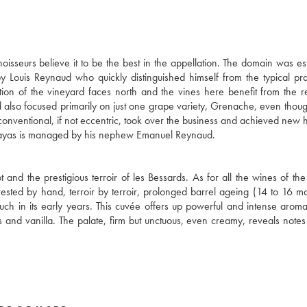
seurs believe it to be the best in the appellation. The domain was es
by Louis Reynaud who quickly distinguished himself from the typical pra
tion of the vineyard faces north and the vines here benefit from the r
ud also focused primarily on just one grape variety, Grenache, even thou
onventional, if not eccentric, took over the business and achieved new h
u Rayas is managed by his nephew Emanuel Reynaud.
 and the prestigious terroir of les Bessards. As for all the wines of th
vested by hand, terroir by terroir, prolonged barrel ageing (14 to 16 m
h in its early years. This cuvée offers up powerful and intense aroma
es and vanilla. The palate, firm but unctuous, even creamy, reveals notes o