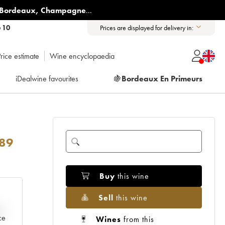
Bordeaux
,
Champagne
...
6 10
Prices are displayed for delivery in:
rice estimate
Wine encyclopaedia
iDealwine favourites
🍇
Bordeaux En Primeurs
89
Buy
this wine
Sell
this wine
e
ce
Wines
from this