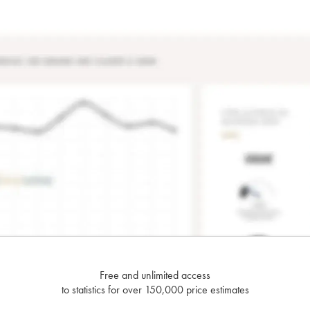
Free and unlimited access
to statistics for over 150,000 price estimates