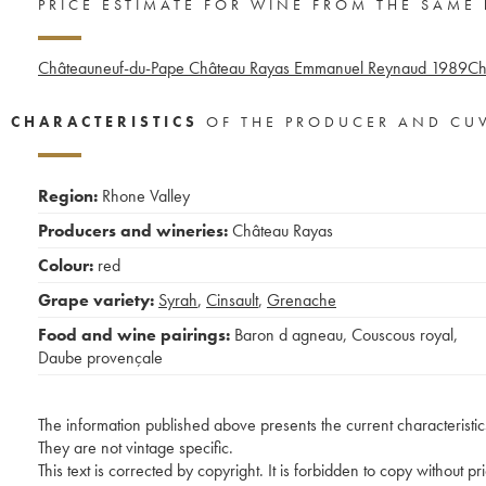
PRICE ESTIMATE FOR WINE FROM THE SAME
Châteauneuf-du-Pape Château Rayas Emmanuel Reynaud
1989
Ch
CHARACTERISTICS
OF THE PRODUCER AND CU
Region:
Rhone Valley
Producers and wineries:
Château Rayas
Colour:
red
Grape variety:
Syrah
,
Cinsault
,
Grenache
Food and wine pairings:
Baron d agneau
,
Couscous royal
,
Daube provençale
The information published above presents the current characteristic
They are not vintage specific.
This text is corrected by copyright. It is forbidden to copy without p