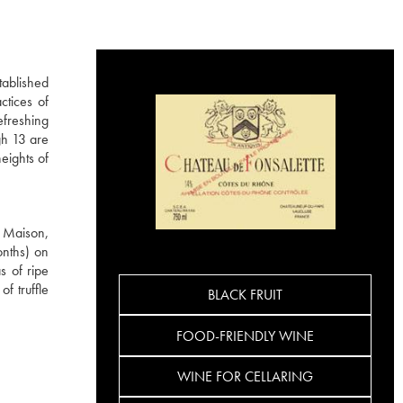
tablished
ctices of
efreshing
gh 13 are
eights of
e Maison,
onths) on
s of ripe
f truffle
BLACK FRUIT
FOOD-FRIENDLY WINE
WINE FOR CELLARING