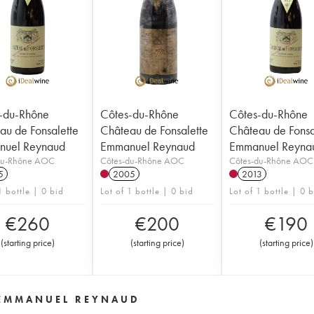
-du-Rhône
Côtes-du-Rhône
Côtes-du-Rhône
au de Fonsalette
Château de Fonsalette
Château de Fonsa
uel Reynaud
Emmanuel Reynaud
Emmanuel Reyna
du-Rhône AOC
Côtes-du-Rhône AOC
Côtes-du-Rhône AOC
5
2005
2013
1 bottle | 0 bid
Lot of 1 bottle | 0 bid
Lot of 1 bottle | 0 
€
260
€
200
€
190
(
starting price
)
(
starting price
)
(
starting price
)
 EMMANUEL REYNAUD