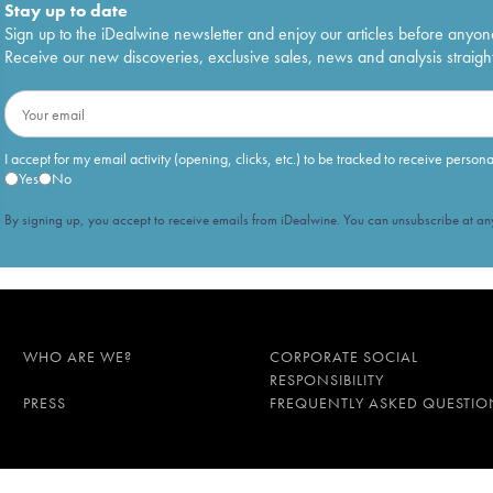
Stay up to date
Sign up to the iDealwine newsletter and enjoy our articles before anyon
Receive our new discoveries, exclusive sales, news and analysis straight
I accept for my email activity (opening, clicks, etc.) to be tracked to receive person
Yes
No
By signing up, you accept to receive emails from iDealwine. You can unsubscribe at any
WHO ARE WE?
CORPORATE SOCIAL
RESPONSIBILITY
PRESS
FREQUENTLY ASKED QUESTIO