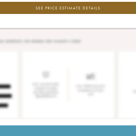
SEE PRICE ESTIMATE DETAILS