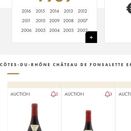
2016
2015
2014
2013
2012
2011
2010
2009
2008
2007
2006
2005
2004
2003
2002
2001
2000
1999
1998
1997
1996
1995
1994
1993
1992
1991
1990
1989
1988
1987
CÔTES-DU-RHÔNE CHÂTEAU DE FONSALETTE 
1986
1985
1983
1981
1979
1978
1974
1973
1969
AUCTION
AUCTION
AUCT
2
3