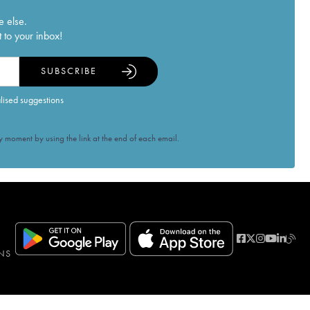
e else.
 to your inbox!
SUBSCRIBE
alised suggestions
 moment by using the link at the end of each email.
NS