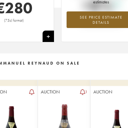
+8%
€
280
estimates
SEE PRICE ESTIMATE
Highest trend for the 1989 vintage f
(75cl format)
DETAILS
2026 in relation to 2025
+
EMMANUEL REYNAUD ON SALE
ION
AUCTION
AUCTION
1