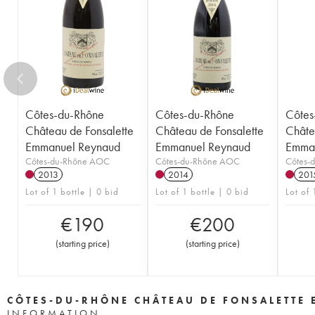
Côtes-du-Rhône
Côtes-du-Rhône
Côtes
Château de Fonsalette
Château de Fonsalette
Châte
Emmanuel Reynaud
Emmanuel Reynaud
Emman
Côtes-du-Rhône AOC
Côtes-du-Rhône AOC
Côtes-
2013
2014
201
Lot of 1 bottle | 0 bid
Lot of 1 bottle | 0 bid
Lot of 
€
190
€
200
(
starting price
)
(
starting price
)
CÔTES-DU-RHÔNE CHÂTEAU DE FONSALETTE
INFORMATION