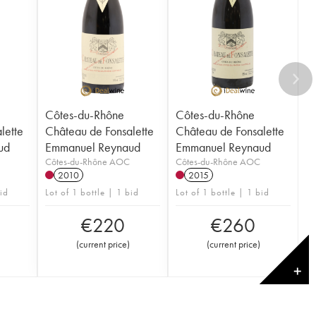
Côtes-du-Rhône
Côtes-du-Rhône
lette
Château de Fonsalette
Château de Fonsalette
ud
Emmanuel Reynaud
Emmanuel Reynaud
Côtes-du-Rhône AOC
Côtes-du-Rhône AOC
2010
2015
bid
Lot of 1 bottle | 1 bid
Lot of 1 bottle | 1 bid
€
220
€
260
(
current price
)
(
current price
)
✕