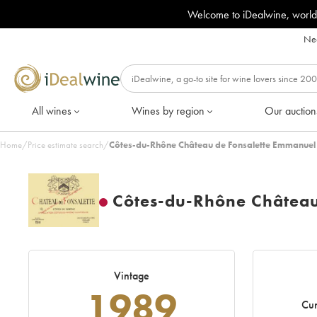
Welcome to iDealwine, world
Nee
All wines
Wines by region
Our auction
Home
/
Price estimate search
/
Côtes-du-Rhône Château de Fonsalette Emmanuel
Côtes-du-Rhône Châtea
Vintage
1989
Cur