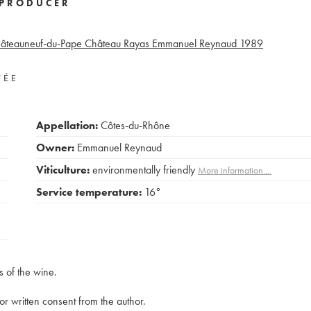
PRODUCER
âteauneuf-du-Pape Château Rayas Emmanuel Reynaud
1989
VÉE
Appellation:
Côtes-du-Rhône
Owner:
Emmanuel Reynaud
Viticulture:
environmentally friendly
More information....
Service temperature:
16°
s of the wine.
rior written consent from the author.