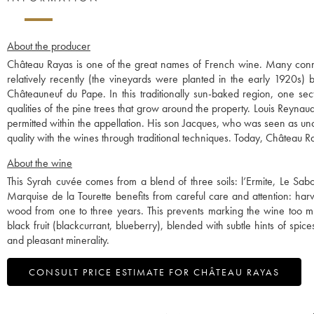
About the producer
Château Rayas is one of the great names of French wine. Many connois
relatively recently (the vineyards were planted in the early 1920s) 
Châteauneuf du Pape. In this traditionally sun-baked region, one sec
qualities of the pine trees that grow around the property. Louis Reyna
permitted within the appellation. His son Jacques, who was seen as unc
quality with the wines through traditional techniques. Today, Châtea
About the wine
This Syrah cuvée comes from a blend of three soils: l’Ermite, Le Sabot
Marquise de la Tourette benefits from careful care and attention: har
wood from one to three years. This prevents marking the wine too muc
black fruit (blackcurrant, blueberry), blended with subtle hints of spic
and pleasant minerality.
CONSULT PRICE ESTIMATE FOR CHÂTEAU RAYAS