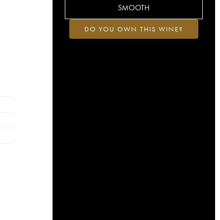
SMOOTH
DO YOU OWN THIS WINE?