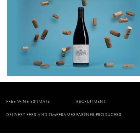
FREE WINE ESTIMATE
RECRUITMENT
DELIVERY FEES AND TIMEFRAMES
PARTNER PRODUCERS