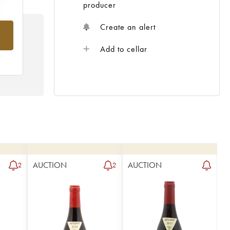
producer
Create an alert
rom
Add to cellar
AUCTION
AUCTION
2
2