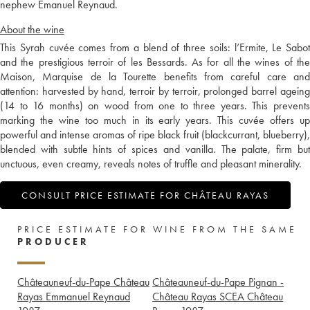
nephew Emanuel Reynaud.
About the wine
This Syrah cuvée comes from a blend of three soils: l’Ermite, Le Sabot
and the prestigious terroir of les Bessards. As for all the wines of the
Maison, Marquise de la Tourette benefits from careful care and
attention: harvested by hand, terroir by terroir, prolonged barrel ageing
(14 to 16 months) on wood from one to three years. This prevents
marking the wine too much in its early years. This cuvée offers up
powerful and intense aromas of ripe black fruit (blackcurrant, blueberry),
blended with subtle hints of spices and vanilla. The palate, firm but
unctuous, even creamy, reveals notes of truffle and pleasant minerality.
CONSULT PRICE ESTIMATE FOR CHÂTEAU RAYAS
PRICE ESTIMATE FOR WINE FROM THE SAME
PRODUCER
Châteauneuf-du-Pape Château
Châteauneuf-du-Pape Pignan -
Rayas Emmanuel Reynaud
Château Rayas SCEA Château