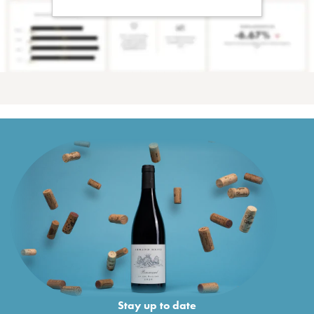
Stay up to date