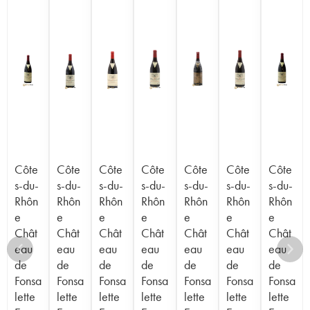
Côte
Côte
Côte
Côte
Côte
Côte
Côte
s-du-
s-du-
s-du-
s-du-
s-du-
s-du-
s-du-
Rhôn
Rhôn
Rhôn
Rhôn
Rhôn
Rhôn
Rhôn
e
e
e
e
e
e
e
Chât
Chât
Chât
Chât
Chât
Chât
Chât
eau
eau
eau
eau
eau
eau
eau
de
de
de
de
de
de
de
Fonsa
Fonsa
Fonsa
Fonsa
Fonsa
Fonsa
Fonsa
lette
lette
lette
lette
lette
lette
lette