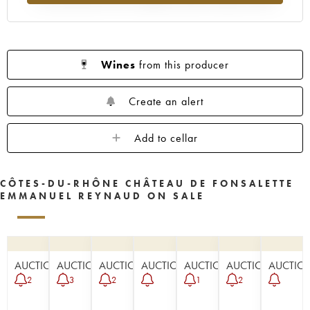
Wines
from this producer
Create an alert
Add to cellar
CÔTES-DU-RHÔNE CHÂTEAU DE FONSALETTE
EMMANUEL REYNAUD ON SALE
AUCTION
AUCTION
AUCTION
AUCTION
AUCTION
AUCTION
AUCTIO
2
3
2
1
2