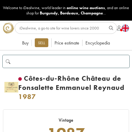
Welcome to iDealwine, world leader in
online wine auctions
, and an online
shop for
Burgundy
,
Bordeaux
,
Champagne
...
Buy
Price estimate
Encyclopedia
SELL
Côtes-du-Rhône Château de
Fonsalette Emmanuel Reynaud
1987
Vintage