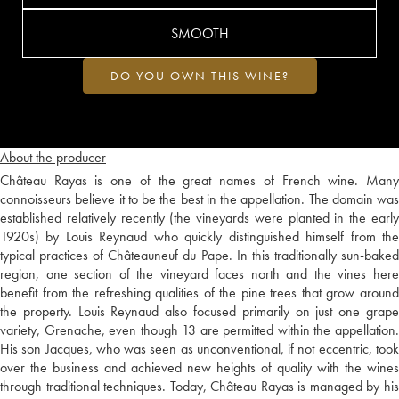
SMOOTH
DO YOU OWN THIS WINE?
About the producer
Château Rayas is one of the great names of French wine. Many
connoisseurs believe it to be the best in the appellation. The domain was
established relatively recently (the vineyards were planted in the early
1920s) by Louis Reynaud who quickly distinguished himself from the
typical practices of Châteauneuf du Pape. In this traditionally sun-baked
region, one section of the vineyard faces north and the vines here
benefit from the refreshing qualities of the pine trees that grow around
the property. Louis Reynaud also focused primarily on just one grape
variety, Grenache, even though 13 are permitted within the appellation.
His son Jacques, who was seen as unconventional, if not eccentric, took
over the business and achieved new heights of quality with the wines
through traditional techniques. Today, Château Rayas is managed by his