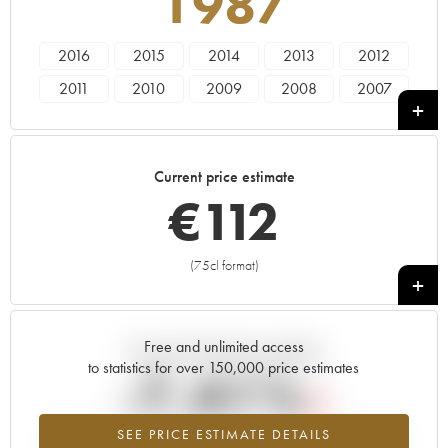
1987
2016
2015
2014
2013
2012
2011
2010
2009
2008
2007
2006
2005
2004
2003
2002
2001
2000
1999
1998
1997
Current price estimate
1996
1995
1994
1993
1992
€
112
1991
1990
1989
1988
1987
1986
1985
1983
1981
1979
(75cl format)
+
1978
1974
1973
1969
Free and unlimited access
Current trend of price estimate
to statistics for over 150,000 price estimates
-7.41%
SEE PRICE ESTIMATE DETAILS
Lowest trend for the 1987 vintage from 2026 in relation to 2025