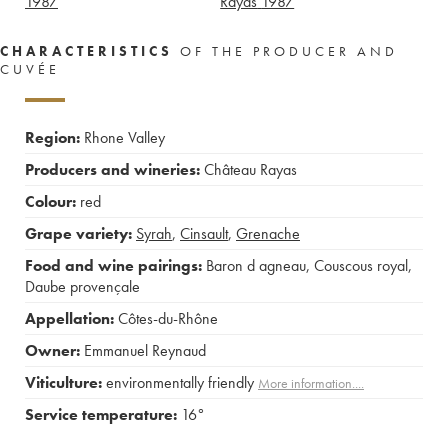
1987
Rayas
1987
CHARACTERISTICS
OF THE PRODUCER AND
CUVÉE
Region:
Rhone Valley
Producers and wineries:
Château Rayas
Colour:
red
Grape variety:
Syrah
,
Cinsault
,
Grenache
Food and wine pairings:
Baron d agneau
,
Couscous royal
,
Daube provençale
Appellation:
Côtes-du-Rhône
Owner:
Emmanuel Reynaud
Viticulture:
environmentally friendly
More information....
Service temperature:
16°