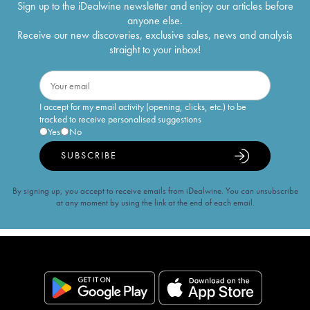
Sign up to the iDealwine newsletter and enjoy our articles before
anyone else.
Receive our new discoveries, exclusive sales, news and analysis
straight to your inbox!
I accept for my email activity (opening, clicks, etc.) to be
tracked to receive personalised suggestions
Yes
No
SUBSCRIBE
By signing up, you accept to receive emails from iDealwine. You can unsubscribe
at any moment by using the link at the end of each email.