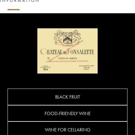
INFORMATION
BLACK FRUIT
FOOD-FRIENDLY WINE
WINE FOR CELLARING