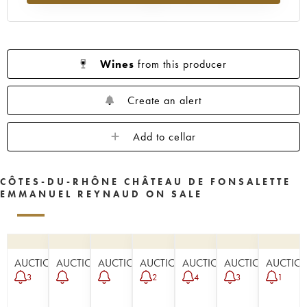
Wines
from this producer
Create an alert
Add to cellar
CÔTES-DU-RHÔNE CHÂTEAU DE FONSALETTE
EMMANUEL REYNAUD ON SALE
AUCTION
AUCTION
AUCTION
AUCTION
AUCTION
AUCTION
AUCTIO
3
2
4
3
1