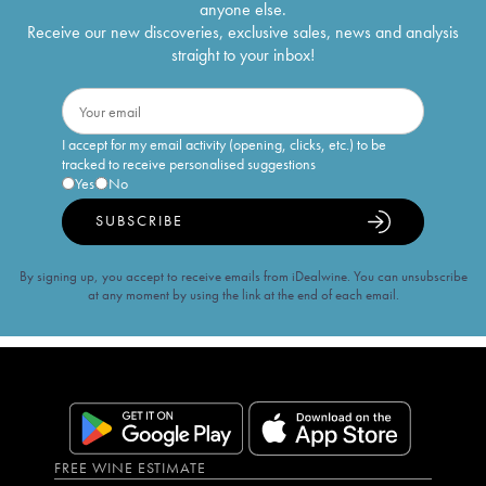
anyone else.
Receive our new discoveries, exclusive sales, news and analysis
straight to your inbox!
I accept for my email activity (opening, clicks, etc.) to be
tracked to receive personalised suggestions
Yes
No
SUBSCRIBE
By signing up, you accept to receive emails from iDealwine. You can unsubscribe
at any moment by using the link at the end of each email.
FREE WINE ESTIMATE