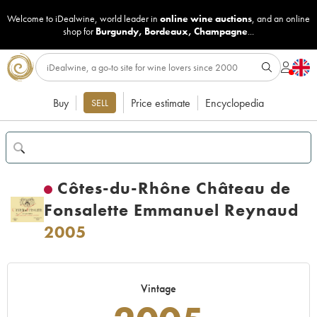
Welcome to iDealwine, world leader in
online wine auctions
, and an online
shop for
Burgundy
,
Bordeaux
,
Champagne
...
Buy
Price estimate
Encyclopedia
SELL
Côtes-du-Rhône Château de
Fonsalette Emmanuel Reynaud
2005
Vintage