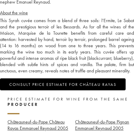
nephew Emanuel Reynaud.
About the wine
This Syrah cuvée comes from a blend of three soils: l’Ermite, Le Sabot
and the prestigious terroir of les Bessards. As for all the wines of the
Maison, Marquise de la Tourette benefits from careful care and
attention: harvested by hand, terroir by terroir, prolonged barrel ageing
(14 to 16 months) on wood from one to three years. This prevents
marking the wine too much in its early years. This cuvée offers up
powerful and intense aromas of ripe black fruit (blackcurrant, blueberry),
blended with subtle hints of spices and vanilla. The palate, firm but
unctuous, even creamy, reveals notes of truffle and pleasant minerality.
CONSULT PRICE ESTIMATE FOR CHÂTEAU RAYAS
PRICE ESTIMATE FOR WINE FROM THE SAME
PRODUCER
Châteauneuf-du-Pape Château
Châteauneuf-du-Pape Pignan
Rayas Emmanuel Reynaud
2005
Emmanuel Reynaud
2005