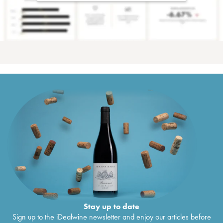
Stay up to date
Sign up to the iDealwine newsletter and enjoy our articles before