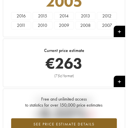
2005
2016
2015
2014
2013
2012
2011
2010
2009
2008
2007
2006
2005
2004
2003
2002
2001
2000
1999
1998
1997
Current price estimate
1996
1995
1994
1993
1992
€
263
1991
1990
1989
1988
1987
1986
1985
1983
1981
1979
(75cl format)
+
1978
1974
1973
1969
Free and unlimited access
Current trend of price estimate
to statistics for over 150,000 price estimates
-4.55%
SEE PRICE ESTIMATE DETAILS
Lowest trend for the 2005 vintage from 2026 in relation to 2025