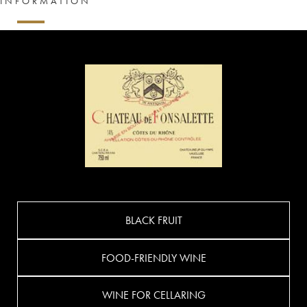
INFORMATION
BLACK FRUIT
FOOD-FRIENDLY WINE
WINE FOR CELLARING