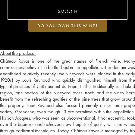
SMOOTH
DO YOU OWN THIS WINE?
About the producer
Château Rayas is one of the great names of French wine. Many
connoisseurs believe it to be the best in the appellation. The domain was
established relatively recently (the vineyards were planted in the early
1920s) by Louis Reynaud who quickly distinguished himself from the
typical practices of Châteauneuf du Pape. In this traditionally sun-baked
region, one section of the vineyard faces north and the vines here
benefit from the refreshing qualities of the pine trees that grow around
the property. Louis Reynaud also focused primarily on just one grape
variety, Grenache, even though 13 are permitted within the appellation.
His son Jacques, who was seen as unconventional, if not eccentric, took
over the business and achieved new heights of quality with the wines
through traditional techniques. Today, Château Rayas is managed by his