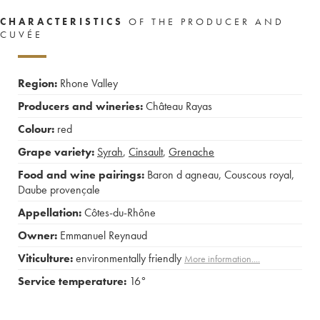
CHARACTERISTICS
OF THE PRODUCER AND
CUVÉE
Region:
Rhone Valley
Producers and wineries:
Château Rayas
Colour:
red
Grape variety:
Syrah
,
Cinsault
,
Grenache
Food and wine pairings:
Baron d agneau
,
Couscous royal
,
Daube provençale
Appellation:
Côtes-du-Rhône
Owner:
Emmanuel Reynaud
Viticulture:
environmentally friendly
More information....
Service temperature:
16°