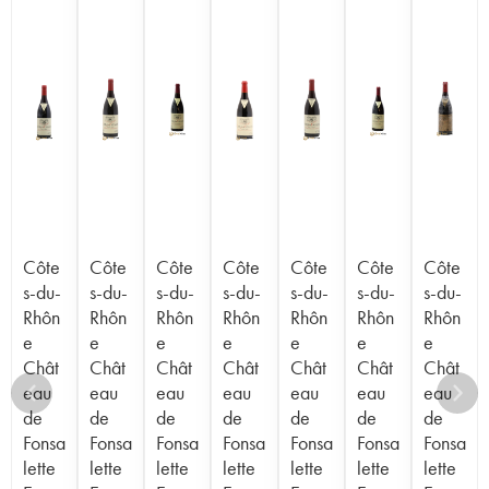
Côte
Côte
Côte
Côte
Côte
Côte
Côte
s-du-
s-du-
s-du-
s-du-
s-du-
s-du-
s-du-
Rhôn
Rhôn
Rhôn
Rhôn
Rhôn
Rhôn
Rhôn
e
e
e
e
e
e
e
Chât
Chât
Chât
Chât
Chât
Chât
Chât
eau
eau
eau
eau
eau
eau
eau
de
de
de
de
de
de
de
Fonsa
Fonsa
Fonsa
Fonsa
Fonsa
Fonsa
Fonsa
lette
lette
lette
lette
lette
lette
lette