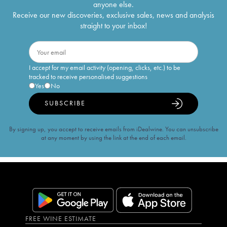
anyone else.
Receive our new discoveries, exclusive sales, news and analysis
straight to your inbox!
I accept for my email activity (opening, clicks, etc.) to be
tracked to receive personalised suggestions
Yes
No
SUBSCRIBE
By signing up, you accept to receive emails from iDealwine. You can unsubscribe
at any moment by using the link at the end of each email.
FREE WINE ESTIMATE