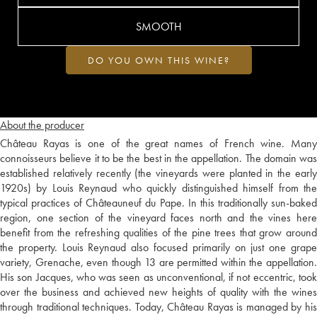
SMOOTH
DO YOU OWN THIS WINE?
About the producer
Château Rayas is one of the great names of French wine. Many
connoisseurs believe it to be the best in the appellation. The domain was
established relatively recently (the vineyards were planted in the early
1920s) by Louis Reynaud who quickly distinguished himself from the
typical practices of Châteauneuf du Pape. In this traditionally sun-baked
region, one section of the vineyard faces north and the vines here
benefit from the refreshing qualities of the pine trees that grow around
the property. Louis Reynaud also focused primarily on just one grape
variety, Grenache, even though 13 are permitted within the appellation.
His son Jacques, who was seen as unconventional, if not eccentric, took
over the business and achieved new heights of quality with the wines
through traditional techniques. Today, Château Rayas is managed by his