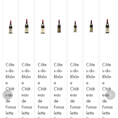
Côte
Côte
Côte
Côte
Côte
Côte
Côte
s-du-
s-du-
s-du-
s-du-
s-du-
s-du-
s-du-
Rhôn
Rhôn
Rhôn
Rhôn
Rhôn
Rhôn
Rhôn
e
e
e
e
e
e
e
Chât
Chât
Chât
Chât
Chât
Chât
Chât
eau
eau
eau
eau
eau
eau
eau
de
de
de
de
de
de
de
Fonsa
Fonsa
Fonsa
Fonsa
Fonsa
Fonsa
Fonsa
lette
lette
lette
lette
lette
lette
lette