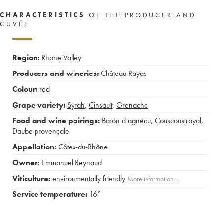
CHARACTERISTICS
OF THE PRODUCER AND
CUVÉE
Region:
Rhone Valley
Producers and wineries:
Château Rayas
Colour:
red
Grape variety:
Syrah
,
Cinsault
,
Grenache
Food and wine pairings:
Baron d agneau
,
Couscous royal
,
Daube provençale
Appellation:
Côtes-du-Rhône
Owner:
Emmanuel Reynaud
Viticulture:
environmentally friendly
More information....
Service temperature:
16°