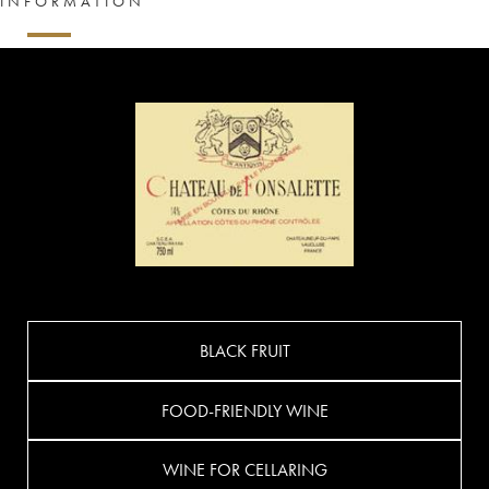
INFORMATION
BLACK FRUIT
FOOD-FRIENDLY WINE
WINE FOR CELLARING