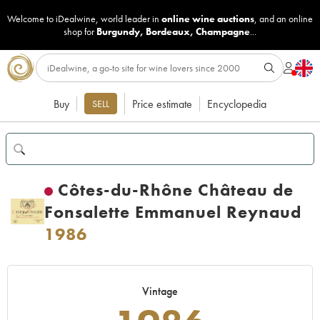
Welcome to iDealwine, world leader in
online wine auctions
, and an online
shop for
Burgundy
,
Bordeaux
,
Champagne
...
Buy
Price estimate
Encyclopedia
SELL
Côtes-du-Rhône Château de
Fonsalette Emmanuel Reynaud
1986
Vintage