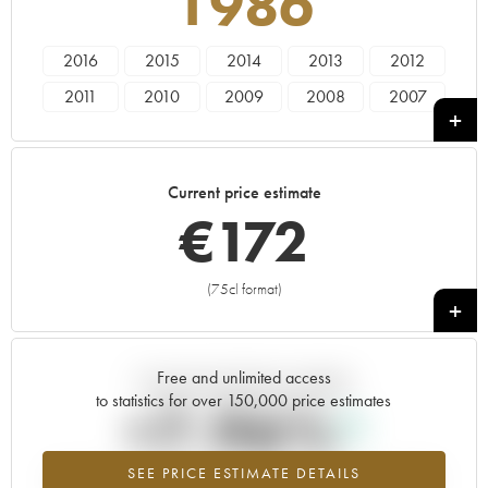
1986
2016
2015
2014
2013
2012
2011
2010
2009
2008
2007
2006
2005
2004
2003
2002
2001
2000
1999
1998
1997
Current price estimate
1996
1995
1994
1993
1992
€
172
1991
1990
1989
1988
1987
1986
1985
1983
1981
1979
(75cl format)
+
1978
1974
1973
1969
Free and unlimited access
Current trend of price estimate
to statistics for over 150,000 price estimates
+7.96%
SEE PRICE ESTIMATE DETAILS
Highest trend for the 1986 vintage from 2026 in relation to 2025