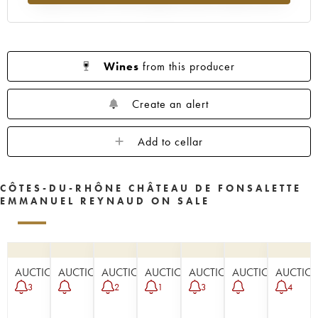
Wines
from this producer
Create an alert
Add to cellar
CÔTES-DU-RHÔNE CHÂTEAU DE FONSALETTE
EMMANUEL REYNAUD ON SALE
AUCTION
AUCTION
AUCTION
AUCTION
AUCTION
AUCTION
AUCTIO
3
2
1
3
4