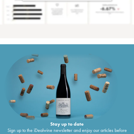
Stay up to date
Sign up to the iDealwine newsletter and enjoy our articles before