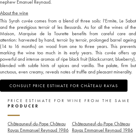
nephew Emanuel Reynaud.
About the wine
This Syrah cuvée comes from a blend of three soils: l’Ermite, Le Sabot
and the prestigious terroir of les Bessards. As for all the wines of the
Maison, Marquise de la Tourette benefits from careful care and
attention: harvested by hand, terroir by terroir, prolonged barrel ageing
(14 to 16 months) on wood from one to three years. This prevents
marking the wine too much in its early years. This cuvée offers up
powerful and intense aromas of ripe black fruit (blackcurrant, blueberry),
blended with subtle hints of spices and vanilla. The palate, firm but
unctuous, even creamy, reveals notes of truffle and pleasant minerality.
CONSULT PRICE ESTIMATE FOR CHÂTEAU RAYAS
PRICE ESTIMATE FOR WINE FROM THE SAME
PRODUCER
Châteauneuf-du-Pape Château
Châteauneuf-du-Pape Château
Rayas Emmanuel Reynaud
1986
Rayas Emmanuel Reynaud
1986