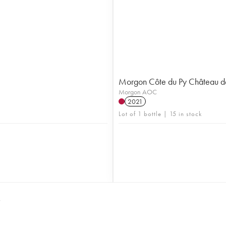
Morgon Côte du Py Château d
Morgon AOC
2021
Lot of 1 bottle | 15 in stock
S