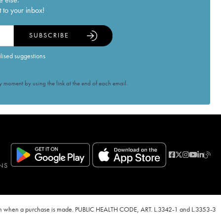
 to your inbox!
SUBSCRIBE
alised suggestions
 moment by using the link at the end of each email.
NS
ven when a purchase is made. PUBLIC HEALTH CODE, ART. L.3342-1 and L.3353-3