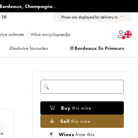
Bordeaux
,
Champagne
...
6 10
Prices are displayed for delivery in:
rice estimate
Wine encyclopaedia
iDealwine favourites
🍇
Bordeaux En Primeurs
Buy
this wine
Sell
this wine
e
ce
Wines
from this