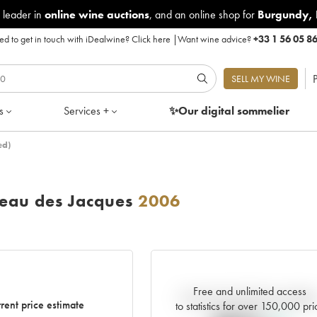
 leader in
online wine auctions
, and an online shop for
Burgundy
,
d to get in touch with iDealwine?
Click here
|
Want wine advice?
+33 1 56 05 8
P
SELL MY WINE
s
Services +
✨Our digital
sommelier
ed)
eau des Jacques
2006
Free and unlimited access
Current trend of price estimat
rent price estimate
to statistics for over 150,000 pri