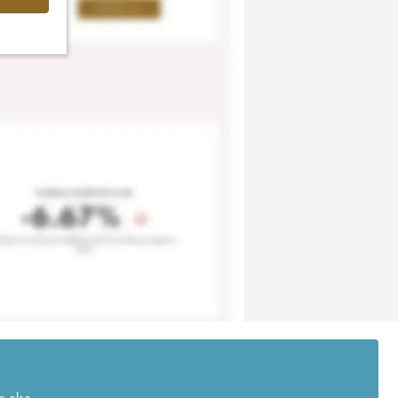
e else.