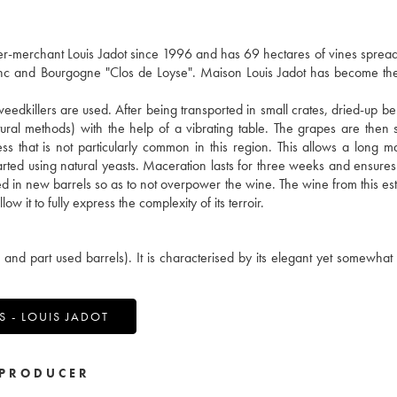
merchant Louis Jadot since 1996 and has 69 hectares of vines spread
lanc and Bourgogne "Clos de Loyse". Maison Louis Jadot has become th
weedkillers are used. After being transported in small crates, dried-up be
ral methods) with the help of a vibrating table. The grapes are then 
ss that is not particularly common in this region. This allows a long m
 started using natural yeasts. Maceration lasts for three weeks and ensures
red in new barrels so as to not overpower the wine. The wine from this est
w it to fully express the complexity of its terroir.
d part used barrels). It is characterised by its elegant yet somewhat
 - LOUIS JADOT
PRODUCER