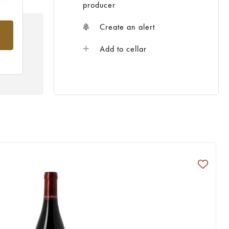
producer
Create an alert
rom
Add to cellar