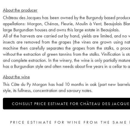
About the producer
Château des Jacques has been owned by the Burgundy based producer-
appellations: Morgon, Chénas, Fleurie, Moulin à Vent, Beaujolais B
large Burgundian houses and owns this large estate in Beaujolais.
All of the harvests are carried out by hand, yields are limited, and no 
insects are removed from the grapes (the vines are grown using natu
machine then carefully separates the grapes from the stalks, a proce
without the extraction of green tannins from the stalks. Vinification is
and complete extraction. In the winery, the wine is only partially matu
has a Burgundian style and often needs about five years in a cellar to allo
About the wine
This Côte du Py Morgon has had 10 months in oak (part new barrels an
style, its fullness, concentration and savoury notes.
CONSULT PRICE ESTIMATE FOR CHÂTEAU DES JACQUES
PRICE ESTIMATE FOR WINE FROM THE SAME