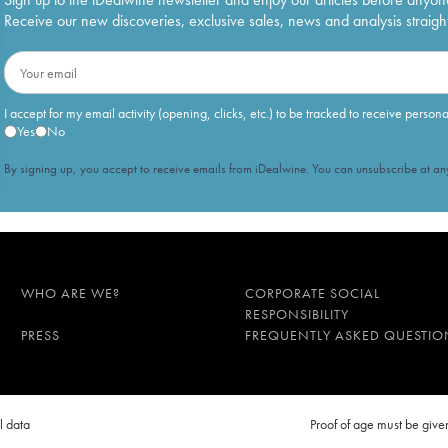
Receive our new discoveries, exclusive sales, news and analysis straight
I accept for my email activity (opening, clicks, etc.) to be tracked to receive person
Yes
No
By signing up, you accept to receive emails from iDealwine. You can unsubscribe at any
WHO ARE WE?
CORPORATE SOCIAL
RESPONSIBILITY
PRESS
FREQUENTLY ASKED QUESTIO
l data
Proof of age must be gi