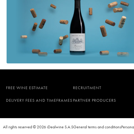
FREE WINE ESTIMATE
RECRUITMENT
DELIVERY FEES AND TIMEFRAMES
PARTNER PRODUCERS
All rights reserved © 2026 iDealwine S.A.S
General terms and conditions
Persona