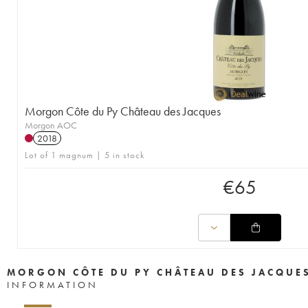
Morgon Côte du Py Château des Jacques
Morgon AOC
2018
Lot of 1 magnum | 5 in stock
€
65
MORGON CÔTE DU PY CHÂTEAU DES JACQUE
INFORMATION