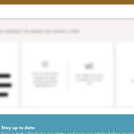
Stay up to date
Sign up to the iDealwine newsletter and enjoy our articles before anyon