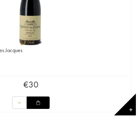
es Jacques
€
30
✕