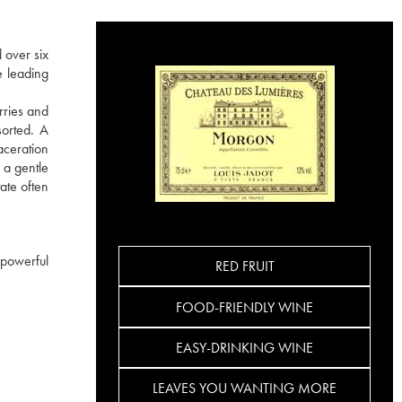
 over six
e leading
rries and
sorted. A
aceration
 a gentle
ate often
 powerful
RED FRUIT
FOOD-FRIENDLY WINE
EASY-DRINKING WINE
LEAVES YOU WANTING MORE