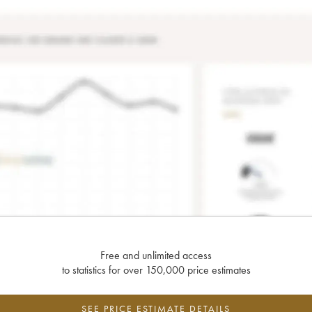
Free and unlimited access
to statistics for over 150,000 price estimates
SEE PRICE ESTIMATE DETAILS