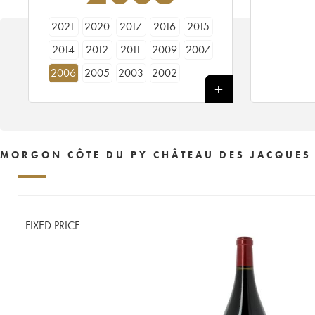
2021
2020
2017
2016
2015
2014
2012
2011
2009
2007
2006
2005
2003
2002
MORGON CÔTE DU PY CHÂTEAU DES JACQUES
FIXED PRICE