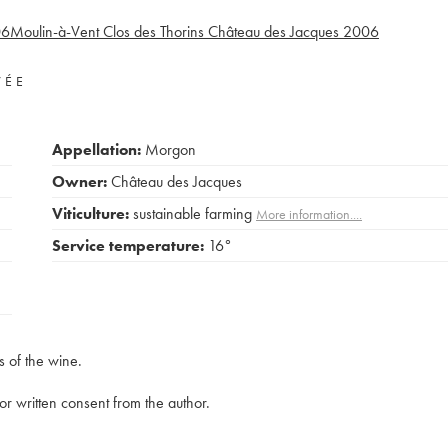
06
Moulin-à-Vent Clos des Thorins Château des Jacques
2006
VÉE
Appellation:
Morgon
Owner:
Château des Jacques
Viticulture:
sustainable farming
More information....
Service temperature:
16°
s of the wine.
rior written consent from the author.