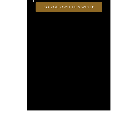
DO YOU OWN THIS WINE?