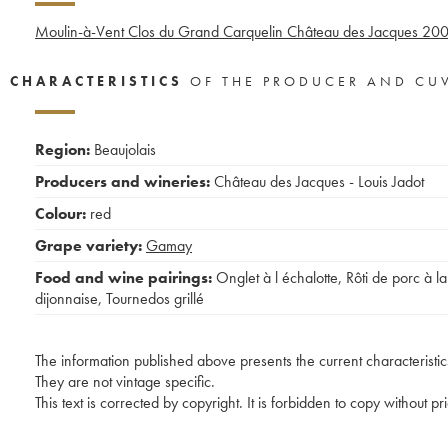
Moulin-à-Vent Clos du Grand Carquelin Château des Jacques
20
CHARACTERISTICS
OF THE PRODUCER AND CU
Region:
Beaujolais
Producers and wineries:
Château des Jacques - Louis Jadot
Colour:
red
Grape variety:
Gamay
Food and wine pairings:
Onglet à l échalotte
,
Rôti de porc à la
dijonnaise
,
Tournedos grillé
The information published above presents the current characteristic
They are not vintage specific.
This text is corrected by copyright. It is forbidden to copy without p