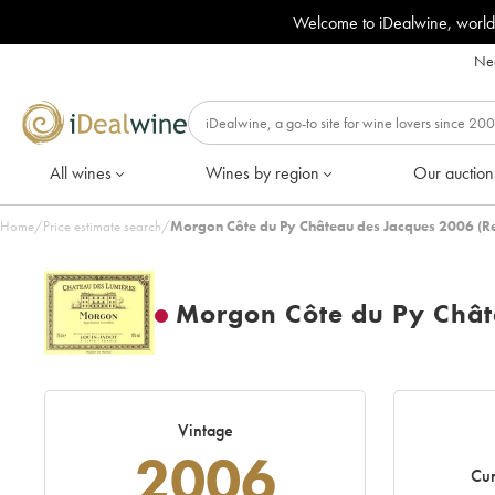
Welcome to iDealwine, world
Nee
All wines
Wines by region
Our auction
Home
/
Price estimate search
/
Morgon Côte du Py Château des Jacques 2006 (R
Morgon Côte du Py Chât
Vintage
2006
Cur