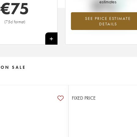
0%
€
75
estimates
SEE PRICE ESTIMATE
Highest trend for the 2006 vintage f
(75cl format)
DETAILS
2026 in relation to 2025
+
 ON SALE
FIXED PRICE