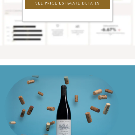
SEE PRICE ESTIMATE DETAILS