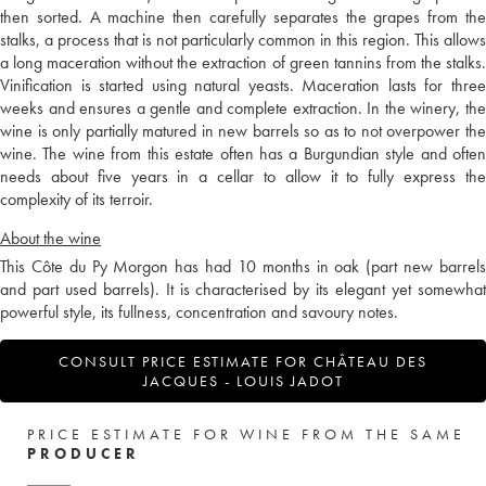
then sorted. A machine then carefully separates the grapes from the
stalks, a process that is not particularly common in this region. This allows
a long maceration without the extraction of green tannins from the stalks.
Vinification is started using natural yeasts. Maceration lasts for three
weeks and ensures a gentle and complete extraction. In the winery, the
wine is only partially matured in new barrels so as to not overpower the
wine. The wine from this estate often has a Burgundian style and often
needs about five years in a cellar to allow it to fully express the
complexity of its terroir.
About the wine
This Côte du Py Morgon has had 10 months in oak (part new barrels
and part used barrels). It is characterised by its elegant yet somewhat
powerful style, its fullness, concentration and savoury notes.
CONSULT PRICE ESTIMATE FOR CHÂTEAU DES
JACQUES - LOUIS JADOT
PRICE ESTIMATE FOR WINE FROM THE SAME
PRODUCER