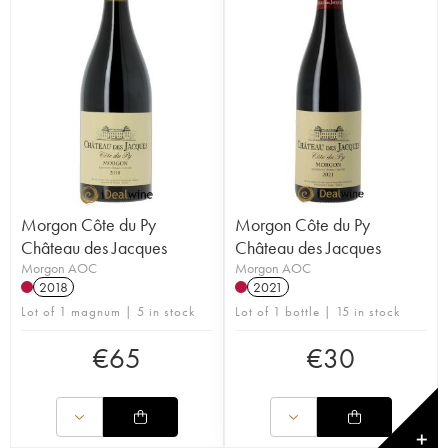
Morgon Côte du Py
Morgon Côte du Py
Château des Jacques
Château des Jacques
Morgon AOC
Morgon AOC
2018
2021
Lot of 1 magnum | 5 in stock
Lot of 1 bottle | 15 in stock
€
65
€
30
✕