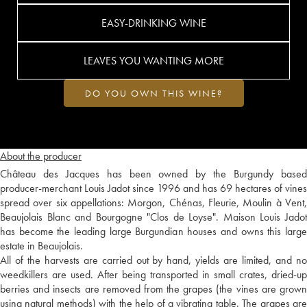
EASY-DRINKING WINE
LEAVES YOU WANTING MORE
DO YOU OWN THIS WINE?
About the producer
Château des Jacques has been owned by the Burgundy based
producer-merchant Louis Jadot since 1996 and has 69 hectares of vines
spread over six appellations: Morgon, Chénas, Fleurie, Moulin à Vent,
Beaujolais Blanc and Bourgogne "Clos de Loyse". Maison Louis Jadot
has become the leading large Burgundian houses and owns this large
estate in Beaujolais.
All of the harvests are carried out by hand, yields are limited, and no
weedkillers are used. After being transported in small crates, dried-up
berries and insects are removed from the grapes (the vines are grown
using natural methods) with the help of a vibrating table. The grapes are