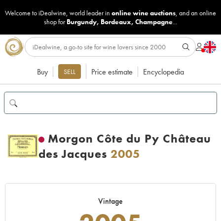
Welcome to iDealwine, world leader in
online wine auctions
, and an online
shop for
Burgundy
,
Bordeaux
,
Champagne
...
Buy
Price estimate
Encyclopedia
SELL
Morgon Côte du Py Château
des Jacques
2005
Vintage