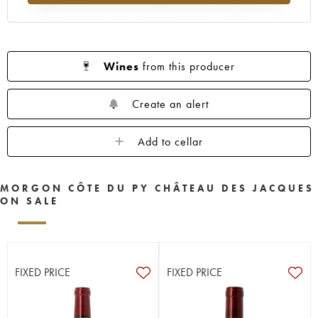
Wines
from this producer
Create an alert
Add to cellar
MORGON CÔTE DU PY CHÂTEAU DES JACQUES
ON SALE
FIXED PRICE
FIXED PRICE