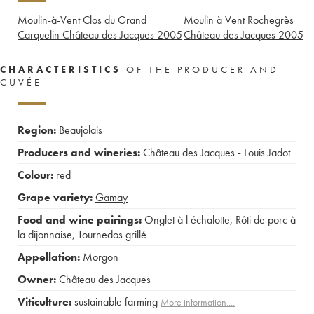
Moulin-à-Vent Clos du Grand
Moulin à Vent Rochegrès
Carquelin Château des Jacques
2005
Château des Jacques
2005
CHARACTERISTICS
OF THE PRODUCER AND
CUVÉE
Region:
Beaujolais
Producers and wineries:
Château des Jacques - Louis Jadot
Colour:
red
Grape variety:
Gamay
Food and wine pairings:
Onglet à l échalotte
,
Rôti de porc à
la dijonnaise
,
Tournedos grillé
Appellation:
Morgon
Owner:
Château des Jacques
Viticulture:
sustainable farming
More information....