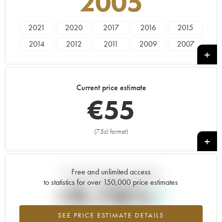
2005
2021
2020
2017
2016
2015
2014
2012
2011
2009
2007
2006
2005
2003
2002
Current price estimate
€
55
(75cl format)
+
Free and unlimited access
Current trend of price estimate
to statistics for over 150,000 price estimates
+9.78%
SEE PRICE ESTIMATE DETAILS
Highest trend for the 2005 vintage from 2026 in relation to 2025