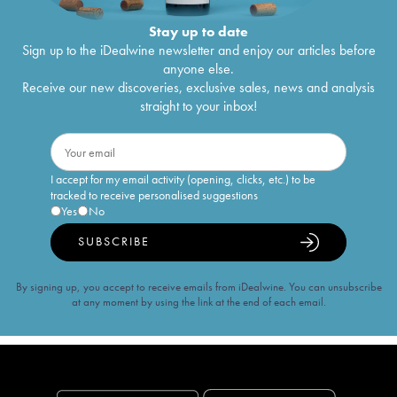
Stay up to date
Sign up to the iDealwine newsletter and enjoy our articles before
anyone else.
Receive our new discoveries, exclusive sales, news and analysis
straight to your inbox!
I accept for my email activity (opening, clicks, etc.) to be
tracked to receive personalised suggestions
Yes
No
SUBSCRIBE
By signing up, you accept to receive emails from iDealwine. You can unsubscribe
at any moment by using the link at the end of each email.