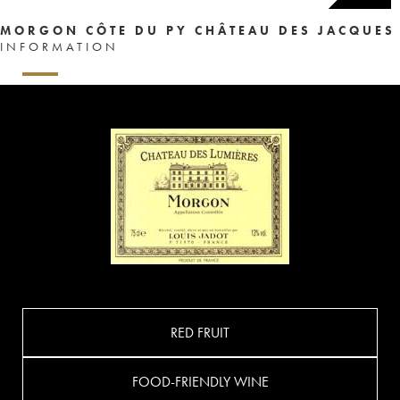
MORGON CÔTE DU PY CHÂTEAU DES JACQUES
INFORMATION
RED FRUIT
FOOD-FRIENDLY WINE