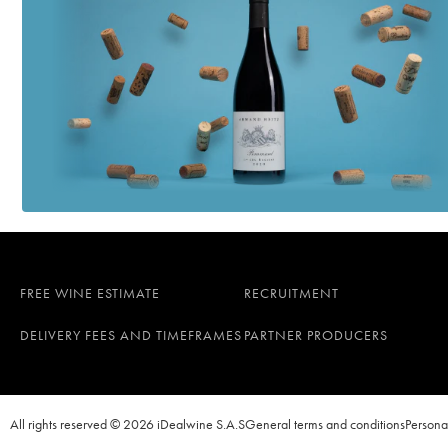
FREE WINE ESTIMATE
RECRUITMENT
DELIVERY FEES AND TIMEFRAMES
PARTNER PRODUCERS
All rights reserved © 2026 iDealwine S.A.S
General terms and conditions
Persona