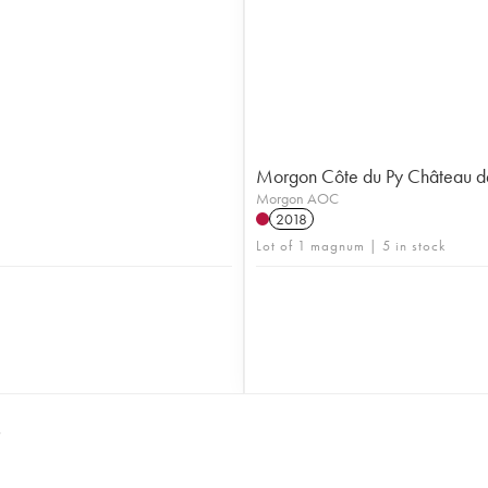
Morgon Côte du Py Château d
Morgon AOC
2018
Lot of 1 magnum | 5 in stock
S