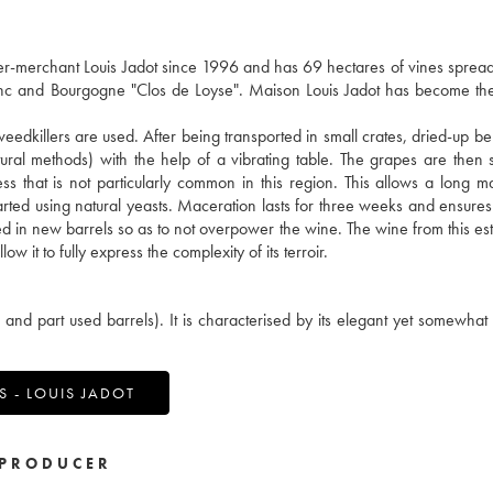
merchant Louis Jadot since 1996 and has 69 hectares of vines spread
lanc and Bourgogne "Clos de Loyse". Maison Louis Jadot has become th
weedkillers are used. After being transported in small crates, dried-up be
ral methods) with the help of a vibrating table. The grapes are then 
ss that is not particularly common in this region. This allows a long m
 started using natural yeasts. Maceration lasts for three weeks and ensures
red in new barrels so as to not overpower the wine. The wine from this est
w it to fully express the complexity of its terroir.
d part used barrels). It is characterised by its elegant yet somewhat
 - LOUIS JADOT
PRODUCER