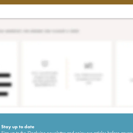
Stay up to date
Sign up to the iDealwine newsletter and enjoy our articles before anyon