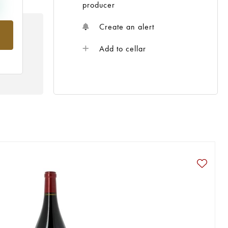
producer
Create an alert
rom
Add to cellar