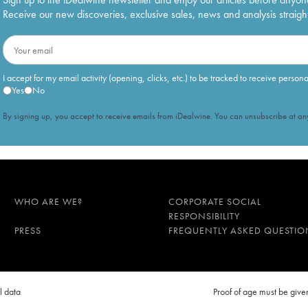
Receive our new discoveries, exclusive sales, news and analysis straight
I accept for my email activity (opening, clicks, etc.) to be tracked to receive person
Yes
No
By signing up, you accept to receive emails from iDealwine. You can unsubscribe at any
WHO ARE WE?
CORPORATE SOCIAL
RESPONSIBILITY
PRESS
FREQUENTLY ASKED QUESTIO
l data
Proof of age must be gi