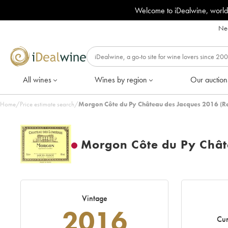
Welcome to iDealwine, world
Nee
All wines
Wines by region
Our auction
Home
/
Price estimate search
/
Morgon Côte du Py Château des Jacques 2016 (R
Morgon Côte du Py Chât
Vintage
2016
Cur