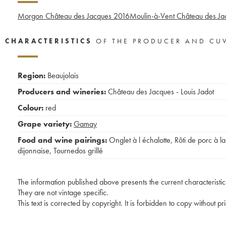
Morgon Château des Jacques
2016
Moulin-à-Vent Château des Ja
CHARACTERISTICS
OF THE PRODUCER AND CU
Region:
Beaujolais
Producers and wineries:
Château des Jacques - Louis Jadot
Colour:
red
Grape variety:
Gamay
Food and wine pairings:
Onglet à l échalotte
,
Rôti de porc à la
dijonnaise
,
Tournedos grillé
The information published above presents the current characteristic
They are not vintage specific.
This text is corrected by copyright. It is forbidden to copy without p