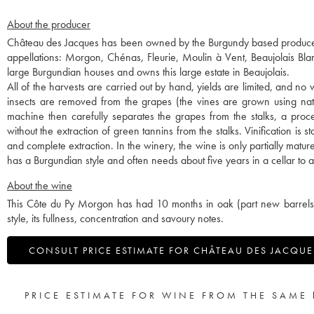
About the producer
Château des Jacques has been owned by the Burgundy based producer-
appellations: Morgon, Chénas, Fleurie, Moulin à Vent, Beaujolais B
large Burgundian houses and owns this large estate in Beaujolais.
All of the harvests are carried out by hand, yields are limited, and no 
insects are removed from the grapes (the vines are grown using natu
machine then carefully separates the grapes from the stalks, a proce
without the extraction of green tannins from the stalks. Vinification is
and complete extraction. In the winery, the wine is only partially matu
has a Burgundian style and often needs about five years in a cellar to allo
About the wine
This Côte du Py Morgon has had 10 months in oak (part new barrels an
style, its fullness, concentration and savoury notes.
CONSULT PRICE ESTIMATE FOR CHÂTEAU DES JACQUES
PRICE ESTIMATE FOR WINE FROM THE SAME