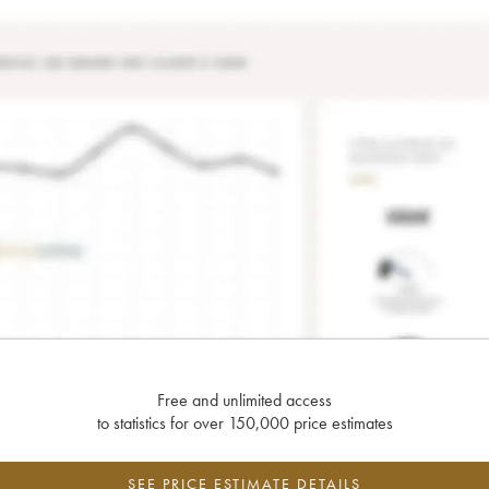
Free and unlimited access
to statistics for over 150,000 price estimates
SEE PRICE ESTIMATE DETAILS