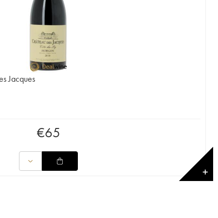
es Jacques
€
65
✕