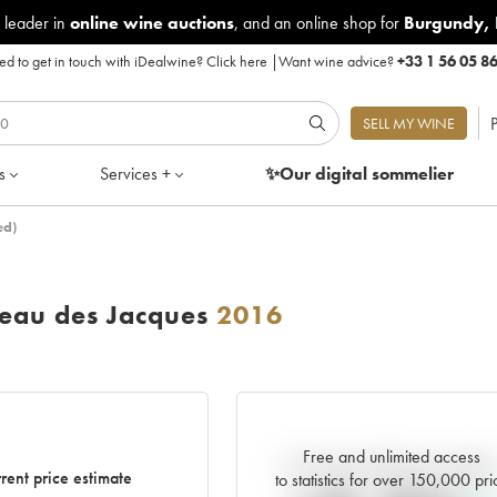
 leader in
online wine auctions
, and an online shop for
Burgundy
,
d to get in touch with iDealwine?
Click here
|
Want wine advice?
+33 1 56 05 8
P
SELL MY WINE
s
Services +
✨Our digital
sommelier
ed)
eau des Jacques
2016
Free and unlimited access
Current trend of price estimat
rent price estimate
to statistics for over 150,000 pri