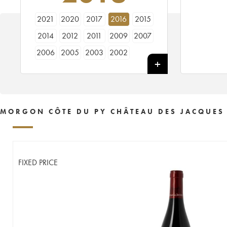
2021
2020
2017
2016
2015
2014
2012
2011
2009
2007
2006
2005
2003
2002
MORGON CÔTE DU PY CHÂTEAU DES JACQUES
FIXED PRICE