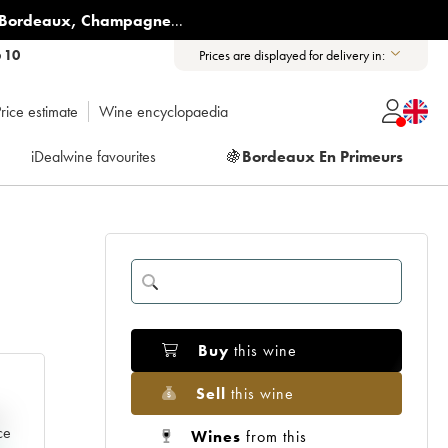
Bordeaux
,
Champagne
...
6 10
Prices are displayed for delivery in:
rice estimate
Wine encyclopaedia
iDealwine favourites
🍇
Bordeaux En Primeurs
Buy
this wine
Sell
this wine
e
ce
Wines
from this