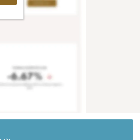
e else.