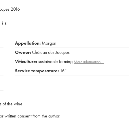
cques
2016
VÉE
Appellation:
Morgon
Owner:
Château des Jacques
Viticulture:
sustainable farming
More information....
Service temperature:
16°
s of the wine.
rior written consent from the author.