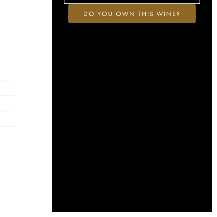
DO YOU OWN THIS WINE?