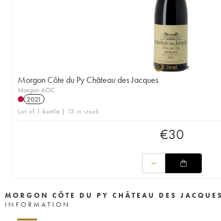
Morgon Côte du Py Château des Jacques
Morgon AOC
2021
Lot of 1 bottle | 15 in stock
€
30
MORGON CÔTE DU PY CHÂTEAU DES JACQUE
INFORMATION