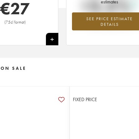
+3.5%
€
27
estimates
SEE PRICE ESTIMATE
Highest trend for the 2016 vintage f
(75cl format)
DETAILS
2026 in relation to 2025
+
 ON SALE
FIXED PRICE