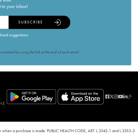
 to your inbox!
SUBSCRIBE
alised suggestions
 moment by using the link at the end of each email.
NS
ven when a purchase is made. PUBLIC HEALTH CODE, ART. L.3342-1 and L.3353-3