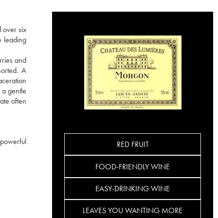
 over six
e leading
rries and
sorted. A
aceration
 a gentle
ate often
 powerful
RED FRUIT
FOOD-FRIENDLY WINE
EASY-DRINKING WINE
LEAVES YOU WANTING MORE