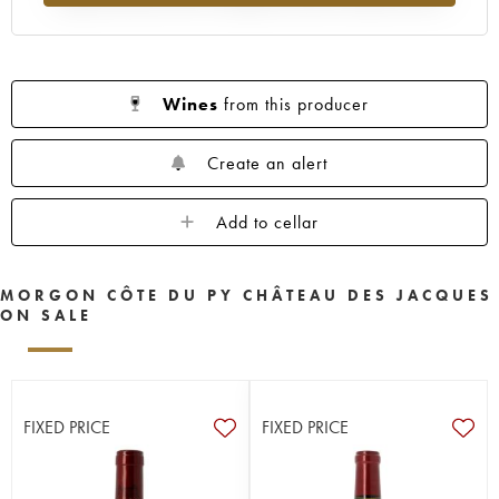
Wines
from this producer
Create an alert
Add to cellar
MORGON CÔTE DU PY CHÂTEAU DES JACQUES
ON SALE
FIXED PRICE
FIXED PRICE