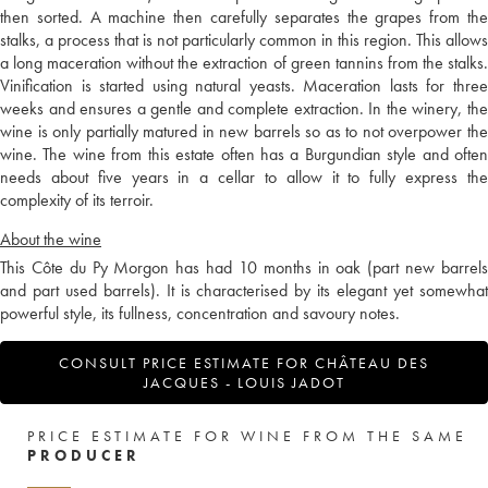
then sorted. A machine then carefully separates the grapes from the
stalks, a process that is not particularly common in this region. This allows
a long maceration without the extraction of green tannins from the stalks.
Vinification is started using natural yeasts. Maceration lasts for three
weeks and ensures a gentle and complete extraction. In the winery, the
wine is only partially matured in new barrels so as to not overpower the
wine. The wine from this estate often has a Burgundian style and often
needs about five years in a cellar to allow it to fully express the
complexity of its terroir.
About the wine
This Côte du Py Morgon has had 10 months in oak (part new barrels
and part used barrels). It is characterised by its elegant yet somewhat
powerful style, its fullness, concentration and savoury notes.
CONSULT PRICE ESTIMATE FOR CHÂTEAU DES
JACQUES - LOUIS JADOT
PRICE ESTIMATE FOR WINE FROM THE SAME
PRODUCER