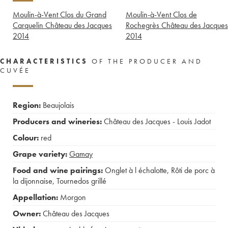
Moulin-à-Vent Clos du Grand
Moulin-à-Vent Clos de
Carquelin Château des Jacques
Rochegrès Château des Jacques
2014
2014
CHARACTERISTICS
OF THE PRODUCER AND
CUVÉE
Region:
Beaujolais
Producers and wineries:
Château des Jacques - Louis Jadot
Colour:
red
Grape variety:
Gamay
Food and wine pairings:
Onglet à l échalotte
,
Rôti de porc à
la dijonnaise
,
Tournedos grillé
Appellation:
Morgon
Owner:
Château des Jacques