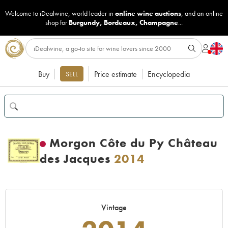
Welcome to iDealwine, world leader in
online wine auctions
, and an online
shop for
Burgundy
,
Bordeaux
,
Champagne
...
Buy
Price estimate
Encyclopedia
SELL
Morgon Côte du Py Château
des Jacques
2014
Vintage