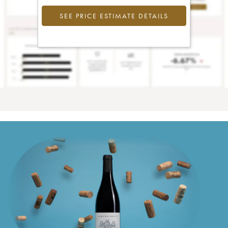
SEE PRICE ESTIMATE DETAILS