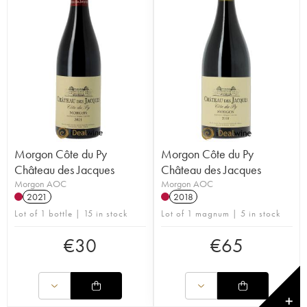
Morgon Côte du Py
Morgon Côte du Py
Château des Jacques
Château des Jacques
Morgon AOC
Morgon AOC
2021
2018
Lot of 1 bottle | 15 in stock
Lot of 1 magnum | 5 in stock
€
30
€
65
✕