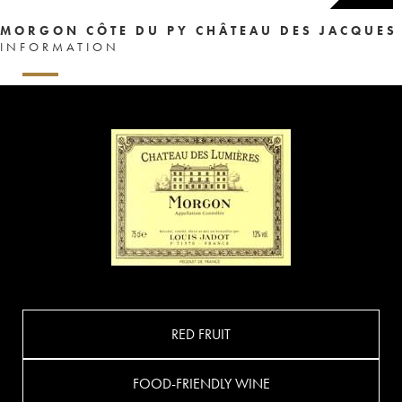
MORGON CÔTE DU PY CHÂTEAU DES JACQUES
INFORMATION
RED FRUIT
FOOD-FRIENDLY WINE