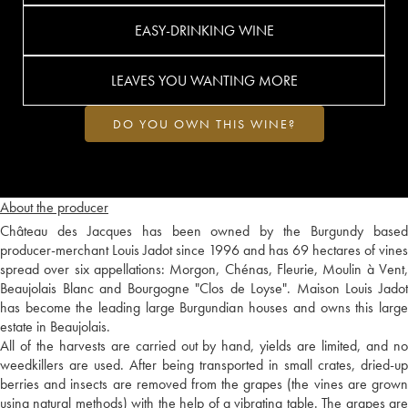
EASY-DRINKING WINE
LEAVES YOU WANTING MORE
DO YOU OWN THIS WINE?
About the producer
Château des Jacques has been owned by the Burgundy based
producer-merchant Louis Jadot since 1996 and has 69 hectares of vines
spread over six appellations: Morgon, Chénas, Fleurie, Moulin à Vent,
Beaujolais Blanc and Bourgogne "Clos de Loyse". Maison Louis Jadot
has become the leading large Burgundian houses and owns this large
estate in Beaujolais.
All of the harvests are carried out by hand, yields are limited, and no
weedkillers are used. After being transported in small crates, dried-up
berries and insects are removed from the grapes (the vines are grown
using natural methods) with the help of a vibrating table. The grapes are