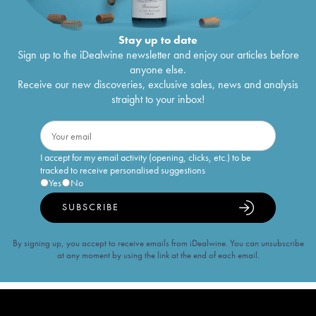
Stay up to date
Sign up to the iDealwine newsletter and enjoy our articles before
anyone else.
Receive our new discoveries, exclusive sales, news and analysis
straight to your inbox!
I accept for my email activity (opening, clicks, etc.) to be
tracked to receive personalised suggestions
Yes
No
SUBSCRIBE
By signing up, you accept to receive emails from iDealwine. You can unsubscribe
at any moment by using the link at the end of each email.