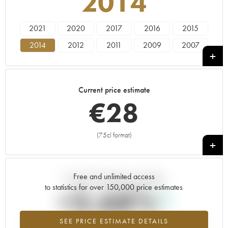
2014
2021
2020
2017
2016
2015
2014
2012
2011
2009
2007
2006
2005
2003
2002
Current price estimate
€
28
(75cl format)
+
Free and unlimited access
Current trend of price estimate
to statistics for over 150,000 price estimates
+3.68%
SEE PRICE ESTIMATE DETAILS
Highest trend for the 2014 vintage from 2026 in relation to 2025