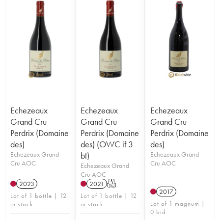
Echezeaux
Echezeaux
Echezeaux
Grand Cru
Grand Cru
Grand Cru
Perdrix (Domaine
Perdrix (Domaine
Perdrix (Domaine
des)
des) (OWC if 3
des)
Echezeaux Grand
bt)
Echezeaux Grand
Cru AOC
Cru AOC
Echezeaux Grand
Cru AOC
2023
2021
T
2017
Lot of 1 bottle | 12
Lot of 1 bottle | 12
Lot of 1 magnum |
in stock
in stock
0 bid