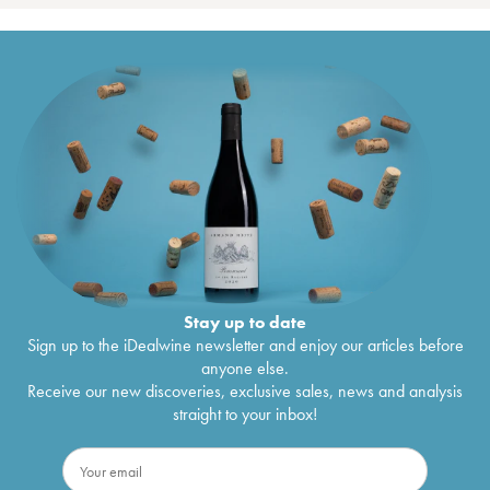
Stay up to date
Sign up to the iDealwine newsletter and enjoy our articles before
anyone else.
Receive our new discoveries, exclusive sales, news and analysis
straight to your inbox!