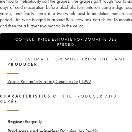
method to meticulously sort the grapes. The grapes go through four to six
days of cold maceration before alcoholic fermentation using indigenous
yeasts, and finally there is a two-week post fermentation maceration
period. The wine is aged in around 85% new oak barrels for 18 months
and then for a further two months in the cellar.
CONSULT PRICE ESTIMATE FOR DOMAINE DES
PERDRIX
PRICE ESTIMATE FOR WINE FROM THE SAME
PRODUCER
Vosne-Romanée Perdrix (Domaine des)
1992
CHARACTERISTICS
OF THE PRODUCER AND
CUVÉE
Region:
Burgundy
Producers and wineries:
Domaine des Perdrix