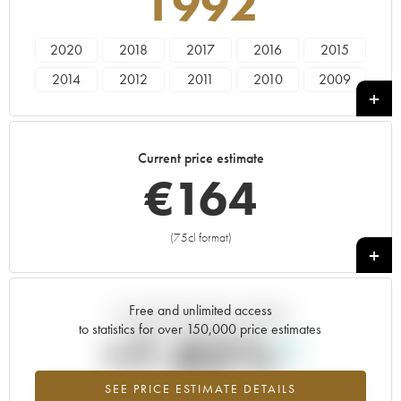
1992
2020
2018
2017
2016
2015
2014
2012
2011
2010
2009
2008
2007
2006
2005
2003
2002
2001
2000
1999
1998
Current price estimate
1997
1996
1995
1992
€
164
(75cl format)
+
Free and unlimited access
Current trend of price estimate
to statistics for over 150,000 price estimates
+7.85%
SEE PRICE ESTIMATE DETAILS
Highest trend for the 1992 vintage from 2026 in relation to 2025