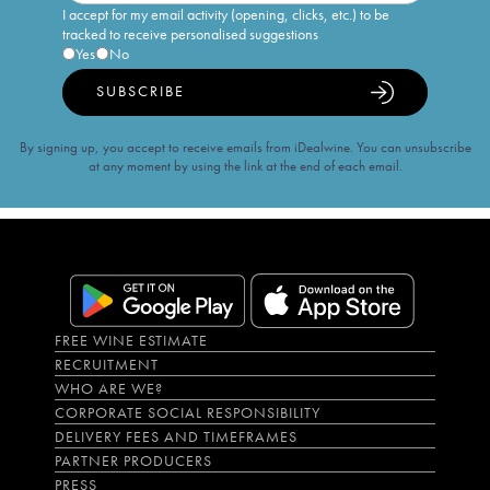
I accept for my email activity (opening, clicks, etc.) to be
tracked to receive personalised suggestions
Yes
No
SUBSCRIBE
By signing up, you accept to receive emails from iDealwine. You can unsubscribe
at any moment by using the link at the end of each email.
FREE WINE ESTIMATE
RECRUITMENT
WHO ARE WE?
CORPORATE SOCIAL RESPONSIBILITY
DELIVERY FEES AND TIMEFRAMES
PARTNER PRODUCERS
PRESS