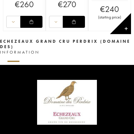
€
260
€
270
€
240
(
starting price
)
✕
ECHEZEAUX GRAND CRU PERDRIX (DOMAINE
DES)
INFORMATION