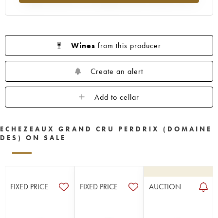
Wines
from this producer
Create an alert
Add to cellar
ECHEZEAUX GRAND CRU PERDRIX (DOMAINE
DES) ON SALE
FIXED PRICE
FIXED PRICE
AUCTION