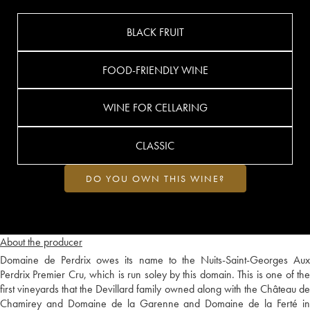
BLACK FRUIT
FOOD-FRIENDLY WINE
WINE FOR CELLARING
CLASSIC
DO YOU OWN THIS WINE?
About the producer
Domaine de Perdrix owes its name to the Nuits-Saint-Georges Aux
Perdrix Premier Cru, which is run soley by this domain. This is one of the
first vineyards that the Devillard family owned along with the Château de
Chamirey and Domaine de la Garenne and Domaine de la Ferté in