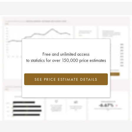
Free and unlimited access
to statistics for over 150,000 price estimates
SEE PRICE ESTIMATE DETAILS