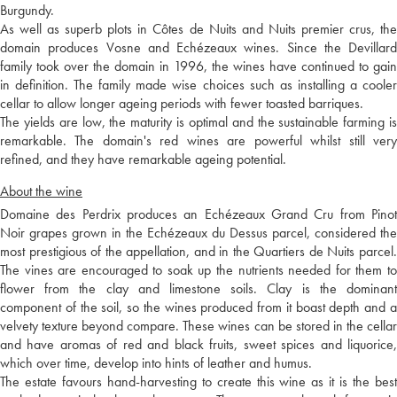
Burgundy.
As well as superb plots in Côtes de Nuits and Nuits premier crus, the
domain produces Vosne and Echézeaux wines. Since the Devillard
family took over the domain in 1996, the wines have continued to gain
in definition. The family made wise choices such as installing a cooler
cellar to allow longer ageing periods with fewer toasted barriques.
The yields are low, the maturity is optimal and the sustainable farming is
remarkable. The domain's red wines are powerful whilst still very
refined, and they have remarkable ageing potential.
About the wine
Domaine des Perdrix produces an Echézeaux Grand Cru from Pinot
Noir grapes grown in the Echézeaux du Dessus parcel, considered the
most prestigious of the appellation, and in the Quartiers de Nuits parcel.
The vines are encouraged to soak up the nutrients needed for them to
flower from the clay and limestone soils. Clay is the dominant
component of the soil, so the wines produced from it boast depth and a
velvety texture beyond compare. These wines can be stored in the cellar
and have aromas of red and black fruits, sweet spices and liquorice,
which over time, develop into hints of leather and humus.
The estate favours hand-harvesting to create this wine as it is the best