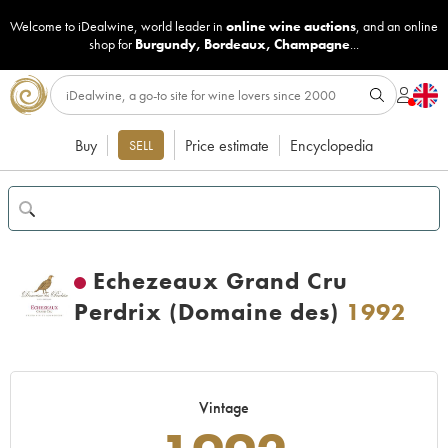
Welcome to iDealwine, world leader in
online wine auctions
, and an online
shop for
Burgundy
,
Bordeaux
,
Champagne
...
Buy
Price estimate
Encyclopedia
SELL
Echezeaux Grand Cru
Perdrix (Domaine des)
1992
Vintage