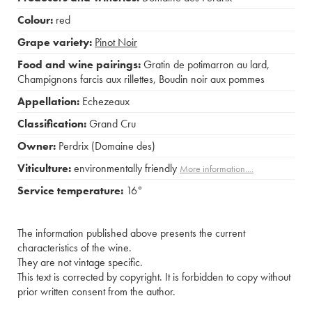
Colour:
red
Grape variety:
Pinot Noir
Food and wine pairings:
Gratin de potimarron au lard
,
Champignons farcis aux rillettes
,
Boudin noir aux pommes
Appellation:
Echezeaux
Classification:
Grand Cru
Owner:
Perdrix (Domaine des)
Viticulture:
environmentally friendly
More information....
Service temperature:
16°
The information published above presents the current
characteristics of the wine.
They are not vintage specific.
This text is corrected by copyright. It is forbidden to copy without
prior written consent from the author.