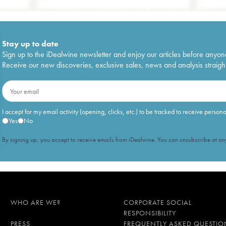
Stay up to date
Sign up to the iDealwine newsletter and enjoy our articles before anyon
Receive our new discoveries, exclusive sales, news and analysis straight
I accept for my email activity (opening, clicks, etc.) to be tracked to receive person
Yes
No
By signing up, you accept to receive emails from iDealwine. You can unsubscribe at any
WHO ARE WE?
CORPORATE SOCIAL
RESPONSIBILITY
PRESS
FREQUENTLY ASKED QUESTIO