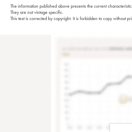
The information published above presents the current characteristic
They are not vintage specific.
This text is corrected by copyright. It is forbidden to copy without p