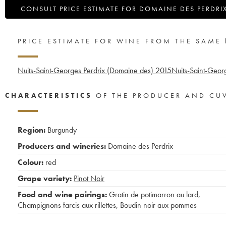
CONSULT PRICE ESTIMATE FOR DOMAINE DES PERDRI
PRICE ESTIMATE FOR WINE FROM THE SAME
Nuits-Saint-Georges Perdrix (Domaine des)
2015
Nuits-Saint-Geor
CHARACTERISTICS
OF THE PRODUCER AND CU
Region:
Burgundy
Producers and wineries:
Domaine des Perdrix
Colour:
red
Grape variety:
Pinot Noir
Food and wine pairings:
Gratin de potimarron au lard
,
Champignons farcis aux rillettes
,
Boudin noir aux pommes