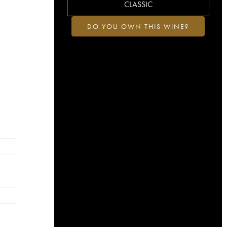
CLASSIC
DO YOU OWN THIS WINE?