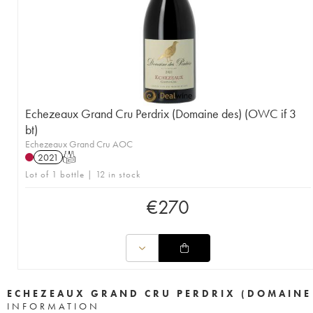
Echezeaux Grand Cru Perdrix (Domaine des) (OWC if 3
bt)
Echezeaux Grand Cru AOC
2021
T
Lot of 1 bottle | 12 in stock
€
270
ECHEZEAUX GRAND CRU PERDRIX (DOMAINE
INFORMATION