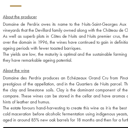
About the producer
Domaine de Perdrix owes its name to the Nuits-Saint-Georges Aux Per
vineyards that the Devillard family owned along with the Château de
As well as superb plots in Côtes de Nuits and Nuits premier crus, t
over the domain in 1996, the wines have continued to gain in definitio
ageing periods with fewer toasted barriques.
The yields are low, the maturity is optimal and the sustainable farming
they have remarkable ageing potential.
About the wine
Domaine des Perdrix produces an Echézeaux Grand Cru from Pinot
prestigious of the appellation, and in the Quartiers de Nuits parcel.
the clay and limestone soils. Clay is the dominant component of the
compare. These wines can be stored in the cellar and have aromas of 
hints of leather and humus.
The estate favours hand-harvesting to create this wine as it is the bes
cold maceration before alcoholic fermentation using indigenous yeasts,
aged in around 85% new oak barrels for 18 months and then for a furth