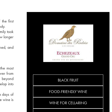
the first
ndy.
mily took
ow longer
ined, and
the most
ower from
re beyond
BLACK FRUIT
elop into
FOOD-FRIENDLY WINE
x days of
e wine is
WINE FOR CELLARING