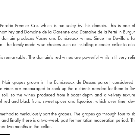
drix Premier Cru, which is run soley by this domain. This is one of 
 Chamirey and Domaine de la Garenne and Domaine de la Ferté in Burgu
he domain produces Vosne and Echézeaux wines. Since the Devillard fa
n. The family made wise choices such as installing a cooler cellar to all
 is remarkable. The domain's red wines are powerful whilst still very ref
 Noir grapes grown in the Echézeaux du Dessus parcel, considered 
 The vines are encouraged to soak up the nutrients needed for them to fl
 soil, so the wines produced from it boast depth and a velvety textu
red and black fruits, sweet spices and liquorice, which over time, dev
t method to meticulously sort the grapes. The grapes go through four to si
 and finally there is a two-week post fermentation maceration period. Th
er two months in the cellar.