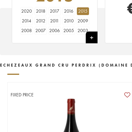
2020
2018
2017
2016
2015
2014
2012
2011
2010
2009
2008
2007
2006
2005
2003
2002
2001
2000
1999
1998
1997
1996
1995
1992
ECHEZEAUX GRAND CRU PERDRIX (DOMAINE 
FIXED PRICE