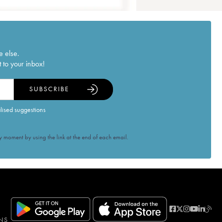
e else.
 to your inbox!
SUBSCRIBE
alised suggestions
 moment by using the link at the end of each email.
NS