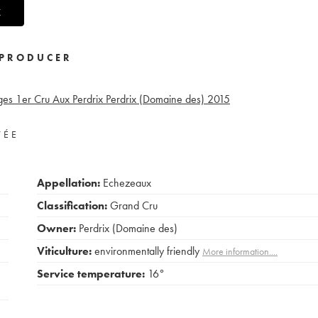
X
PRODUCER
ges 1er Cru Aux Perdrix Perdrix (Domaine des)
2015
VÉE
Appellation:
Echezeaux
Classification:
Grand Cru
Owner:
Perdrix (Domaine des)
Viticulture:
environmentally friendly
More information....
Service temperature:
16°