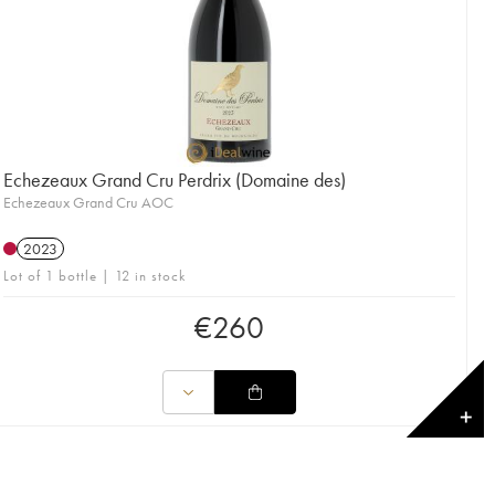
Echezeaux Grand Cru Perdrix (Domaine des)
Echezeaux Grand Cru AOC
2023
Lot of 1 bottle | 12 in stock
€
260
✕