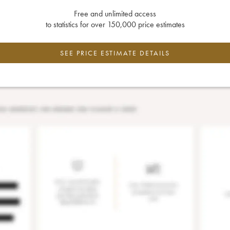
Free and unlimited access
to statistics for over 150,000 price estimates
SEE PRICE ESTIMATE DETAILS