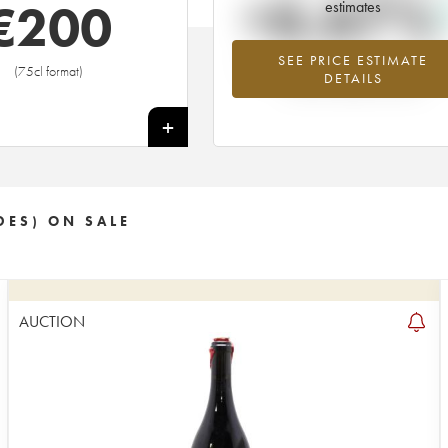
+6.67%
€
200
estimates
SEE PRICE ESTIMATE
Highest trend for the 2015 vintage f
(75cl format)
DETAILS
2026 in relation to 2025
+
DES) ON SALE
AUCTION