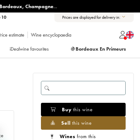
Bordeaux
,
Champagne
...
6 10
Prices are displayed for delivery in:
rice estimate
Wine encyclopaedia
iDealwine favourites
🍇
Bordeaux En Primeurs
Buy
this wine
Sell
this wine
e
ce
Wines
from this