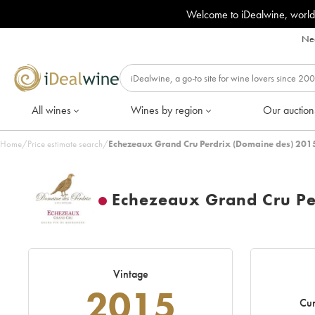
Welcome to iDealwine, world
Nee
All wines
Wines by region
Our auction
Home
/
Price estimate search
/
Echezeaux Grand Cru Perdrix (Domaine des) 2015
Echezeaux Grand Cru Pe
Vintage
2015
Cur