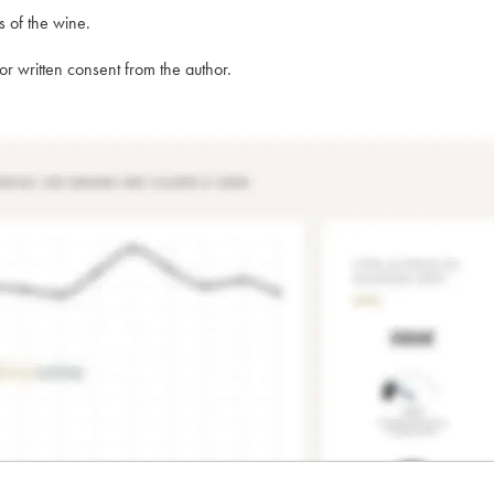
s of the wine.
rior written consent from the author.