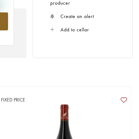
producer
Create an alert
rom
Add to cellar
FIXED PRICE