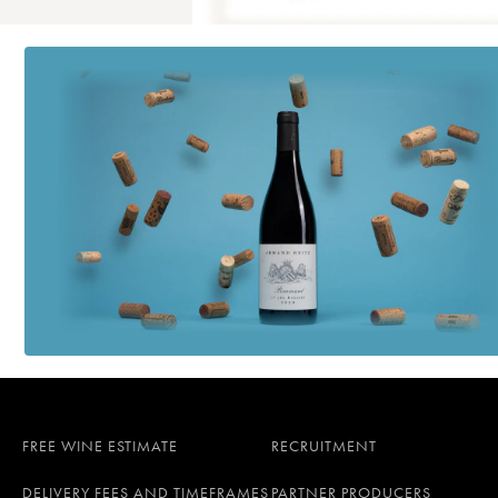
FREE WINE ESTIMATE
RECRUITMENT
DELIVERY FEES AND TIMEFRAMES
PARTNER PRODUCERS