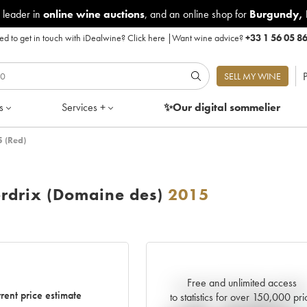
 leader in
online wine auctions
, and an online shop for
Burgundy
,
d to get in touch with iDealwine?
Click here
|
Want wine advice?
+33 1 56 05 8
P
SELL MY WINE
s
Services +
✨Our digital
sommelier
 (Red)
rdrix (Domaine des)
2015
Free and unlimited access
Current trend of price estimat
rent price estimate
to statistics for over 150,000 pri