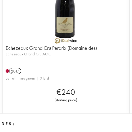
Echezeaux Grand Cru Perdrix (Domaine des)
Echezeaux Grand Cru AOC
2017
Lot of 1 magnum | 0 bid
€
240
(
starting price
)
 DES)