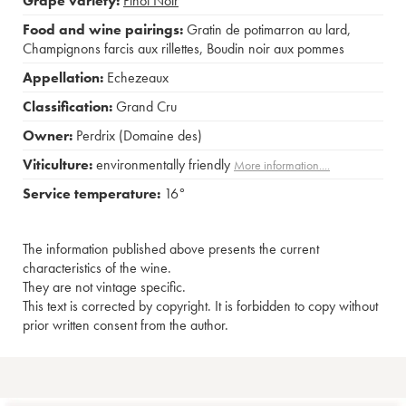
Grape variety:
Pinot Noir
Food and wine pairings:
Gratin de potimarron au lard
,
Champignons farcis aux rillettes
,
Boudin noir aux pommes
Appellation:
Echezeaux
Classification:
Grand Cru
Owner:
Perdrix (Domaine des)
Viticulture:
environmentally friendly
More information....
Service temperature:
16°
The information published above presents the current
characteristics of the wine.
They are not vintage specific.
This text is corrected by copyright. It is forbidden to copy without
prior written consent from the author.