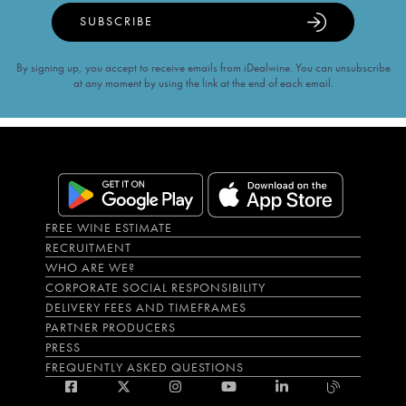
SUBSCRIBE
By signing up, you accept to receive emails from iDealwine. You can unsubscribe
at any moment by using the link at the end of each email.
FREE WINE ESTIMATE
RECRUITMENT
WHO ARE WE?
CORPORATE SOCIAL RESPONSIBILITY
DELIVERY FEES AND TIMEFRAMES
PARTNER PRODUCERS
PRESS
FREQUENTLY ASKED QUESTIONS