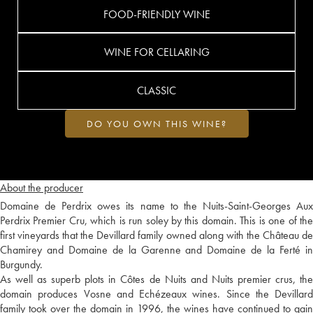
FOOD-FRIENDLY WINE
WINE FOR CELLARING
CLASSIC
DO YOU OWN THIS WINE?
About the producer
Domaine de Perdrix owes its name to the Nuits-Saint-Georges Aux
Perdrix Premier Cru, which is run soley by this domain. This is one of the
first vineyards that the Devillard family owned along with the Château de
Chamirey and Domaine de la Garenne and Domaine de la Ferté in
Burgundy.
As well as superb plots in Côtes de Nuits and Nuits premier crus, the
domain produces Vosne and Echézeaux wines. Since the Devillard
family took over the domain in 1996, the wines have continued to gain