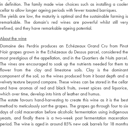
in definition. The family made wise choices such as installing a cooler
cellar to allow longer ageing periods with fewer toasted barriques.
The yields are low, the maturity is optimal and the sustainable farming is
remarkable. The domain's red wines are powerful whilst still very
refined, and they have remarkable ageing potential.
About the wine
Domaine des Perdrix produces an Echézeaux Grand Cru from Pinot
Noir grapes grown in the Echézeaux du Dessus parcel, considered the
most prestigious of the appellation, and in the Quartiers de Nuits parcel.
The vines are encouraged to soak up the nutrients needed for them to
flower from the clay and limestone soils. Clay is the dominant
component of the soil, so the wines produced from it boast depth and a
velvety texture beyond compare. These wines can be stored in the cellar
and have aromas of red and black fruits, sweet spices and liquorice,
which over time, develop into hints of leather and humus.
The estate favours hand-harvesting to create this wine as it is the best
method to meticulously sort the grapes. The grapes go through four to six
days of cold maceration before alcoholic fermentation using indigenous
yeasts, and finally there is a two-week post fermentation maceration
period. The wine is aged in around 85% new oak barrels for 18 months