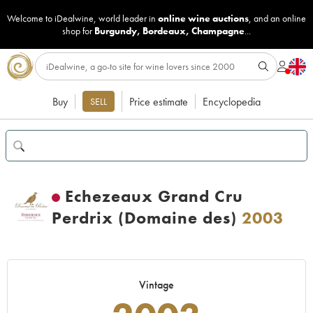
Welcome to iDealwine, world leader in
online wine auctions
, and an online
shop for
Burgundy
,
Bordeaux
,
Champagne
...
Buy
Price estimate
Encyclopedia
SELL
Echezeaux Grand Cru
Perdrix (Domaine des)
2003
Vintage