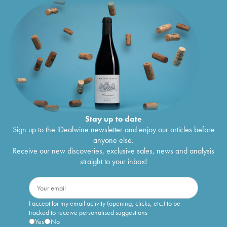
Stay up to date
Sign up to the iDealwine newsletter and enjoy our articles before
anyone else.
Receive our new discoveries, exclusive sales, news and analysis
straight to your inbox!
I accept for my email activity (opening, clicks, etc.) to be
tracked to receive personalised suggestions
Yes
No