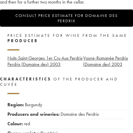
and then for a further two months in the cellar.
CONSULT PRICE ESTIMATE FOR DOMAINE DES
PERDRIX
PRICE ESTIMATE FOR WINE FROM THE SAME
PRODUCER
Nuits-Saint-Georges 1er Cru Aux Perdrix
Vosne-Romanée Perdrix
Perdrix (Domaine des)
2003
(Domaine des)
2003
CHARACTERISTICS
OF THE PRODUCER AND
CUVÉE
Region:
Burgundy
Producers and wineries:
Domaine des Perdrix
Colour:
red