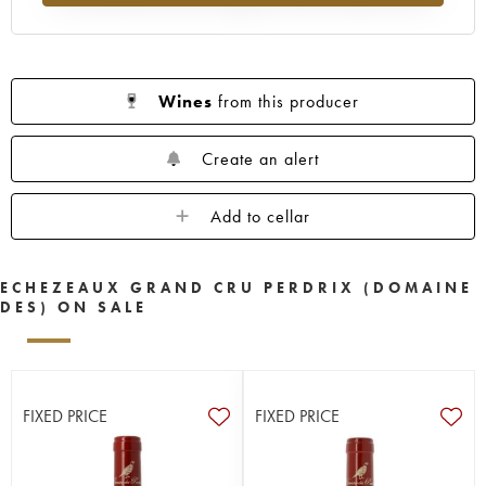
Wines
from this producer
Create an alert
Add to cellar
ECHEZEAUX GRAND CRU PERDRIX (DOMAINE
DES) ON SALE
FIXED PRICE
FIXED PRICE