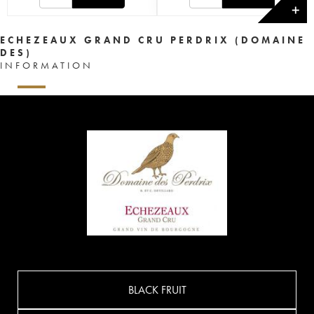
✕
ECHEZEAUX GRAND CRU PERDRIX (DOMAINE
DES)
INFORMATION
BLACK FRUIT