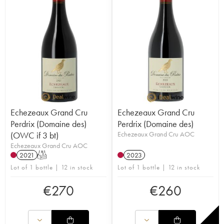
Echezeaux Grand Cru
Echezeaux Grand Cru
Perdrix (Domaine des)
Perdrix (Domaine des)
(OWC if 3 bt)
Echezeaux Grand Cru AOC
Echezeaux Grand Cru AOC
2021
T
2023
Lot of 1 bottle | 12 in stock
Lot of 1 bottle | 12 in stock
€
270
€
260