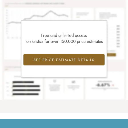
Free and unlimited access
to statistics for over 150,000 price estimates
SEE PRICE ESTIMATE DETAILS