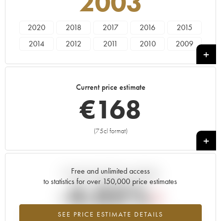
2003
2020
2018
2017
2016
2015
2014
2012
2011
2010
2009
2008
2007
2006
2005
2003
2002
2001
2000
1999
1998
Current price estimate
1997
1996
1995
1992
€
168
(75cl format)
+
Free and unlimited access
Current trend of price estimate
to statistics for over 150,000 price estimates
-4.05%
SEE PRICE ESTIMATE DETAILS
Lowest trend for the 2003 vintage from 2026 in relation to 2025