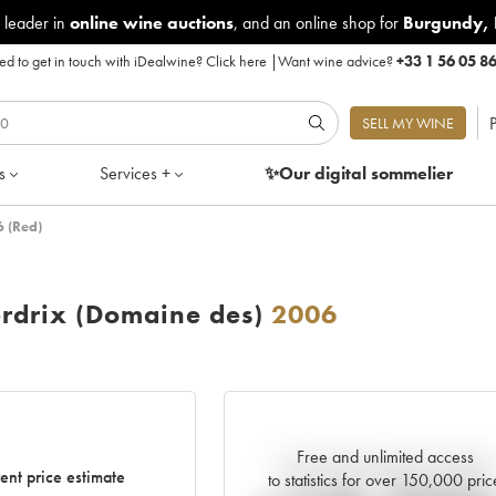
 leader in
online wine auctions
, and an online shop for
Burgundy
,
d to get in touch with iDealwine?
Click here
|
Want wine advice?
+33 1 56 05 8
P
SELL MY WINE
s
Services +
✨Our digital
sommelier
 (Red)
rdrix (Domaine des)
2006
Free and unlimited access
Current trend of price estimate
ent price estimate
to statistics for over 150,000 pric