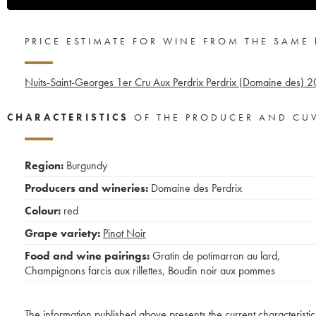
PRICE ESTIMATE FOR WINE FROM THE SAME
Nuits-Saint-Georges 1er Cru Aux Perdrix Perdrix (Domaine des)
2
CHARACTERISTICS
OF THE PRODUCER AND CU
Region:
Burgundy
Producers and wineries:
Domaine des Perdrix
Colour:
red
Grape variety:
Pinot Noir
Food and wine pairings:
Gratin de potimarron au lard
,
Champignons farcis aux rillettes
,
Boudin noir aux pommes
The information published above presents the current characteristic