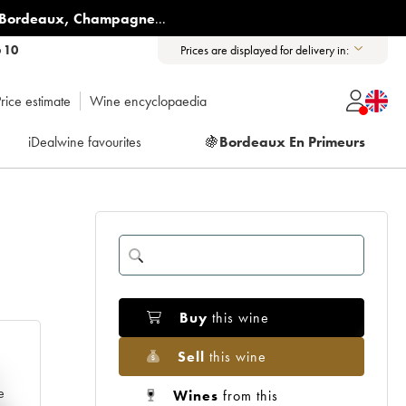
Bordeaux
,
Champagne
...
6 10
Prices are displayed for delivery in:
rice estimate
Wine encyclopaedia
iDealwine favourites
🍇
Bordeaux En Primeurs
Buy
this wine
Sell
this wine
e
Wines
from this