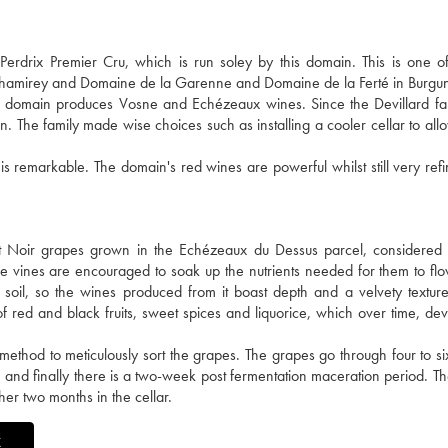
drix Premier Cru, which is run soley by this domain. This is one of 
 Chamirey and Domaine de la Garenne and Domaine de la Ferté in Burgu
he domain produces Vosne and Echézeaux wines. Since the Devillard fa
n. The family made wise choices such as installing a cooler cellar to all
 is remarkable. The domain's red wines are powerful whilst still very ref
 Noir grapes grown in the Echézeaux du Dessus parcel, considered 
 The vines are encouraged to soak up the nutrients needed for them to fl
 soil, so the wines produced from it boast depth and a velvety textu
red and black fruits, sweet spices and liquorice, which over time, dev
t method to meticulously sort the grapes. The grapes go through four to si
 and finally there is a two-week post fermentation maceration period. Th
er two months in the cellar.
X