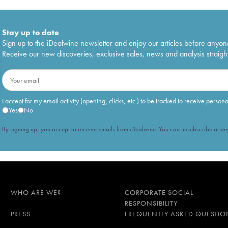
Stay up to date
Sign up to the iDealwine newsletter and enjoy our articles before anyon
Receive our new discoveries, exclusive sales, news and analysis straight
I accept for my email activity (opening, clicks, etc.) to be tracked to receive person
Yes
No
By signing up, you accept to receive emails from iDealwine. You can unsubscribe at any
WHO ARE WE?
CORPORATE SOCIAL
RESPONSIBILITY
PRESS
FREQUENTLY ASKED QUESTIO