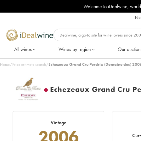
Welcome to iDealwine, world
Nee
All wines
Wines by region
Our auction
Home
/
Price estimate search
/
Echezeaux Grand Cru Perdrix (Domaine des) 2006
Echezeaux Grand Cru Pe
Vintage
2006
Curr