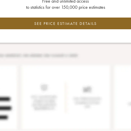
Free and unlimited access
to statistics for over 150,000 price estimates
SEE PRICE ESTIMATE DETAILS