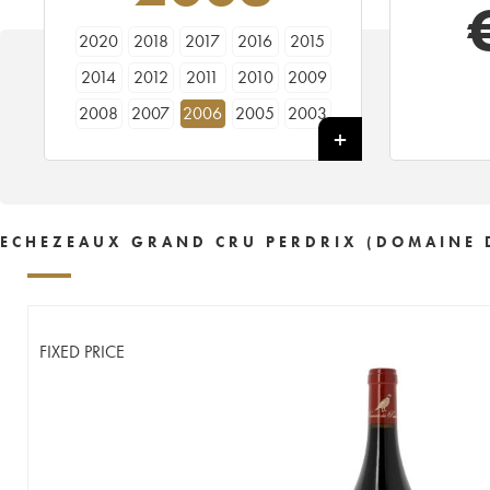
2020
2018
2017
2016
2015
2014
2012
2011
2010
2009
2008
2007
2006
2005
2003
2002
2001
2000
1999
1998
1997
1996
1995
1992
ECHEZEAUX GRAND CRU PERDRIX (DOMAINE 
FIXED PRICE