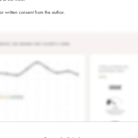
rior written consent from the author.