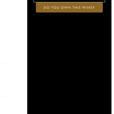
DO YOU OWN THIS WINE?