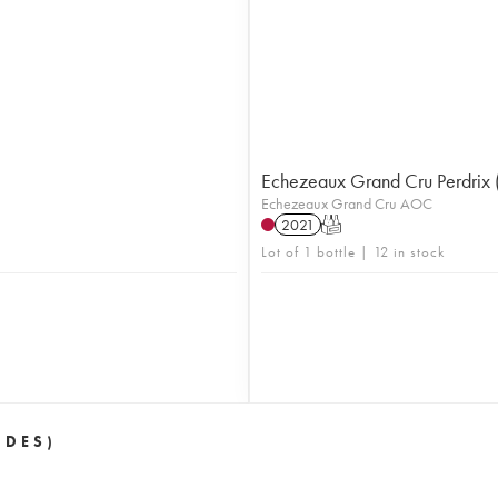
Echezeaux Grand Cru Perdrix 
Echezeaux Grand Cru AOC
2021
T
Lot of 1 bottle | 12 in stock
 DES)