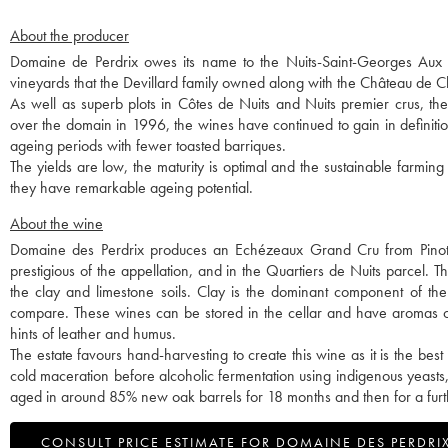
About the producer
Domaine de Perdrix owes its name to the Nuits-Saint-Georges Aux Per
vineyards that the Devillard family owned along with the Château de
As well as superb plots in Côtes de Nuits and Nuits premier crus, t
over the domain in 1996, the wines have continued to gain in definitio
ageing periods with fewer toasted barriques.
The yields are low, the maturity is optimal and the sustainable farming
they have remarkable ageing potential.
About the wine
Domaine des Perdrix produces an Echézeaux Grand Cru from Pinot
prestigious of the appellation, and in the Quartiers de Nuits parcel.
the clay and limestone soils. Clay is the dominant component of the
compare. These wines can be stored in the cellar and have aromas of 
hints of leather and humus.
The estate favours hand-harvesting to create this wine as it is the bes
cold maceration before alcoholic fermentation using indigenous yeasts,
aged in around 85% new oak barrels for 18 months and then for a furth
CONSULT PRICE ESTIMATE FOR DOMAINE DES PERDRI