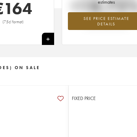
+18.75
€
164
estimates
SEE PRICE ESTIMATE
Highest trend for the 2006 vintage fr
(75cl format)
DETAILS
2026 in relation to 2025
+
DES) ON SALE
FIXED PRICE