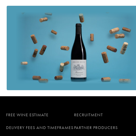
FREE WINE ESTIMATE
RECRUITMENT
DELIVERY FEES AND TIMEFRAMES
PARTNER PRODUCERS