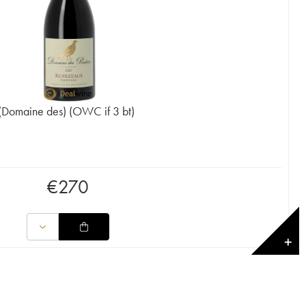
(Domaine des) (OWC if 3 bt)
€
270
✕