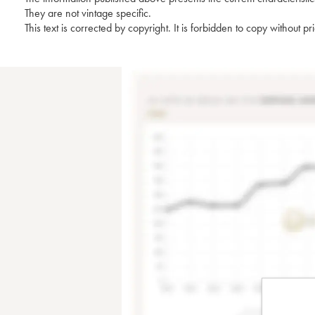
They are not vintage specific.
This text is corrected by copyright. It is forbidden to copy without p