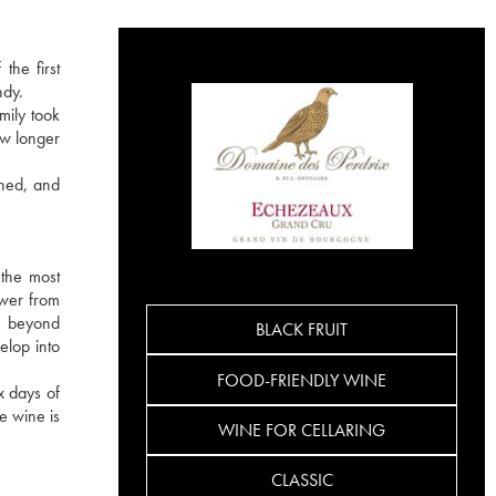
the first
ndy.
mily took
ow longer
ined, and
the most
ower from
re beyond
BLACK FRUIT
elop into
FOOD-FRIENDLY WINE
x days of
e wine is
WINE FOR CELLARING
CLASSIC