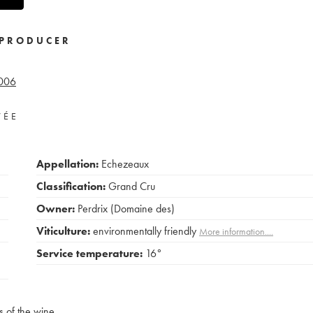
PRODUCER
006
VÉE
Appellation:
Echezeaux
Classification:
Grand Cru
Owner:
Perdrix (Domaine des)
Viticulture:
environmentally friendly
More information....
Service temperature:
16°
s of the wine.