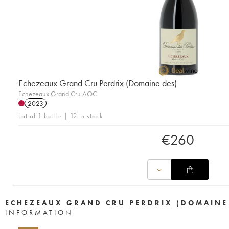
Echezeaux Grand Cru Perdrix (Domaine des)
Echezeaux Grand Cru AOC
2023
Lot of 1 bottle | 12 in stock
€
260
ECHEZEAUX GRAND CRU PERDRIX (DOMAINE
INFORMATION