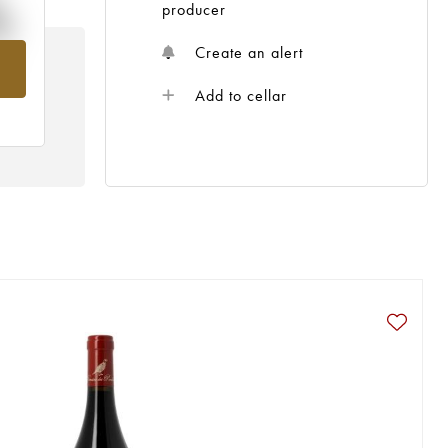
%
producer
Create an alert
om
Add to cellar