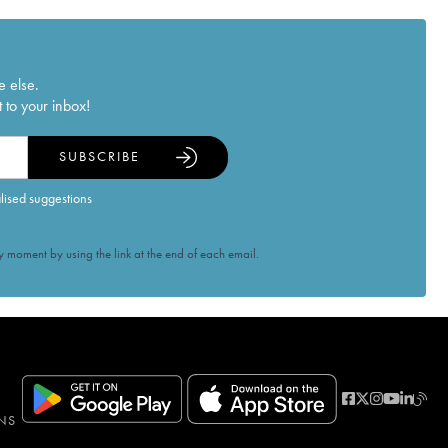
e else.
 to your inbox!
SUBSCRIBE
alised suggestions
 moment by using the link at the end of each email.
NS