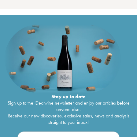
Stay up to date
Sign up to the iDealwine newsletter and enjoy our articles before
anyone else.
Receive our new discoveries, exclusive sales, news and analysis
straight to your inbox!