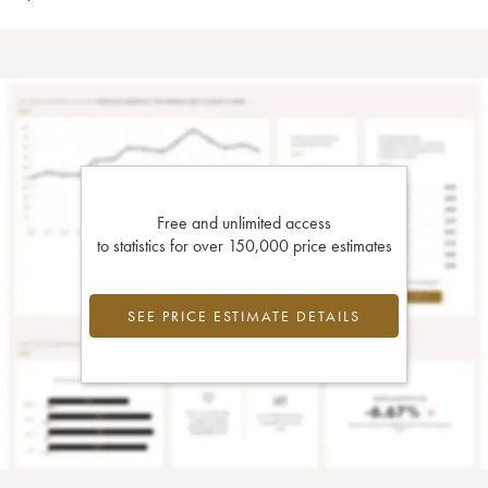
Free and unlimited access
to statistics for over 150,000 price estimates
SEE PRICE ESTIMATE DETAILS