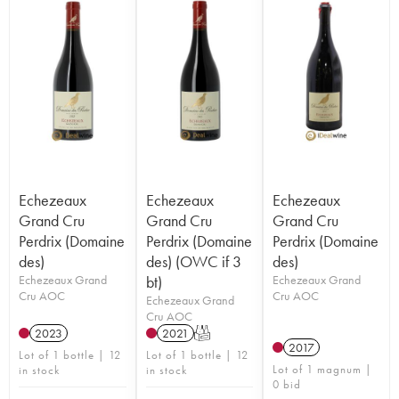
Echezeaux
Echezeaux
Echezeaux
Grand Cru
Grand Cru
Grand Cru
Perdrix (Domaine
Perdrix (Domaine
Perdrix (Domaine
des)
des) (OWC if 3
des)
Echezeaux Grand
bt)
Echezeaux Grand
Cru AOC
Cru AOC
Echezeaux Grand
Cru AOC
2023
2021
T
2017
Lot of 1 bottle | 12
Lot of 1 bottle | 12
Lot of 1 magnum |
in stock
in stock
0 bid