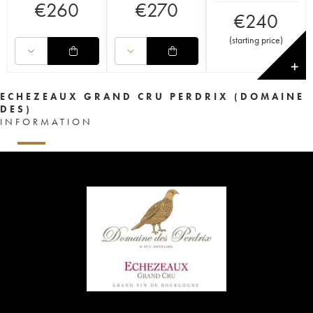
€
260
€
270
€
240
(
starting price
)
✕
ECHEZEAUX GRAND CRU PERDRIX (DOMAINE
DES)
INFORMATION