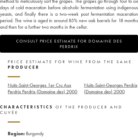
method to meticulously sort the grapes. The grapes go through four to six
days of cold maceration before alcoholic fermentation using indigenous
yeasts, and finally there is a two-week post fermentation maceration
period. The wine is aged in around 85% new oak barrels for 18 months
and then for a further two months in the cellar.
CONSULT PRICE ESTIMATE FOR DOMAINE DES
PERDRIX
PRICE ESTIMATE FOR WINE FROM THE SAME
PRODUCER
Nuits-Saint-Georges 1er Cru Aux
Nuits-Saint-Georges Perdrix
Perdrix Perdrix (Domaine des)
2000
(Domaine des)
2000
CHARACTERISTICS
OF THE PRODUCER AND
CUVÉE
Region:
Burgundy