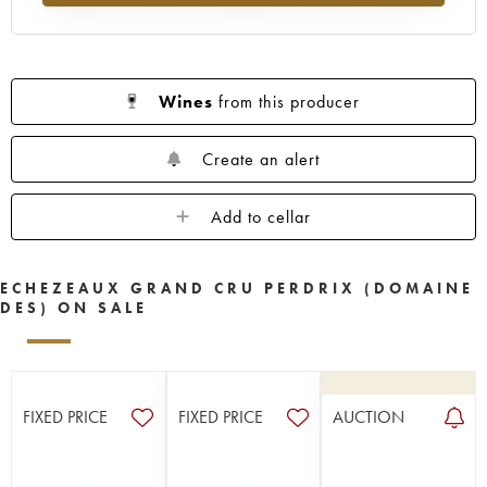
Wines
from this producer
Create an alert
Add to cellar
ECHEZEAUX GRAND CRU PERDRIX (DOMAINE
DES) ON SALE
FIXED PRICE
FIXED PRICE
AUCTION