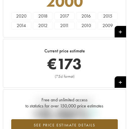
2000
2020
2018
2017
2016
2015
2014
2012
2011
2010
2009
2008
2007
2006
2005
2003
2002
2001
2000
1999
1998
Current price estimate
1997
1996
1995
1992
€
173
(75cl format)
+
Free and unlimited access
Current trend of price estimate
to statistics for over 150,000 price estimates
+0.46%
SEE PRICE ESTIMATE DETAILS
Highest trend for the 2000 vintage from 2026 in relation to 2025