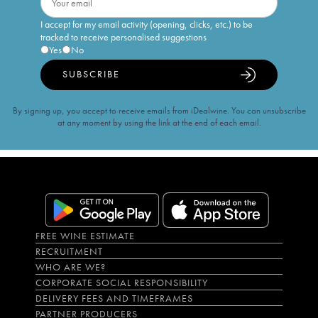
I accept for my email activity (opening, clicks, etc.) to be
tracked to receive personalised suggestions
Yes
No
SUBSCRIBE
By signing up, you accept to receive emails from iDealwine. You can unsubscribe
at any moment by using the link at the end of each email.
FREE WINE ESTIMATE
RECRUITMENT
WHO ARE WE?
CORPORATE SOCIAL RESPONSIBILITY
DELIVERY FEES AND TIMEFRAMES
PARTNER PRODUCERS