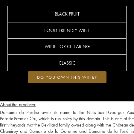
BLACK FRUIT
FOOD-FRIENDLY WINE
WINE FOR CELLARING
CLASSIC
DO YOU OWN THIS WINE?
About the producer
Domaine de Perdrix owes its name to the Nuits-Saint-Georges Aux
Perdrix Premier Cru, which is run soley by this domain. This is one of the
first vineyards that the Devillard family owned along with the Château de
Chamirey and Domaine de la Garenne and Domaine de la Ferté in