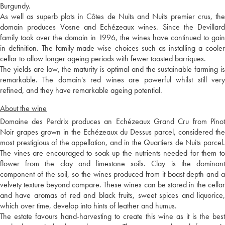
Burgundy.
As well as superb plots in Côtes de Nuits and Nuits premier crus, the
domain produces Vosne and Echézeaux wines. Since the Devillard
family took over the domain in 1996, the wines have continued to gain
in definition. The family made wise choices such as installing a cooler
cellar to allow longer ageing periods with fewer toasted barriques.
The yields are low, the maturity is optimal and the sustainable farming is
remarkable. The domain's red wines are powerful whilst still very
refined, and they have remarkable ageing potential.
About the wine
Domaine des Perdrix produces an Echézeaux Grand Cru from Pinot
Noir grapes grown in the Echézeaux du Dessus parcel, considered the
most prestigious of the appellation, and in the Quartiers de Nuits parcel.
The vines are encouraged to soak up the nutrients needed for them to
flower from the clay and limestone soils. Clay is the dominant
component of the soil, so the wines produced from it boast depth and a
velvety texture beyond compare. These wines can be stored in the cellar
and have aromas of red and black fruits, sweet spices and liquorice,
which over time, develop into hints of leather and humus.
The estate favours hand-harvesting to create this wine as it is the best