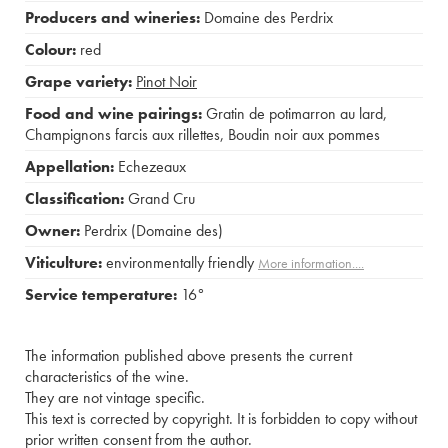
Producers and wineries:
Domaine des Perdrix
Colour:
red
Grape variety:
Pinot Noir
Food and wine pairings:
Gratin de potimarron au lard
,
Champignons farcis aux rillettes
,
Boudin noir aux pommes
Appellation:
Echezeaux
Classification:
Grand Cru
Owner:
Perdrix (Domaine des)
Viticulture:
environmentally friendly
More information....
Service temperature:
16°
The information published above presents the current
characteristics of the wine.
They are not vintage specific.
This text is corrected by copyright. It is forbidden to copy without
prior written consent from the author.