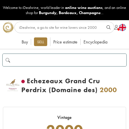
Welcome to iDealwine, world leader in
online wine auctions
, and an online
shop for
Burgundy
,
Bordeaux
,
Champagne
...
Buy
Price estimate
Encyclopedia
SELL
Echezeaux Grand Cru
Perdrix (Domaine des)
2000
Vintage