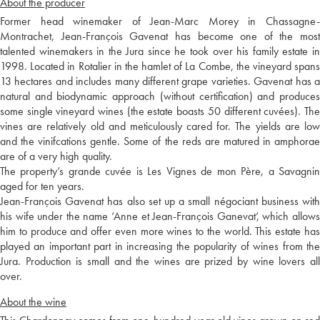
About the producer
Former head winemaker of Jean-Marc Morey in Chassagne-
Montrachet, Jean-François Gavenat has become one of the most
talented winemakers in the Jura since he took over his family estate in
1998. Located in Rotalier in the hamlet of La Combe, the vineyard spans
13 hectares and includes many different grape varieties. Gavenat has a
natural and biodynamic approach (without certification) and produces
some single vineyard wines (the estate boasts 50 different cuvées). The
vines are relatively old and meticulously cared for. The yields are low
and the vinifcations gentle. Some of the reds are matured in amphorae
are of a very high quality.
The property’s grande cuvée is Les Vignes de mon Père, a Savagnin
aged for ten years.
Jean-François Gavenat has also set up a small négociant business with
his wife under the name ‘Anne et Jean-François Ganevat’, which allows
him to produce and offer even more wines to the world. This estate has
played an important part in increasing the popularity of wines from the
Jura. Production is small and the wines are prized by wine lovers all
over.
About the wine