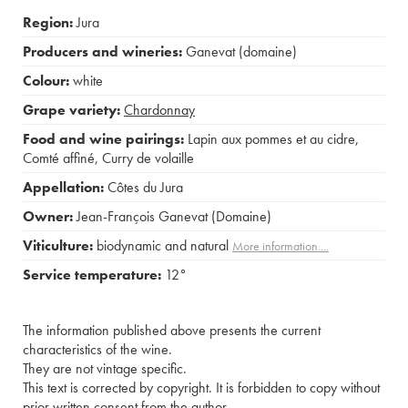
Region:
Jura
Producers and wineries:
Ganevat (domaine)
Colour:
white
Grape variety:
Chardonnay
Food and wine pairings:
Lapin aux pommes et au cidre
,
Comté affiné
,
Curry de volaille
Appellation:
Côtes du Jura
Owner:
Jean-François Ganevat (Domaine)
Viticulture:
biodynamic and natural
More information....
Service temperature:
12°
The information published above presents the current
characteristics of the wine.
They are not vintage specific.
This text is corrected by copyright. It is forbidden to copy without
prior written consent from the author.