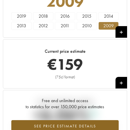
2009
2019
2018
2016
2015
2014
2013
2012
2011
2010
2009
2008
2007
2006
2005
----
Current price estimate
€
159
(75cl format)
+
Free and unlimited access
Current trend of price estimate
to statistics for over 150,000 price estimates
+6.06%
SEE PRICE ESTIMATE DETAILS
Highest trend for the 2009 vintage from 2026 in relation to 2025