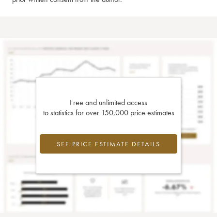
Free and unlimited access
to statistics for over 150,000 price estimates
SEE PRICE ESTIMATE DETAILS