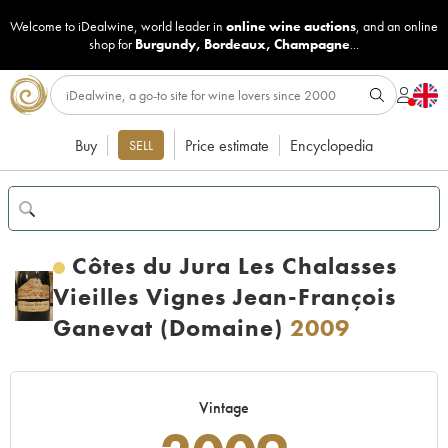
Welcome to iDealwine, world leader in
online wine auctions
, and an online
shop for
Burgundy
,
Bordeaux
,
Champagne
...
Buy
Price estimate
Encyclopedia
SELL
Côtes du Jura Les Chalasses
Vieilles Vignes Jean-François
Ganevat (Domaine)
2009
Vintage