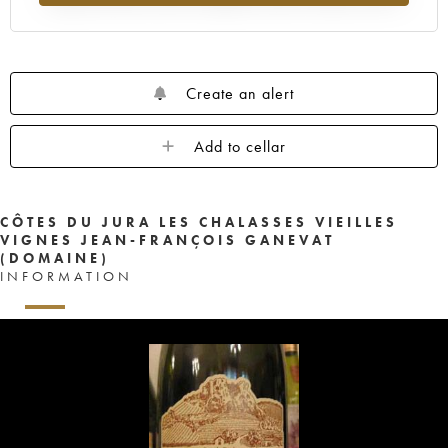
Create an alert
Add to cellar
CÔTES DU JURA LES CHALASSES VIEILLES
VIGNES JEAN-FRANÇOIS GANEVAT
(DOMAINE)
INFORMATION