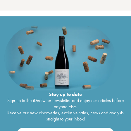
Stay up to date
Sign up to the iDealwine newsletter and enjoy our articles before
anyone else.
Receive our new discoveries, exclusive sales, news and analysis
straight to your inbox!