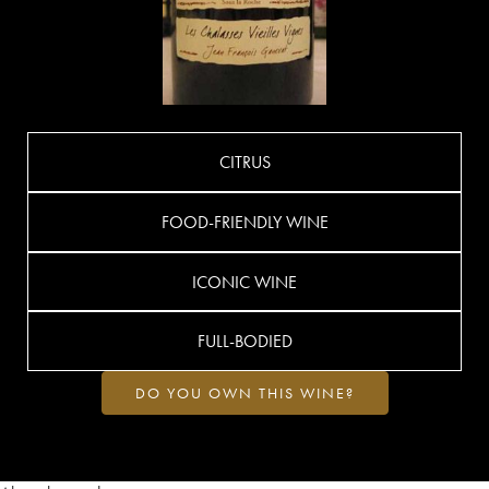
CITRUS
FOOD-FRIENDLY WINE
ICONIC WINE
FULL-BODIED
DO YOU OWN THIS WINE?