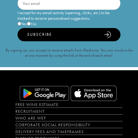
I accept for my email activity (opening, clicks, etc.) to be
tracked to receive personalised suggestions
Yes
No
SUBSCRIBE
By signing up, you accept to receive emails from iDealwine. You can unsubscribe
at any moment by using the link at the end of each email.
FREE WINE ESTIMATE
RECRUITMENT
WHO ARE WE?
CORPORATE SOCIAL RESPONSIBILITY
DELIVERY FEES AND TIMEFRAMES