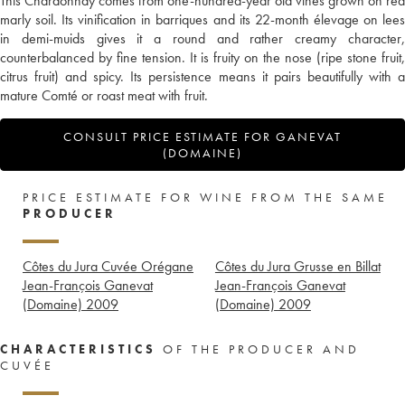
This Chardonnay comes from one-hundred-year old vines grown on red
marly soil. Its vinification in barriques and its 22-month élevage on lees
in demi-muids gives it a round and rather creamy character,
counterbalanced by fine tension. It is fruity on the nose (ripe stone fruit,
citrus fruit) and spicy. Its persistence means it pairs beautifully with a
mature Comté or roast meat with fruit.
CONSULT PRICE ESTIMATE FOR GANEVAT
(DOMAINE)
PRICE ESTIMATE FOR WINE FROM THE SAME
PRODUCER
Côtes du Jura Cuvée Orégane
Côtes du Jura Grusse en Billat
Jean-François Ganevat
Jean-François Ganevat
(Domaine)
2009
(Domaine)
2009
CHARACTERISTICS
OF THE PRODUCER AND
CUVÉE