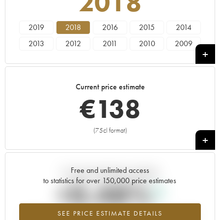
2018
2019
2018
2016
2015
2014
2013
2012
2011
2010
2009
2008
2007
2006
2005
----
Current price estimate
€
138
(75cl format)
+
Free and unlimited access
Current trend of price estimate
to statistics for over 150,000 price estimates
+0.48%
SEE PRICE ESTIMATE DETAILS
Highest trend for the 2018 vintage from 2026 in relation to 2025