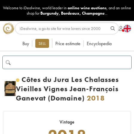
Welcome to iDealwine, world leader in
online wine auctions
, and an online
shop for
Burgundy
,
Bordeaux
,
Champagne
...
Buy
Price estimate
Encyclopedia
SELL
Côtes du Jura Les Chalasses
Vieilles Vignes Jean-François
Ganevat (Domaine)
2018
Vintage