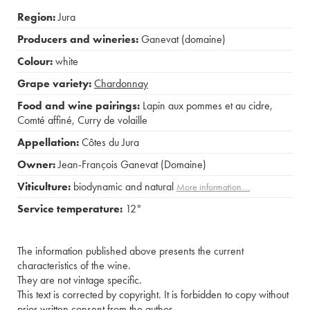
Region:
Jura
Producers and wineries:
Ganevat (domaine)
Colour:
white
Grape variety:
Chardonnay
Food and wine pairings:
Lapin aux pommes et au cidre
,
Comté affiné
,
Curry de volaille
Appellation:
Côtes du Jura
Owner:
Jean-François Ganevat (Domaine)
Viticulture:
biodynamic and natural
More information....
Service temperature:
12°
The information published above presents the current
characteristics of the wine.
They are not vintage specific.
This text is corrected by copyright. It is forbidden to copy without
prior written consent from the author.