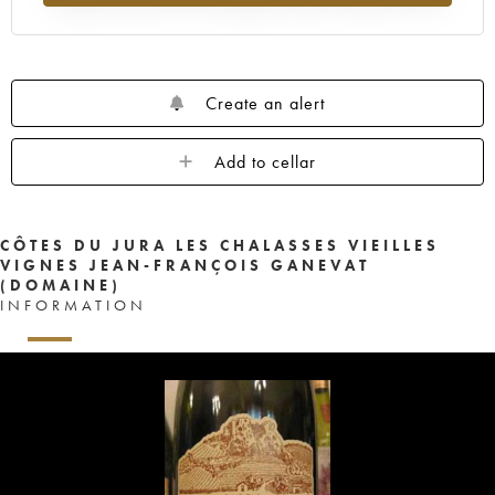
Create an alert
Add to cellar
CÔTES DU JURA LES CHALASSES VIEILLES
VIGNES JEAN-FRANÇOIS GANEVAT
(DOMAINE)
INFORMATION