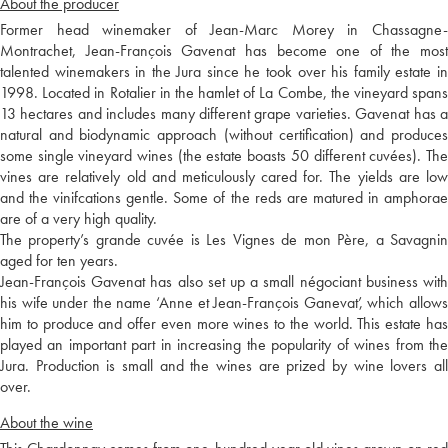
About the producer
Former head winemaker of Jean-Marc Morey in Chassagne-
Montrachet, Jean-François Gavenat has become one of the most
talented winemakers in the Jura since he took over his family estate in
1998. Located in Rotalier in the hamlet of La Combe, the vineyard spans
13 hectares and includes many different grape varieties. Gavenat has a
natural and biodynamic approach (without certification) and produces
some single vineyard wines (the estate boasts 50 different cuvées). The
vines are relatively old and meticulously cared for. The yields are low
and the vinifcations gentle. Some of the reds are matured in amphorae
are of a very high quality.
The property’s grande cuvée is Les Vignes de mon Père, a Savagnin
aged for ten years.
Jean-François Gavenat has also set up a small négociant business with
his wife under the name ‘Anne et Jean-François Ganevat’, which allows
him to produce and offer even more wines to the world. This estate has
played an important part in increasing the popularity of wines from the
Jura. Production is small and the wines are prized by wine lovers all
over.
About the wine