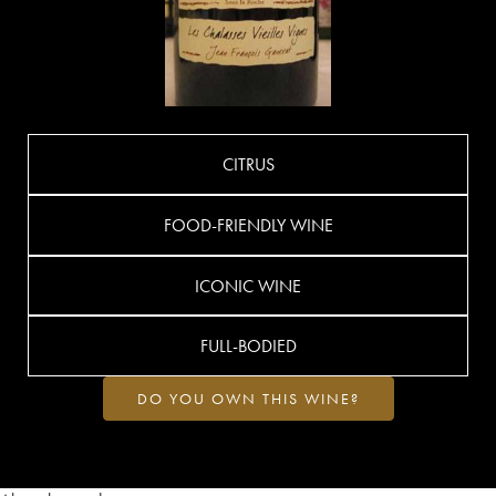
CITRUS
FOOD-FRIENDLY WINE
ICONIC WINE
FULL-BODIED
DO YOU OWN THIS WINE?