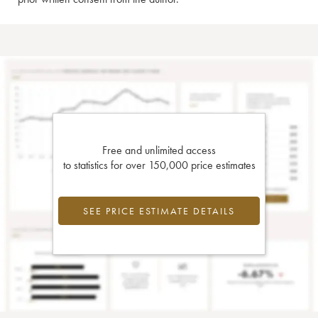
Free and unlimited access
to statistics for over 150,000 price estimates
SEE PRICE ESTIMATE DETAILS