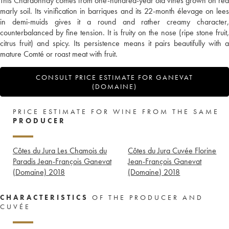
This Chardonnay comes from one-hundred-year old vines grown on red
marly soil. Its vinification in barriques and its 22-month élevage on lees
in demi-muids gives it a round and rather creamy character,
counterbalanced by fine tension. It is fruity on the nose (ripe stone fruit,
citrus fruit) and spicy. Its persistence means it pairs beautifully with a
mature Comté or roast meat with fruit.
CONSULT PRICE ESTIMATE FOR GANEVAT
(DOMAINE)
PRICE ESTIMATE FOR WINE FROM THE SAME
PRODUCER
Côtes du Jura Les Chamois du
Côtes du Jura Cuvée Florine
Paradis Jean-François Ganevat
Jean-François Ganevat
(Domaine)
2018
(Domaine)
2018
CHARACTERISTICS
OF THE PRODUCER AND
CUVÉE