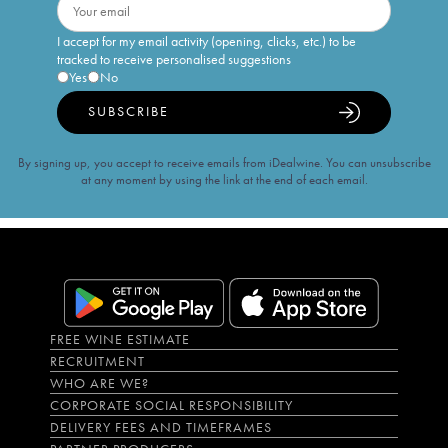
I accept for my email activity (opening, clicks, etc.) to be
tracked to receive personalised suggestions
Yes
No
SUBSCRIBE
By signing up, you accept to receive emails from iDealwine. You can unsubscribe
at any moment by using the link at the end of each email.
FREE WINE ESTIMATE
RECRUITMENT
WHO ARE WE?
CORPORATE SOCIAL RESPONSIBILITY
DELIVERY FEES AND TIMEFRAMES