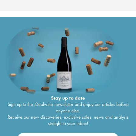
Stay up to date
Sign up to the iDealwine newsletter and enjoy our articles before
anyone else.
Receive our new discoveries, exclusive sales, news and analysis
straight to your inbox!