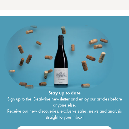
Stay up to date
Sign up to the iDealwine newsletter and enjoy our articles before
anyone else.
Receive our new discoveries, exclusive sales, news and analysis
straight to your inbox!