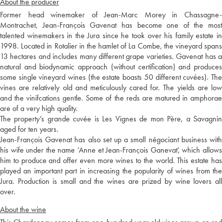
About the producer
Former head winemaker of Jean-Marc Morey in Chassagne-
Montrachet, Jean-François Gavenat has become one of the most
talented winemakers in the Jura since he took over his family estate in
1998. Located in Rotalier in the hamlet of La Combe, the vineyard spans
13 hectares and includes many different grape varieties. Gavenat has a
natural and biodynamic approach (without certification) and produces
some single vineyard wines (the estate boasts 50 different cuvées). The
vines are relatively old and meticulously cared for. The yields are low
and the vinifcations gentle. Some of the reds are matured in amphorae
are of a very high quality.
The property’s grande cuvée is Les Vignes de mon Père, a Savagnin
aged for ten years.
Jean-François Gavenat has also set up a small négociant business with
his wife under the name ‘Anne et Jean-François Ganevat’, which allows
him to produce and offer even more wines to the world. This estate has
played an important part in increasing the popularity of wines from the
Jura. Production is small and the wines are prized by wine lovers all
over.
About the wine