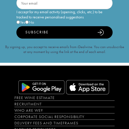
I accept for my email activity (opening, clicks, etc.) to be
tracked to receive personalised suggestions
Yes
No
SUBSCRIBE
By signing up, you accept to receive emails from iDealwine. You can unsubscribe
at any moment by using the link at the end of each email.
FREE WINE ESTIMATE
RECRUITMENT
WHO ARE WE?
CORPORATE SOCIAL RESPONSIBILITY
DELIVERY FEES AND TIMEFRAMES