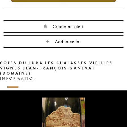
Create an alert
Add to cellar
CÔTES DU JURA LES CHALASSES VIEILLES
VIGNES JEAN-FRANÇOIS GANEVAT
(DOMAINE)
INFORMATION