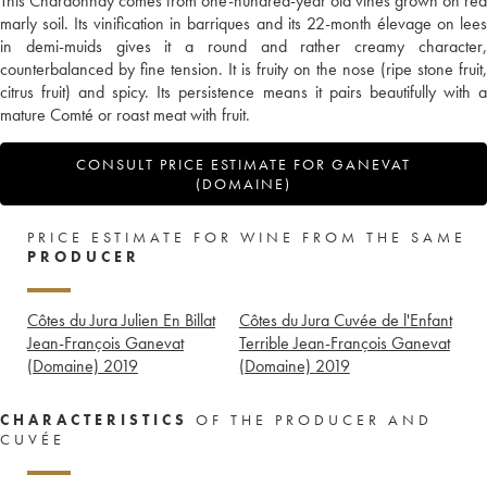
This Chardonnay comes from one-hundred-year old vines grown on red
marly soil. Its vinification in barriques and its 22-month élevage on lees
in demi-muids gives it a round and rather creamy character,
counterbalanced by fine tension. It is fruity on the nose (ripe stone fruit,
citrus fruit) and spicy. Its persistence means it pairs beautifully with a
mature Comté or roast meat with fruit.
CONSULT PRICE ESTIMATE FOR GANEVAT
(DOMAINE)
PRICE ESTIMATE FOR WINE FROM THE SAME
PRODUCER
Côtes du Jura Julien En Billat
Côtes du Jura Cuvée de l'Enfant
Jean-François Ganevat
Terrible Jean-François Ganevat
(Domaine)
2019
(Domaine)
2019
CHARACTERISTICS
OF THE PRODUCER AND
CUVÉE