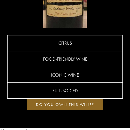
CITRUS
FOOD-FRIENDLY WINE
ICONIC WINE
FULL-BODIED
DO YOU OWN THIS WINE?