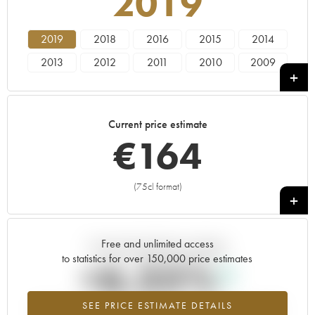
2019
2019
2018
2016
2015
2014
2013
2012
2011
2010
2009
2008
2007
2006
2005
----
Current price estimate
€
164
(75cl format)
+
Free and unlimited access
Current trend of price estimate
to statistics for over 150,000 price estimates
+6.35%
SEE PRICE ESTIMATE DETAILS
Highest trend for the 2019 vintage from 2026 in relation to 2025