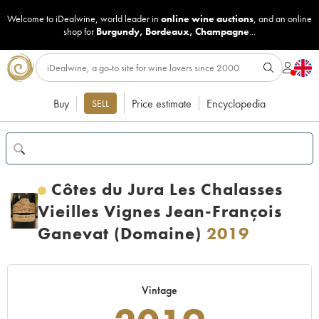
Welcome to iDealwine, world leader in
online wine auctions
, and an online
shop for
Burgundy
,
Bordeaux
,
Champagne
...
Buy
Price estimate
Encyclopedia
SELL
Côtes du Jura Les Chalasses
Vieilles Vignes Jean-François
Ganevat (Domaine)
2019
Vintage