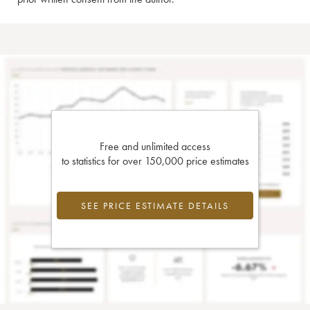
Free and unlimited access
to statistics for over 150,000 price estimates
SEE PRICE ESTIMATE DETAILS