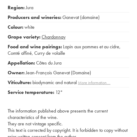
Region:
Jura
Producers and wineries:
Ganevat (domaine)
Colour:
white
Grape variety:
Chardonnay
Food and wine pairings:
Lapin aux pommes et au cidre
,
Comté affiné
,
Curry de volaille
Appellation:
Côtes du Jura
Owner:
Jean-François Ganevat (Domaine)
Viticulture:
biodynamic and natural
More information....
Service temperature:
12°
The information published above presents the current
characteristics of the wine.
They are not vintage specific.
This text is corrected by copyright. It is forbidden to copy without
prior written consent from the author.