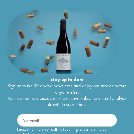
Stay up to date
Sign up to the iDealwine newsletter and enjoy our articles before
anyone else.
Receive our new discoveries, exclusive sales, news and analysis
straight to your inbox!
I accept for my email activity (opening, clicks, etc.) to be