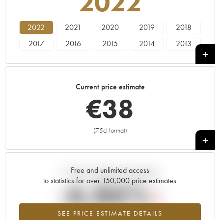
2022
2022
2021
2020
2019
2018
2017
2016
2015
2014
2013
2012
2011
2010
2009
2008
2007
2006
2005
2004
2002
Current price estimate
2001
2000
1999
€
38
(75cl format)
+
Free and unlimited access
Current trend of price estimate
to statistics for over 150,000 price estimates
-6.86%
SEE PRICE ESTIMATE DETAILS
Lowest trend for the 2022 vintage from 2026 in relation to 2025