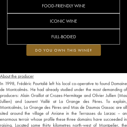
FOOD-FRIENDLY WINE
ICONIC WINE
FULL-BODIED
DO YOU OWN THIS WINE?
About the producer
In 1998, Frédéric Pourtalié left his local co-operative to found Domaine
de Montcalmès. He had already studied under the most demanding of
producers: Alain Graillot at Crozes-Hermitage and Olivier Jullien (Mas
Jullien) and Laurent Vaillé at La Grange des Pères. To explain,
Montcalmès, La Grange des Pères and Mas de Daumas Gassac are all
sited around the village of Aniane in the Terrasses du Larzac – an
enormous terroir whose profile these three domains have succeeded in
raising. Located some thirty kilometres north-west of Montpelier, the