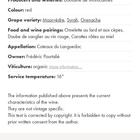
Colour:
red
Grape variety:
Mourvèdre
,
Syrah
,
Grenache
Food and wine pairings:
Omelette au lard et aux cèpes
,
Daube de sanglier au vin rouge
,
Carottes rôties au miel
Appellation:
Coteaux du Languedoc
Owner:
Frédéric Pourtalié
Viticulture:
organic
More information....
Service temperature:
16°
The information published above presents the current
characteristics of the wine.
They are not vintage specific.
This text is corrected by copyright. It is forbidden to copy without
prior written consent from the author.