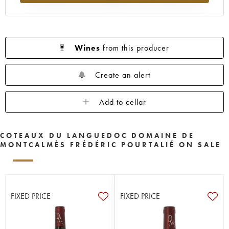
Wines
from this producer
Create an alert
Add to cellar
COTEAUX DU LANGUEDOC DOMAINE DE
MONTCALMÈS FRÉDÉRIC POURTALIÉ ON SALE
FIXED PRICE
FIXED PRICE