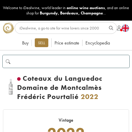
Welcome to iDealwine, world leader in
online wine auctions
, and an online
shop for
Burgundy
,
Bordeaux
,
Champagne
...
Buy
Price estimate
Encyclopedia
SELL
Coteaux du Languedoc
Domaine de Montcalmès
Frédéric Pourtalié
2022
Vintage