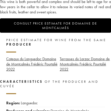
This wine is both powerful and complex and should be left to age for a
few years in the cellar to allow it to release its varied notes of red and
black fruits, leather and sweet spices.
CONSULT PRICE ESTIMATE FOR DOMAINE DE
MONTCALMÈS
PRICE ESTIMATE FOR WINE FROM THE SAME
PRODUCER
Coteaux du Languedoc Domaine
Terrasses du Larzac Domaine de
de Montcalmès Frédéric Pourtalié
Montcalmès Frédéric Pourtalié
2022
2022
CHARACTERISTICS
OF THE PRODUCER AND
CUVÉE
Region:
Languedoc
Producers and wineries:
Domaine de Montcalmès