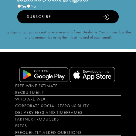
tracked to receive personalised suggestions
Yes
No
SUBSCRIBE
By signing up, you accept to receive emails from iDealwine. You can unsubscribe
at any moment by using the link at the end of each email.
FREE WINE ESTIMATE
RECRUITMENT
WHO ARE WE?
CORPORATE SOCIAL RESPONSIBILITY
DELIVERY FEES AND TIMEFRAMES
PARTNER PRODUCERS
PRESS
FREQUENTLY ASKED QUESTIONS