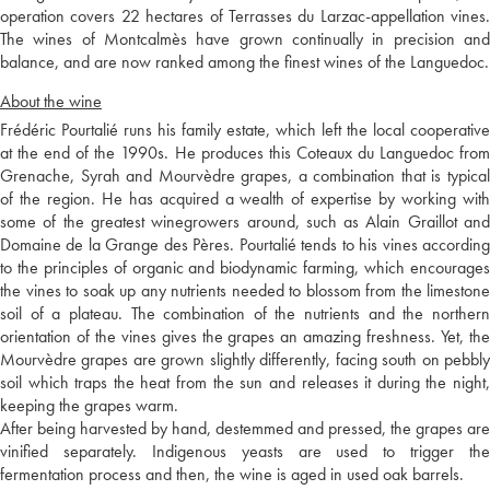
operation covers 22 hectares of Terrasses du Larzac-appellation vines.
The wines of Montcalmès have grown continually in precision and
balance, and are now ranked among the finest wines of the Languedoc.
About the wine
Frédéric Pourtalié runs his family estate, which left the local cooperative
at the end of the 1990s. He produces this Coteaux du Languedoc from
Grenache, Syrah and Mourvèdre grapes, a combination that is typical
of the region. He has acquired a wealth of expertise by working with
some of the greatest winegrowers around, such as Alain Graillot and
Domaine de la Grange des Pères. Pourtalié tends to his vines according
to the principles of organic and biodynamic farming, which encourages
the vines to soak up any nutrients needed to blossom from the limestone
soil of a plateau. The combination of the nutrients and the northern
orientation of the vines gives the grapes an amazing freshness. Yet, the
Mourvèdre grapes are grown slightly differently, facing south on pebbly
soil which traps the heat from the sun and releases it during the night,
keeping the grapes warm.
After being harvested by hand, destemmed and pressed, the grapes are
vinified separately. Indigenous yeasts are used to trigger the
fermentation process and then, the wine is aged in used oak barrels.