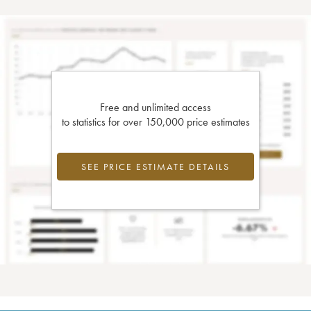
Free and unlimited access
to statistics for over 150,000 price estimates
SEE PRICE ESTIMATE DETAILS