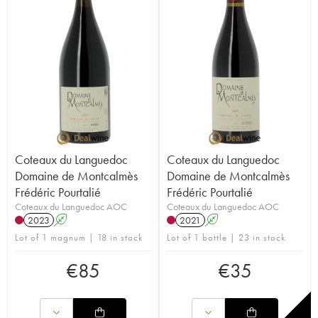
Coteaux du Languedoc
Coteaux du Languedoc
Domaine de Montcalmès
Domaine de Montcalmès
Frédéric Pourtalié
Frédéric Pourtalié
Coteaux du Languedoc AOC
Coteaux du Languedoc AOC
2023
A
2021
A
Lot of 1 magnum | 18 in stock
Lot of 1 bottle | 23 in stock
€
85
€
35