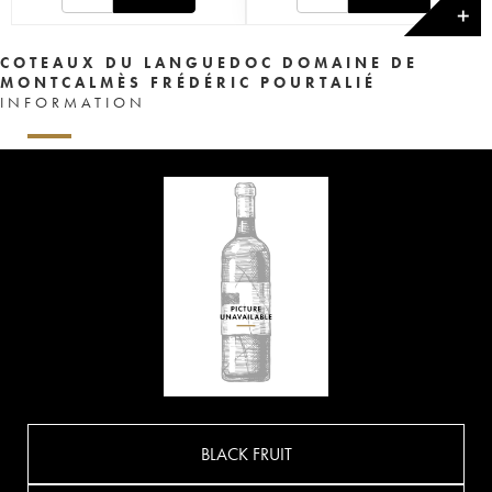
✕
COTEAUX DU LANGUEDOC DOMAINE DE
MONTCALMÈS FRÉDÉRIC POURTALIÉ
INFORMATION
BLACK FRUIT