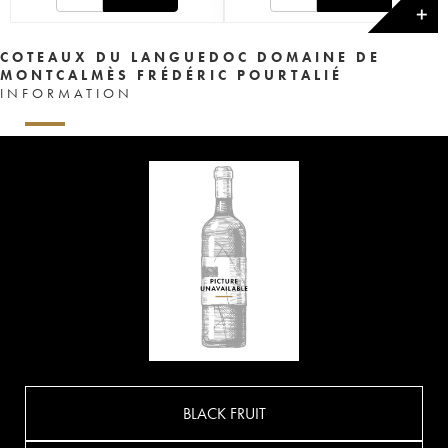
✕
COTEAUX DU LANGUEDOC DOMAINE DE
MONTCALMÈS FRÉDÉRIC POURTALIÉ
INFORMATION
BLACK FRUIT