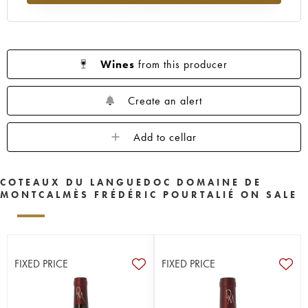
Wines
from this producer
Create an alert
Add to cellar
COTEAUX DU LANGUEDOC DOMAINE DE
MONTCALMÈS FRÉDÉRIC POURTALIÉ ON SALE
FIXED PRICE
FIXED PRICE