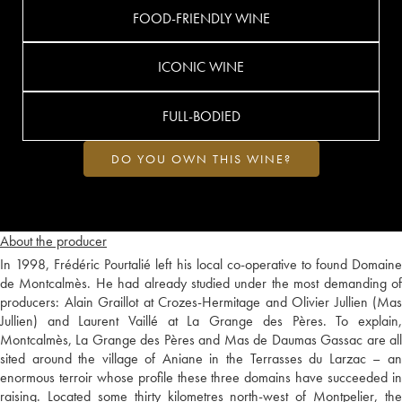
FOOD-FRIENDLY WINE
ICONIC WINE
FULL-BODIED
DO YOU OWN THIS WINE?
About the producer
In 1998, Frédéric Pourtalié left his local co-operative to found Domaine
de Montcalmès. He had already studied under the most demanding of
producers: Alain Graillot at Crozes-Hermitage and Olivier Jullien (Mas
Jullien) and Laurent Vaillé at La Grange des Pères. To explain,
Montcalmès, La Grange des Pères and Mas de Daumas Gassac are all
sited around the village of Aniane in the Terrasses du Larzac – an
enormous terroir whose profile these three domains have succeeded in
raising. Located some thirty kilometres north-west of Montpelier, the