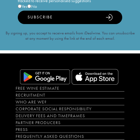
tracked to receive personalised suggestions
Yes
No
SUBSCRIBE
By signing up, you accept to receive emails from iDealwine. You can unsubscribe
at any moment by using the link at the end of each email.
FREE WINE ESTIMATE
RECRUITMENT
WHO ARE WE?
CORPORATE SOCIAL RESPONSIBILITY
DELIVERY FEES AND TIMEFRAMES
PARTNER PRODUCERS
PRESS
FREQUENTLY ASKED QUESTIONS