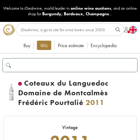
Welcome to iDealwine, world leader in
online wine auctions
, and an online
shop for
Burgundy
,
Bordeaux
,
Champagne
...
Buy
Price estimate
Encyclopedia
SELL
Coteaux du Languedoc
Domaine de Montcalmès
Frédéric Pourtalié
2011
Vintage