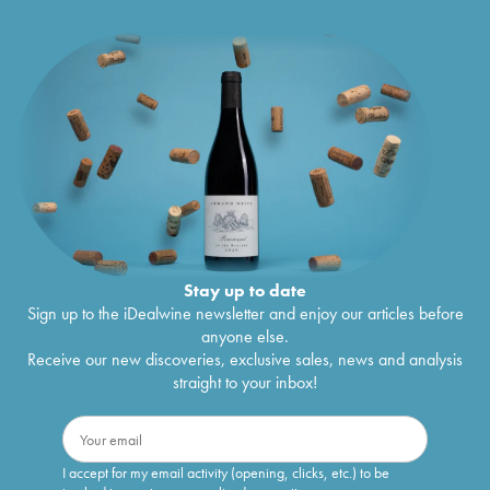
Stay up to date
Sign up to the iDealwine newsletter and enjoy our articles before
anyone else.
Receive our new discoveries, exclusive sales, news and analysis
straight to your inbox!
I accept for my email activity (opening, clicks, etc.) to be