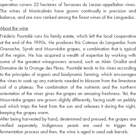
operation covers 22 hectares of Terrasses du Larzac-appellation vines.
The wines of Montcalmès have grown continually in precision and
balance, and are now ranked among the finest wines of the Languedoc.
About the wine
Frédéric Pourtalié runs his family estate, which left the local cooperative
at the end of the 1990s. He produces this Coteaux du Languedoc from
Grenache, Syrah and Mourvèdre grapes, a combination that is typical
of the region. He has acquired a wealth of expertise by working with
some of the greatest winegrowers around, such as Alain Graillot and
Domaine de la Grange des Pères. Pourtalié tends to his vines according
to the principles of organic and biodynamic farming, which encourages
the vines to soak up any nutrients needed to blossom from the limestone
soil of a plateau. The combination of the nutrients and the northern
orientation of the vines gives the grapes an amazing freshness. Yet, the
Mourvèdre grapes are grown slightly differently, facing south on pebbly
soil which traps the heat from the sun and releases it during the night,
keeping the grapes warm.
After being harvested by hand, destemmed and pressed, the grapes are
vinified separately. Indigenous yeasts are used to trigger the
fermentation process and then, the wine is aged in used oak barrels.