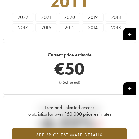
2011
2022
2021
2020
2019
2018
2017
2016
2015
2014
2013
2012
2011
2010
2009
2008
2007
2006
2005
2004
2002
Current price estimate
2001
2000
1999
€
50
(75cl format)
+
Free and unlimited access
Current trend of price estimate
to statistics for over 150,000 price estimates
-6.22%
SEE PRICE ESTIMATE DETAILS
Lowest trend for the 2011 vintage from 2026 in relation to 2025