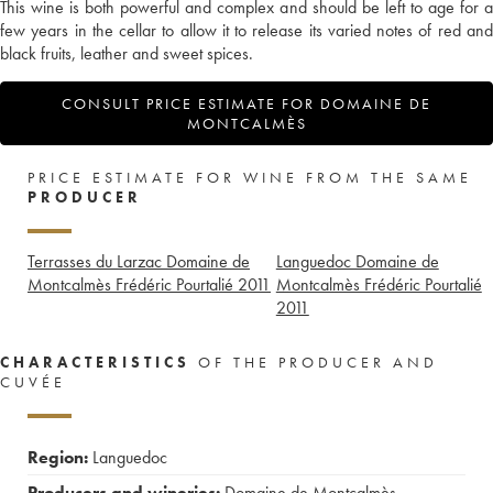
This wine is both powerful and complex and should be left to age for a
few years in the cellar to allow it to release its varied notes of red and
black fruits, leather and sweet spices.
CONSULT PRICE ESTIMATE FOR DOMAINE DE
MONTCALMÈS
PRICE ESTIMATE FOR WINE FROM THE SAME
PRODUCER
Terrasses du Larzac Domaine de
Languedoc Domaine de
Montcalmès Frédéric Pourtalié
2011
Montcalmès Frédéric Pourtalié
2011
CHARACTERISTICS
OF THE PRODUCER AND
CUVÉE
Region:
Languedoc
Producers and wineries:
Domaine de Montcalmès