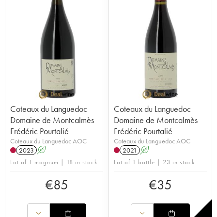
Coteaux du Languedoc
Coteaux du Languedoc
Domaine de Montcalmès
Domaine de Montcalmès
Frédéric Pourtalié
Frédéric Pourtalié
Coteaux du Languedoc AOC
Coteaux du Languedoc AOC
2023
A
2021
A
Lot of 1 magnum | 18 in stock
Lot of 1 bottle | 23 in stock
€
85
€
35