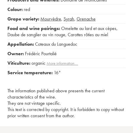
Colour:
red
Grape variety:
Mourvèdre
,
Syrah
,
Grenache
Food and wine pairings:
Omelette au lard et aux cèpes
,
Daube de sanglier au vin rouge
,
Carottes rôties au miel
Appellation:
Coteaux du Languedoc
Owner:
Frédéric Pourtalié
Viticulture:
organic
More information....
Service temperature:
16°
The information published above presents the current
characteristics of the wine.
They are not vintage specific.
This text is corrected by copyright. It is forbidden to copy without
prior written consent from the author.