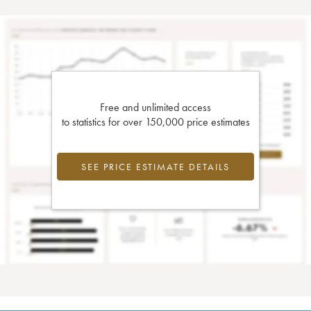
Free and unlimited access
to statistics for over 150,000 price estimates
SEE PRICE ESTIMATE DETAILS