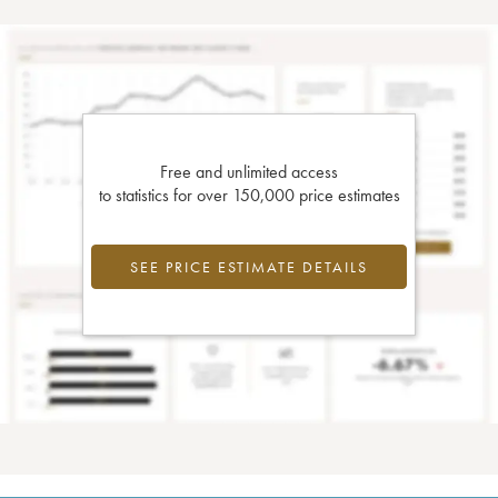
Free and unlimited access
to statistics for over 150,000 price estimates
SEE PRICE ESTIMATE DETAILS