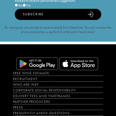
tracked to receive personalised suggestions
Yes
No
SUBSCRIBE
By signing up, you accept to receive emails from iDealwine. You can unsubscribe
at any moment by using the link at the end of each email.
FREE WINE ESTIMATE
RECRUITMENT
WHO ARE WE?
CORPORATE SOCIAL RESPONSIBILITY
DELIVERY FEES AND TIMEFRAMES
PARTNER PRODUCERS
PRESS
FREQUENTLY ASKED QUESTIONS