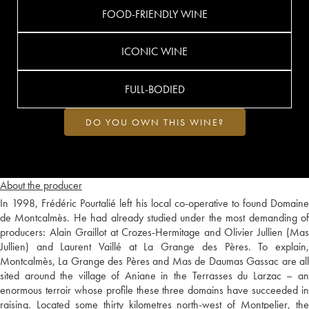
FOOD-FRIENDLY WINE
ICONIC WINE
FULL-BODIED
DO YOU OWN THIS WINE?
About the producer
In 1998, Frédéric Pourtalié left his local co-operative to found Domaine
de Montcalmès. He had already studied under the most demanding of
producers: Alain Graillot at Crozes-Hermitage and Olivier Jullien (Mas
Jullien) and Laurent Vaillé at La Grange des Pères. To explain,
Montcalmès, La Grange des Pères and Mas de Daumas Gassac are all
sited around the village of Aniane in the Terrasses du Larzac – an
enormous terroir whose profile these three domains have succeeded in
raising. Located some thirty kilometres north-west of Montpelier, the