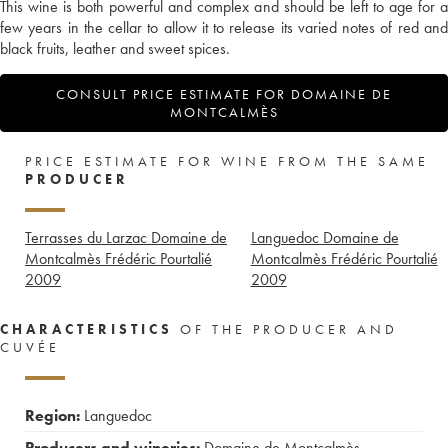
This wine is both powerful and complex and should be left to age for a
few years in the cellar to allow it to release its varied notes of red and
black fruits, leather and sweet spices.
CONSULT PRICE ESTIMATE FOR DOMAINE DE
MONTCALMÈS
PRICE ESTIMATE FOR WINE FROM THE SAME
PRODUCER
Terrasses du Larzac Domaine de
Languedoc Domaine de
Montcalmès Frédéric Pourtalié
Montcalmès Frédéric Pourtalié
2009
2009
CHARACTERISTICS
OF THE PRODUCER AND
CUVÉE
Region:
Languedoc
Producers and wineries:
Domaine de Montcalmès