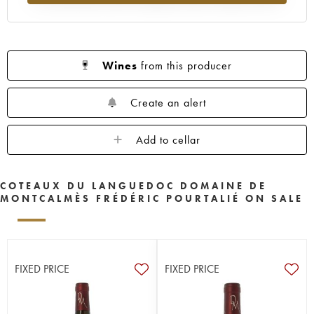
Wines
from this producer
Create an alert
Add to cellar
COTEAUX DU LANGUEDOC DOMAINE DE
MONTCALMÈS FRÉDÉRIC POURTALIÉ ON SALE
FIXED PRICE
FIXED PRICE