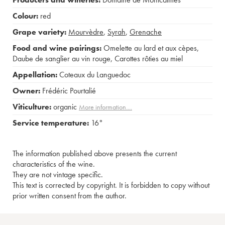
Colour:
red
Grape variety:
Mourvèdre
,
Syrah
,
Grenache
Food and wine pairings:
Omelette au lard et aux cèpes
,
Daube de sanglier au vin rouge
,
Carottes rôties au miel
Appellation:
Coteaux du Languedoc
Owner:
Frédéric Pourtalié
Viticulture:
organic
More information....
Service temperature:
16°
The information published above presents the current
characteristics of the wine.
They are not vintage specific.
This text is corrected by copyright. It is forbidden to copy without
prior written consent from the author.