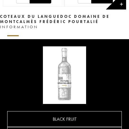
✕
COTEAUX DU LANGUEDOC DOMAINE DE
MONTCALMÈS FRÉDÉRIC POURTALIÉ
INFORMATION
BLACK FRUIT