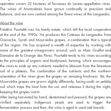
operation covers 22 hectares of Terrasses du Larzac-appellation vines.
The wines of Montcalmès have grown continually in precision and
balance, and are now ranked among the finest wines of the Languedoc.
About the wine
Frédéric Pourtalié runs his family estate, which left the local cooperative
at the end of the 1990s. He produces this Coteaux du Languedoc from
Grenache, Syrah and Mourvèdre grapes, a combination that is typical
of the region. He has acquired a wealth of expertise by working with
some of the greatest winegrowers around, such as Alain Graillot and
Domaine de la Grange des Pères. Pourtalié tends to his vines according
to the principles of organic and biodynamic farming, which encourages
the vines to soak up any nutrients needed to blossom from the limestone
soil of a plateau. The combination of the nutrients and the northern
orientation of the vines gives the grapes an amazing freshness. Yet, the
Mourvèdre grapes are grown slightly differently, facing south on pebbly
soil which traps the heat from the sun and releases it during the night,
keeping the grapes warm.
After being harvested by hand, destemmed and pressed, the grapes are
vinified separately. Indigenous yeasts are used to trigger the
fermentation process and then, the wine is aged in used oak barrels.