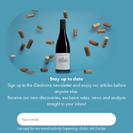
Stay up to date
Sign up to the iDealwine newsletter and enjoy our articles before
anyone else.
Receive our new discoveries, exclusive sales, news and analysis
straight to your inbox!
I accept for my email activity (opening, clicks, etc.) to be