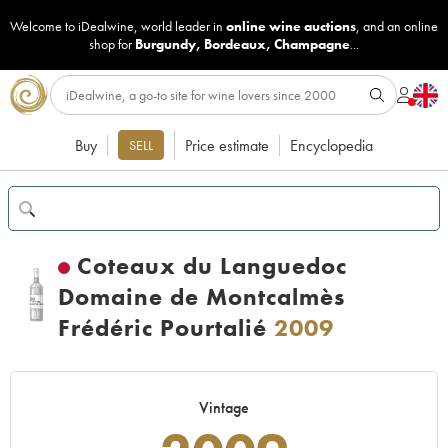
Welcome to iDealwine, world leader in
online wine auctions
, and an online
shop for
Burgundy
,
Bordeaux
,
Champagne
...
Buy
Price estimate
Encyclopedia
SELL
Coteaux du Languedoc
Domaine de Montcalmès
Frédéric Pourtalié
2009
Vintage