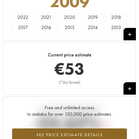
2009
2022
2021
2020
2019
2018
2017
2016
2015
2014
2013
2012
2011
2010
2009
2008
2007
2006
2005
2004
2002
Current price estimate
2001
2000
1999
€
53
(75cl format)
+
Free and unlimited access
Current trend of price estimate
to statistics for over 150,000 price estimates
-24.63%
SEE PRICE ESTIMATE DETAILS
Lowest trend for the 2009 vintage from 2026 in relation to 2025