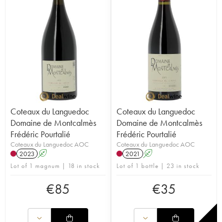
Coteaux du Languedoc
Coteaux du Languedoc
Domaine de Montcalmès
Domaine de Montcalmès
Frédéric Pourtalié
Frédéric Pourtalié
Coteaux du Languedoc AOC
Coteaux du Languedoc AOC
2023
A
2021
A
Lot of 1 magnum | 18 in stock
Lot of 1 bottle | 23 in stock
€
85
€
35