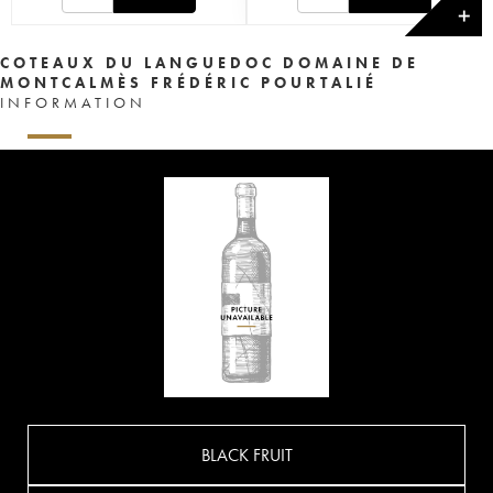
✕
COTEAUX DU LANGUEDOC DOMAINE DE
MONTCALMÈS FRÉDÉRIC POURTALIÉ
INFORMATION
BLACK FRUIT