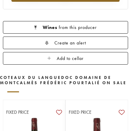
Wines
from this producer
Create an alert
Add to cellar
COTEAUX DU LANGUEDOC DOMAINE DE
MONTCALMÈS FRÉDÉRIC POURTALIÉ ON SALE
FIXED PRICE
FIXED PRICE