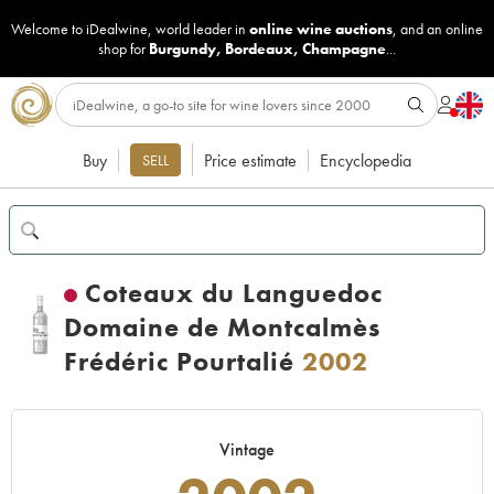
Welcome to iDealwine, world leader in
online wine auctions
, and an online
shop for
Burgundy
,
Bordeaux
,
Champagne
...
Buy
Price estimate
Encyclopedia
SELL
Coteaux du Languedoc
Domaine de Montcalmès
Frédéric Pourtalié
2002
Vintage