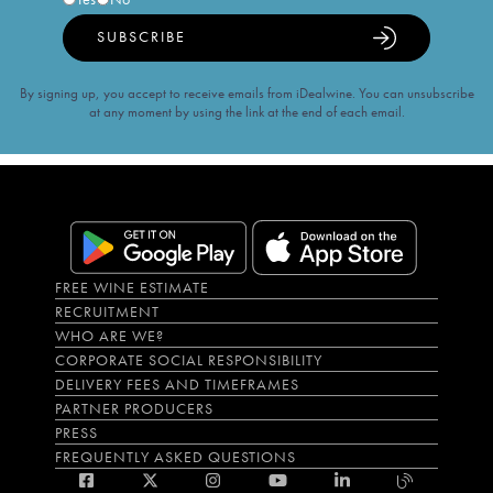
SUBSCRIBE
By signing up, you accept to receive emails from iDealwine. You can unsubscribe
at any moment by using the link at the end of each email.
FREE WINE ESTIMATE
RECRUITMENT
WHO ARE WE?
CORPORATE SOCIAL RESPONSIBILITY
DELIVERY FEES AND TIMEFRAMES
PARTNER PRODUCERS
PRESS
FREQUENTLY ASKED QUESTIONS