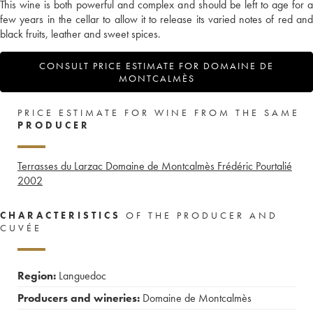
This wine is both powerful and complex and should be left to age for a
few years in the cellar to allow it to release its varied notes of red and
black fruits, leather and sweet spices.
CONSULT PRICE ESTIMATE FOR DOMAINE DE
MONTCALMÈS
PRICE ESTIMATE FOR WINE FROM THE SAME
PRODUCER
Terrasses du Larzac Domaine de Montcalmès Frédéric Pourtalié
2002
CHARACTERISTICS
OF THE PRODUCER AND
CUVÉE
Region:
Languedoc
Producers and wineries:
Domaine de Montcalmès