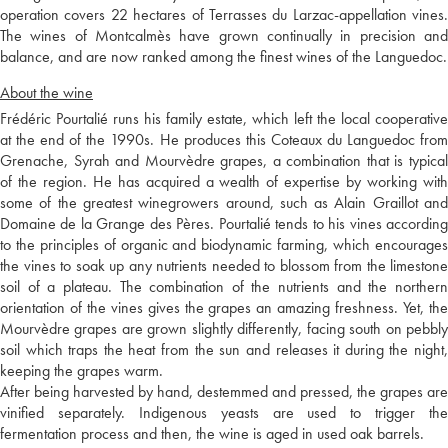
operation covers 22 hectares of Terrasses du Larzac-appellation vines.
The wines of Montcalmès have grown continually in precision and
balance, and are now ranked among the finest wines of the Languedoc.
About the wine
Frédéric Pourtalié runs his family estate, which left the local cooperative
at the end of the 1990s. He produces this Coteaux du Languedoc from
Grenache, Syrah and Mourvèdre grapes, a combination that is typical
of the region. He has acquired a wealth of expertise by working with
some of the greatest winegrowers around, such as Alain Graillot and
Domaine de la Grange des Pères. Pourtalié tends to his vines according
to the principles of organic and biodynamic farming, which encourages
the vines to soak up any nutrients needed to blossom from the limestone
soil of a plateau. The combination of the nutrients and the northern
orientation of the vines gives the grapes an amazing freshness. Yet, the
Mourvèdre grapes are grown slightly differently, facing south on pebbly
soil which traps the heat from the sun and releases it during the night,
keeping the grapes warm.
After being harvested by hand, destemmed and pressed, the grapes are
vinified separately. Indigenous yeasts are used to trigger the
fermentation process and then, the wine is aged in used oak barrels.