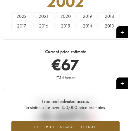
2002
2022
2021
2020
2019
2018
2017
2016
2015
2014
2013
2012
2011
2010
2009
2008
2007
2006
2005
2004
2002
Current price estimate
2001
2000
1999
€
67
(75cl format)
+
Free and unlimited access
Current trend of price estimate
to statistics for over 150,000 price estimates
-4.64%
SEE PRICE ESTIMATE DETAILS
Lowest trend for the 2002 vintage from 2026 in relation to 2025