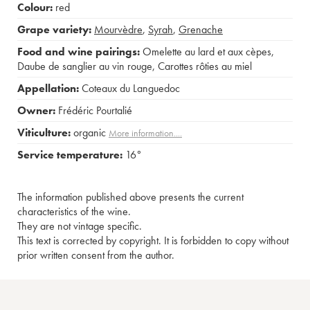
Colour:
red
Grape variety:
Mourvèdre
,
Syrah
,
Grenache
Food and wine pairings:
Omelette au lard et aux cèpes
,
Daube de sanglier au vin rouge
,
Carottes rôties au miel
Appellation:
Coteaux du Languedoc
Owner:
Frédéric Pourtalié
Viticulture:
organic
More information....
Service temperature:
16°
The information published above presents the current
characteristics of the wine.
They are not vintage specific.
This text is corrected by copyright. It is forbidden to copy without
prior written consent from the author.