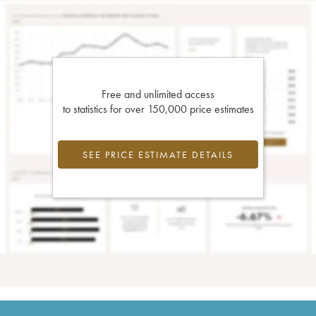
Free and unlimited access
to statistics for over 150,000 price estimates
SEE PRICE ESTIMATE DETAILS