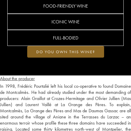
FOOD-FRIENDLY WINE
ICONIC WINE
FULL-BODIED
DO YOU OWN THIS WINE?
About the producer
In 1998, Frédéric Pourtalié left his local co-operative to found Domaine
de Montcalmès. He had already studied under the most demanding of
producers: Alain Graillot at Crozes-Hermitage and Olivier Jullien (Mas
Jullien) and Laurent Vaillé at La Grange des Pères. To explain,
Montcalmès, La Grange des Pères and Mas de Daumas Gassac are all
sited around the village of Aniane in the Terrasses du Larzac – an
enormous terroir whose profile these three domains have succeeded in
raising. Located some thirty kilometres north-west of Montpelier, the