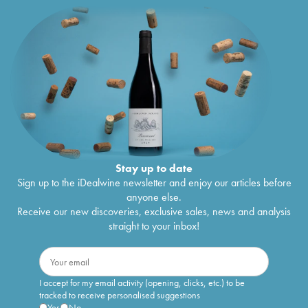
Stay up to date
Sign up to the iDealwine newsletter and enjoy our articles before
anyone else.
Receive our new discoveries, exclusive sales, news and analysis
straight to your inbox!
I accept for my email activity (opening, clicks, etc.) to be
tracked to receive personalised suggestions
Yes
No