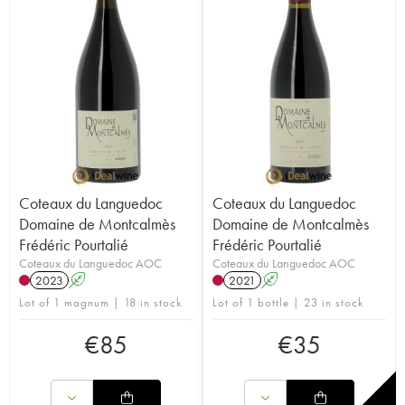
Coteaux du Languedoc
Coteaux du Languedoc
Domaine de Montcalmès
Domaine de Montcalmès
Frédéric Pourtalié
Frédéric Pourtalié
Coteaux du Languedoc AOC
Coteaux du Languedoc AOC
2023
A
2021
A
Lot of 1 magnum | 18 in stock
Lot of 1 bottle | 23 in stock
€
85
€
35