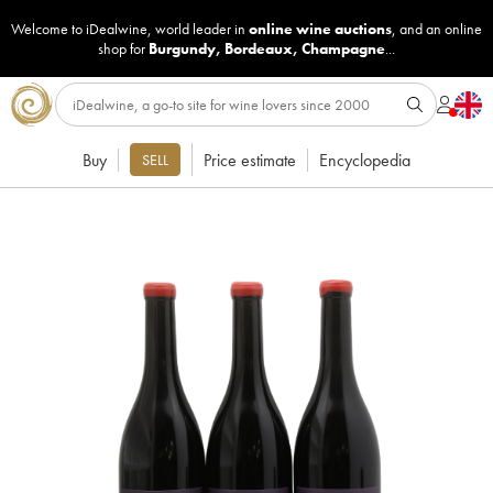
Welcome to iDealwine, world leader in
online wine auctions
, and an online
shop for
Burgundy
,
Bordeaux
,
Champagne
...
Buy
Price estimate
Encyclopedia
SELL