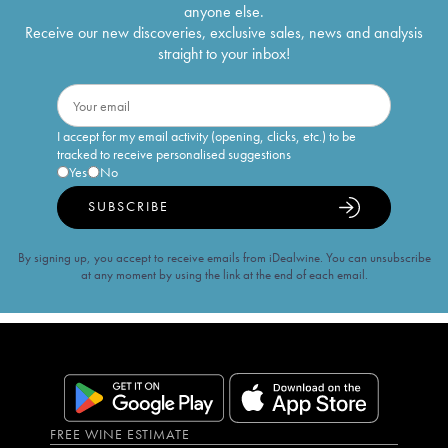
anyone else.
Receive our new discoveries, exclusive sales, news and analysis
straight to your inbox!
I accept for my email activity (opening, clicks, etc.) to be
tracked to receive personalised suggestions
Yes
No
SUBSCRIBE
By signing up, you accept to receive emails from iDealwine. You can unsubscribe
at any moment by using the link at the end of each email.
FREE WINE ESTIMATE