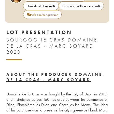
How should I serve it?
How much will delivery cost?
Ask another question
LOT PRESENTATION
BOURGOGNE CRAS DOMAINE
DE LA CRAS - MARC SOYARD
2023
ABOUT THE PRODUCER DOMAINE
DE LA CRAS - MARC SOYARD
Domaine de la Cras was bought by the City of Dijon in 2013, 
and it stretches across 160 hectares between the communes of 
Dijon, Plombières-lès-Dijon and Corcelles-les-Monts. The idea 
of this purchase was to preserve the city's green-belt land. Marc 