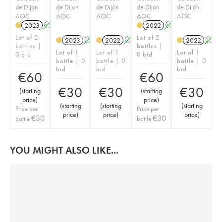
de Dijon
de Dijon
de Dijon
de Dijon
de Dijon
AOC
AOC
AOC
AOC
AOC
2023
A
K
2022
A
K
Lot of 2
Lot of 2
2023
A
K
2022
A
K
2022
A
bottles |
bottles |
Lot of 1
Lot of 1
Lot of 1
0 bid
0 bid
bottle | 0
bottle | 0
bottle | 0
bid
bid
bid
€
60
€
60
€
30
€
30
€
30
(
starting
(
starting
price
)
price
)
(
starting
(
starting
(
starting
Price per
Price per
price
)
price
)
price
)
€
30
€
30
bottle
bottle
YOU MIGHT ALSO LIKE...