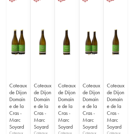
Coteaux
Coteaux
Coteaux
Coteaux
Coteaux
de Dijon
de Dijon
de Dijon
de Dijon
de Dijon
Domain
Domain
Domain
Domain
Domain
e de la
e de la
e de la
e de la
e de la
Cras -
Cras -
Cras -
Cras -
Cras -
Marc
Marc
Marc
Marc
Marc
Soyard
Soyard
Soyard
Soyard
Soyard
Coteaux
Coteaux
Coteaux
Coteaux
Coteaux