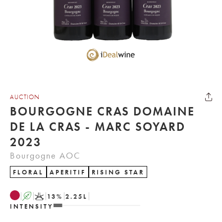
AUCTION
BOURGOGNE CRAS DOMAINE
DE LA CRAS - MARC SOYARD
2023
Bourgogne AOC
FLORAL
APERITIF
RISING STAR
A
K
13
%
2.25
L
INTENSITY