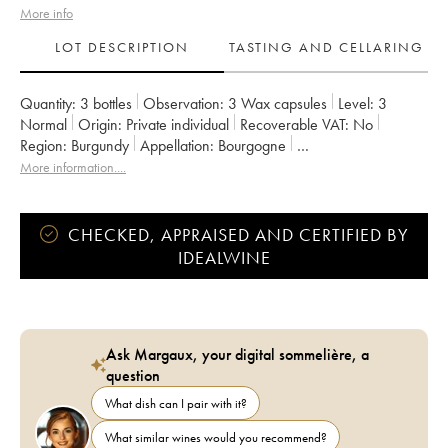
More info
LOT DESCRIPTION
TASTING AND CELLARING
Quantity:
3 bottles
Observation:
3 Wax capsules
Level:
3
Normal
Origin:
private individual
Recoverable VAT:
no
Region:
Burgundy
Appellation:
Bourgogne
Owner:
Domaine de la Cras - Marc Soyard
More information....
CHECKED, APPRAISED AND CERTIFIED BY
IDEALWINE
Ask Margaux, your digital sommelière, a
question
What dish can I pair with it?
What similar wines would you recommend?