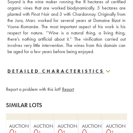
Soyard is the wine maker running the 8 hectares of certified 
organic vines that are worked biodynamically. 5 hectares are 
planted with Pinot Noir and 3 with Chardonnay. Originally from 
the Jura, Marc worked for several years at Domaine Bizot in 
Vosne-Romanée. The most important aspect of his work is his 
respect for nature. “Wine is a natural thing, a living thing, 
there's nothing artificial about it.” The vinification carried out 
involves very little intervention. The wines from this domain can 
be aged for a few years before being enjoyed.
DETAILED CHARACTERISTICS
Report a problem with this lot?
Report
SIMILAR LOTS
AUCTION
AUCTION
AUCTION
AUCTION
AUCTION
1
1
2
2