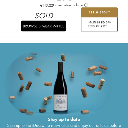
€
113.22
Commission included
SOLD
SEE HISTORY
STARTING BID:
€
90
BROWSE SIMILAR WINES
ESTIMATE:
€
120
Stay up to date
Sign up to the iDealwine newsletter and enjoy our articles before