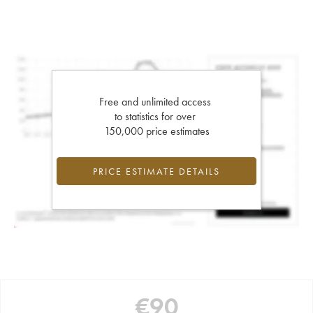
Free and unlimited access
to statistics for over
150,000 price estimates
PRICE ESTIMATE DETAILS
€
90