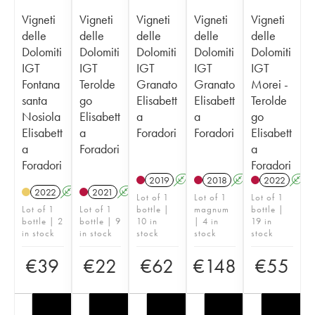
Vigneti
Vigneti
Vigneti
Vigneti
Vigneti
delle
delle
delle
delle
delle
Dolomiti
Dolomiti
Dolomiti
Dolomiti
Dolomiti
IGT
IGT
IGT
IGT
IGT
Fontana
Terolde
Granato
Granato
Morei -
santa
go
Elisabett
Elisabett
Terolde
Nosiola
Elisabett
a
a
go
Elisabett
a
Foradori
Foradori
Elisabett
a
Foradori
a
Foradori
Foradori
2019
A
K
2018
A
K
2022
A
2022
A
K
2021
A
K
Lot of 1
Lot of 1
Lot of 1
Lot of 1
Lot of 1
bottle |
magnum
bottle |
bottle | 2
bottle | 9
10 in
| 4 in
19 in
in stock
in stock
stock
stock
stock
€
39
€
22
€
62
€
148
€
55