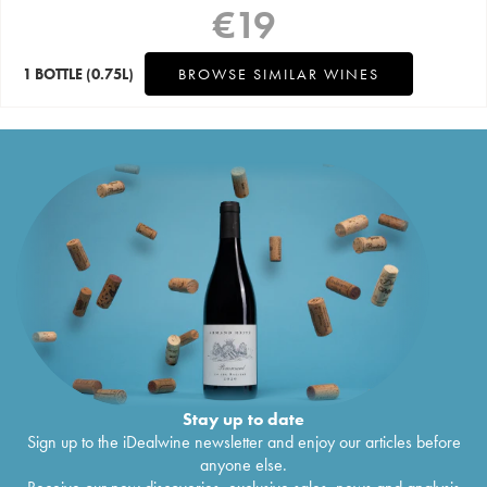
€
19
1 BOTTLE
(0.75L)
BROWSE SIMILAR WINES
Stay up to date
Sign up to the iDealwine newsletter and enjoy our articles before
anyone else.