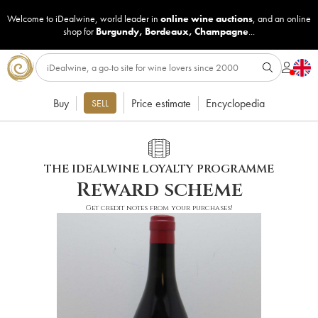
Welcome to iDealwine, world leader in
online wine auctions
, and an online
shop for
Burgundy
,
Bordeaux
,
Champagne
...
Buy
Price estimate
Encyclopedia
SELL
THE IDEALWINE LOYALTY PROGRAMME
Reward scheme
Get credit notes from your purchases!