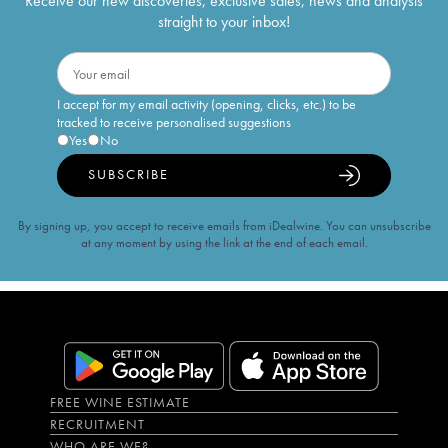
Receive our new discoveries, exclusive sales, news and analysis
straight to your inbox!
I accept for my email activity (opening, clicks, etc.) to be
tracked to receive personalised suggestions
Yes
No
SUBSCRIBE
By signing up, you accept to receive emails from iDealwine. You can unsubscribe
at any moment by using the link at the end of each email.
FREE WINE ESTIMATE
RECRUITMENT
WHO ARE WE?