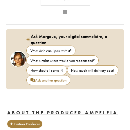
Ask Margaux, your digital sommelière, a
question
What dish can I pair with it?
What similar wines would you recommend?
How should I serve it?
How much will delivery cost?
Ask another question
ABOUT THE PRODUCER AMPELEIA
★ Partner Producer