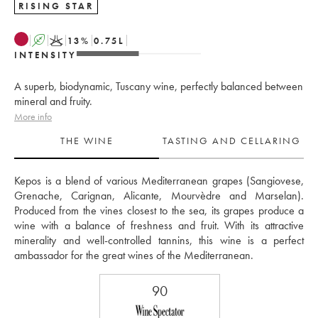
RISING STAR
A
K
13
%
0.75
L
INTENSITY
A superb, biodynamic, Tuscany wine, perfectly balanced between
mineral and fruity.
More info
THE WINE
TASTING AND CELLARING
Kepos is a blend of various Mediterranean grapes (Sangiovese, 
Grenache, Carignan, Alicante, Mourvèdre and Marselan). 
Produced from the vines closest to the sea, its grapes produce a 
wine with a balance of freshness and fruit. With its attractive 
minerality and well-controlled tannins, this wine is a perfect 
ambassador for the great wines of the Mediterranean.
90