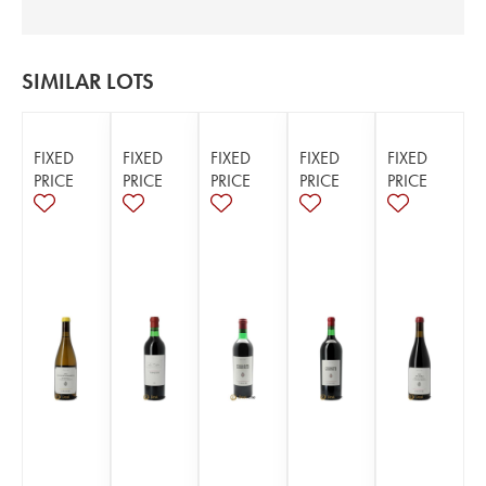
SIMILAR LOTS
FIXED
FIXED
FIXED
FIXED
FIXED
PRICE
PRICE
PRICE
PRICE
PRICE