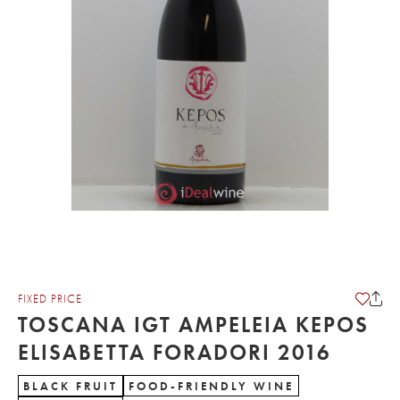
FIXED PRICE
TOSCANA IGT AMPELEIA KEPOS
ELISABETTA FORADORI 2016
BLACK FRUIT
FOOD-FRIENDLY WINE