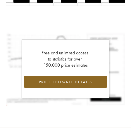
Free and unlimited access
to statistics for over
150,000 price estimates
PRICE ESTIMATE DETAILS