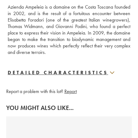
Azienda Ampeleia is a domaine on the Costa Toscana founded 
in 2002, and is the result of a fortuitous encounter between 
Elisabetta Foradori (one of the greatest Italian winegrowers), 
Thomas Widmann, and Giovanni Podini, who found a perfect 
place to express their vision in Ampeleia. In 2009, the domaine 
began to make the transition to biodynamic management and 
now produces wines which perfectly reflect their very complex 
and diverse terroirs. 
DETAILED CHARACTERISTICS
Report a problem with this lot?
Report
YOU MIGHT ALSO LIKE...