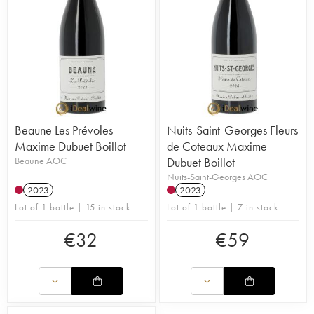
Beaune Les Prévoles
Nuits-Saint-Georges Fleurs
Maxime Dubuet Boillot
de Coteaux Maxime
Beaune AOC
Dubuet Boillot
Nuits-Saint-Georges AOC
2023
2023
Lot of 1 bottle | 15 in stock
Lot of 1 bottle | 7 in stock
€
32
€
59