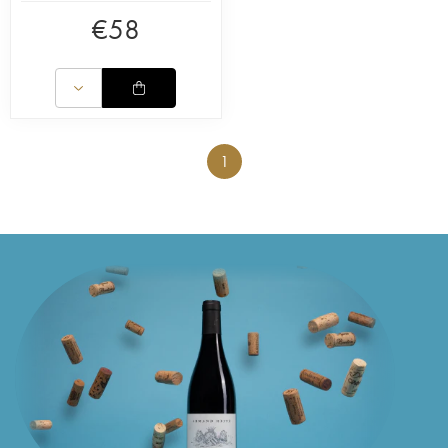
€
58
1