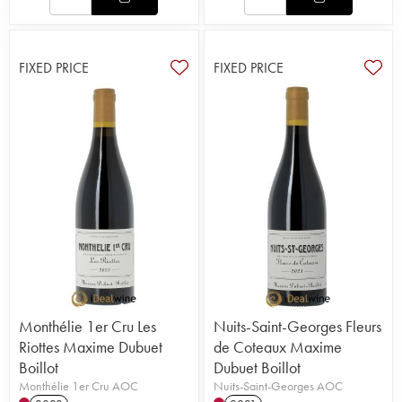
FIXED PRICE
FIXED PRICE
Monthélie 1er Cru Les
Nuits-Saint-Georges Fleurs
Riottes Maxime Dubuet
de Coteaux Maxime
Boillot
Dubuet Boillot
Monthélie 1er Cru AOC
Nuits-Saint-Georges AOC