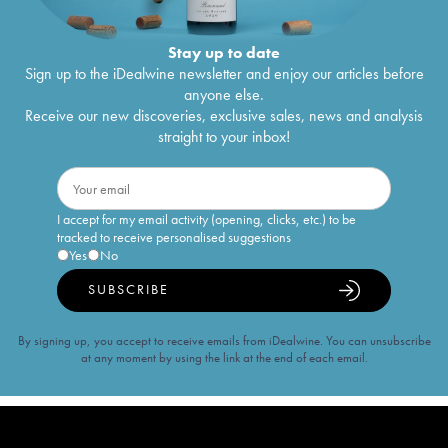
Stay up to date
Sign up to the iDealwine newsletter and enjoy our articles before
anyone else.
Receive our new discoveries, exclusive sales, news and analysis
straight to your inbox!
I accept for my email activity (opening, clicks, etc.) to be
tracked to receive personalised suggestions
Yes
No
SUBSCRIBE
By signing up, you accept to receive emails from iDealwine. You can unsubscribe
at any moment by using the link at the end of each email.