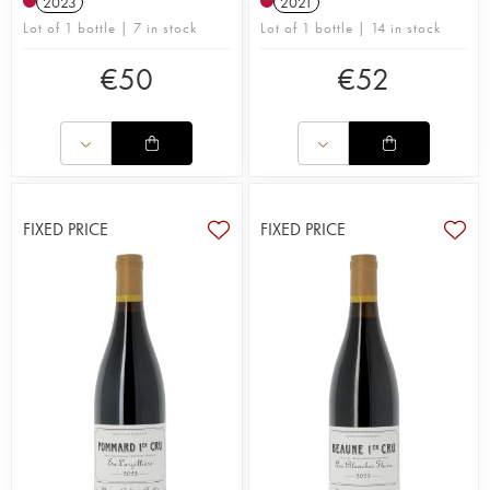
2023
2021
Lot of 1 bottle | 7 in stock
Lot of 1 bottle | 14 in stock
€
50
€
52
FIXED PRICE
FIXED PRICE