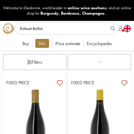
Welcome to iDealwine, world leader in
online wine auctions
, and an online
shop for
Burgundy
,
Bordeaux
,
Champagne
...
Buy
Price estimate
Encyclopedia
SELL
Filters
FIXED PRICE
FIXED PRICE