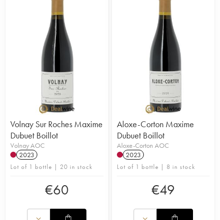
Volnay Sur Roches Maxime
Aloxe-Corton Maxime
Dubuet Boillot
Dubuet Boillot
Volnay AOC
Aloxe-Corton AOC
2023
2023
Lot of 1 bottle | 20 in stock
Lot of 1 bottle | 8 in stock
€
60
€
49