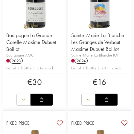
Bourgogne La Grande
Sainte-Marie-La-Blanche
Carelle Maxime Dubuet
Les Granges de Verbaut
Boillot
Maxime Dubuet Boillot
Bourgogne AOC
Sainte-Marie-La-Blanche IGP
2023
2024
Lot of 1 bottle | 8 in stock
Lot of 1 bottle | 20 in stock
€
30
€
16
FIXED PRICE
FIXED PRICE