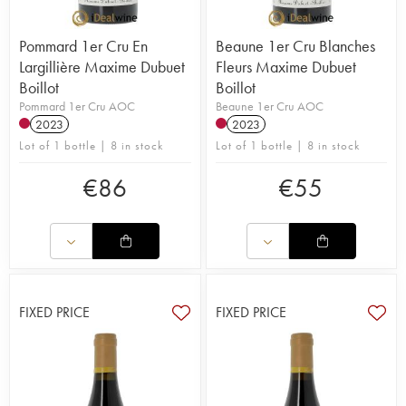
Pommard 1er Cru En
Beaune 1er Cru Blanches
Largillière Maxime Dubuet
Fleurs Maxime Dubuet
Boillot
Boillot
Pommard 1er Cru AOC
Beaune 1er Cru AOC
2023
2023
Lot of 1 bottle | 8 in stock
Lot of 1 bottle | 8 in stock
€
86
€
55
FIXED PRICE
FIXED PRICE