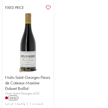
FIXED PRICE
Nuits-Saint-Georges Fleurs
de Coteaux Maxime
Dubuet Boillot
Nuits-Saint-Georges AOC
2022
Lot of 1 bottle | 1 in stock