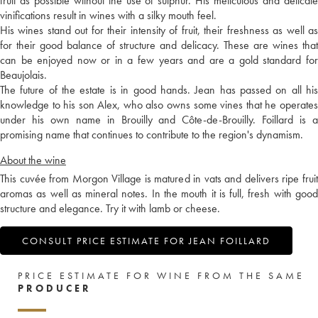
fruit as possible without the use of sulphur. His meticulous and delicate
vinifications result in wines with a silky mouth feel.
His wines stand out for their intensity of fruit, their freshness as well as
for their good balance of structure and delicacy. These are wines that
can be enjoyed now or in a few years and are a gold standard for
Beaujolais.
The future of the estate is in good hands. Jean has passed on all his
knowledge to his son Alex, who also owns some vines that he operates
under his own name in Brouilly and Côte-de-Brouilly. Foillard is a
promising name that continues to contribute to the region's dynamism.
About the wine
This cuvée from Morgon Village is matured in vats and delivers ripe fruit
aromas as well as mineral notes. In the mouth it is full, fresh with good
structure and elegance. Try it with lamb or cheese.
CONSULT PRICE ESTIMATE FOR JEAN FOILLARD
PRICE ESTIMATE FOR WINE FROM THE SAME
PRODUCER