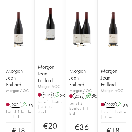
Morgon
Morgon
Morgon
Morgon
Jean
Jean
Jean
Jean
Foillard
Foillard
Foillard
Foillard
Morgon AOC
Morgon AOC
Morgon AOC
Morgon AOC
2023
A
K
2023
A
K
Lot of 1 bottle
Lot of 2
2021
A
K
2022
A
K
| 60+ in
bottles | 1
Lot of 1 bottle
Lot of 1 bottle
stock
bid
| 1 bid
| 1 bid
€
20
€
36
€
18
€
18