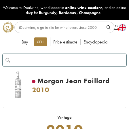
Welcome to iDealwine, world leader in
online wine auctions
, and an online
shop for
Burgundy
,
Bordeaux
,
Champagne
...
Buy
Price estimate
Encyclopedia
SELL
Morgon Jean Foillard
2010
Vintage