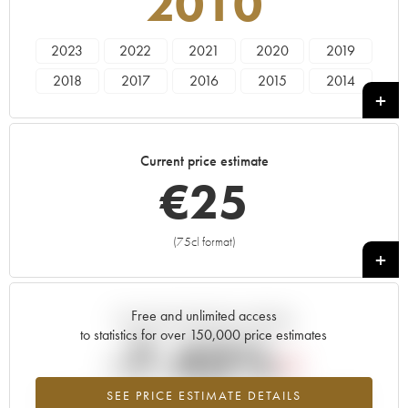
2010
2023
2022
2021
2020
2019
2018
2017
2016
2015
2014
2013
2012
2011
2010
2009
1991
Current price estimate
€
25
(75cl format)
+
Free and unlimited access
Current trend of price estimate
to statistics for over 150,000 price estimates
-7.43%
SEE PRICE ESTIMATE DETAILS
Lowest trend for the 2010 vintage from 2026 in relation to 2025