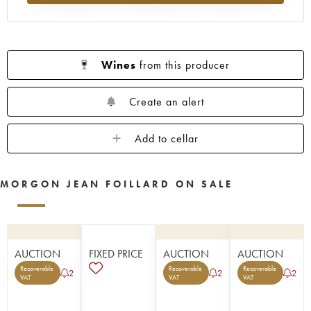
Wines
from this producer
Create an alert
Add to cellar
MORGON JEAN FOILLARD ON SALE
AUCTION
FIXED PRICE
AUCTION
AUCTION
Recoverable
Recoverable
Recoverable
2
2
2
VAT
VAT
VAT