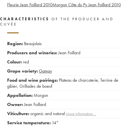
Fleurie Jean Foillard
2010
Morgon Côte du Py Jean Foillard
2010
CHARACTERISTICS
OF THE PRODUCER AND
CUVÉE
Region:
Beaujolais
Producers and wineries:
Jean Foillard
Colour:
red
Grape variety:
Gamay
Food and wine pairings:
Plateau de charcuterie
,
Terrine de
gibier
,
Grillades de boeuf
Appellation:
Morgon
Owner:
Jean Foillard
Viticulture:
organic and natural
More information....
Service temperature:
14°