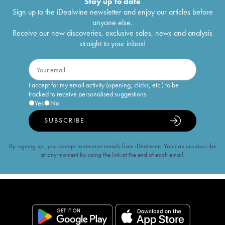
Stay up to date
Sign up to the iDealwine newsletter and enjoy our articles before
anyone else.
Receive our new discoveries, exclusive sales, news and analysis
straight to your inbox!
I accept for my email activity (opening, clicks, etc.) to be
tracked to receive personalised suggestions
Yes
No
SUBSCRIBE
By signing up, you accept to receive emails from iDealwine. You can unsubscribe
at any moment by using the link at the end of each email.