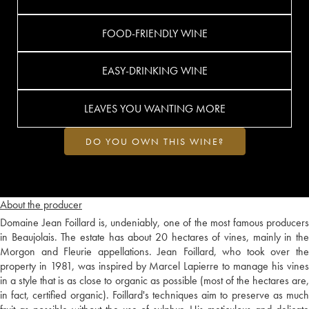
FOOD-FRIENDLY WINE
EASY-DRINKING WINE
LEAVES YOU WANTING MORE
DO YOU OWN THIS WINE?
About the producer
Domaine Jean Foillard is, undeniably, one of the most famous producers
in Beaujolais. The estate has about 20 hectares of vines, mainly in the
Morgon and Fleurie appellations. Jean Foillard, who took over the
property in 1981, was inspired by Marcel Lapierre to manage his vines
in a style that is as close to organic as possible (most of the hectares are,
in fact, certified organic). Foillard's techniques aim to preserve as much