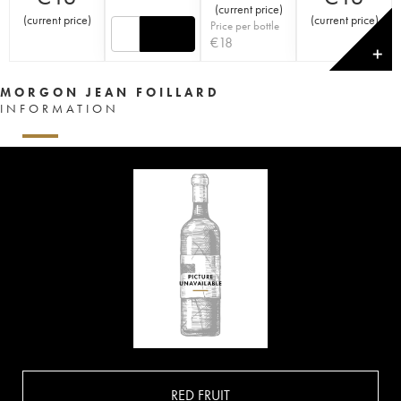
(
current price
)
(
current price
)
(
current price
)
Price per bottle
€
18
✕
MORGON JEAN FOILLARD
INFORMATION
RED FRUIT