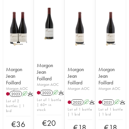
Morgon
Morgon
Morgon
Morgon
Jean
Jean
Jean
Jean
Foillard
Foillard
Foillard
Foillard
Morgon AOC
Morgon AOC
Morgon AOC
Morgon AOC
2023
A
K
2023
A
K
Lot of 1 bottle
Lot of 2
2022
A
K
2021
A
K
| 60+ in
bottles | 1
Lot of 1 bottle
Lot of 1 bottle
stock
bid
| 1 bid
| 1 bid
€
20
€
36
€
18
€
18