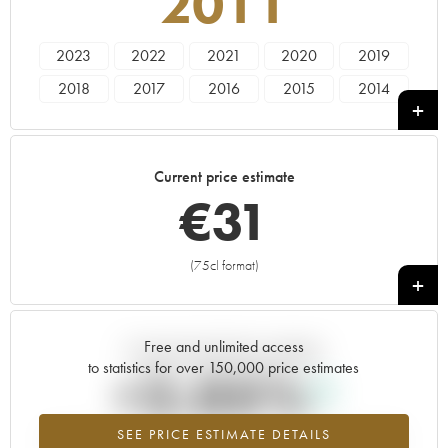
2011
2023
2022
2021
2020
2019
2018
2017
2016
2015
2014
2013
2012
2011
2010
2009
1991
Current price estimate
€
31
(75cl format)
+
Free and unlimited access
Current trend of price estimate
to statistics for over 150,000 price estimates
+2.05%
SEE PRICE ESTIMATE DETAILS
Highest trend for the 2011 vintage from 2026 in relation to 2025