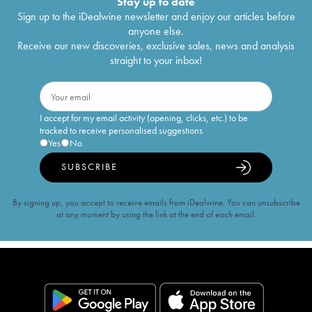
Stay up to date
Sign up to the iDealwine newsletter and enjoy our articles before
anyone else.
Receive our new discoveries, exclusive sales, news and analysis
straight to your inbox!
I accept for my email activity (opening, clicks, etc.) to be
tracked to receive personalised suggestions
Yes
No
SUBSCRIBE
By signing up, you accept to receive emails from iDealwine. You can unsubscribe
at any moment by using the link at the end of each email.