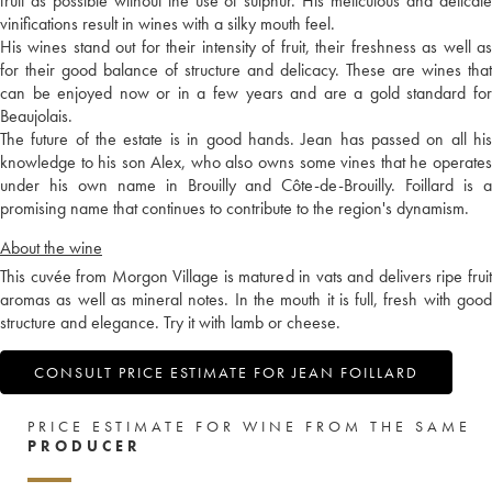
fruit as possible without the use of sulphur. His meticulous and delicate
vinifications result in wines with a silky mouth feel.
His wines stand out for their intensity of fruit, their freshness as well as
for their good balance of structure and delicacy. These are wines that
can be enjoyed now or in a few years and are a gold standard for
Beaujolais.
The future of the estate is in good hands. Jean has passed on all his
knowledge to his son Alex, who also owns some vines that he operates
under his own name in Brouilly and Côte-de-Brouilly. Foillard is a
promising name that continues to contribute to the region's dynamism.
About the wine
This cuvée from Morgon Village is matured in vats and delivers ripe fruit
aromas as well as mineral notes. In the mouth it is full, fresh with good
structure and elegance. Try it with lamb or cheese.
CONSULT PRICE ESTIMATE FOR JEAN FOILLARD
PRICE ESTIMATE FOR WINE FROM THE SAME
PRODUCER