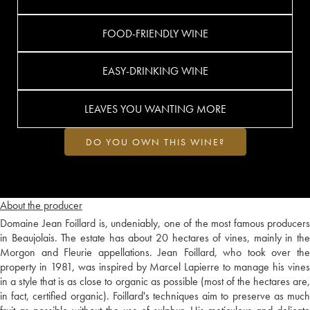
FOOD-FRIENDLY WINE
EASY-DRINKING WINE
LEAVES YOU WANTING MORE
DO YOU OWN THIS WINE?
About the producer
Domaine Jean Foillard is, undeniably, one of the most famous producers
in Beaujolais. The estate has about 20 hectares of vines, mainly in the
Morgon and Fleurie appellations. Jean Foillard, who took over the
property in 1981, was inspired by Marcel Lapierre to manage his vines
in a style that is as close to organic as possible (most of the hectares are,
in fact, certified organic). Foillard's techniques aim to preserve as much