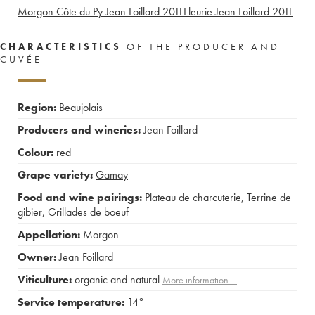
Morgon Côte du Py Jean Foillard
2011
Fleurie Jean Foillard
2011
CHARACTERISTICS
OF THE PRODUCER AND
CUVÉE
Region:
Beaujolais
Producers and wineries:
Jean Foillard
Colour:
red
Grape variety:
Gamay
Food and wine pairings:
Plateau de charcuterie
,
Terrine de
gibier
,
Grillades de boeuf
Appellation:
Morgon
Owner:
Jean Foillard
Viticulture:
organic and natural
More information....
Service temperature:
14°