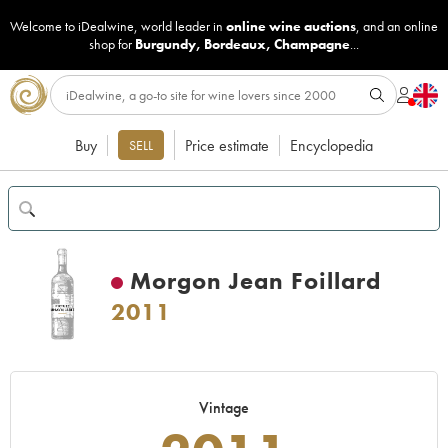
Welcome to iDealwine, world leader in
online wine auctions
, and an online
shop for
Burgundy
,
Bordeaux
,
Champagne
...
Buy
Price estimate
Encyclopedia
SELL
Morgon Jean Foillard
2011
Vintage