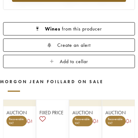
Wines
from this producer
Create an alert
Add to cellar
MORGON JEAN FOILLARD ON SALE
AUCTION
FIXED PRICE
AUCTION
AUCTION
Recoverable
Recoverable
Recoverable
1
1
1
VAT
VAT
VAT