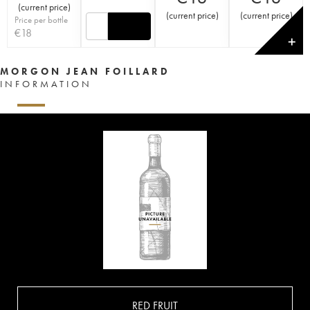
(
current price
)
(
current price
)
(
current price
)
Price per bottle
€
18
✕
MORGON JEAN FOILLARD
INFORMATION
RED FRUIT