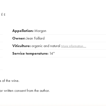
VÉE
Appellation:
Morgon
Owner:
Jean Foillard
Viticulture:
organic and natural
More information....
Service temperature:
14°
s of the wine.
rior written consent from the author.