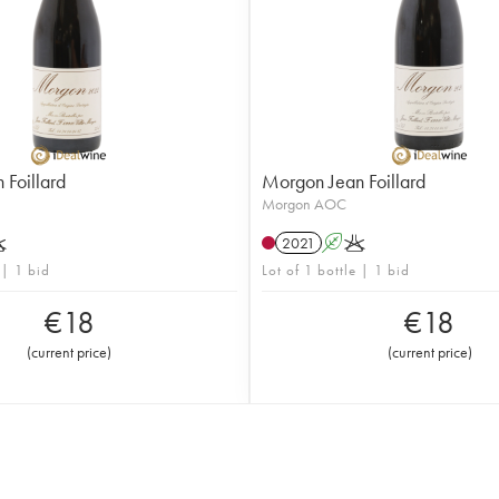
Foillard
Morgon Jean Foillard
Morgon AOC
K
2021
A
K
 | 1 bid
Lot of 1 bottle | 1 bid
€
18
€
18
(
current price
)
(
current price
)