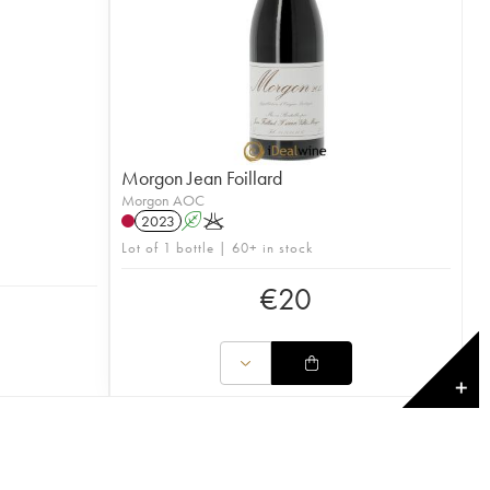
Morgon Jean Foillard
Morgon AOC
2023
A
K
Lot of 1 bottle | 60+ in stock
€
20
✕