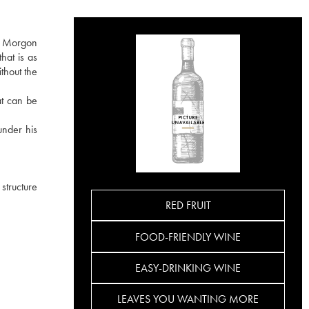
he Morgon
hat is as
ithout the
at can be
under his
 structure
RED FRUIT
FOOD-FRIENDLY WINE
EASY-DRINKING WINE
LEAVES YOU WANTING MORE