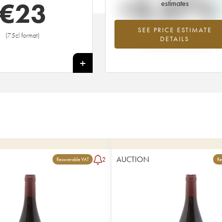
+3.37%
€
23
estimates
SEE PRICE ESTIMATE
Highest trend for the 2020 vintage f
(75cl format)
DETAILS
2026 in relation to 2025
+
AUCTION
2
Recoverable VAT
Re