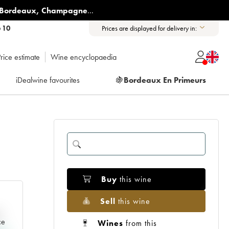
Bordeaux
,
Champagne
...
6 10
Prices are displayed for delivery in:
rice estimate
Wine encyclopaedia
iDealwine favourites
🍇
Bordeaux En Primeurs
Buy
this wine
Sell
this wine
e
ce
Wines
from this