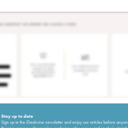
Stay up to date
Sign up to the iDealwine newsletter and enjoy our articles before anyon