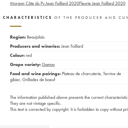
Morgon Côte du Py Jean Foillard
2020
Fleurie Jean Foillard
2020
CHARACTERISTICS
OF THE PRODUCER AND CU
Region:
Beaujolais
Producers and wineries:
Jean Foillard
Colour:
red
Grape variety:
Gamay
Food and wine pairings:
Plateau de charcuterie
,
Terrine de
gibier
,
Grillades de boeuf
The information published above presents the current characteristic
They are not vintage specific.
This text is corrected by copyright. It is forbidden to copy without p