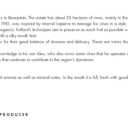
s in Beaujolais. The estate has about 20 hectares of vines, mainly in t
n 1981, was inspired by Marcel Lapierre to manage his vines in a style t
 organic). Foillard's techniques aim to preserve as much fruit as possible w
ith a silky mouth feel.
ll as for their good balance of structure and delicacy. These are wines th
s knowledge to his son Alex, who also owns some vines that he operates 
 that continues to contribute to the region's dynamism.
 aromas as well as mineral notes. In the mouth it is full, fresh with good
PRODUCER