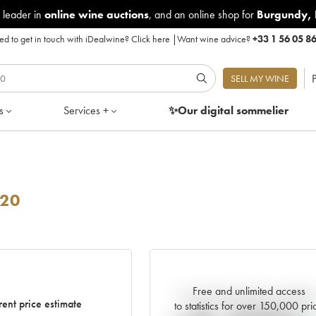
 leader in
online wine auctions
, and an online shop for
Burgundy
,
d to get in touch with iDealwine?
Click here
|
Want wine advice?
+33 1 56 05 8
P
SELL MY WINE
s
Services +
✨Our digital
sommelier
20
Free and unlimited access
Current trend of price estimat
rent price estimate
to statistics for over 150,000 pri