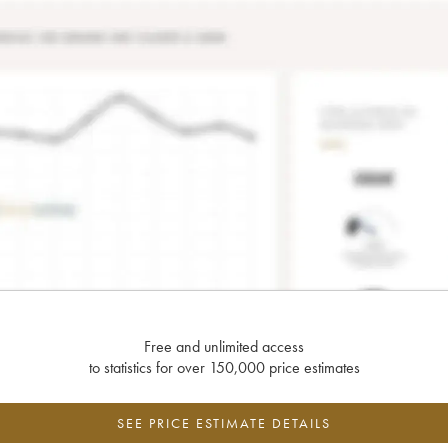
Free and unlimited access
to statistics for over 150,000 price estimates
SEE PRICE ESTIMATE DETAILS