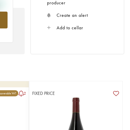
producer
Create an alert
rom
Add to cellar
FIXED PRICE
2
coverable VAT