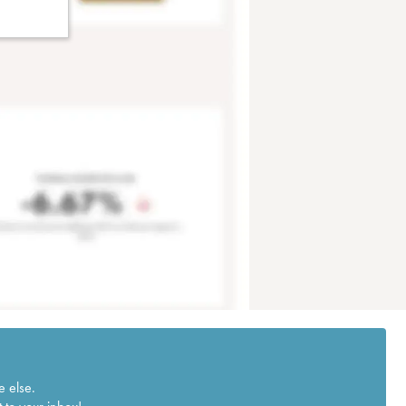
e else.