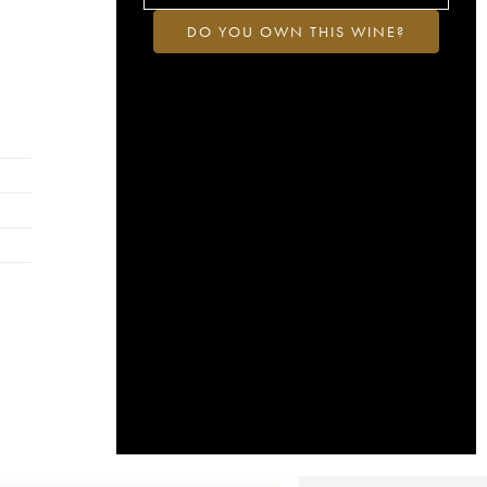
DO YOU OWN THIS WINE?