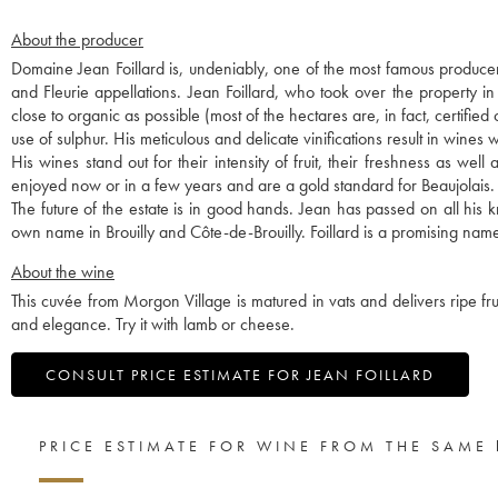
About the producer
Domaine Jean Foillard is, undeniably, one of the most famous producer
and Fleurie appellations. Jean Foillard, who took over the property i
close to organic as possible (most of the hectares are, in fact, certified
use of sulphur. His meticulous and delicate vinifications result in wines w
His wines stand out for their intensity of fruit, their freshness as we
enjoyed now or in a few years and are a gold standard for Beaujolais.
The future of the estate is in good hands. Jean has passed on all hi
own name in Brouilly and Côte-de-Brouilly. Foillard is a promising name
About the wine
This cuvée from Morgon Village is matured in vats and delivers ripe fruit
and elegance. Try it with lamb or cheese.
CONSULT PRICE ESTIMATE FOR JEAN FOILLARD
PRICE ESTIMATE FOR WINE FROM THE SAME