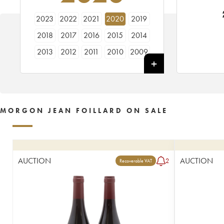
2023
2022
2021
2020
2019
2018
2017
2016
2015
2014
2013
2012
2011
2010
2009
1991
MORGON JEAN FOILLARD ON SALE
AUCTION
AUCTION
2
Recoverable VAT