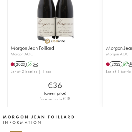
Morgon Jean Foillard
Morgon Jean 
Morgon AOC
Morgon AOC
2023
A
K
2022
A
Lot of 2 bottles | 1 bid
Lot of 1 bottle
€
36
(
current price
)
€
18
Price per bottle
MORGON JEAN FOILLARD
INFORMATION