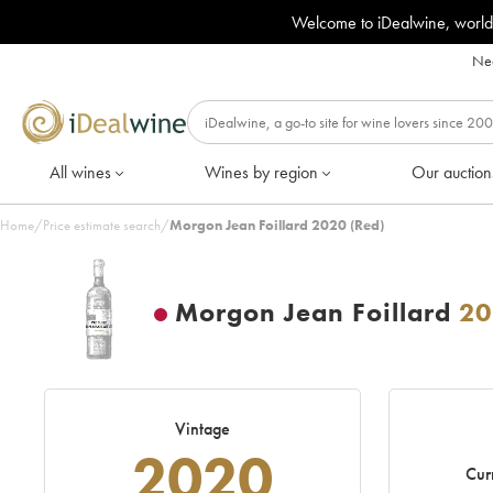
Welcome to iDealwine, world
Nee
All wines
Wines by region
Our auction
Home
/
Price estimate search
/
Morgon Jean Foillard 2020 (Red)
Morgon Jean Foillard
20
Vintage
2020
Cur