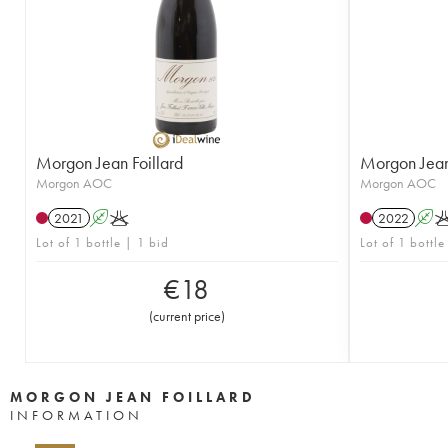
Morgon Jean Foillard
Morgon Jean 
Morgon AOC
Morgon AOC
2021
A
K
2022
A
Lot of 1 bottle | 1 bid
Lot of 1 bottle
€
18
(
current price
)
MORGON JEAN FOILLARD
INFORMATION