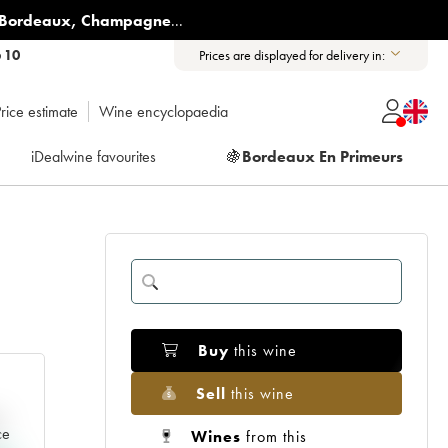
Bordeaux
,
Champagne
...
6 10
Prices are displayed for delivery in:
rice estimate
Wine encyclopaedia
iDealwine favourites
🍇
Bordeaux En Primeurs
Buy
this wine
Sell
this wine
e
ce
Wines
from this