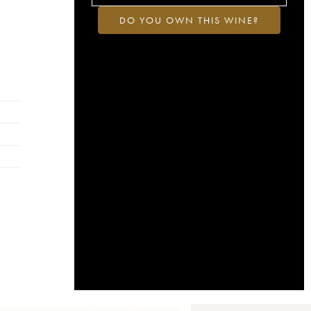
DO YOU OWN THIS WINE?