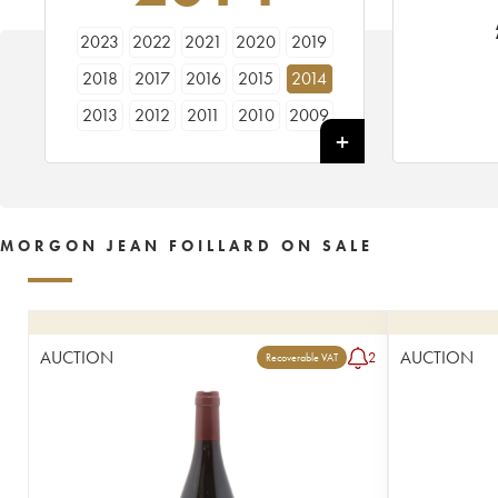
2023
2022
2021
2020
2019
2018
2017
2016
2015
2014
2013
2012
2011
2010
2009
1991
MORGON JEAN FOILLARD ON SALE
AUCTION
AUCTION
2
Recoverable VAT