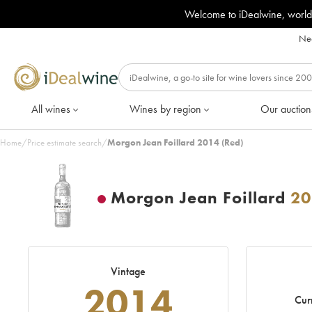
Welcome to iDealwine, world
Nee
All wines
Wines by region
Our auction
Home
/
Price estimate search
/
Morgon Jean Foillard 2014 (Red)
Morgon Jean Foillard
20
Vintage
2014
Cur