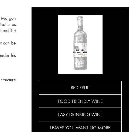
he Morgon
hat is as
ithout the
at can be
under his
 structure
RED FRUIT
FOOD-FRIENDLY WINE
EASY-DRINKING WINE
LEAVES YOU WANTING MORE