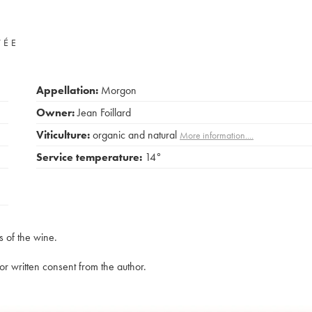
VÉE
Appellation:
Morgon
Owner:
Jean Foillard
Viticulture:
organic and natural
More information....
Service temperature:
14°
s of the wine.
rior written consent from the author.