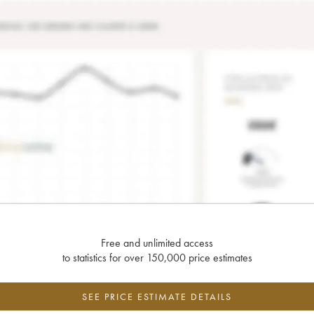
Free and unlimited access
to statistics for over 150,000 price estimates
SEE PRICE ESTIMATE DETAILS