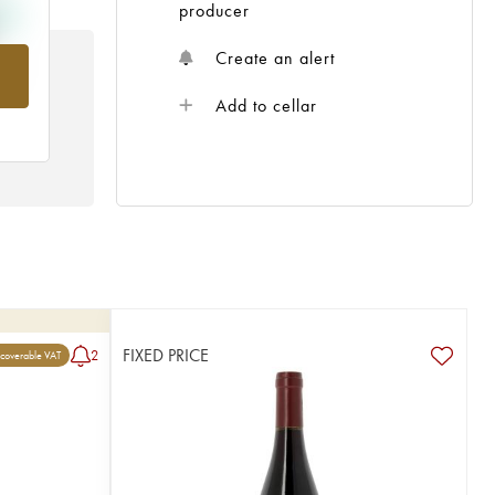
producer
Create an alert
om
Add to cellar
FIXED PRICE
2
coverable VAT