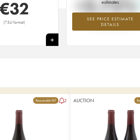
+3.72%
€
32
estimates
SEE PRICE ESTIMATE
Highest trend for the 2014 vintage fr
(75cl format)
DETAILS
2026 in relation to 2025
+
AUCTION
2
Recoverable VAT
Re