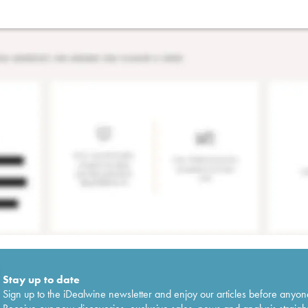
Stay up to date
Sign up to the iDealwine newsletter and enjoy our articles before anyon