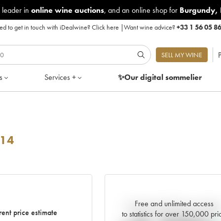
 leader in
online wine auctions
, and an online shop for
Burgundy
,
d to get in touch with iDealwine?
Click here
|
Want wine advice?
+33 1 56 05 8
P
SELL MY WINE
s
Services +
✨Our digital
sommelier
14
Free and unlimited access
Current trend of price estimat
rent price estimate
to statistics for over 150,000 pri