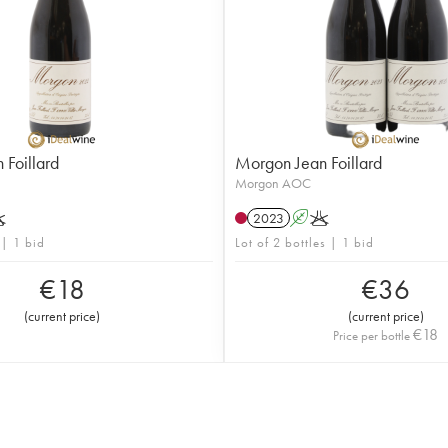
Foillard
Morgon Jean Foillard
Morgon AOC
K
2023
A
K
 | 1 bid
Lot of 2 bottles | 1 bid
€
18
€
36
(
current price
)
(
current price
)
€
18
Price per bottle