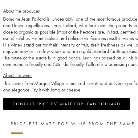
About the producer
Domaine Jean Foillard is, undeniably, one of the most famous producer
and Fleurie appellations. Jean Foillard, who took over the property i
close to organic as possible (most of the hectares are, in fact, certified
use of sulphur. His meticulous and delicate vinifications result in wines w
His wines stand out for their intensity of fruit, their freshness as we
enjoyed now or in a few years and are a gold standard for Beaujolais.
The future of the estate is in good hands. Jean has passed on all hi
own name in Brouilly and Côte-de-Brouilly. Foillard is a promising name
About the wine
This cuvée from Morgon Village is matured in vats and delivers ripe fruit
and elegance. Try it with lamb or cheese.
CONSULT PRICE ESTIMATE FOR JEAN FOILLARD
PRICE ESTIMATE FOR WINE FROM THE SAME