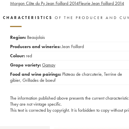
Morgon Côte du Py Jean Foillard
2014
Fleurie Jean Foillard
2014
CHARACTERISTICS
OF THE PRODUCER AND CU
Region:
Beaujolais
Producers and wineries:
Jean Foillard
Colour:
red
Grape variety:
Gamay
Food and wine pairings:
Plateau de charcuterie
,
Terrine de
gibier
,
Grillades de boeuf
The information published above presents the current characteristic
They are not vintage specific.
This text is corrected by copyright. It is forbidden to copy without p