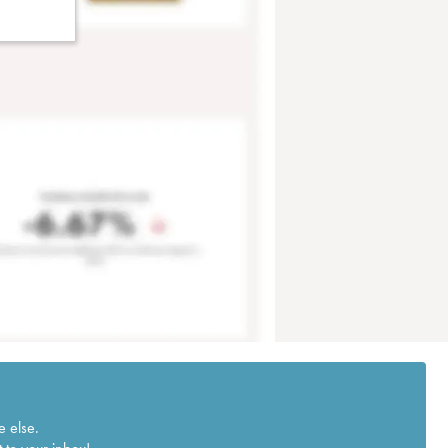
e else.