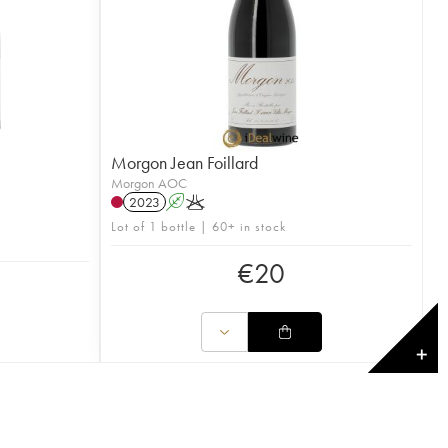
Morgon Jean Foillard
Morgon AOC
2023
A
K
Lot of 1 bottle | 60+ in stock
€
20
✕