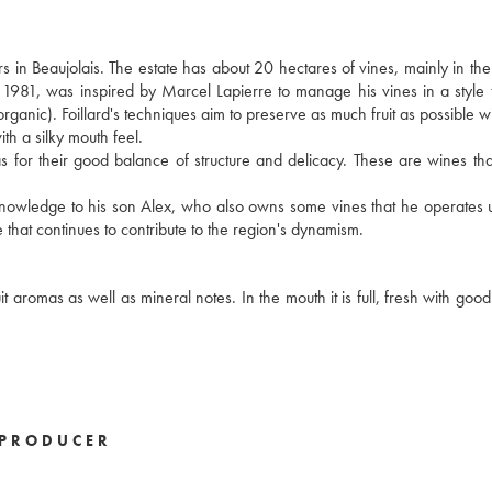
s in Beaujolais. The estate has about 20 hectares of vines, mainly in t
n 1981, was inspired by Marcel Lapierre to manage his vines in a style t
 organic). Foillard's techniques aim to preserve as much fruit as possible w
ith a silky mouth feel.
ll as for their good balance of structure and delicacy. These are wines th
s knowledge to his son Alex, who also owns some vines that he operates 
 that continues to contribute to the region's dynamism.
 aromas as well as mineral notes. In the mouth it is full, fresh with good
PRODUCER