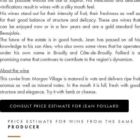
fruit as possible without the use of sulphur. His meticulous and delicate
vinifications result in wines with a silky mouth feel.
His wines stand out for their intensity of fruit, their freshness as well as
for their good balance of structure and delicacy. These are wines that
can be enjoyed now or in a few years and are a gold standard for
Beaujolais.
The future of the estate is in good hands. Jean has passed on all his
knowledge to his son Alex, who also owns some vines that he operates
under his own name in Brouilly and Côte-de-Brouilly. Foillard is a
promising name that continues to contribute to the region's dynamism.
About the wine
This cuvée from Morgon Village is matured in vats and delivers ripe fruit
aromas as well as mineral notes. In the mouth it is full, fresh with good
structure and elegance. Try it with lamb or cheese.
CONSULT PRICE ESTIMATE FOR JEAN FOILLARD
PRICE ESTIMATE FOR WINE FROM THE SAME
PRODUCER