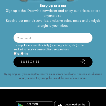
Stay up to date
Sign up to the iDealwine newsletter and enjoy our articles before
anyone else.
Receive our new discoveries, exclusive sales, news and analysis
straight to your inbox!
I accept for my email activity (opening, clicks, etc.) to be
tracked to receive personalised suggestions
Yes
No
SUBSCRIBE
By signing up, you accept to receive emails from iDealwine. You can unsubscribe
at any moment by using the link at the end of each email.