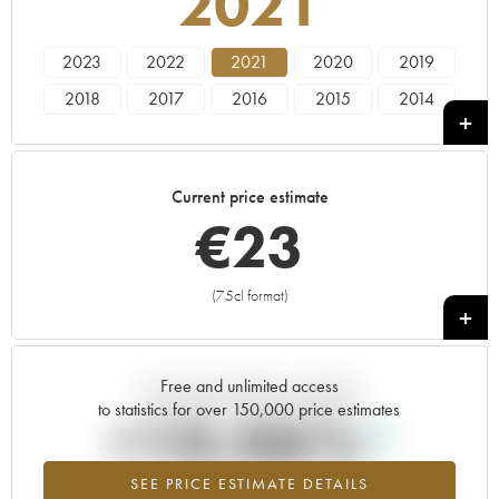
2021
2023
2022
2021
2020
2019
2018
2017
2016
2015
2014
2013
2012
2011
2010
2009
1991
Current price estimate
€
23
(75cl format)
+
Free and unlimited access
Current trend of price estimate
to statistics for over 150,000 price estimates
+10.06%
SEE PRICE ESTIMATE DETAILS
Highest trend for the 2021 vintage from 2026 in relation to 2025