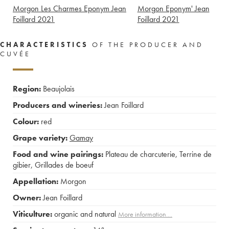
Morgon Les Charmes Eponym Jean
Morgon Eponym' Jean
Foillard
2021
Foillard
2021
CHARACTERISTICS
OF THE PRODUCER AND
CUVÉE
Region:
Beaujolais
Producers and wineries:
Jean Foillard
Colour:
red
Grape variety:
Gamay
Food and wine pairings:
Plateau de charcuterie
,
Terrine de
gibier
,
Grillades de boeuf
Appellation:
Morgon
Owner:
Jean Foillard
Viticulture:
organic and natural
More information....