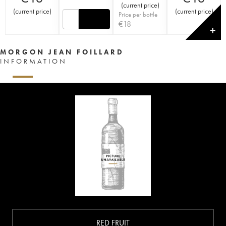
(
current price
)
(
current price
)
(
current price
)
Price per bottle
€
18
✕
MORGON JEAN FOILLARD
INFORMATION
RED FRUIT