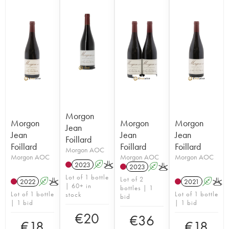
Morgon
Morgon
Morgon
Morgon
Jean
Jean
Jean
Jean
Foillard
Foillard
Foillard
Foillard
Morgon AOC
Morgon AOC
Morgon AOC
Morgon AOC
2023
A
K
2023
A
K
Lot of 1 bottle
Lot of 2
2022
A
K
2021
A
K
| 60+ in
bottles | 1
Lot of 1 bottle
Lot of 1 bottle
stock
bid
| 1 bid
| 1 bid
€
20
€
36
€
18
€
18