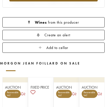
Wines
from this producer
Create an alert
Add to cellar
MORGON JEAN FOILLARD ON SALE
AUCTION
FIXED PRICE
AUCTION
AUCTION
Recoverable
Recoverable
Recoverable
2
2
2
VAT
VAT
VAT