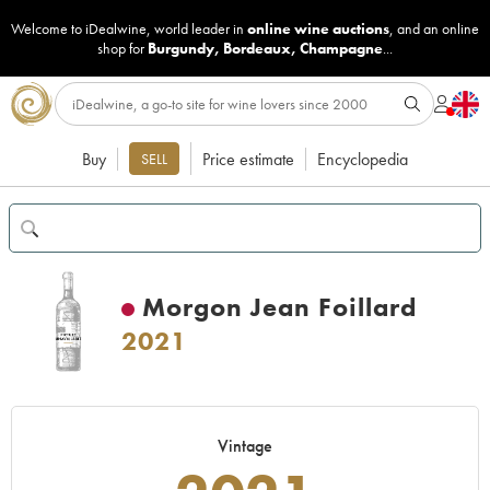
Welcome to iDealwine, world leader in
online wine auctions
, and an online
shop for
Burgundy
,
Bordeaux
,
Champagne
...
Buy
Price estimate
Encyclopedia
SELL
Morgon Jean Foillard
2021
Vintage