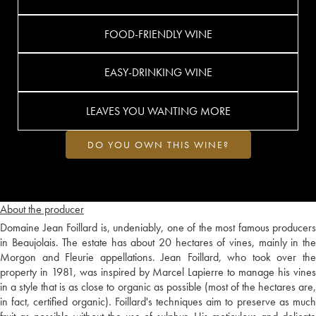
FOOD-FRIENDLY WINE
EASY-DRINKING WINE
LEAVES YOU WANTING MORE
DO YOU OWN THIS WINE?
About the producer
Domaine Jean Foillard is, undeniably, one of the most famous producers
in Beaujolais. The estate has about 20 hectares of vines, mainly in the
Morgon and Fleurie appellations. Jean Foillard, who took over the
property in 1981, was inspired by Marcel Lapierre to manage his vines
in a style that is as close to organic as possible (most of the hectares are,
in fact, certified organic). Foillard's techniques aim to preserve as much