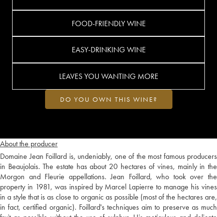
FOOD-FRIENDLY WINE
EASY-DRINKING WINE
LEAVES YOU WANTING MORE
DO YOU OWN THIS WINE?
About the producer
Domaine Jean Foillard is, undeniably, one of the most famous producers
in Beaujolais. The estate has about 20 hectares of vines, mainly in the
Morgon and Fleurie appellations. Jean Foillard, who took over the
property in 1981, was inspired by Marcel Lapierre to manage his vines
in a style that is as close to organic as possible (most of the hectares are,
in fact, certified organic). Foillard's techniques aim to preserve as much