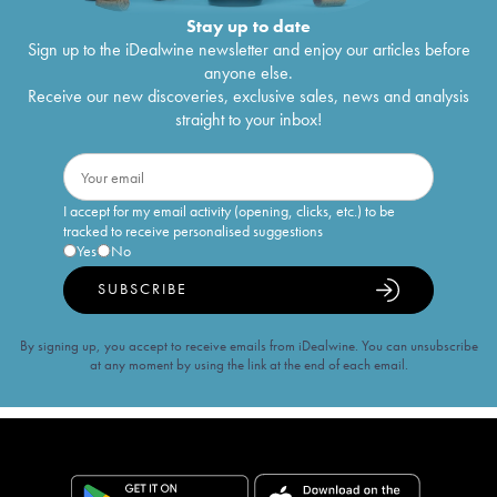
Stay up to date
Sign up to the iDealwine newsletter and enjoy our articles before
anyone else.
Receive our new discoveries, exclusive sales, news and analysis
straight to your inbox!
I accept for my email activity (opening, clicks, etc.) to be
tracked to receive personalised suggestions
Yes
No
SUBSCRIBE
By signing up, you accept to receive emails from iDealwine. You can unsubscribe
at any moment by using the link at the end of each email.