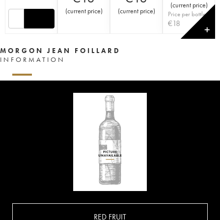
(
current price
)
(
current price
)
(
current price
)
Price per bottle
€
18
✕
MORGON JEAN FOILLARD
INFORMATION
RED FRUIT