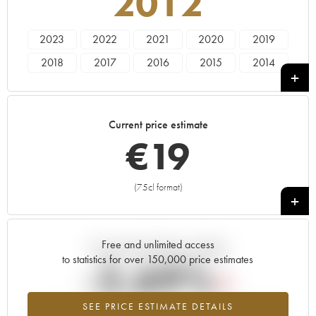
2012
2023
2022
2021
2020
2019
2018
2017
2016
2015
2014
2013
2012
2011
2010
2009
1991
Current price estimate
€
19
(75cl format)
+
Free and unlimited access
Current trend of price estimate
to statistics for over 150,000 price estimates
-2.69%
SEE PRICE ESTIMATE DETAILS
Lowest trend for the 2012 vintage from 2026 in relation to 2025