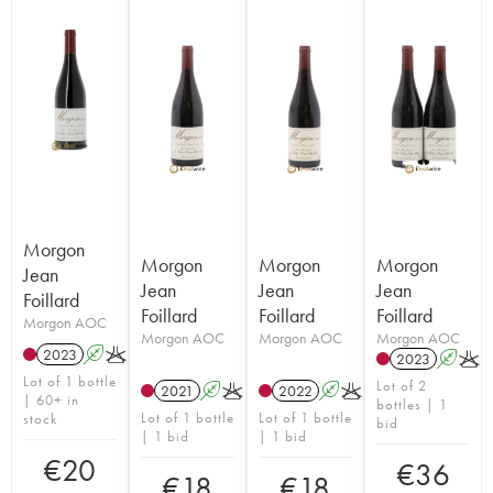
Morgon
Morgon
Morgon
Morgon
Jean
Jean
Jean
Jean
Foillard
Foillard
Foillard
Foillard
Morgon AOC
Morgon AOC
Morgon AOC
Morgon AOC
2023
A
K
2023
A
K
Lot of 1 bottle
Lot of 2
2021
A
K
2022
A
K
| 60+ in
bottles | 1
Lot of 1 bottle
Lot of 1 bottle
stock
bid
| 1 bid
| 1 bid
€
20
€
36
€
18
€
18