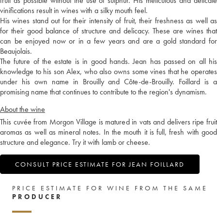
fruit as possible without the use of sulphur. His meticulous and delicate
vinifications result in wines with a silky mouth feel.
His wines stand out for their intensity of fruit, their freshness as well as
for their good balance of structure and delicacy. These are wines that
can be enjoyed now or in a few years and are a gold standard for
Beaujolais.
The future of the estate is in good hands. Jean has passed on all his
knowledge to his son Alex, who also owns some vines that he operates
under his own name in Brouilly and Côte-de-Brouilly. Foillard is a
promising name that continues to contribute to the region's dynamism.
About the wine
This cuvée from Morgon Village is matured in vats and delivers ripe fruit
aromas as well as mineral notes. In the mouth it is full, fresh with good
structure and elegance. Try it with lamb or cheese.
CONSULT PRICE ESTIMATE FOR JEAN FOILLARD
PRICE ESTIMATE FOR WINE FROM THE SAME
PRODUCER