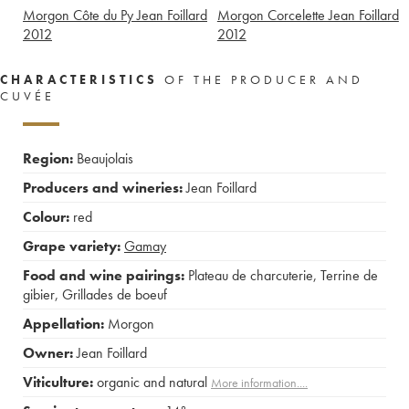
Morgon Côte du Py Jean Foillard
Morgon Corcelette Jean Foillard
2012
2012
CHARACTERISTICS
OF THE PRODUCER AND
CUVÉE
Region:
Beaujolais
Producers and wineries:
Jean Foillard
Colour:
red
Grape variety:
Gamay
Food and wine pairings:
Plateau de charcuterie
,
Terrine de
gibier
,
Grillades de boeuf
Appellation:
Morgon
Owner:
Jean Foillard
Viticulture:
organic and natural
More information....