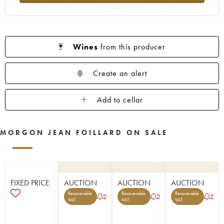
Wines
from this producer
Create an alert
Add to cellar
MORGON JEAN FOILLARD ON SALE
FIXED PRICE
AUCTION
AUCTION
AUCTION
Recoverable
Recoverable
Recoverable
2
2
2
VAT
VAT
VAT