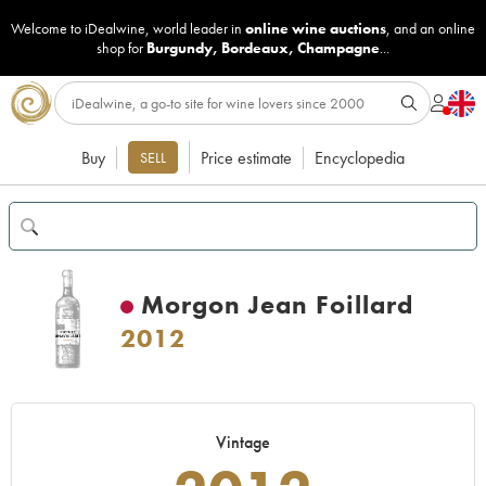
Welcome to iDealwine, world leader in
online wine auctions
, and an online
shop for
Burgundy
,
Bordeaux
,
Champagne
...
Buy
Price estimate
Encyclopedia
SELL
Morgon Jean Foillard
2012
Vintage