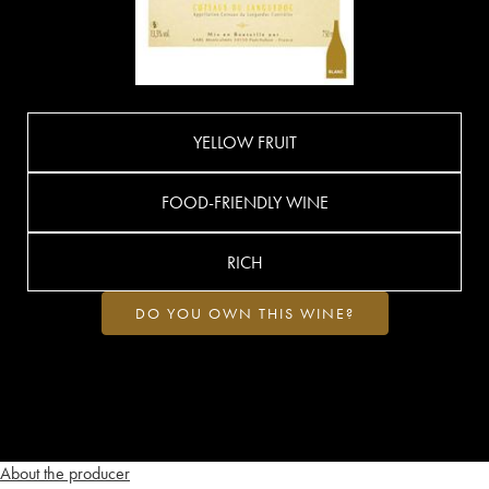
YELLOW FRUIT
FOOD-FRIENDLY WINE
RICH
DO YOU OWN THIS WINE?
About the producer