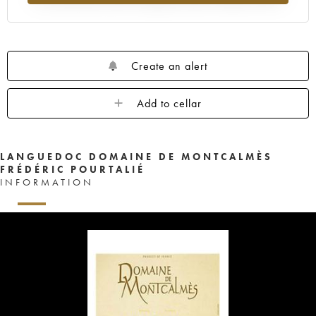
Create an alert
Add to cellar
LANGUEDOC DOMAINE DE MONTCALMÈS
FRÉDÉRIC POURTALIÉ
INFORMATION