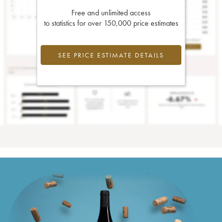
Free and unlimited access
to statistics for over 150,000 price estimates
SEE PRICE ESTIMATE DETAILS