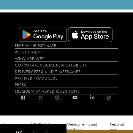
FREE WINE ESTIMATE
RECRUITMENT
WHO ARE WE?
CORPORATE SOCIAL RESPONSIBILITY
DELIVERY FEES AND TIMEFRAMES
PARTNER PRODUCERS
PRESS
FREQUENTLY ASKED QUESTIONS
All rights reserved © 2026 iDealwine
General terms and
Personal
S.A.S
conditions
data