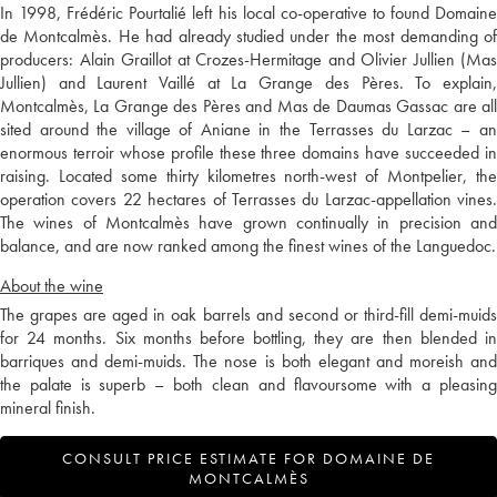
In 1998, Frédéric Pourtalié left his local co-operative to found Domaine
de Montcalmès. He had already studied under the most demanding of
producers: Alain Graillot at Crozes-Hermitage and Olivier Jullien (Mas
Jullien) and Laurent Vaillé at La Grange des Pères. To explain,
Montcalmès, La Grange des Pères and Mas de Daumas Gassac are all
sited around the village of Aniane in the Terrasses du Larzac – an
enormous terroir whose profile these three domains have succeeded in
raising. Located some thirty kilometres north-west of Montpelier, the
operation covers 22 hectares of Terrasses du Larzac-appellation vines.
The wines of Montcalmès have grown continually in precision and
balance, and are now ranked among the finest wines of the Languedoc.
About the wine
The grapes are aged in oak barrels and second or third-fill demi-muids
for 24 months. Six months before bottling, they are then blended in
barriques and demi-muids. The nose is both elegant and moreish and
the palate is superb – both clean and flavoursome with a pleasing
mineral finish.
CONSULT PRICE ESTIMATE FOR DOMAINE DE
MONTCALMÈS