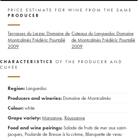
PRICE ESTIMATE FOR WINE FROM THE SAME
PRODUCER
Terrasses du Larzac Domaine de
Coteaux du Languedoc Domaine
Montcalmès Frédéric Pourtalié
de Montcalmès Frédéric Pourtalié
2009
2009
CHARACTERISTICS
OF THE PRODUCER AND
CUVÉE
Region:
Languedoc
Producers and wineries:
Domaine de Montcalmès
Colour:
white
Grape variety:
Marsanne
,
Roussanne
Food and wine pairings:
Salade de fruits de mer aux saint-
jacques
,
Poularde de Bresse à la crème
,
Blanquette de veau