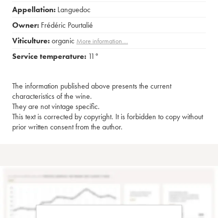
Appellation:
Languedoc
Owner:
Frédéric Pourtalié
Viticulture:
organic
More information....
Service temperature:
11°
The information published above presents the current
characteristics of the wine.
They are not vintage specific.
This text is corrected by copyright. It is forbidden to copy without
prior written consent from the author.