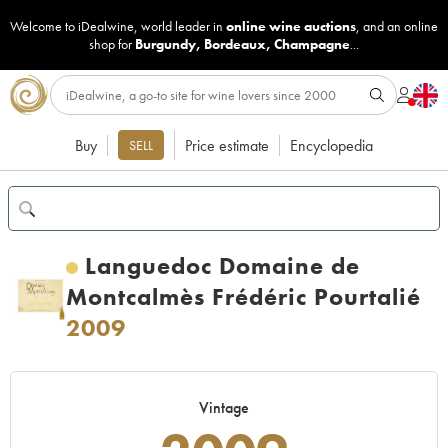
Welcome to iDealwine, world leader in
online wine auctions
, and an online
shop for
Burgundy
,
Bordeaux
,
Champagne
...
Buy
Price estimate
Encyclopedia
SELL
Languedoc Domaine de
Montcalmès Frédéric Pourtalié
2009
Vintage