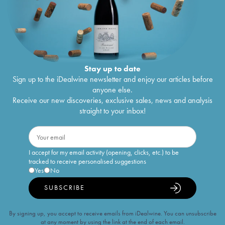
Stay up to date
Sign up to the iDealwine newsletter and enjoy our articles before
anyone else.
Receive our new discoveries, exclusive sales, news and analysis
straight to your inbox!
I accept for my email activity (opening, clicks, etc.) to be
tracked to receive personalised suggestions
Yes
No
SUBSCRIBE
By signing up, you accept to receive emails from iDealwine. You can unsubscribe
at any moment by using the link at the end of each email.