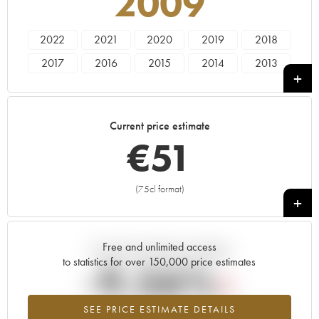
2009
2022
2021
2020
2019
2018
2017
2016
2015
2014
2013
2012
2011
2010
2009
2008
2007
2006
2005
2004
Current price estimate
€
51
(75cl format)
+
Free and unlimited access
Current trend of price estimate
to statistics for over 150,000 price estimates
-9.56%
SEE PRICE ESTIMATE DETAILS
Lowest trend for the 2009 vintage from 2026 in relation to 2025