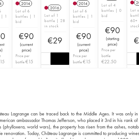
2
4
2014
2014
Lot of 4
2016
Lot 
bottles | 0
6
Lot of 6
Lot of 6
Lot of 1
bott
bid
 | 1
bottles | 1
bottles | 1
bottle | 28
60+ 
bid
bid
in stock
stoc
€
90
90
€
90
€
90
€
29
€
(
starting
price
)
ent
(
current
(
current
e
)
price
)
price
)
Price per
r
Price per
Price per
bottle
15
€
15
€
15
€
22.50
bottle
bottle
hâteau Lagrange can be traced back to the Middle Ages. It was only in
he American ambassador Thomas Jefferson, who placed it 3rd in his rank of
es (phylloxera, world wars), the property has risen from the ashes, notab
ale renovation. Today, Château Lagrange is committed to producing wines