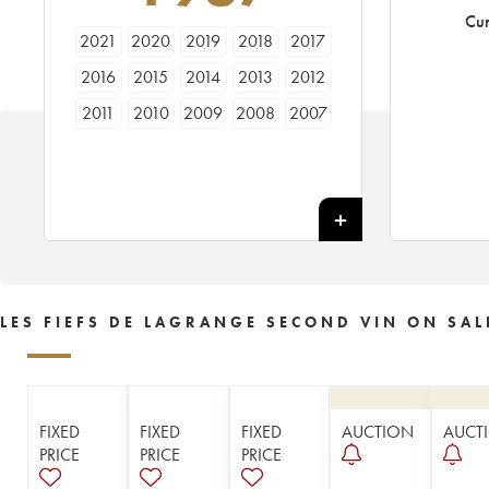
Cur
2021
2020
2019
2018
2017
2016
2015
2014
2013
2012
2011
2010
2009
2008
2007
2006
2005
2004
2003
2002
2001
2000
1999
1998
1997
1996
1995
1994
1993
1992
1991
1990
1989
1988
1987
1986
1985
1983
LES FIEFS DE LAGRANGE SECOND VIN ON SAL
FIXED
FIXED
FIXED
AUCTION
AUCT
PRICE
PRICE
PRICE