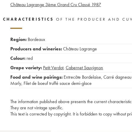
Château Lagrange 3ème Grand Cru Classé
1987
CHARACTERISTICS
OF THE PRODUCER AND CU
Region:
Bordeaux
Producers and wineries:
Château Lagrange
Colour:
red
Grape variety:
Petit Verdot
,
Cabernet Sauvignon
Food and wine pairings:
Entrecôte Bordelaise
,
Carré dagneau
Marly
,
Filet de boeuf truffé sauce demi-glace
The information published above presents the current characteristic
They are not vintage specific.
This text is corrected by copyright. It is forbidden to copy without p