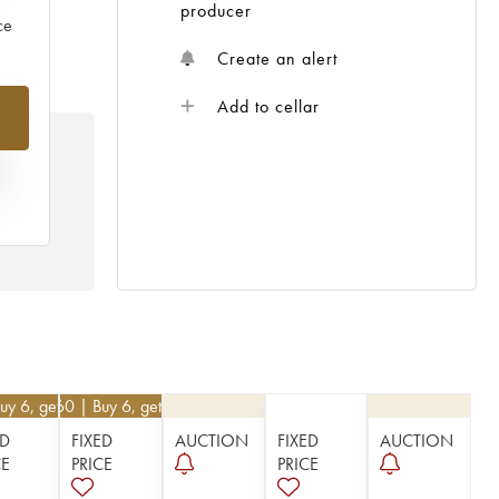
producer
ce
Create an alert
%
Add to cellar
N
HE
 /
uy 6, get 10%
€
21.60
| Buy 6, get 10%
ED
FIXED
AUCTION
FIXED
AUCTION
CE
PRICE
PRICE