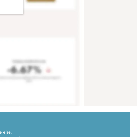
e else.