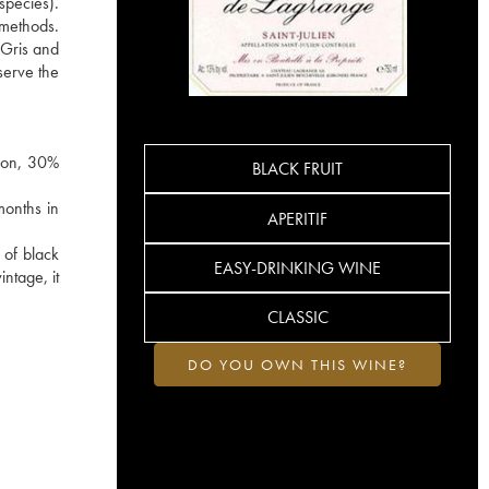
species).
e methods.
 Gris and
serve the
gnon, 30%
BLACK FRUIT
months in
APERITIF
 of black
EASY-DRINKING WINE
ntage, it
CLASSIC
DO YOU OWN THIS WINE?