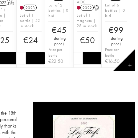
AOC
022
T
Lot of 2
Lot of 6
2023
2022
T
of 1
bottles | 0
bottles | 0
le |
Lot of 1
Lot of 1
bid
bid
in
bottle | 52
magnum |
k
in stock
28 in stock
€
45
€
99
25
€
24
€
50
(
starting
(
starting
price
)
price
)
Price per
Price per
bottle
bottle
€
22.50
€
16.50
✕
 the 18th
 personal
ly thanks
 with the