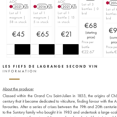
AOC
AOC
201
Lot of 3
2021
T
2016
T
2021
T
bottles | 0
Lot of 
Lot of 1
Lot of 1
Lot of 1
bid
bottles
magnum |
magnum |
bottle | 15
bid
58 in stock
5 in stock
in stock
€
68
€
€
45
€
65
€
21
(
starting
price
)
(
curr
Price per
pric
bottle
Price pe
€
22.67
€
bottle
LES FIEFS DE LAGRANGE SECOND VIN
INFORMATION
About the producer
Classed within the Grand Cru Saint-Julien in 1855, the origins of C
century that it became dedicated to viticulture, finding favour with t
favourites. After a series of crises between the 19th and 20th centuri
to the Suntory family who bought it in 1983 and undertook a large-sc