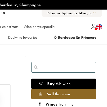
Bordeaux
,
Champagne
...
6 10
Prices are displayed for delivery in:
rice estimate
Wine encyclopaedia
iDealwine favourites
🍇
Bordeaux En Primeurs
Buy
this wine
Sell
this wine
Wines
from this