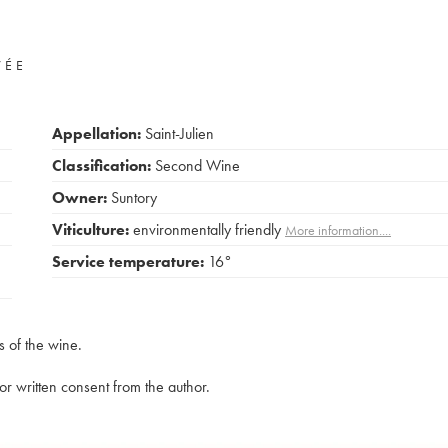
VÉE
Appellation:
Saint-Julien
Classification:
Second Wine
Owner:
Suntory
Viticulture:
environmentally friendly
More information....
Service temperature:
16°
s of the wine.
rior written consent from the author.