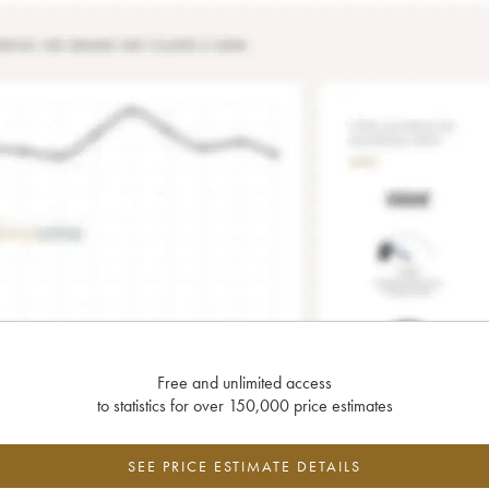
Free and unlimited access
to statistics for over 150,000 price estimates
SEE PRICE ESTIMATE DETAILS