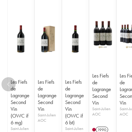
Les Fiefs
Les Fi
Les Fiefs
Les Fiefs
Les Fiefs
de
de
de
de
de
Lagrange
Lagra
Lagrange
Lagrange
Lagrange
Second
Seco
Second
Second
Second
Vin
Vin
Vin
Vin
Vin
Saint-Julien
Saint-Ju
AOC
AOC
(OWC if
Saint-Julien
(OWC if
AOC
6 mg)
6 bt)
Saint-Julien
Saint-Julien
1990