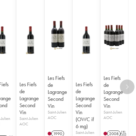
Les Fiefs
Les Fiefs
Fiefs
Les Fiefs
Les Fiefs
de
de
de
de
Lagrange
Lagrange
range
Lagrange
Lagrange
Second
Second
ond
Second
Second
Vin
Vin
Vin
Vin
Saint-Julien
Saint-Julien
AOC
AOC
-Julien
Saint-Julien
(OWC if
C
AOC
6 mg)
Saint-Julien
1990
2008
T