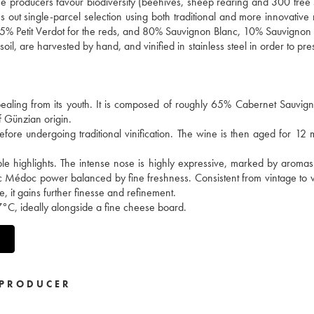
 the producers favour biodiversity (beehives, sheep rearing and 300 tree 
ries out single-parcel selection using both traditional and more innovativ
5% Petit Verdot for the reds, and 80% Sauvignon Blanc, 10% Sauvignon
il, are harvested by hand, and vinified in stainless steel in order to pre
ealing from its youth. It is composed of roughly 65% Cabernet Sauvi
f Günzian origin.
fore undergoing traditional vinification. The wine is then aged for 12 
rple highlights. The intense nose is highly expressive, marked by aromas
sic Médoc power balanced by fine freshness. Consistent from vintage to vi
e, it gains further finesse and refinement.
17°C, ideally alongside a fine cheese board.
PRODUCER