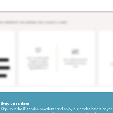
Stay up to date
Sign up to the iDealwine newsletter and enjoy our articles before anyon