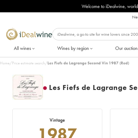
Welcome to iDealwine, world
Nee
All wines
Wines by region
Our auction
Home
/
Price estimate search
/
Les Fiefs de Lagrange Second Vin 1987 (Red)
Les Fiefs de Lagrange S
Vintage
1987