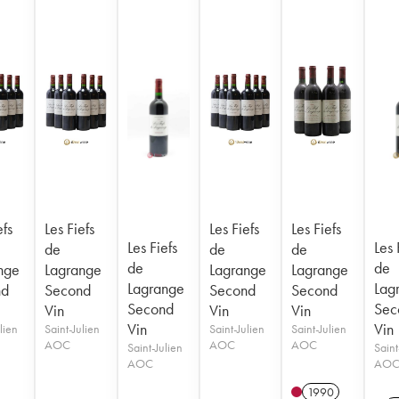
efs
Les Fiefs
Les Fiefs
Les Fiefs
Les Fiefs
Les 
de
de
de
de
de
nge
Lagrange
Lagrange
Lagrange
Lagrange
Lag
nd
Second
Second
Second
Second
Sec
Vin
Vin
Vin
Vin
Vin
lien
Saint-Julien
Saint-Julien
Saint-Julien
AOC
AOC
AOC
Saint-Julien
Saint
AOC
AO
1990