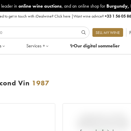
 leader in
online wine auctions
, and an online shop for
Burgundy
,
d to get in touch with iDealwine?
Click here
|
Want wine advice?
+33 1 56 05 8
P
SELL MY WINE
s
Services +
✨Our digital
sommelier
econd Vin
1987
VARIATION IN PRICE
ESTIMATE SINCE IT WAS
RELEASED EN PRIMEUR