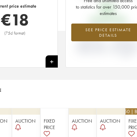
Free and unlimited access
€
6
rent price estimate
to statistics for over 150,000 pri
€
18
estimates
EN PRIMEUR PRICE
+198%
-14.29
SEE PRICE ESTIMATE
(75cl format)
DETAILS
DIFFERENCE IN
DIFFERENCE I
CURRENT PRICE
EN PRIMEUR
ESTIMATE AND EN
PRICE FROM T
PRIMEUR PRICE
1987 VINTAGE
1986
+
E
€
22.50
| B
ION
AUCTION
FIXED
AUCTION
AUCTION
FIX
PRICE
PRI