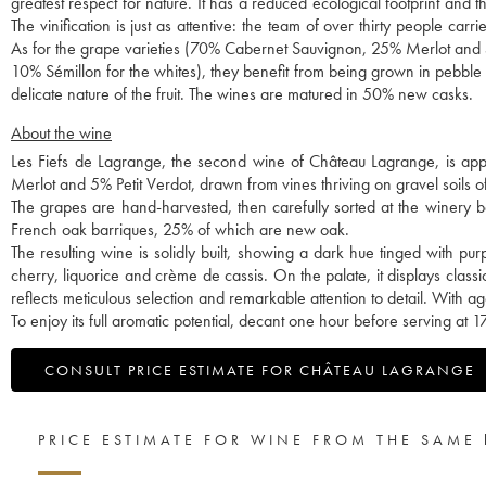
greatest respect for nature. It has a reduced ecological footprint and
The vinification is just as attentive: the team of over thirty people car
As for the grape varieties (70% Cabernet Sauvignon, 25% Merlot and 
10% Sémillon for the whites), they benefit from being grown in pebble so
delicate nature of the fruit. The wines are matured in 50% new casks.
About the wine
Les Fiefs de Lagrange, the second wine of Château Lagrange, is app
Merlot and 5% Petit Verdot, drawn from vines thriving on gravel soils o
The grapes are hand-harvested, then carefully sorted at the winery be
French oak barriques, 25% of which are new oak.
The resulting wine is solidly built, showing a dark hue tinged with pu
cherry, liquorice and crème de cassis. On the palate, it displays clas
reflects meticulous selection and remarkable attention to detail. With ag
To enjoy its full aromatic potential, decant one hour before serving at 
CONSULT PRICE ESTIMATE FOR CHÂTEAU LAGRANGE
PRICE ESTIMATE FOR WINE FROM THE SAME