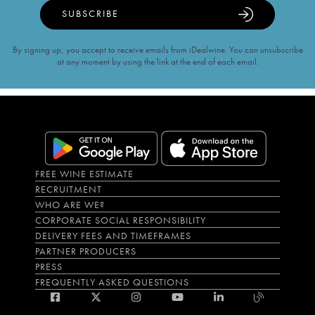
SUBSCRIBE
By signing up, you accept to receive emails from iDealwine. You can unsubscribe
at any moment by using the link at the end of each email.
FREE WINE ESTIMATE
RECRUITMENT
WHO ARE WE?
CORPORATE SOCIAL RESPONSIBILITY
DELIVERY FEES AND TIMEFRAMES
PARTNER PRODUCERS
PRESS
FREQUENTLY ASKED QUESTIONS