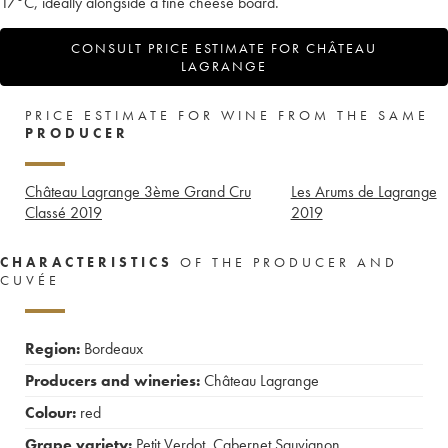
17°C, ideally alongside a fine cheese board.
CONSULT PRICE ESTIMATE FOR CHÂTEAU
LAGRANGE
PRICE ESTIMATE FOR WINE FROM THE SAME
PRODUCER
Château Lagrange 3ème Grand Cru
Les Arums de Lagrange
Classé
2019
2019
CHARACTERISTICS
OF THE PRODUCER AND
CUVÉE
Region:
Bordeaux
Producers and wineries:
Château Lagrange
Colour:
red
Grape variety:
Petit Verdot
,
Cabernet Sauvignon