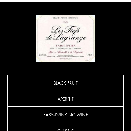
BLACK FRUIT
APERITIF
EASY-DRINKING WINE
CLASSIC