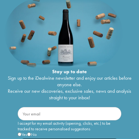
Stay up to date
Sign up to the iDealwine newsletter and enjoy our articles before
anyone else.
Receive our new discoveries, exclusive sales, news and analysis
straight to your inbox!
I accept for my email activity (opening, clicks, etc.) to be
tracked to receive personalised suggestions
Yes
No