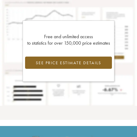
Free and unlimited access
to statistics for over 150,000 price estimates
SEE PRICE ESTIMATE DETAILS