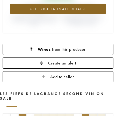
+5.08%
-10.34%
SEE PRICE ESTIMATE DETAILS
DIFFERENCE IN CURRENT PRICE
DIFFERENCE IN EN PRIMEUR
ESTIMATE AND EN PRIMEUR
PRICE FROM THE 2019
PRICE
VINTAGE / 2018
Wines
from this producer
Create an alert
Add to cellar
LES FIEFS DE LAGRANGE SECOND VIN ON
SALE