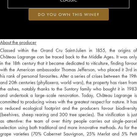
DO YOU OWN THIS WINE?
About the producer
Classed within the Grand Cru Saint-Julien in 1855, the origins of
Château Lagrange can be traced back to the Middle Ages. It was only
in the 18th century that it became dedicated to viticulture, finding favour
with the American ambassador Thomas Jefferson, who placed it 3rd in
his rank of personal favourites. After a series of crises between the 19th
and 20th centuries (phylloxera, world wars), the property has risen from
the ashes, notably thanks to the Suntory family who bought it in 1983
and undertook a large-scale renovation. Today, Château Lagrange is
committed to producing wines with the greatest respect for nature. It has
a reduced ecological footprint and the producers favour biodiversity
(beehives, sheep rearing and 300 tree species). The vinification is just
as attentive: the team of over thirty people carries out single-parcel
selection using both traditional and more innovative methods. As for the
grape varieties (70% Cabernet Sauvignon, 25% Merlot and 5% Petit