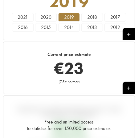
2019
2021
2020
2019
2018
2017
2016
2015
2014
2013
2012
2011
2010
2009
2008
2007
2006
2005
2004
2003
2002
Current price estimate
2001
2000
1999
1998
1997
€
23
1996
1995
1994
1993
1992
1991
1990
1989
1988
1987
(75cl format)
+
1986
1985
1983
VARIATION IN PRICE ESTIMATE SINCE IT WAS
RELEASED EN PRIMEUR
Free and unlimited access
€
21.84
to statistics for over 150,000 price estimates
EN PRIMEUR PRICE