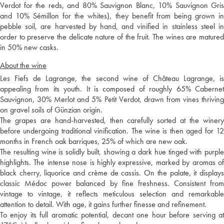
Verdot for the reds, and 80% Sauvignon Blanc, 10% Sauvignon Gris
and 10% Sémillon for the whites), they benefit from being grown in
pebble soil, are harvested by hand, and vinified in stainless steel in
order to preserve the delicate nature of the fruit. The wines are matured
in 50% new casks.
About the wine
Les Fiefs de Lagrange, the second wine of Château Lagrange, is
appealing from its youth. It is composed of roughly 65% Cabernet
Sauvignon, 30% Merlot and 5% Petit Verdot, drawn from vines thriving
on gravel soils of Günzian origin.
The grapes are hand-harvested, then carefully sorted at the winery
before undergoing traditional vinification. The wine is then aged for 12
months in French oak barriques, 25% of which are new oak.
The resulting wine is solidly built, showing a dark hue tinged with purple
highlights. The intense nose is highly expressive, marked by aromas of
black cherry, liquorice and crème de cassis. On the palate, it displays
classic Médoc power balanced by fine freshness. Consistent from
vintage to vintage, it reflects meticulous selection and remarkable
attention to detail. With age, it gains further finesse and refinement.
To enjoy its full aromatic potential, decant one hour before serving at