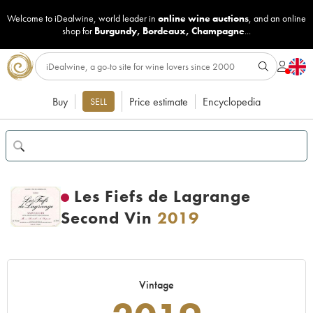
Welcome to iDealwine, world leader in
online wine auctions
, and an online
shop for
Burgundy
,
Bordeaux
,
Champagne
...
Buy
Price estimate
Encyclopedia
SELL
Les Fiefs de Lagrange
Second Vin
2019
Vintage