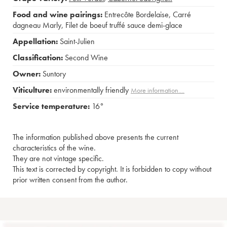
Food and wine pairings:
Entrecôte Bordelaise
,
Carré
dagneau Marly
,
Filet de boeuf truffé sauce demi-glace
Appellation:
Saint-Julien
Classification:
Second Wine
Owner:
Suntory
Viticulture:
environmentally friendly
More information....
Service temperature:
16°
The information published above presents the current
characteristics of the wine.
They are not vintage specific.
This text is corrected by copyright. It is forbidden to copy without
prior written consent from the author.