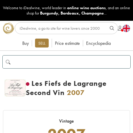
Welcome to iDealwine, world leader in
online wine auctions
, and an online
shop for
Burgundy
,
Bordeaux
,
Champagne
...
Buy
Price estimate
Encyclopedia
SELL
Les Fiefs de Lagrange
Second Vin
2007
Vintage