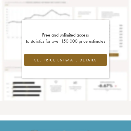
Free and unlimited access
to statistics for over 150,000 price estimates
SEE PRICE ESTIMATE DETAILS