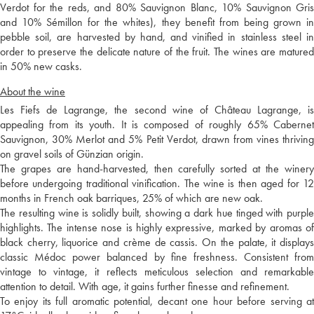
Verdot for the reds, and 80% Sauvignon Blanc, 10% Sauvignon Gris
and 10% Sémillon for the whites), they benefit from being grown in
pebble soil, are harvested by hand, and vinified in stainless steel in
order to preserve the delicate nature of the fruit. The wines are matured
in 50% new casks.
About the wine
Les Fiefs de Lagrange, the second wine of Château Lagrange, is
appealing from its youth. It is composed of roughly 65% Cabernet
Sauvignon, 30% Merlot and 5% Petit Verdot, drawn from vines thriving
on gravel soils of Günzian origin.
The grapes are hand-harvested, then carefully sorted at the winery
before undergoing traditional vinification. The wine is then aged for 12
months in French oak barriques, 25% of which are new oak.
The resulting wine is solidly built, showing a dark hue tinged with purple
highlights. The intense nose is highly expressive, marked by aromas of
black cherry, liquorice and crème de cassis. On the palate, it displays
classic Médoc power balanced by fine freshness. Consistent from
vintage to vintage, it reflects meticulous selection and remarkable
attention to detail. With age, it gains further finesse and refinement.
To enjoy its full aromatic potential, decant one hour before serving at