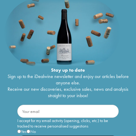
Stay up to date
Sign up to the iDealwine newsletter and enjoy our articles before
anyone else.
Receive our new discoveries, exclusive sales, news and analysis
straight to your inbox!
I accept for my email activity (opening, clicks, etc.) to be
tracked to receive personalised suggestions
Yes
No