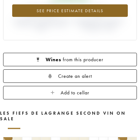
+50.27%
0%
SEE PRICE ESTIMATE DETAILS
DIFFERENCE IN CURRENT PRICE
DIFFERENCE IN EN PRIMEUR
ESTIMATE AND EN PRIMEUR
PRICE FROM THE 2007
PRICE
VINTAGE / 2006
Wines
from this producer
Create an alert
Add to cellar
LES FIEFS DE LAGRANGE SECOND VIN ON
SALE