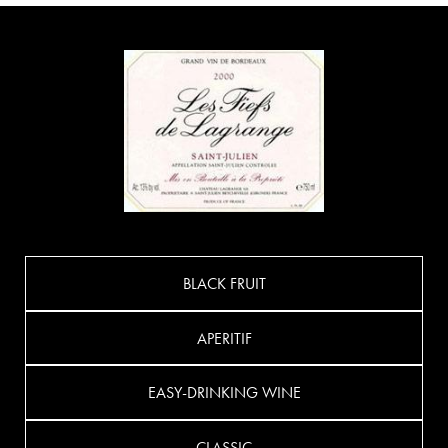
BLACK FRUIT
APERITIF
EASY-DRINKING WINE
CLASSIC