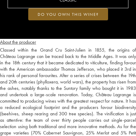
DO YOU OWN THIS WINE?
About the producer
Classed within the Grand Cru Saint-Julien in 1855, the origins of
Château Lagrange can be traced back to the Middle Ages. It was only
in the 18th century that it became dedicated to viticulture, finding favour
with the American ambassador Thomas Jefferson, who placed it 3rd in
his rank of personal favourites. After a series of crises between the 19th
and 20th centuries (phylloxera, world wars), the property has risen from
the ashes, notably thanks to the Suntory family who bought it in 1983
and undertook a large-scale renovation. Today, Château Lagrange is
committed to producing wines with the greatest respect for nature. It has
a reduced ecological footprint and the producers favour biodiversity
(beehives, sheep rearing and 300 tree species). The vinification is just
as attentive: the team of over thirty people carries out single-parcel
selection using both traditional and more innovative methods. As for the
grape varieties (70% Cabernet Sauvignon, 25% Merlot and 5% Petit