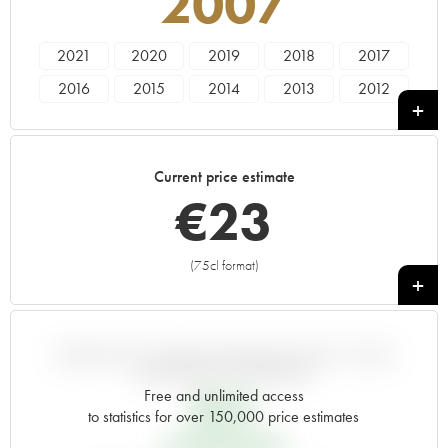
2007
2021
2020
2019
2018
2017
2016
2015
2014
2013
2012
2011
2010
2009
2008
2007
2006
2005
2004
2003
2002
Current price estimate
2001
2000
1999
1998
1997
€
23
1996
1995
1994
1993
1992
1991
1990
1989
1988
1987
(75cl format)
+
1986
1985
1983
VARIATION IN PRICE ESTIMATE SINCE IT WAS
RELEASED EN PRIMEUR
Free and unlimited access
€
15
to statistics for over 150,000 price estimates
EN PRIMEUR PRICE