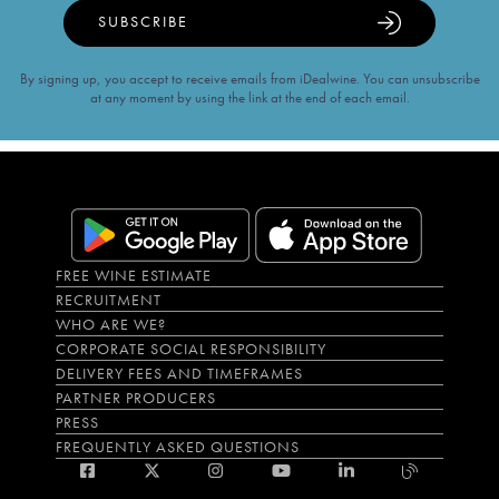
SUBSCRIBE
By signing up, you accept to receive emails from iDealwine. You can unsubscribe
at any moment by using the link at the end of each email.
FREE WINE ESTIMATE
RECRUITMENT
WHO ARE WE?
CORPORATE SOCIAL RESPONSIBILITY
DELIVERY FEES AND TIMEFRAMES
PARTNER PRODUCERS
PRESS
FREQUENTLY ASKED QUESTIONS