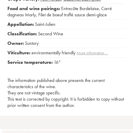
Food and wine pairings:
Entrecôte Bordelaise
,
Carré
dagneau Marly
,
Filet de boeuf truffé sauce demi-glace
Appellation:
Saint-Julien
Classification:
Second Wine
Owner:
Suntory
Viticulture:
environmentally friendly
More information....
Service temperature:
16°
The information published above presents the current
characteristics of the wine.
They are not vintage specific.
This text is corrected by copyright. It is forbidden to copy without
prior written consent from the author.