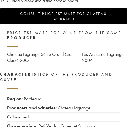
17°C, ideally alongside a fine cheese board.
CONSULT PRICE ESTIMATE FOR CHÂTEAU
LAGRANGE
PRICE ESTIMATE FOR WINE FROM THE SAME
PRODUCER
Château Lagrange 3ème Grand Cru
Les Arums de Lagrange
Classé
2007
2007
CHARACTERISTICS
OF THE PRODUCER AND
CUVÉE
Region:
Bordeaux
Producers and wineries:
Château Lagrange
Colour:
red
Grape variety:
Petit Verdot
,
Cabernet Sauvignon