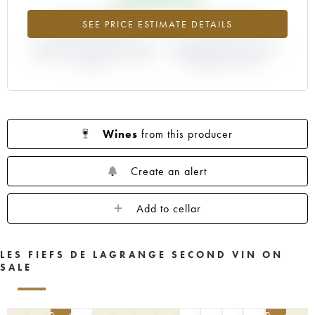
+169.57%
+16.67%
SEE PRICE ESTIMATE DETAILS
DIFFERENCE IN CURRENT PRICE
DIFFERENCE IN EN PRIMEUR
ESTIMATE AND EN PRIMEUR
PRICE FROM THE 1994
PRICE
VINTAGE / 1993
Wines
from this producer
Create an alert
Add to cellar
LES FIEFS DE LAGRANGE SECOND VIN ON
SALE