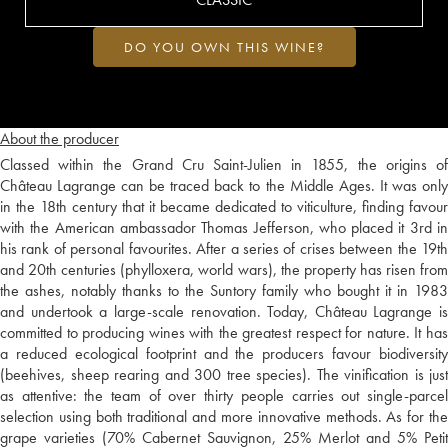
DO YOU OWN THIS WINE?
About the producer
Classed within the Grand Cru Saint-Julien in 1855, the origins of
Château Lagrange can be traced back to the Middle Ages. It was only
in the 18th century that it became dedicated to viticulture, finding favour
with the American ambassador Thomas Jefferson, who placed it 3rd in
his rank of personal favourites. After a series of crises between the 19th
and 20th centuries (phylloxera, world wars), the property has risen from
the ashes, notably thanks to the Suntory family who bought it in 1983
and undertook a large-scale renovation. Today, Château Lagrange is
committed to producing wines with the greatest respect for nature. It has
a reduced ecological footprint and the producers favour biodiversity
(beehives, sheep rearing and 300 tree species). The vinification is just
as attentive: the team of over thirty people carries out single-parcel
selection using both traditional and more innovative methods. As for the
grape varieties (70% Cabernet Sauvignon, 25% Merlot and 5% Petit