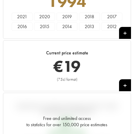
1994
2021
2020
2019
2018
2017
2016
2015
2014
2013
2012
2011
2010
2009
2008
2007
2006
2005
2004
2003
2002
Current price estimate
2001
2000
1999
1998
1997
€
19
1996
1995
1994
1993
1992
1991
1990
1989
1988
1987
(75cl format)
+
1986
1985
1983
VARIATION IN PRICE ESTIMATE SINCE IT WAS
RELEASED EN PRIMEUR
Free and unlimited access
€
7
to statistics for over 150,000 price estimates
EN PRIMEUR PRICE