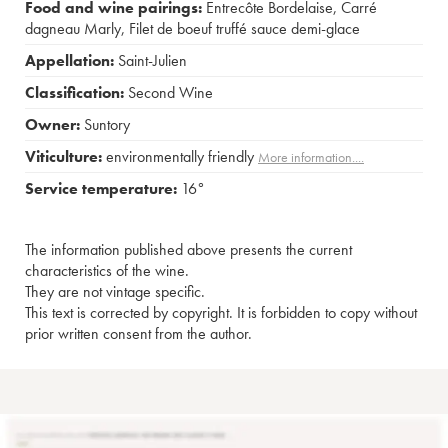
Food and wine pairings:
Entrecôte Bordelaise
,
Carré
dagneau Marly
,
Filet de boeuf truffé sauce demi-glace
Appellation:
Saint-Julien
Classification:
Second Wine
Owner:
Suntory
Viticulture:
environmentally friendly
More information....
Service temperature:
16°
The information published above presents the current
characteristics of the wine.
They are not vintage specific.
This text is corrected by copyright. It is forbidden to copy without
prior written consent from the author.