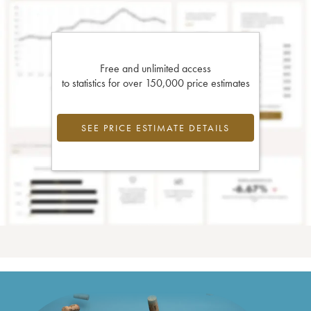
Free and unlimited access
to statistics for over 150,000 price estimates
SEE PRICE ESTIMATE DETAILS