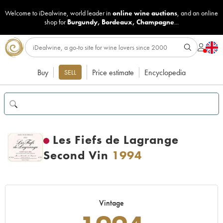
Welcome to iDealwine, world leader in
online wine auctions
, and an online
shop for
Burgundy
,
Bordeaux
,
Champagne
...
Buy
Price estimate
Encyclopedia
SELL
Les Fiefs de Lagrange
Second Vin
1994
Vintage