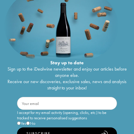
Stay up to date
Sign up to the iDealwine newsletter and enjoy our articles before
anyone else.
Receive our new discoveries, exclusive sales, news and analysis
straight to your inbox!
I accept for my email activity (opening, clicks, etc.) to be
tracked to receive personalised suggestions
Yes
No
SUBSCRIBE