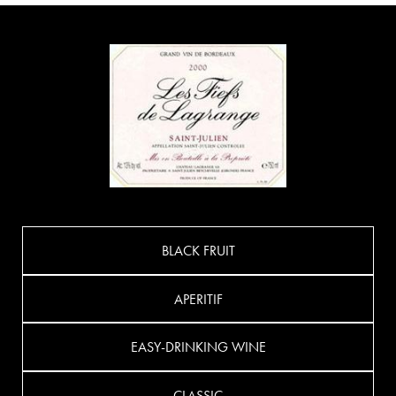
BLACK FRUIT
APERITIF
EASY-DRINKING WINE
CLASSIC