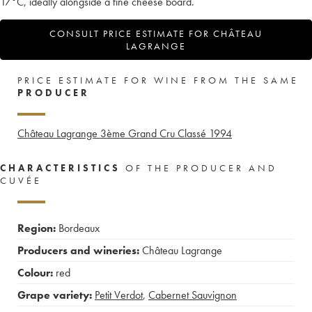
17°C, ideally alongside a fine cheese board.
CONSULT PRICE ESTIMATE FOR CHÂTEAU
LAGRANGE
PRICE ESTIMATE FOR WINE FROM THE SAME
PRODUCER
Château Lagrange 3ème Grand Cru Classé
1994
CHARACTERISTICS
OF THE PRODUCER AND
CUVÉE
Region:
Bordeaux
Producers and wineries:
Château Lagrange
Colour:
red
Grape variety:
Petit Verdot
,
Cabernet Sauvignon