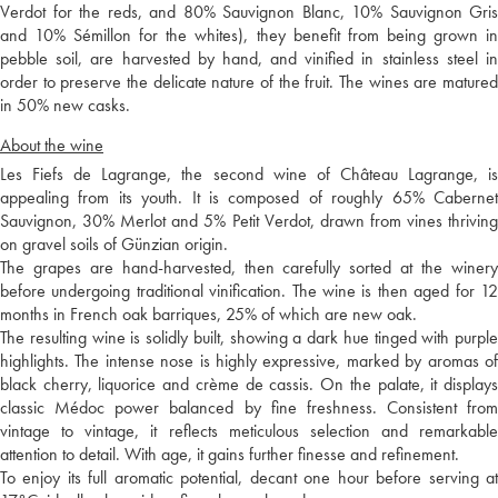
Verdot for the reds, and 80% Sauvignon Blanc, 10% Sauvignon Gris
and 10% Sémillon for the whites), they benefit from being grown in
pebble soil, are harvested by hand, and vinified in stainless steel in
order to preserve the delicate nature of the fruit. The wines are matured
in 50% new casks.
About the wine
Les Fiefs de Lagrange, the second wine of Château Lagrange, is
appealing from its youth. It is composed of roughly 65% Cabernet
Sauvignon, 30% Merlot and 5% Petit Verdot, drawn from vines thriving
on gravel soils of Günzian origin.
The grapes are hand-harvested, then carefully sorted at the winery
before undergoing traditional vinification. The wine is then aged for 12
months in French oak barriques, 25% of which are new oak.
The resulting wine is solidly built, showing a dark hue tinged with purple
highlights. The intense nose is highly expressive, marked by aromas of
black cherry, liquorice and crème de cassis. On the palate, it displays
classic Médoc power balanced by fine freshness. Consistent from
vintage to vintage, it reflects meticulous selection and remarkable
attention to detail. With age, it gains further finesse and refinement.
To enjoy its full aromatic potential, decant one hour before serving at