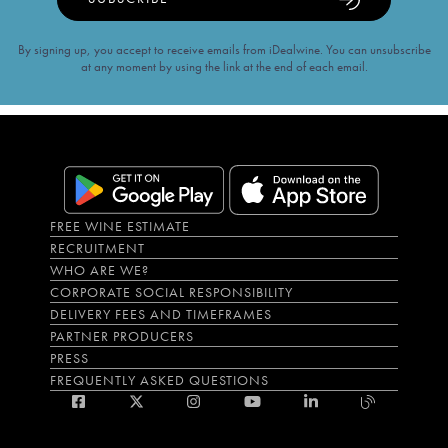
By signing up, you accept to receive emails from iDealwine. You can unsubscribe
at any moment by using the link at the end of each email.
FREE WINE ESTIMATE
RECRUITMENT
WHO ARE WE?
CORPORATE SOCIAL RESPONSIBILITY
DELIVERY FEES AND TIMEFRAMES
PARTNER PRODUCERS
PRESS
FREQUENTLY ASKED QUESTIONS