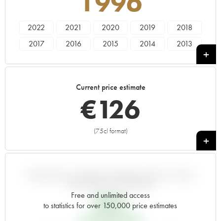
1996
2022
2021
2020
2019
2018
2017
2016
2015
2014
2013
2012
2011
2010
2009
2008
2007
2006
2005
2004
2003
Current price estimate
2002
2001
2000
1999
1998
€
126
1997
1996
1995
1994
1993
1992
1991
1990
1989
1988
(75cl format)
+
1987
1986
1985
1984
1983
1982
1981
1980
1979
1978
1977
1976
1974
VARIATION IN PRICE ESTIMATE SINCE IT WAS
RELEASED EN PRIMEUR
Free and unlimited access
€
26
to statistics for over 150,000 price estimates
EN PRIMEUR PRICE