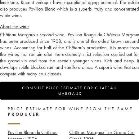
limestone. Recent vintages have exceptional aging potential. The estate
also produces Pavillon Blanc which is a superb, fruity and concentrated
white wine.
About the wine
Château Margaux's second wine, Pavillon Rouge du Château Margaux
has been produced since 1908, and is one of the oldest known second
wines. Accounting for half of the Château's production, it is made from
the wines that remain after the extremely strict selection carried out for
the grand vin and from the estate's younger vines. Rich and deep, it
develops subtle blackcurrant and vanilla aromas. A superb wine that can
compete with many crus classés.
CONSULT PRICE ESTIMATE FOR CHÂTEAU
MARGAUX
PRICE ESTIMATE FOR WINE FROM THE SAME
PRODUCER
Pavillon Blanc du Château
Château Margaux 1er Grand Cru
Margaux
1996
Classé
1996