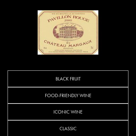
BLACK FRUIT
FOOD-FRIENDLY WINE
ICONIC WINE
CLASSIC