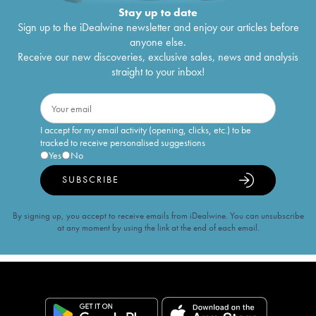
Stay up to date
Sign up to the iDealwine newsletter and enjoy our articles before
anyone else.
Receive our new discoveries, exclusive sales, news and analysis
straight to your inbox!
I accept for my email activity (opening, clicks, etc.) to be
tracked to receive personalised suggestions
Yes
No
SUBSCRIBE
By signing up, you accept to receive emails from iDealwine. You can unsubscribe
at any moment by using the link at the end of each email.