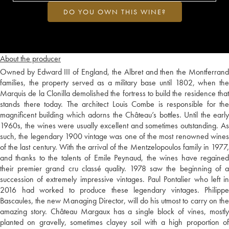
DO YOU OWN THIS WINE?
About the producer
Owned by Edward III of England, the Albret and then the Montferrand
families, the property served as a military base until 1802, when the
Marquis de la Clonilla demolished the fortress to build the residence that
stands there today. The architect Louis Combe is responsible for the
magnificent building which adorns the Château’s bottles. Until the early
1960s, the wines were usually excellent and sometimes outstanding. As
such, the legendary 1900 vintage was one of the most renowned wines
of the last century. With the arrival of the Mentzelopoulos family in 1977,
and thanks to the talents of Emile Peynaud, the wines have regained
their premier grand cru classé quality. 1978 saw the beginning of a
succession of extremely impressive vintages. Paul Pontalier who left in
2016 had worked to produce these legendary vintages. Philippe
Bascaules, the new Managing Director, will do his utmost to carry on the
amazing story. Château Margaux has a single block of vines, mostly
planted on gravelly, sometimes clayey soil with a high proportion of