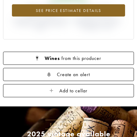
+382.69%
+44.44%
SEE PRICE ESTIMATE DETAILS
DIFFERENCE IN CURRENT PRICE
DIFFERENCE IN EN PRIMEUR
ESTIMATE AND EN PRIMEUR
PRICE FROM THE 1996
PRICE
VINTAGE / 1995
Wines
from this producer
Create an alert
Add to cellar
EN PRIMEURS
2025 vintage available