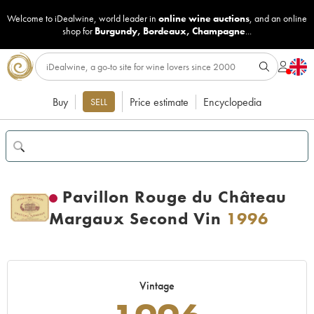
Welcome to iDealwine, world leader in
online wine auctions
, and an online
shop for
Burgundy
,
Bordeaux
,
Champagne
...
Buy
Price estimate
Encyclopedia
SELL
Pavillon Rouge du Château
Margaux Second Vin
1996
Vintage