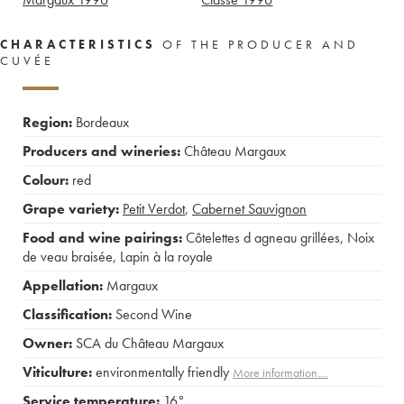
CHARACTERISTICS
OF THE PRODUCER AND
CUVÉE
Region:
Bordeaux
Producers and wineries:
Château Margaux
Colour:
red
Grape variety:
Petit Verdot
,
Cabernet Sauvignon
Food and wine pairings:
Côtelettes d agneau grillées
,
Noix
de veau braisée
,
Lapin à la royale
Appellation:
Margaux
Classification:
Second Wine
Owner:
SCA du Château Margaux
Viticulture:
environmentally friendly
More information....
Service temperature:
16°