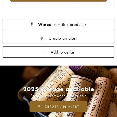
Wines
from this producer
Create an alert
Add to cellar
EN PRIMEURS
2025 vintage available
Receive an alert when it is available
CREATE AN ALERT