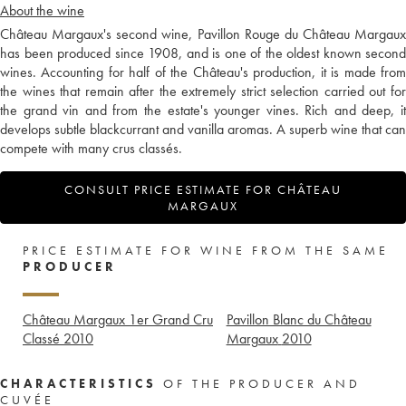
About the wine
Château Margaux's second wine, Pavillon Rouge du Château Margaux
has been produced since 1908, and is one of the oldest known second
wines. Accounting for half of the Château's production, it is made from
the wines that remain after the extremely strict selection carried out for
the grand vin and from the estate's younger vines. Rich and deep, it
develops subtle blackcurrant and vanilla aromas. A superb wine that can
compete with many crus classés.
CONSULT PRICE ESTIMATE FOR CHÂTEAU
MARGAUX
PRICE ESTIMATE FOR WINE FROM THE SAME
PRODUCER
Château Margaux 1er Grand Cru
Pavillon Blanc du Château
Classé
2010
Margaux
2010
CHARACTERISTICS
OF THE PRODUCER AND
CUVÉE