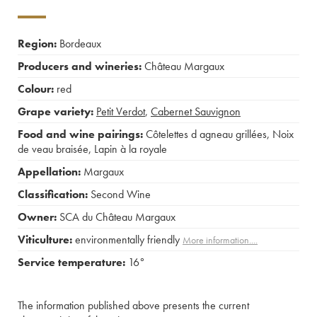
Region:
Bordeaux
Producers and wineries:
Château Margaux
Colour:
red
Grape variety:
Petit Verdot
,
Cabernet Sauvignon
Food and wine pairings:
Côtelettes d agneau grillées
,
Noix
de veau braisée
,
Lapin à la royale
Appellation:
Margaux
Classification:
Second Wine
Owner:
SCA du Château Margaux
Viticulture:
environmentally friendly
More information....
Service temperature:
16°
The information published above presents the current