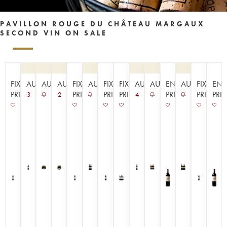
PAVILLON ROUGE DU CHÂTEAU MARGAUX
SECOND VIN ON SALE
FIXED
AUCTION
AUCTION
AUCTION
FIXED
AUCTION
FIXED
FIXED
AUCTION
AUCTION
EN
AUCTION
FIXED
EN
PRICE
PRICE
PRICE
PRICE
PRIMEUR
PRICE
PRI
3
2
4