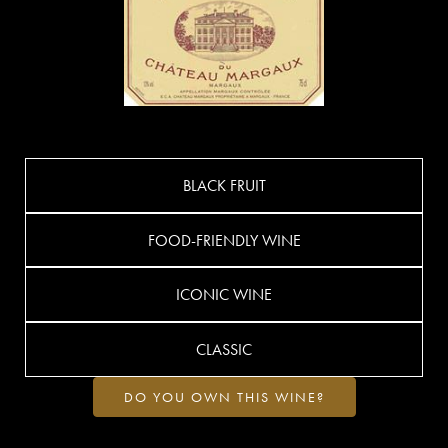
BLACK FRUIT
FOOD-FRIENDLY WINE
ICONIC WINE
CLASSIC
DO YOU OWN THIS WINE?