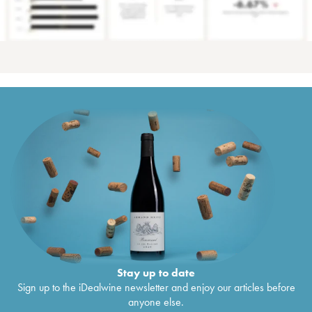
Stay up to date
Sign up to the iDealwine newsletter and enjoy our articles before
anyone else.