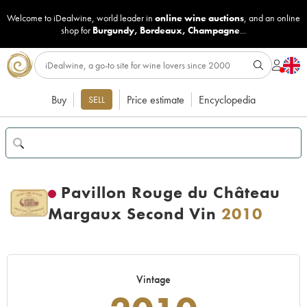
Welcome to iDealwine, world leader in
online wine auctions
, and an online
shop for
Burgundy
,
Bordeaux
,
Champagne
...
Buy
Price estimate
Encyclopedia
SELL
Pavillon Rouge du Château
Margaux Second Vin
2010
Vintage