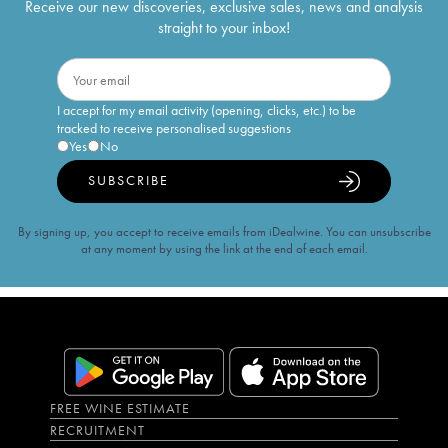
Receive our new discoveries, exclusive sales, news and analysis
straight to your inbox!
I accept for my email activity (opening, clicks, etc.) to be
tracked to receive personalised suggestions
Yes
No
SUBSCRIBE
By signing up, you accept to receive emails from iDealwine. You can unsubscribe
at any moment by using the link at the end of each email.
FREE WINE ESTIMATE
RECRUITMENT