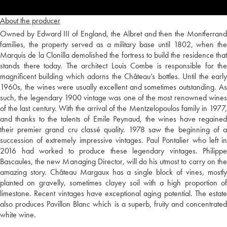
About the producer
Owned by Edward III of England, the Albret and then the Montferrand
families, the property served as a military base until 1802, when the
Marquis de la Clonilla demolished the fortress to build the residence that
stands there today. The architect Louis Combe is responsible for the
magnificent building which adorns the Château’s bottles. Until the early
1960s, the wines were usually excellent and sometimes outstanding. As
such, the legendary 1900 vintage was one of the most renowned wines
of the last century. With the arrival of the Mentzelopoulos family in 1977,
and thanks to the talents of Emile Peynaud, the wines have regained
their premier grand cru classé quality. 1978 saw the beginning of a
succession of extremely impressive vintages. Paul Pontalier who left in
2016 had worked to produce these legendary vintages. Philippe
Bascaules, the new Managing Director, will do his utmost to carry on the
amazing story. Château Margaux has a single block of vines, mostly
planted on gravelly, sometimes clayey soil with a high proportion of
limestone. Recent vintages have exceptional aging potential. The estate
also produces Pavillon Blanc which is a superb, fruity and concentrated
white wine.