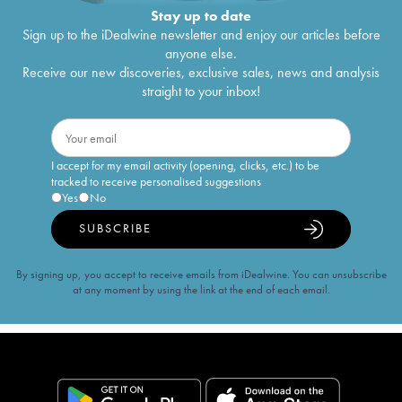
Stay up to date
Sign up to the iDealwine newsletter and enjoy our articles before
anyone else.
Receive our new discoveries, exclusive sales, news and analysis
straight to your inbox!
I accept for my email activity (opening, clicks, etc.) to be
tracked to receive personalised suggestions
Yes
No
SUBSCRIBE
By signing up, you accept to receive emails from iDealwine. You can unsubscribe
at any moment by using the link at the end of each email.