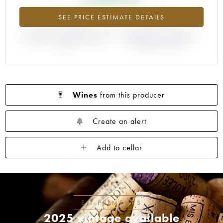
+214.5%
-25%
SEE PRICE ESTIMATE DETAILS
DIFFERENCE IN CURRENT PRICE
DIFFERENCE IN EN PRIMEUR
ESTIMATE AND EN PRIMEUR
PRICE FROM THE 2008
PRICE
VINTAGE / 2007
Wines
from this producer
Create an alert
Add to cellar
EN PRIMEURS
2025 vintage available