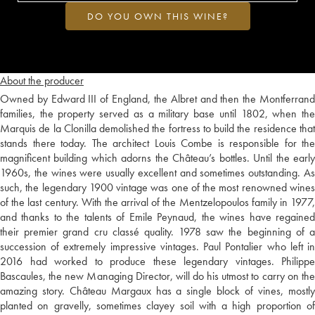
DO YOU OWN THIS WINE?
About the producer
Owned by Edward III of England, the Albret and then the Montferrand
families, the property served as a military base until 1802, when the
Marquis de la Clonilla demolished the fortress to build the residence that
stands there today. The architect Louis Combe is responsible for the
magnificent building which adorns the Château’s bottles. Until the early
1960s, the wines were usually excellent and sometimes outstanding. As
such, the legendary 1900 vintage was one of the most renowned wines
of the last century. With the arrival of the Mentzelopoulos family in 1977,
and thanks to the talents of Emile Peynaud, the wines have regained
their premier grand cru classé quality. 1978 saw the beginning of a
succession of extremely impressive vintages. Paul Pontalier who left in
2016 had worked to produce these legendary vintages. Philippe
Bascaules, the new Managing Director, will do his utmost to carry on the
amazing story. Château Margaux has a single block of vines, mostly
planted on gravelly, sometimes clayey soil with a high proportion of