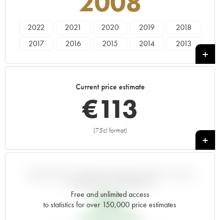
2008
2022
2021
2020
2019
2018
2017
2016
2015
2014
2013
2012
2011
2010
2009
2008
2007
2006
2005
2004
2003
Current price estimate
2002
2001
2000
1999
1998
€
113
1997
1996
1995
1994
1993
1992
1991
1990
1989
1988
(75cl format)
+
1987
1986
1985
1984
1983
1982
1981
1980
1979
1978
1977
1976
1974
VARIATION IN PRICE ESTIMATE SINCE IT WAS
RELEASED EN PRIMEUR
Free and unlimited access
€
36
to statistics for over 150,000 price estimates
EN PRIMEUR PRICE