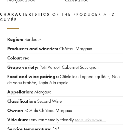
CHARACTERISTICS
OF THE PRODUCER AND
CUVÉE
Region:
Bordeaux
Producers and wineries:
Château Margaux
Colour:
red
Grape variety:
Petit Verdot
,
Cabernet Sauvignon
Food and wine pairings:
Côtelettes d agneau grillées
,
Noix
de veau braisée
,
Lapin à la royale
Appellation:
Margaux
Classification:
Second Wine
Owner:
SCA du Château Margaux
Viticulture:
environmentally friendly
More information....
Service temperature:
16°