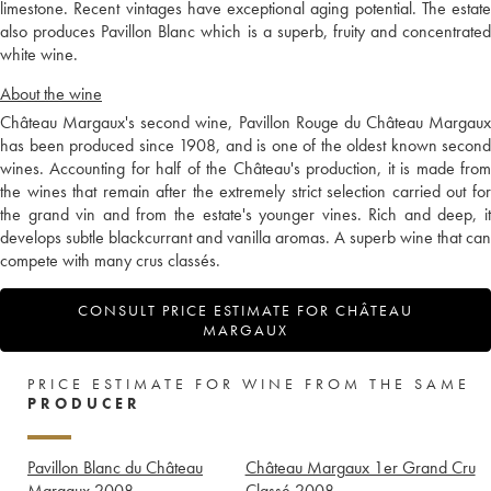
limestone. Recent vintages have exceptional aging potential. The estate
also produces Pavillon Blanc which is a superb, fruity and concentrated
white wine.
About the wine
Château Margaux's second wine, Pavillon Rouge du Château Margaux
has been produced since 1908, and is one of the oldest known second
wines. Accounting for half of the Château's production, it is made from
the wines that remain after the extremely strict selection carried out for
the grand vin and from the estate's younger vines. Rich and deep, it
develops subtle blackcurrant and vanilla aromas. A superb wine that can
compete with many crus classés.
CONSULT PRICE ESTIMATE FOR CHÂTEAU
MARGAUX
PRICE ESTIMATE FOR WINE FROM THE SAME
PRODUCER
Pavillon Blanc du Château
Château Margaux 1er Grand Cru
Margaux
2008
Classé
2008