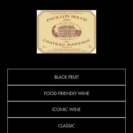
BLACK FRUIT
FOOD-FRIENDLY WINE
ICONIC WINE
CLASSIC