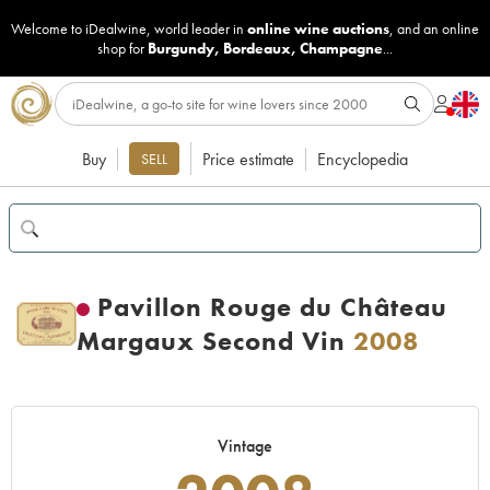
Welcome to iDealwine, world leader in
online wine auctions
, and an online
shop for
Burgundy
,
Bordeaux
,
Champagne
...
Buy
Price estimate
Encyclopedia
SELL
Pavillon Rouge du Château
Margaux Second Vin
2008
Vintage