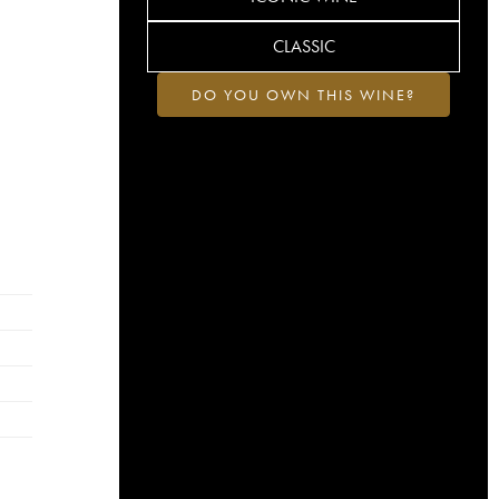
CLASSIC
DO YOU OWN THIS WINE?