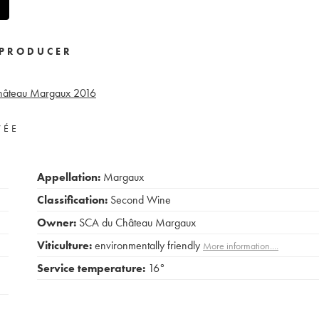
PRODUCER
Château Margaux
2016
VÉE
Appellation:
Margaux
Classification:
Second Wine
Owner:
SCA du Château Margaux
Viticulture:
environmentally friendly
More information....
Service temperature:
16°