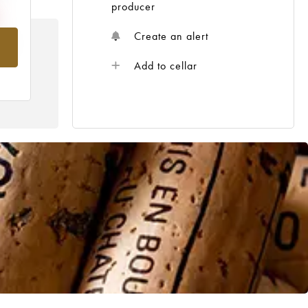
producer
Create an alert
om
Add to cellar