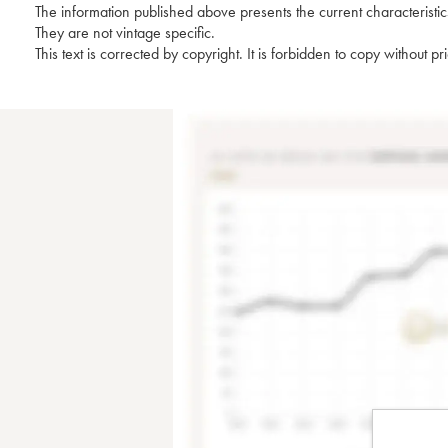
The information published above presents the current characteristic
They are not vintage specific.
This text is corrected by copyright. It is forbidden to copy without p