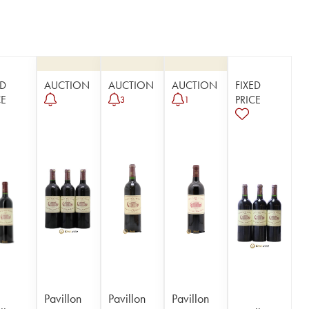
ED
AUCTION
AUCTION
AUCTION
FIXED
CE
PRICE
3
1
Pavillon
Pavillon
Pavillon