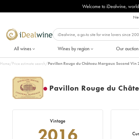
Welcome to iDealwine, world
Nee
All wines
Wines by region
Our auction
Home
/
Price estimate search
/
Pavillon Rouge du Château Margaux Second Vin 
Pavillon Rouge du Chât
Vintage
2016
Cur