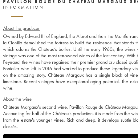
PAVILLON ROUGE DU CHÂTEAU MARGAUX SE
INFORMATION
About the producer
Owned by Edward III of England, the Albret and then the Montferrand 
la Clonilla demolished the fortress to build the residence that stands 
which adorns the Château’s bottles. Until the early 1960s, the wines
vintage was one of the most renowned wines of the last century. With th
Peynaud, the wines have regained their premier grand cru classé quali
Pontalier who left in 2016 had worked to produce these legendary vint
on the amazing story. Château Margaux has a single block of vines,
limestone. Recent vintages have exceptional aging potential. The esta
wine.
About the wine
Château Margaux's second wine, Pavillon Rouge du Château Margaux
Accounting for half of the Château's production, it is made from the wine
from the estate's younger vines. Rich and deep, it develops subtle 
classés.