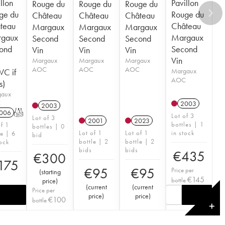
llon
Pavillon
Rouge du
Rouge du
Rouge du
ge du
Rouge du
Château
Château
Château
teau
Château
Margaux
Margaux
Margaux
gaux
Margaux
Second
Second
Second
ond
Second
Vin
Vin
Vin
Vin
Margaux
Margaux
Margaux
AOC
AOC
AOC
C if
Margaux
AOC
s)
gaux
C
2003
2003
006
T
Lot of 3
Lot of 3
2001
2023
bottles | 1
of 1
bottles | 0
Lot of 1
Lot of 1
in stock
le | 6
bid
bottle | 2
bottle | 2
tock
bids
bids
€
435
€
300
175
€
95
€
95
Price per
(
starting
€
145
bottle
price
)
(
current
(
current
Price per
price
)
price
)
€
100
bottle
✕