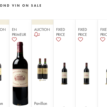
OND VIN ON SALE
ION
EN
AUCTION
FIXED
FIXED
FIX
PRIMEUR
PRICE
PRICE
PRI
2
on
Pavillon