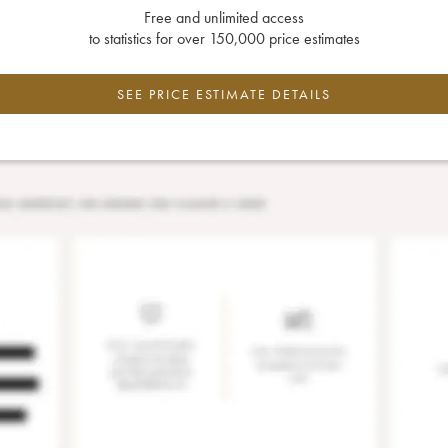
Free and unlimited access
to statistics for over 150,000 price estimates
SEE PRICE ESTIMATE DETAILS