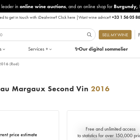
 leader in
online wine auctions
, and an online shop for
Burgundy
,
d to get in touch with iDealwine?
Click here
|
Want wine advice?
+33 1 56 05 8
P
SELL MY WINE
s
Services +
✨Our digital
sommelier
2016 (Red)
eau Margaux Second Vin
2016
Free and unlimited access
Current trend of price estimat
rent price estimate
to statistics for over 150,000 pri