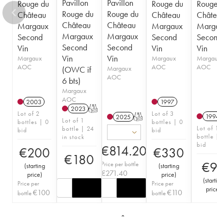
Pavillon
Pavillon
Rouge du
Rouge du
Rouge
Rouge du
Rouge du
Château
Château
Châte
Château
Château
Margaux
Margaux
Marg
Margaux
Margaux
Second
Second
Seco
Second
Second
Vin
Vin
Vin
Vin
Vin
Margaux
Margaux
Marga
AOC
AOC
AOC
(OWC if
Margaux
AOC
6 bts)
Margaux
AOC
2003
1997
2023
T
Lot of 2
Lot of 3
199
2025
T
Lot of 1
bottles | 0
bottles | 0
Lot of 
bottle | 24
bid
bid
bottle 
in stock
bid
€
814.20
€
200
€
330
€
180
€
Price per bottle
(
starting
(
starting
€
271.40
price
)
price
)
(
start
Price per
Price per
pric
€
100
€
110
bottle
bottle