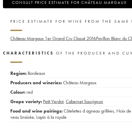
CONSULT PRICE ESTIMATE FOR CHÂTEAU MARGAUX
PRICE ESTIMATE FOR WINE FROM THE SAME
Château Margaux 1er Grand Cru Classé
2016
Pavillon Blanc du 
CHARACTERISTICS
OF THE PRODUCER AND CU
Region:
Bordeaux
Producers and wineries:
Château Margaux
Colour:
red
Grape variety:
Petit Verdot
,
Cabernet Sauvignon
Food and wine pairings:
Côtelettes d agneau grillées
,
Noix de
veau braisée
,
Lapin à la royale