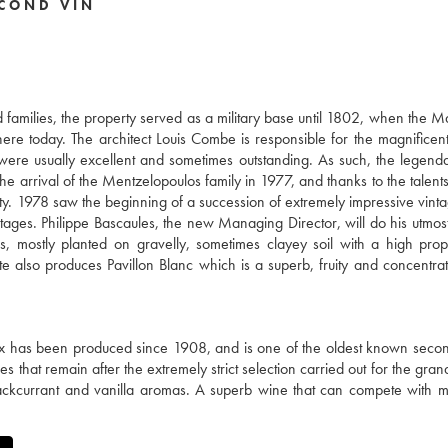
COND VIN
families, the property served as a military base until 1802, when the M
there today. The architect Louis Combe is responsible for the magnificent
 were usually excellent and sometimes outstanding. As such, the legen
e arrival of the Mentzelopoulos family in 1977, and thanks to the talents
ty. 1978 saw the beginning of a succession of extremely impressive vinta
ages. Philippe Bascaules, the new Managing Director, will do his utmost
 mostly planted on gravelly, sometimes clayey soil with a high prop
te also produces Pavillon Blanc which is a superb, fruity and concentra
 has been produced since 1908, and is one of the oldest known secon
s that remain after the extremely strict selection carried out for the gra
blackcurrant and vanilla aromas. A superb wine that can compete with 