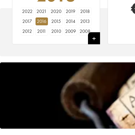
2022
2021
2020
2019
2018
2017
2016
2015
2014
2013
2012
2011
2010
2009
2008
2007
2006
2005
2004
2003
2002
2001
2000
1999
1998
1997
1996
1995
1994
1993
1992
1991
1990
1989
1988
1987
1986
1985
1984
1983
1982
1981
1980
1979
1978
1977
1976
1974