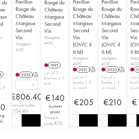
Pavillon
Pavillon
Pavillon
Pavi
 du
Rouge du
Rouge du
Rouge du
Rouge du
Rou
au
Château
Château
Château
Château
Châ
aux
Margaux
Margaux
Margaux
Margaux
Mar
nd
Second
Second
Second
Second
Sec
Vin
Vin
Vin
Vin
Vin
ux
Margaux
AOC
Margaux
(OWC if
(OWC if
(OW
AOC
6 bt)
6 bt)
6 bt
Margaux
Margaux
Mar
AOC
AOC
AO
1991
2021
T
2020
T
2
Lot of 2
4
2025
T
Lot of 1
Lot of 1
Lot 
bottles | 1
1
bottle | 7
bottle | 3
bott
bid
| 0
in stock
in stock
in s
€
806.40
€
140
€
205
€
210
€
90
Price per bottle
(
current
€
134.40
price
)
ing
Price per
e
)
€
70
bottle