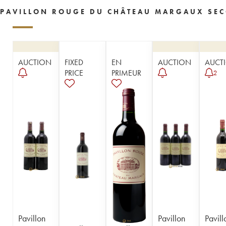
PAVILLON ROUGE DU CHÂTEAU MARGAUX SEC
AUCTION
FIXED
EN
AUCTION
AUCT
PRICE
PRIMEUR
2
Pavillon
Pavillon
Pavill