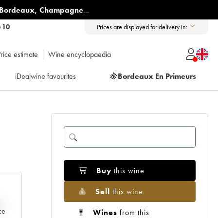
Bordeaux
,
Champagne
...
6 10
Prices are displayed for delivery in:
rice estimate
Wine encyclopaedia
iDealwine favourites
🍇
Bordeaux En Primeurs
Buy
this wine
Sell
this wine
e
ce
Wines
from this