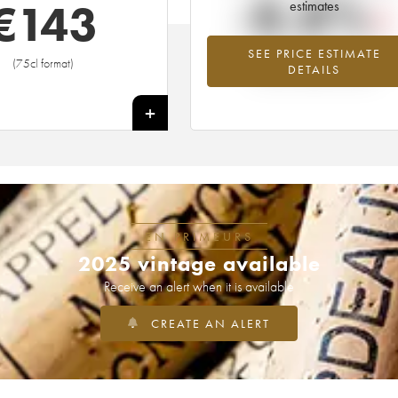
-8.8%
€
143
estimates
SEE PRICE ESTIMATE
Lowest trend for the 2016 vintage fr
(75cl format)
DETAILS
2026 in relation to 2025
+
EN PRIMEURS
2025 vintage available
Receive an alert when it is available
CREATE AN ALERT