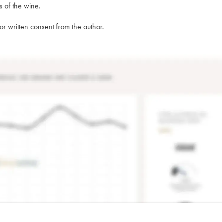
s of the wine.
rior written consent from the author.