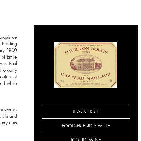
arquis de
 building
dary 1900
 of Emile
ges. Paul
 to carry
ortion of
ted white
d wines.
BLACK FRUIT
nd vin and
many crus
FOOD-FRIENDLY WINE
ICONIC WINE