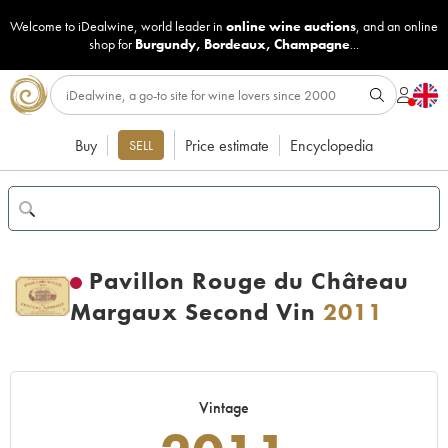
Welcome to iDealwine, world leader in
online wine auctions
, and an online
shop for
Burgundy
,
Bordeaux
,
Champagne
...
Buy
Price estimate
Encyclopedia
SELL
Pavillon Rouge du Château
Margaux Second Vin
2011
Vintage