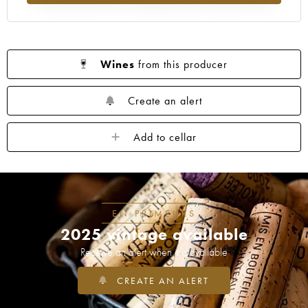
Wines
from this producer
Create an alert
Add to cellar
EN PRIMEURS
2025 vintage available
Receive an alert when it is available
CREATE AN ALERT