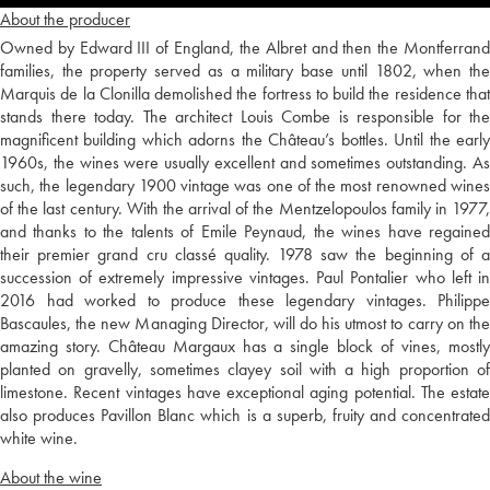
About the producer
Owned by Edward III of England, the Albret and then the Montferrand
families, the property served as a military base until 1802, when the
Marquis de la Clonilla demolished the fortress to build the residence that
stands there today. The architect Louis Combe is responsible for the
magnificent building which adorns the Château’s bottles. Until the early
1960s, the wines were usually excellent and sometimes outstanding. As
such, the legendary 1900 vintage was one of the most renowned wines
of the last century. With the arrival of the Mentzelopoulos family in 1977,
and thanks to the talents of Emile Peynaud, the wines have regained
their premier grand cru classé quality. 1978 saw the beginning of a
succession of extremely impressive vintages. Paul Pontalier who left in
2016 had worked to produce these legendary vintages. Philippe
Bascaules, the new Managing Director, will do his utmost to carry on the
amazing story. Château Margaux has a single block of vines, mostly
planted on gravelly, sometimes clayey soil with a high proportion of
limestone. Recent vintages have exceptional aging potential. The estate
also produces Pavillon Blanc which is a superb, fruity and concentrated
white wine.
About the wine