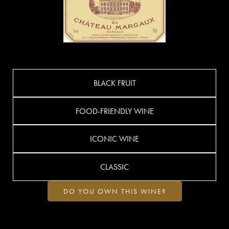
BLACK FRUIT
FOOD-FRIENDLY WINE
ICONIC WINE
CLASSIC
DO YOU OWN THIS WINE?