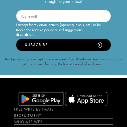
straight to your inbox!
I accept for my email activity (opening, clicks, etc.) to be
tracked to receive personalised suggestions
Yes
No
SUBSCRIBE
By signing up, you accept to receive emails from iDealwine. You can unsubscribe
at any moment by using the link at the end of each email.
FREE WINE ESTIMATE
RECRUITMENT
WHO ARE WE?