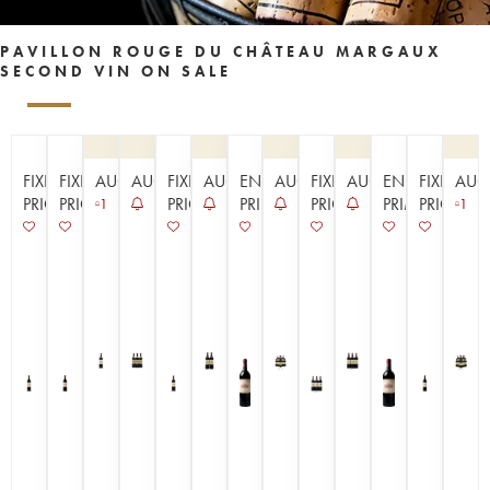
PAVILLON ROUGE DU CHÂTEAU MARGAUX
SECOND VIN ON SALE
FIXED
FIXED
AUCTION
AUCTION
FIXED
AUCTION
EN
AUCTION
FIXED
AUCTION
EN
FIXED
AUC
PRICE
PRICE
PRICE
PRIMEUR
PRICE
PRIMEUR
PRICE
1
1