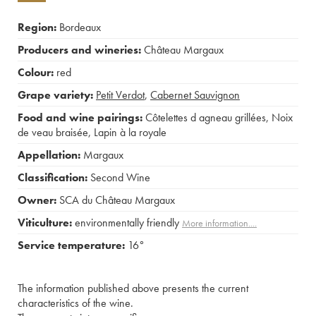
Region:
Bordeaux
Producers and wineries:
Château Margaux
Colour:
red
Grape variety:
Petit Verdot
,
Cabernet Sauvignon
Food and wine pairings:
Côtelettes d agneau grillées
,
Noix
de veau braisée
,
Lapin à la royale
Appellation:
Margaux
Classification:
Second Wine
Owner:
SCA du Château Margaux
Viticulture:
environmentally friendly
More information....
Service temperature:
16°
The information published above presents the current
characteristics of the wine.