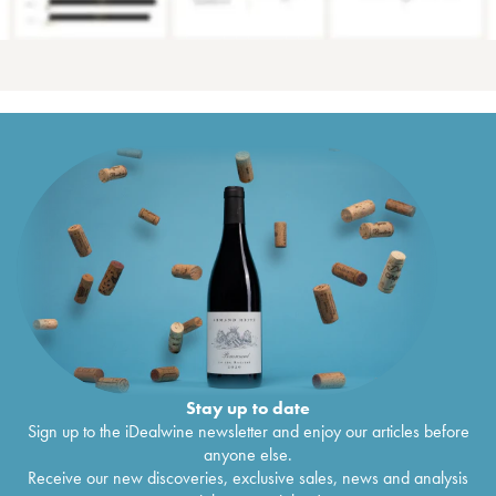
Stay up to date
Sign up to the iDealwine newsletter and enjoy our articles before
anyone else.
Receive our new discoveries, exclusive sales, news and analysis