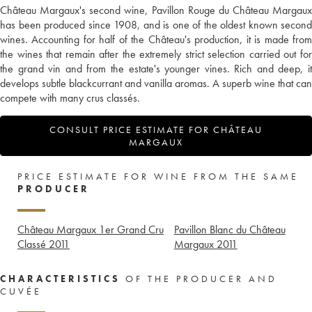
Château Margaux's second wine, Pavillon Rouge du Château Margaux
has been produced since 1908, and is one of the oldest known second
wines. Accounting for half of the Château's production, it is made from
the wines that remain after the extremely strict selection carried out for
the grand vin and from the estate's younger vines. Rich and deep, it
develops subtle blackcurrant and vanilla aromas. A superb wine that can
compete with many crus classés.
CONSULT PRICE ESTIMATE FOR CHÂTEAU
MARGAUX
PRICE ESTIMATE FOR WINE FROM THE SAME
PRODUCER
Château Margaux 1er Grand Cru
Pavillon Blanc du Château
Classé
2011
Margaux
2011
CHARACTERISTICS
OF THE PRODUCER AND
CUVÉE