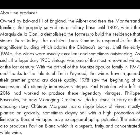
About the producer
Owned by Edward III of England, the Albret and then the Montferrand
families, the property served as a military base until 1802, when the
Marquis de la Clonilla demolished the fortress to build the residence that
stands there today. The architect Louis Combe is responsible for the
magnificent building which adorns the Château’s bottles. Until the early
1960s, the wines were usually excellent and sometimes outstanding. As
such, the legendary 1900 vintage was one of the most renowned wines
of the last century. With the arrival of the Mentzelopoulos family in 1977,
and thanks to the talents of Emile Peynaud, the wines have regained
their premier grand cru classé quality. 1978 saw the beginning of a
succession of extremely impressive vintages. Paul Pontalier who left in
2016 had worked to produce these legendary vintages. Philippe
Bascaules, the new Managing Director, will do his utmost to carry on the
amazing story. Château Margaux has a single block of vines, mostly
planted on gravelly, sometimes clayey soil with a high proportion of
limestone. Recent vintages have exceptional aging potential. The estate
also produces Pavillon Blanc which is a superb, fruity and concentrated
white wine.