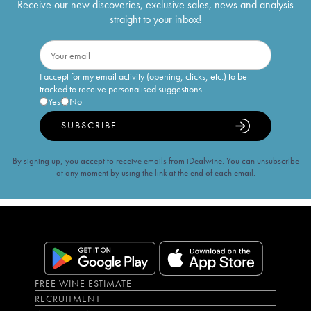
Receive our new discoveries, exclusive sales, news and analysis
straight to your inbox!
I accept for my email activity (opening, clicks, etc.) to be
tracked to receive personalised suggestions
Yes
No
SUBSCRIBE
By signing up, you accept to receive emails from iDealwine. You can unsubscribe
at any moment by using the link at the end of each email.
FREE WINE ESTIMATE
RECRUITMENT