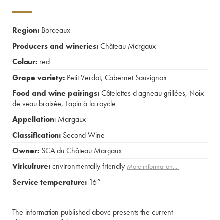
Region:
Bordeaux
Producers and wineries:
Château Margaux
Colour:
red
Grape variety:
Petit Verdot
,
Cabernet Sauvignon
Food and wine pairings:
Côtelettes d agneau grillées
,
Noix
de veau braisée
,
Lapin à la royale
Appellation:
Margaux
Classification:
Second Wine
Owner:
SCA du Château Margaux
Viticulture:
environmentally friendly
More information....
Service temperature:
16°
The information published above presents the current