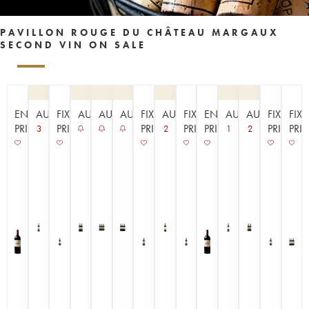
PAVILLON ROUGE DU CHÂTEAU MARGAUX
SECOND VIN ON SALE
EN
AUCTION
FIXED
AUCTION
AUCTION
AUCTION
FIXED
AUCTION
FIXED
EN
AUCTION
AUCTION
FIXED
FIX
PRIMEUR
PRICE
PRICE
PRICE
PRIMEUR
PRICE
PRI
3
2
1
2