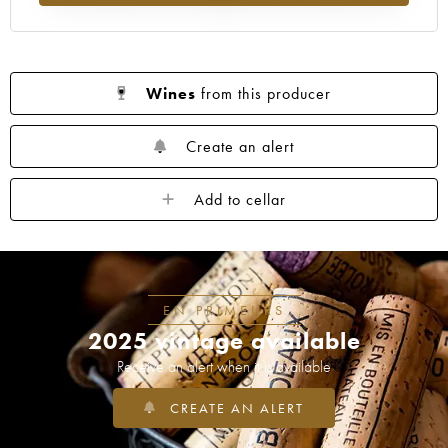
Wines
from this producer
Create an alert
Add to cellar
EN PRIMEURS
2025 vintage available
Receive an alert when it is available
CREATE AN ALERT