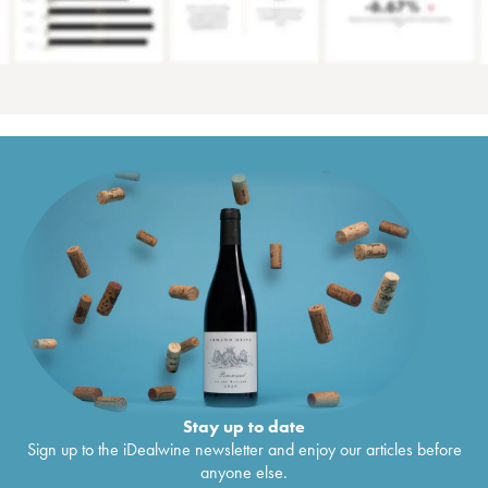
Stay up to date
Sign up to the iDealwine newsletter and enjoy our articles before
anyone else.