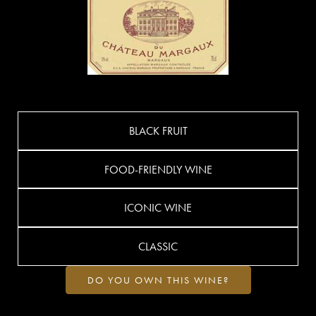
BLACK FRUIT
FOOD-FRIENDLY WINE
ICONIC WINE
CLASSIC
DO YOU OWN THIS WINE?