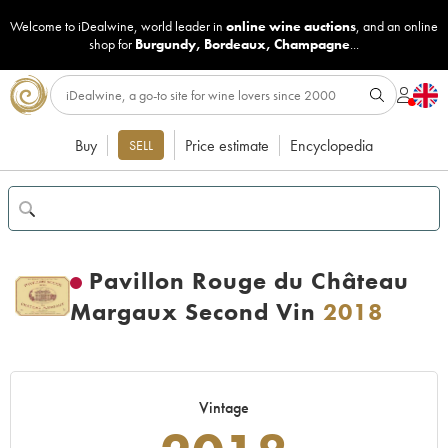
Welcome to iDealwine, world leader in
online wine auctions
, and an online
shop for
Burgundy
,
Bordeaux
,
Champagne
...
Buy
Price estimate
Encyclopedia
SELL
Pavillon Rouge du Château
Margaux Second Vin
2018
Vintage