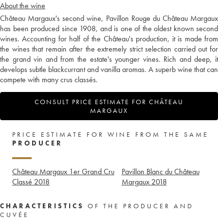
About the wine
Château Margaux's second wine, Pavillon Rouge du Château Margaux
has been produced since 1908, and is one of the oldest known second
wines. Accounting for half of the Château's production, it is made from
the wines that remain after the extremely strict selection carried out for
the grand vin and from the estate's younger vines. Rich and deep, it
develops subtle blackcurrant and vanilla aromas. A superb wine that can
compete with many crus classés.
CONSULT PRICE ESTIMATE FOR CHÂTEAU
MARGAUX
PRICE ESTIMATE FOR WINE FROM THE SAME
PRODUCER
Château Margaux 1er Grand Cru
Pavillon Blanc du Château
Classé
2018
Margaux
2018
CHARACTERISTICS
OF THE PRODUCER AND
CUVÉE