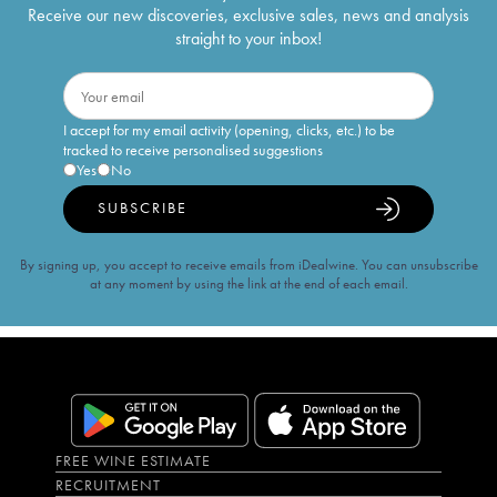
Receive our new discoveries, exclusive sales, news and analysis
straight to your inbox!
I accept for my email activity (opening, clicks, etc.) to be
tracked to receive personalised suggestions
Yes
No
SUBSCRIBE
By signing up, you accept to receive emails from iDealwine. You can unsubscribe
at any moment by using the link at the end of each email.
FREE WINE ESTIMATE
RECRUITMENT