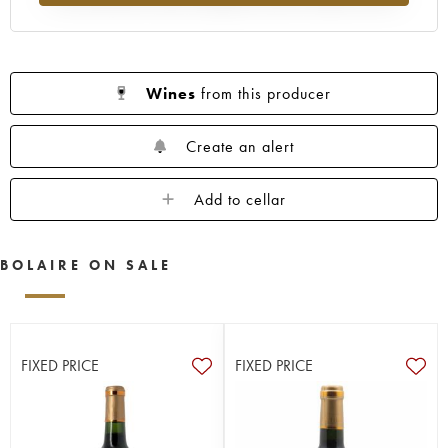
Wines
from this producer
Create an alert
Add to cellar
BOLAIRE ON SALE
FIXED PRICE
FIXED PRICE