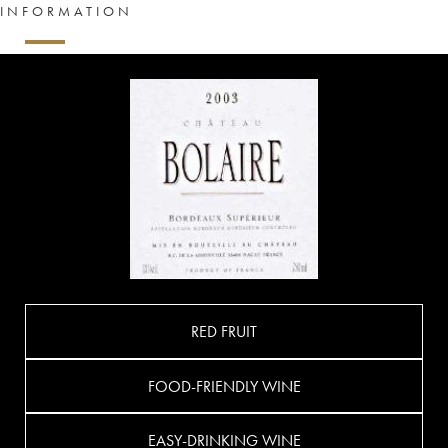
INFORMATION
RED FRUIT
FOOD-FRIENDLY WINE
EASY-DRINKING WINE