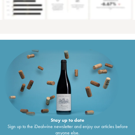
Stay up to date
Sign up to the iDealwine newsletter and enjoy our articles before
anyone else.