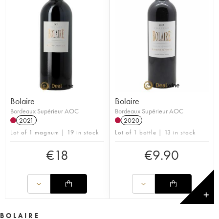
Bolaire
Bolaire
Bordeaux Supérieur AOC
Bordeaux Supérieur AOC
2021
2020
Lot of 1 magnum | 19 in stock
Lot of 1 bottle | 13 in stock
€
18
€
9.90
✕
BOLAIRE