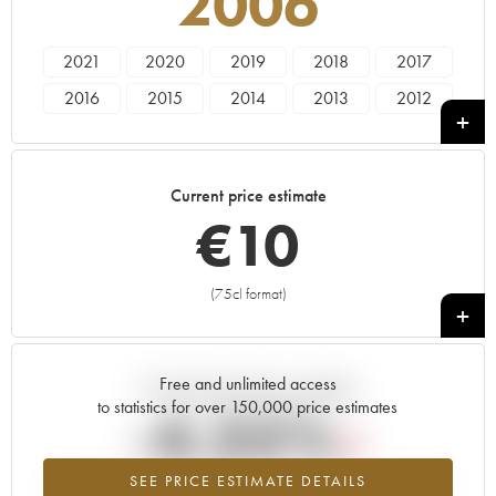
2006
2021
2020
2019
2018
2017
2016
2015
2014
2013
2012
2011
2010
2009
2008
2007
2006
2005
Current price estimate
€
10
(75cl format)
+
Free and unlimited access
Current trend of price estimate
to statistics for over 150,000 price estimates
-4.35%
SEE PRICE ESTIMATE DETAILS
Lowest trend for the 2006 vintage from 2026 in relation to 2025