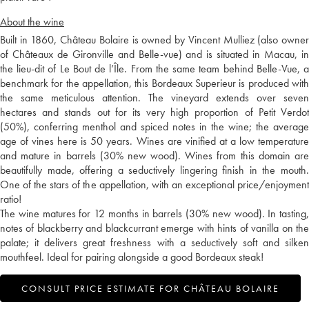
About the wine
Built in 1860, Château Bolaire is owned by Vincent Mulliez (also owner
of Châteaux de Gironville and Belle-vue) and is situated in Macau, in
the lieu-dit of Le Bout de l’Île. From the same team behind Belle-Vue, a
benchmark for the appellation, this Bordeaux Superieur is produced with
the same meticulous attention. The vineyard extends over seven
hectares and stands out for its very high proportion of Petit Verdot
(50%), conferring menthol and spiced notes in the wine; the average
age of vines here is 50 years. Wines are vinified at a low temperature
and mature in barrels (30% new wood). Wines from this domain are
beautifully made, offering a seductively lingering finish in the mouth.
One of the stars of the appellation, with an exceptional price/enjoyment
ratio!
The wine matures for 12 months in barrels (30% new wood). In tasting,
notes of blackberry and blackcurrant emerge with hints of vanilla on the
palate; it delivers great freshness with a seductively soft and silken
mouthfeel. Ideal for pairing alongside a good Bordeaux steak!
CONSULT PRICE ESTIMATE FOR CHÂTEAU BOLAIRE