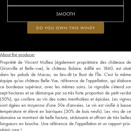
SMOOTH
DO YOU OWN THIS WINE?
About the producer
Propriété de Vincent Mulliez (également propriétaire des châteaux de
Gironville et Belle-vue), le château Bolaire, édifié en 1860, est situé
dans les paluds de Macau, au lieu-dit Le Bout de l'Île. C'est la même
équipe qu'au château Belle-Vue, référence de l'appellation, qui élabore
ce bordeaux supérieur, avec les mêmes soins. Le vignoble s'étend sur
sept hectares et se démarque par sa très forte proportion de petit verdot
(50%), qui confère au vin des notes mentholées et épicées. Les vignes
sont âgées en moyenne d'une 50e d'années. Le vin est vinifié à basse
température et élevé en barriques (30% de bois neufs). Les vins de ce
domaine se montrent de belle facture, séduisants et offrant de très belles
longueurs en bouche. Une référence de l'appellation et un rapport prix-
plaisir rare !