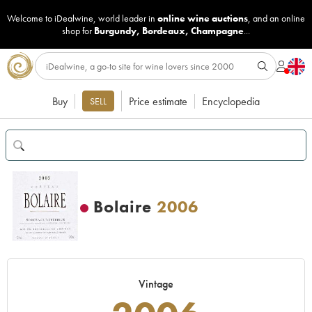
Welcome to iDealwine, world leader in
online wine auctions
, and an online
shop for
Burgundy
,
Bordeaux
,
Champagne
...
Buy
Price estimate
Encyclopedia
SELL
Bolaire
2006
Vintage