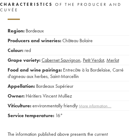
CHARACTERISTICS
OF THE PRODUCER AND
CUVÉE
Region:
Bordeaux
Producers and wineries:
Château Bolaire
Colour:
red
Grape variety:
Cabernet Sauvignon
,
Petit Verdot
,
Merlot
Food and wine pairings:
Entrecôte à la Bordelaise
,
Carré
d'agneau aux herbes
,
Saint-Marcellin
Appellation:
Bordeaux Supérieur
Owner:
Héritiers Vincent Mulliez
Viticulture:
environmentally friendly
More information....
Service temperature:
16°
The information published above presents the current