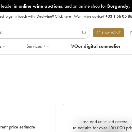
 leader in
online wine auctions
, and an online shop for
Burgundy
,
d to get in touch with iDealwine?
Click here
|
Want wine advice?
+33 1 56 05 8
P
SELL MY WINE
s
Services +
✨Our digital
sommelier
Free and unlimited access
Current trend of price estimat
rent price estimate
to statistics for over 150,000 pri