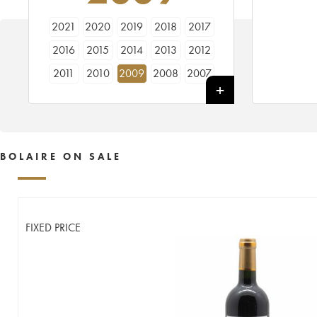
2021
2020
2019
2018
2017
2016
2015
2014
2013
2012
2011
2010
2009
2008
2007
2006
2005
BOLAIRE ON SALE
FIXED PRICE