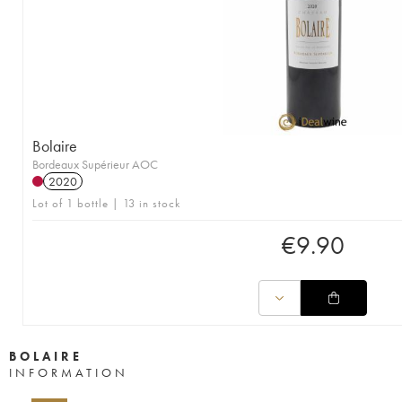
Bolaire
Bordeaux Supérieur AOC
2020
Lot of 1 bottle | 13 in stock
€
9.90
BOLAIRE
INFORMATION