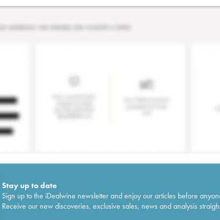
Stay up to date
Sign up to the iDealwine newsletter and enjoy our articles before anyon
Receive our new discoveries, exclusive sales, news and analysis straight