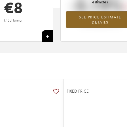
-3.19%
€
8
estimates
SEE PRICE ESTIMATE
Lowest trend for the 2009 vintage fr
(75cl format)
DETAILS
2026 in relation to 2025
+
FIXED PRICE