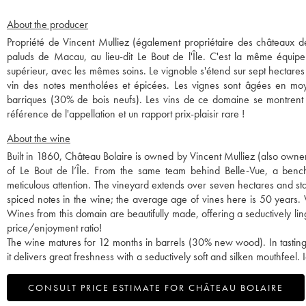
About the producer
Propriété de Vincent Mulliez (également propriétaire des châteaux de 
paluds de Macau, au lieu-dit Le Bout de l'Île. C'est la même équipe
supérieur, avec les mêmes soins. Le vignoble s'étend sur sept hectares
vin des notes mentholées et épicées. Les vignes sont âgées en moy
barriques (30% de bois neufs). Les vins de ce domaine se montrent d
référence de l'appellation et un rapport prix-plaisir rare !
About the wine
Built in 1860, Château Bolaire is owned by Vincent Mulliez (also owner 
of Le Bout de l’Île. From the same team behind Belle-Vue, a bench
meticulous attention. The vineyard extends over seven hectares and sta
spiced notes in the wine; the average age of vines here is 50 years.
Wines from this domain are beautifully made, offering a seductively ling
price/enjoyment ratio!
The wine matures for 12 months in barrels (30% new wood). In tasting,
it delivers great freshness with a seductively soft and silken mouthfeel
CONSULT PRICE ESTIMATE FOR CHÂTEAU BOLAIRE