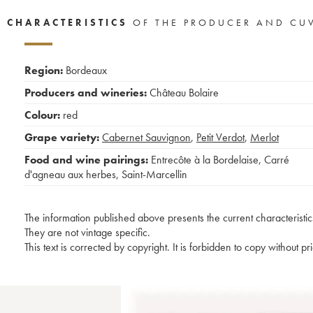
CHARACTERISTICS
OF THE PRODUCER AND CU
Region:
Bordeaux
Producers and wineries:
Château Bolaire
Colour:
red
Grape variety:
Cabernet Sauvignon
,
Petit Verdot
,
Merlot
Food and wine pairings:
Entrecôte à la Bordelaise
,
Carré
d'agneau aux herbes
,
Saint-Marcellin
The information published above presents the current characteristic
They are not vintage specific.
This text is corrected by copyright. It is forbidden to copy without p