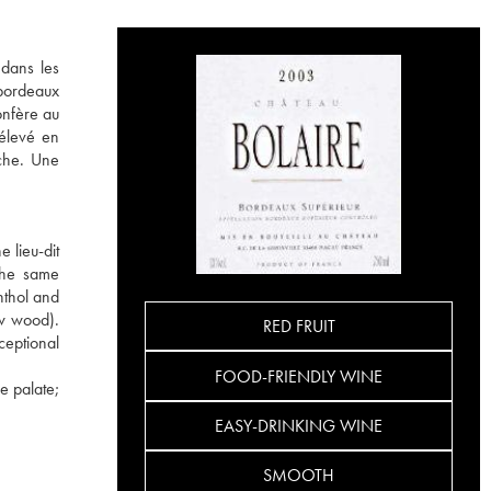
 dans les
 bordeaux
onfère au
 élevé en
uche. Une
 lieu-dit
 the same
nthol and
ew wood).
RED FRUIT
ceptional
FOOD-FRIENDLY WINE
e palate;
EASY-DRINKING WINE
SMOOTH