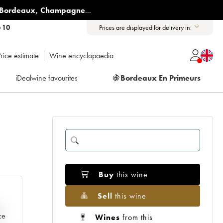
Bordeaux
,
Champagne
...
6 10
Prices are displayed for delivery in:
rice estimate
Wine encyclopaedia
iDealwine favourites
🍇
Bordeaux En Primeurs
Buy
this wine
Sell
this wine
e
ce
Wines
from this