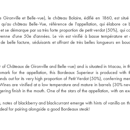
Gironville et Belle-vue), le château Bolaire, édifié en 1860, est situé
 qu'au château Belle-Vue, référence de l'appellation, qui élabore ce
 et se démarque par sa très forte proportion de petit verdot (50%), qui c
enne d'une 50e d'années. Le vin est vinifié à basse température et
e belle facture, séduisants et offrant de très belles longueurs en bo
of Châteaux de Gironville and Belle-vue) and is situated in Macau, in the
mark for the appellation, this Bordeaux Superieur is produced with
nds out for its very high proportion of Petit Verdot (50%), conferring me
 Wines are vinified at a low temperature and mature in barrels (30% n
ering finish in the mouth. One of the stars of the appellation, with an ex
 notes of blackberry and blackcurrant emerge with hints of vanilla on th
. Ideal for pairing alongside a good Bordeaux steak!