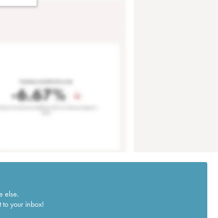
e else.
 to your inbox!