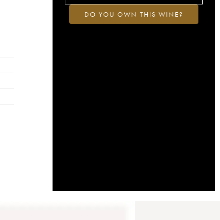
DO YOU OWN THIS WINE?