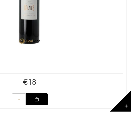
€
18
✕