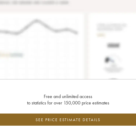
Free and unlimited access
to statistics for over 150,000 price estimates
SEE PRICE ESTIMATE DETAILS