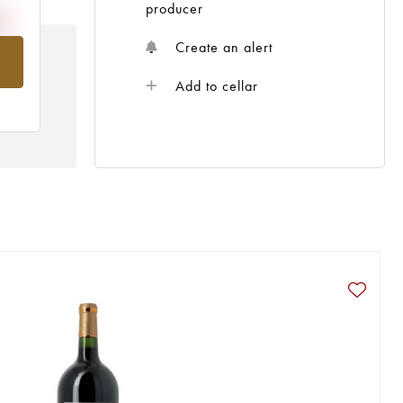
producer
Create an alert
om
Add to cellar