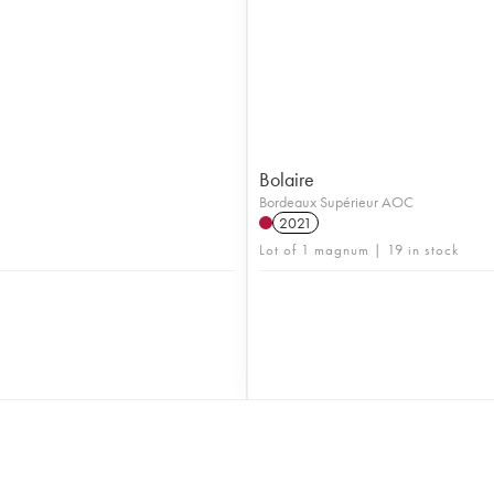
Bolaire
Bordeaux Supérieur AOC
2021
Lot of 1 magnum | 19 in stock