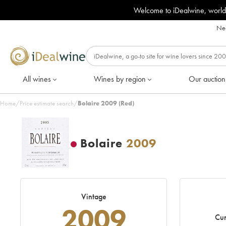
Welcome to iDealwine, world
Nee
All wines
Wines by region
Our auction
Home
/
Price estimate search
/
Bolaire 2009 (Red)
Bolaire
2009
Vintage
2009
Cur