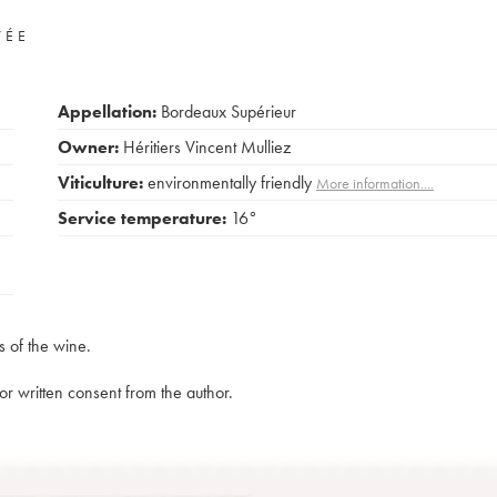
VÉE
Appellation:
Bordeaux Supérieur
Owner:
Héritiers Vincent Mulliez
Viticulture:
environmentally friendly
More information....
Service temperature:
16°
s of the wine.
rior written consent from the author.