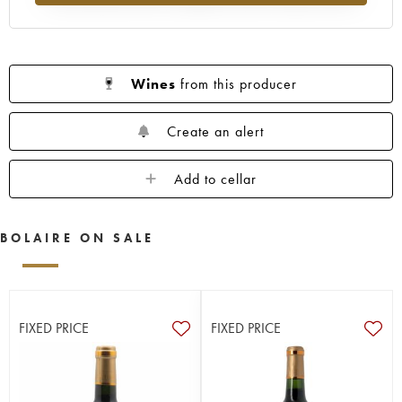
Wines
from this producer
Create an alert
Add to cellar
BOLAIRE ON SALE
FIXED PRICE
FIXED PRICE