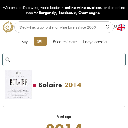
Welcome to iDealwine, world leader in
online wine auctions
, and an online
shop for
Burgundy
,
Bordeaux
,
Champagne
...
Buy
Price estimate
Encyclopedia
SELL
Bolaire
2014
Vintage