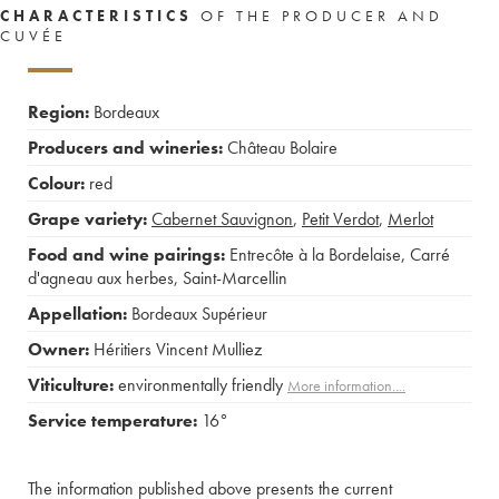
CHARACTERISTICS
OF THE PRODUCER AND
CUVÉE
Region:
Bordeaux
Producers and wineries:
Château Bolaire
Colour:
red
Grape variety:
Cabernet Sauvignon
,
Petit Verdot
,
Merlot
Food and wine pairings:
Entrecôte à la Bordelaise
,
Carré
d'agneau aux herbes
,
Saint-Marcellin
Appellation:
Bordeaux Supérieur
Owner:
Héritiers Vincent Mulliez
Viticulture:
environmentally friendly
More information....
Service temperature:
16°
The information published above presents the current