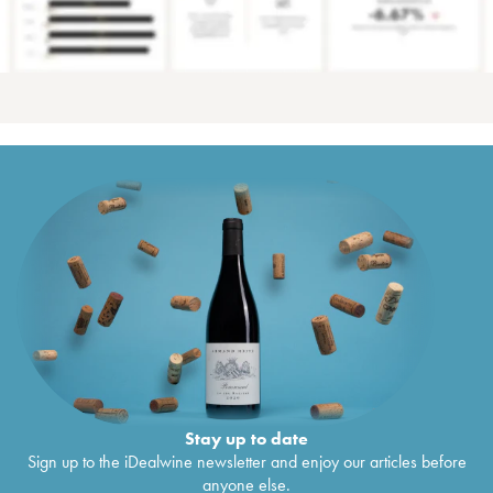
Stay up to date
Sign up to the iDealwine newsletter and enjoy our articles before
anyone else.