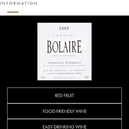
INFORMATION
RED FRUIT
FOOD-FRIENDLY WINE
EASY-DRINKING WINE