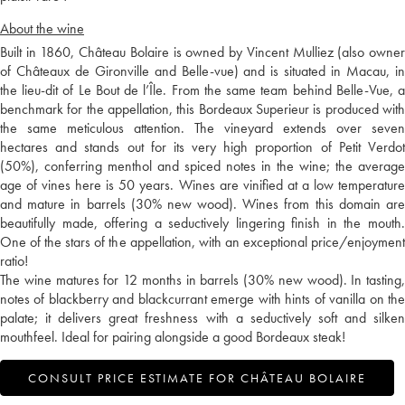
About the wine
Built in 1860, Château Bolaire is owned by Vincent Mulliez (also owner
of Châteaux de Gironville and Belle-vue) and is situated in Macau, in
the lieu-dit of Le Bout de l’Île. From the same team behind Belle-Vue, a
benchmark for the appellation, this Bordeaux Superieur is produced with
the same meticulous attention. The vineyard extends over seven
hectares and stands out for its very high proportion of Petit Verdot
(50%), conferring menthol and spiced notes in the wine; the average
age of vines here is 50 years. Wines are vinified at a low temperature
and mature in barrels (30% new wood). Wines from this domain are
beautifully made, offering a seductively lingering finish in the mouth.
One of the stars of the appellation, with an exceptional price/enjoyment
ratio!
The wine matures for 12 months in barrels (30% new wood). In tasting,
notes of blackberry and blackcurrant emerge with hints of vanilla on the
palate; it delivers great freshness with a seductively soft and silken
mouthfeel. Ideal for pairing alongside a good Bordeaux steak!
CONSULT PRICE ESTIMATE FOR CHÂTEAU BOLAIRE