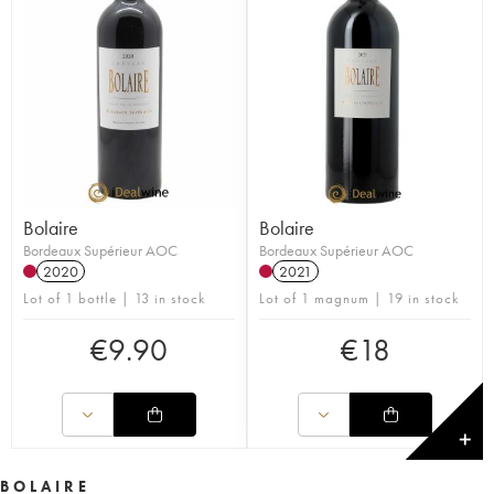
Bolaire
Bolaire
Bordeaux Supérieur AOC
Bordeaux Supérieur AOC
2020
2021
Lot of 1 bottle | 13 in stock
Lot of 1 magnum | 19 in stock
€
9.90
€
18
✕
BOLAIRE