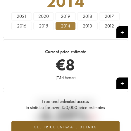
2014
2021
2020
2019
2018
2017
2016
2015
2014
2013
2012
2011
2010
2009
2008
2007
2006
2005
Current price estimate
€
8
(75cl format)
+
Free and unlimited access
Current trend of price estimate
to statistics for over 150,000 price estimates
-4.39%
SEE PRICE ESTIMATE DETAILS
Lowest trend for the 2014 vintage from 2026 in relation to 2025