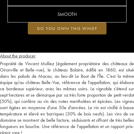
SMOOTH
DO YOU OWN THIS WINE?
About the producer
Propriété de Vincent Mulliez (également propriétaire des châteaux de
Gironville et Belle-vue), le château Bolaire, édifié en 1860, est situé
dans les paluds de Macau, au lieu-dit Le Bout de l'Île. C'est la même
équipe qu'au château Belle-Vue, référence de l'appellation, qui élabore
ce bordeaux supérieur, avec les mêmes soins. Le vignoble s'étend sur
sept hectares et se démarque par sa très forte proportion de petit verdot
(50%), qui confère au vin des notes mentholées et épicées. Les vignes
sont âgées en moyenne d'une 50e d'années. Le vin est vinifié à basse
température et élevé en barriques (30% de bois neufs). Les vins de ce
domaine se montrent de belle facture, séduisants et offrant de très belles
longueurs en bouche. Une référence de l'appellation et un rapport prix-
plaisir rare !