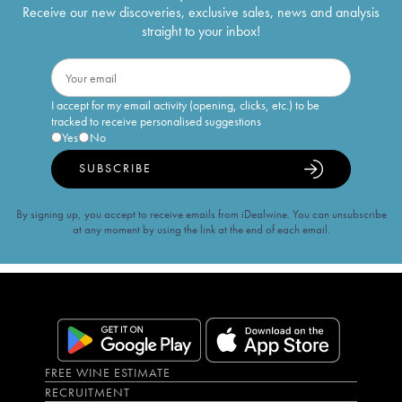
Receive our new discoveries, exclusive sales, news and analysis
straight to your inbox!
I accept for my email activity (opening, clicks, etc.) to be
tracked to receive personalised suggestions
Yes
No
SUBSCRIBE
By signing up, you accept to receive emails from iDealwine. You can unsubscribe
at any moment by using the link at the end of each email.
FREE WINE ESTIMATE
RECRUITMENT